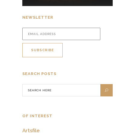
NEWSLETTER
SEARCH POSTS
OF INTEREST
Artsfile