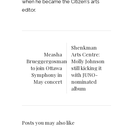
when he became the Citizen's arts
editor.
Shenkman
Measha
Arts Centre:
Brueggergosman
Molly Johnson
to join Ottawa
still kicking it
Symphony in
with JUNO-
May concert
nominated
album
Posts you may also like