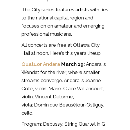
The City series features artists with ties
to the national capital region and
focuses on
on amateur and emerging
professional musicians.
All concerts are free at Ottawa City
Hall at noon. Here’s this year’s lineup:
Quatuor Andara
March 19:
Andara is
Wendat for the river, where smaller
streams converge. Andara is
Jeanne
Côté, violin;
Marie-Claire Vaillancourt,
violin;
Vincent Delorme,
viola;
Dominique Beauséjour-Ostiguy,
cello.
Program: Debussy: String Quartet in G