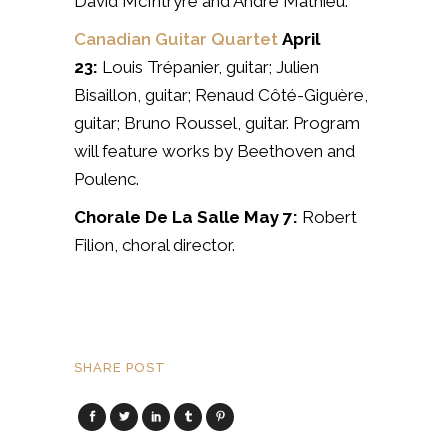
David McIntryre and André Mathieu.
Canadian Guitar Quartet
April
23:
Louis Trépanier, guitar;
Julien
Bisaillon, guitar;
Renaud Côté-Giguère,
guitar;
Bruno Roussel, guitar. Program
will feature works by Beethoven and
Poulenc.
Chorale De La Salle
May 7:
Robert
Filion, choral director.
SHARE POST