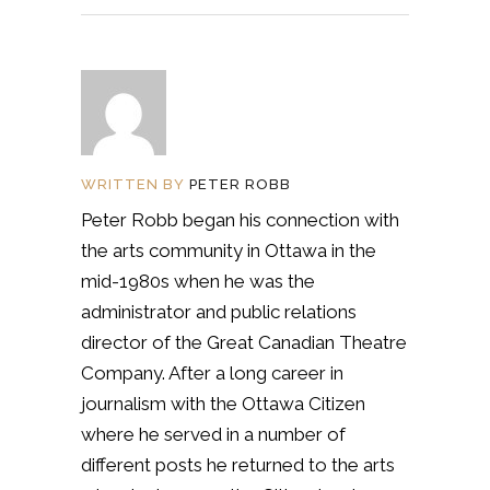
WRITTEN BY
PETER ROBB
Peter Robb began his connection with
the arts community in Ottawa in the
mid-1980s when he was the
administrator and public relations
director of the Great Canadian Theatre
Company. After a long career in
journalism with the Ottawa Citizen
where he served in a number of
different posts he returned to the arts