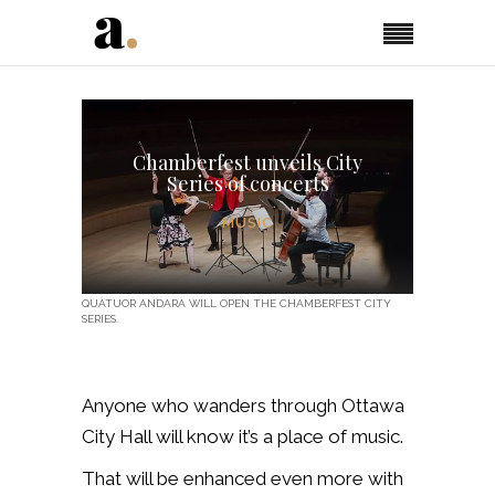
Chamberfest unveils City
Series of concerts
MUSIC
QUATUOR ANDARA WILL OPEN THE CHAMBERFEST CITY
SERIES.
Anyone who wanders through Ottawa
City Hall will know it’s a place of music.
That will be enhanced even more with