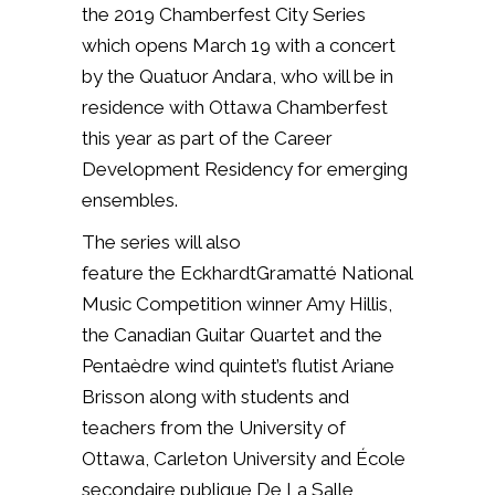
the 2019 Chamberfest City Series
which opens March 19 with a concert
by the
Quatuor Andara, who will be in
residence
with Ottawa Chamberfest
this year as part of the Career
Development Residency for
emerging
ensembles.
The series will also
feature
the EckhardtGramatté National
Music Competition winner Amy
Hillis,
the Canadian Guitar Quartet and the
Pentaèdre wind quintet’s flutist Ariane
Brisson along with
students and
teachers from the University of
Ottawa, Carleton
University and École
secondaire publique De La Salle