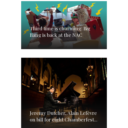
Third time is charming: Big
Bang is back at the NAC
Jeremy Dutcher, Alain Lefèvre
on bill for eight Chamberfest...