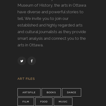
Museum of History, the arts in Ottawa
have diverse and powerful stories to
tell. We invite you to join our
established and highly regarded arts
and cultural journalists as they provide
smart analysis and connect you to the
arts in Ottawa.
ART FILES
ARTSFILE
BOOKS
DANCE
FILM
FOOD
MUSIC