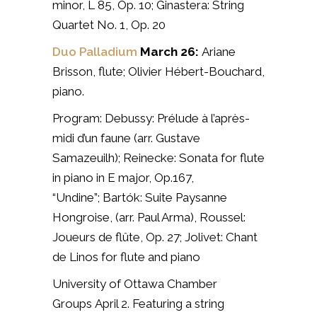
minor, L 85, Op. 10;
Ginastera: String
Quartet No. 1, Op. 20
Duo Palladium
March 26:
Ariane
Brisson, flute;
Olivier Hébert-Bouchard,
piano.
Program: Debussy: Prélude à l’après-
midi d’un faune (arr. Gustave
Samazeuilh);
Reinecke: Sonata for flute
in piano in E major, Op.167,
“Undine”;
Bartók: Suite Paysanne
Hongroise, (arr. Paul Arma),
Roussel:
Joueurs de flûte, Op. 27;
Jolivet: Chant
de Linos for flute and piano
University of Ottawa Chamber
Groups
April 2. Featuring
a string