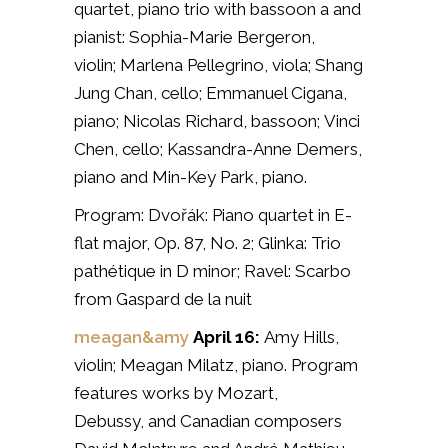
quartet, piano trio with bassoon a and
pianist:
Sophia-Marie Bergeron,
violin;
Marlena Pellegrino, viola;
Shang
Jung Chan, cello;
Emmanuel Cigana,
piano;
Nicolas Richard, bassoon;
Vinci
Chen, cello;
Kassandra-Anne Demers,
piano and
Min-Key Park, piano.
Program: Dvořák: Piano quartet in E-
flat major, Op. 87, No. 2;
Glinka: Trio
pathétique in D minor;
Ravel: Scarbo
from Gaspard de la nuit
meagan&amy
April 16:
Amy Hills,
violin;
Meagan Milatz, piano. Program
features works by
Mozart,
Debussy,
and Canadian composers