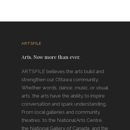
ARTSFILE
Arts. Now more than ever.
ARTSFILE believes the arts build and
strengthen our Ottawa community.
Whether words, dance, music, or visual
arts, the arts have the ability to inspire
conversation and spark understanding.
From local galleries and community
theatres, to the National Arts Centre,
the National Gallery of Canada, and the