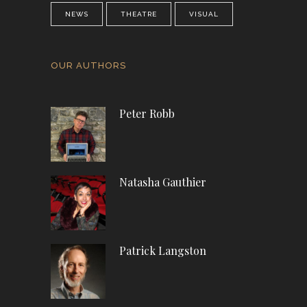
NEWS
THEATRE
VISUAL
OUR AUTHORS
Peter Robb
Natasha Gauthier
Patrick Langston