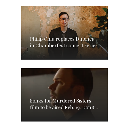
Philip Chiu replaces Dutcher
in Chamberfest concert series
Songs for Murdered Sisters
film to be aired Feb. 19. DonR...