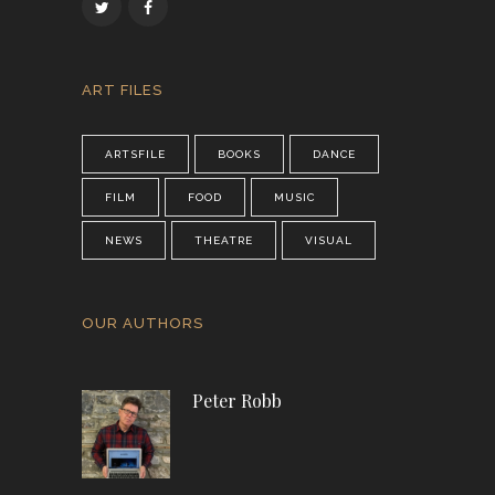
ART FILES
ARTSFILE
BOOKS
DANCE
FILM
FOOD
MUSIC
NEWS
THEATRE
VISUAL
OUR AUTHORS
Peter Robb