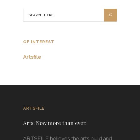
OF INTEREST
Artsfile
ARTSFILE
Arts. Now more than ever.
ARTSFILE believes the arts build and