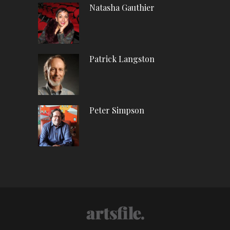
Natasha Gauthier
Patrick Langston
Peter Simpson