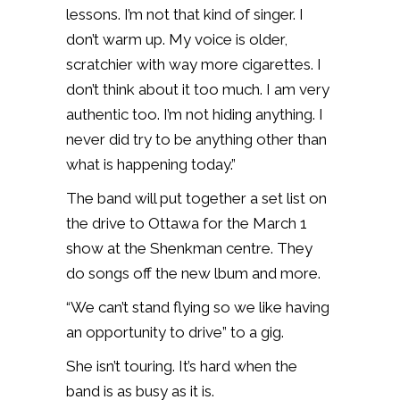
lessons. I’m not that kind of singer. I
don’t warm up. My voice is older,
scratchier with way more cigarettes. I
don’t think about it too much. I am very
authentic too. I’m not hiding anything. I
never did try to be anything other than
what is happening today.”
The band will put together a set list on
the drive to Ottawa for the March 1
show at the Shenkman centre. They
do songs off the new lbum and more.
“We can’t stand flying so we like having
an opportunity to drive” to a gig.
She isn’t touring. It’s hard when the
band is as busy as it is.