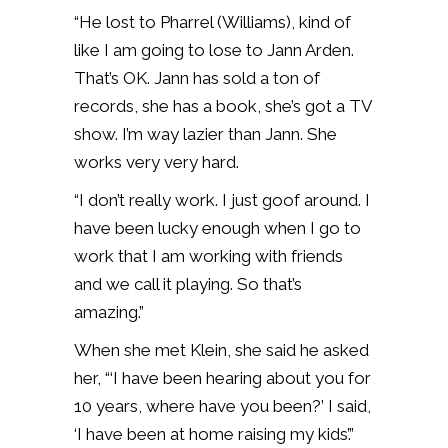
“He lost to Pharrel (Williams), kind of
like I am going to lose to Jann Arden.
That’s OK. Jann has sold a ton of
records, she has a book, she’s got a TV
show. I’m way lazier than Jann. She
works very very hard.
“I don’t really work. I just goof around. I
have been lucky enough when I go to
work that I am working with friends
and we call it playing. So that’s
amazing.”
When she met Klein, she said he asked
her, “‘I have been hearing about you for
10 years, where have you been?’ I said,
‘I have been at home raising my kids’.”