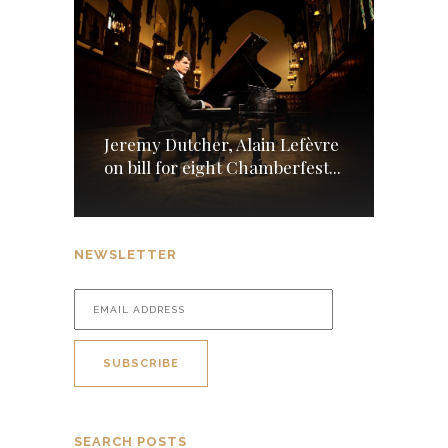
Jeremy Dutcher, Alain Lefèvre
on bill for eight Chamberfest...
NEWSLETTER
SEARCH POSTS