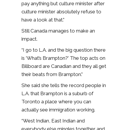
pay anything but culture minister after
culture minister absolutely refuse to
have a look at that.”
Still Canada manages to make an
impact.
“I go to L.A. and the big question there
is ‘What’s Brampton?’ The top acts on
Billboard are Canadian and they all get
their beats from Brampton.”
She said she tells the record people in
L.A. that Brampton is a suburb of
Toronto a place where you can
actually see immigration working.
“West Indian, East Indian and
everybody else mingles together and