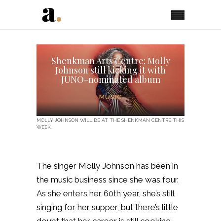
Shenkman Arts Centre: Molly
Johnson still kicking it with
JUNO-nominated album
MUSIC
MOLLY JOHNSON WILL BE AT THE SHENKMAN CENTRE THIS
WEEK.
The singer Molly Johnson has been in
the music business since she was four.
As she enters her 60th year, she’s still
singing for her supper, but there’s little