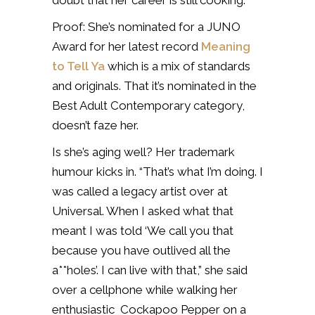
doubt that her career is still cooking.
Proof: She’s nominated for a JUNO
Award for her latest record
Meaning
to Tell Ya
which is a mix of standards
and originals. That it’s nominated in the
Best Adult Contemporary category,
doesn’t faze her.
Is she’s aging well? Her trademark
humour kicks in. “That’s what I’m doing. I
was called a legacy artist over at
Universal. When I asked what that
meant I was told ‘We call you that
because you have outlived all the
a**holes’. I can live with that,” she said
over a cellphone while walking her
enthusiastic Cockapoo Pepper on a