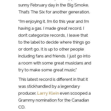
sunny February day in the Big Smoke.
That’s The Six for another generation.
“I’m enjoying it. I’m 60 this year and I’m
having a gas. I made great record. I
don’t categorize records, I leave that
to the label to decide where things go
or don’t go. It is up to other people
including fans and friends. I just go into
a room with some great musicians and
try to make some great music.”
This latest record is different in that it
was stickhandled by a legendary
producer.
Larry Klein
even scooped a
Grammy nomination for the Canadian
CD.