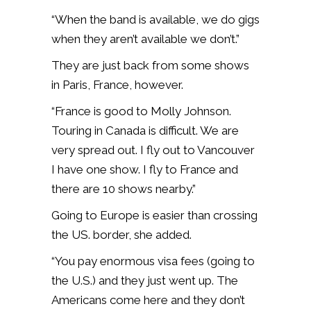
“When the band is available, we do gigs
when they aren’t available we don’t.”
They are just back from some shows
in Paris, France, however.
“France is good to Molly Johnson.
Touring in Canada is difficult. We are
very spread out. I fly out to Vancouver
I have one show. I fly to France and
there are 10 shows nearby.”
Going to Europe is easier than crossing
the US. border, she added.
“You pay enormous visa fees (going to
the U.S.) and they just went up. The
Americans come here and they don’t