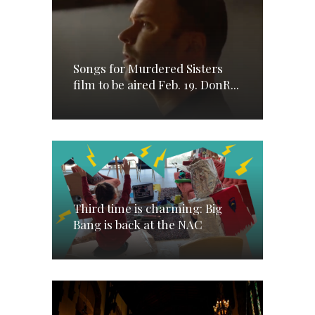
Songs for Murdered Sisters
film to be aired Feb. 19. DonR...
Third time is charming: Big
Bang is back at the NAC