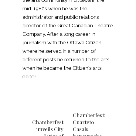
the arts community in Ottawa in the
mid-1980s when he was the
administrator and public relations
director of the Great Canadian Theatre
Company. After a long career in
journalism with the Ottawa Citizen
where he served in a number of
different posts he returned to the arts
when he became the Citizen's arts
editor.
Chamberfest:
Chamberfest
Cuarteto
unveils City
Casals