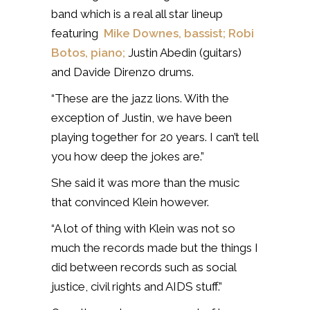
band which is a real all star lineup
featuring
Mike Downes, bassist;
Robi
Botos, piano;
Justin Abedin (guitars)
and Davide Direnzo drums.
“These are the jazz lions. With the
exception of Justin, we have been
playing together for 20 years. I can’t tell
you how deep the jokes are.”
She said it was more than the music
that convinced Klein however.
“A lot of thing with Klein was not so
much the records made but the things I
did between records such as social
justice, civil rights and AIDS stuff.”