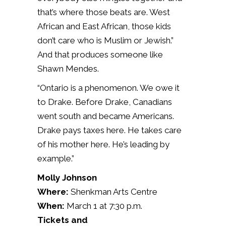
that’s where those beats are. West
African and East African, those kids
don’t care who is Muslim or Jewish.”
And that produces someone like
Shawn Mendes.
“Ontario is a phenomenon. We owe it
to Drake. Before Drake, Canadians
went south and became Americans.
Drake pays taxes here. He takes care
of his mother here. He’s leading by
example.”
Molly Johnson
Where:
Shenkman Arts Centre
When:
March 1 at 7:30 p.m.
Tickets and