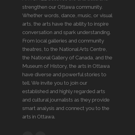
strengthen our Ottawa community.
Whether words, dance, music, or visual
arts, the arts have the ability to inspire
conversation and spark understanding.
From local galleries and community
theatres, to the National Arts Centre,
the National Gallery of Canada, and the
Museum of History, the arts in Ottawa
have diverse and powerful stories to
tell. We invite you to join our
established and highly regarded arts
and cultural journalists as they provide
smart analysis and connect you to the
arts in Ottawa.