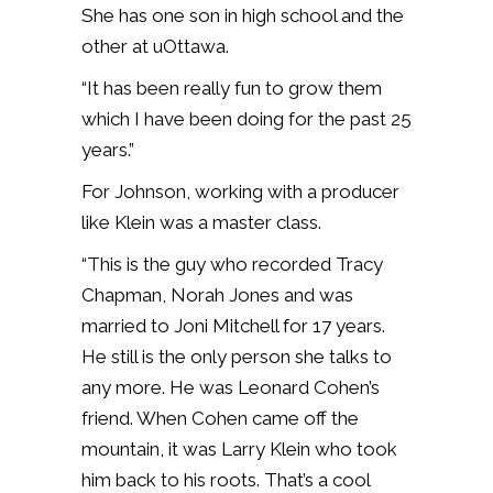
She has one son in high school and the
other at uOttawa.
“It has been really fun to grow them
which I have been doing for the past 25
years.”
For Johnson, working with a producer
like Klein was a master class.
“This is the guy who recorded Tracy
Chapman, Norah Jones and was
married to Joni Mitchell for 17 years.
He still is the only person she talks to
any more. He was Leonard Cohen’s
friend. When Cohen came off the
mountain, it was Larry Klein who took
him back to his roots. That’s a cool