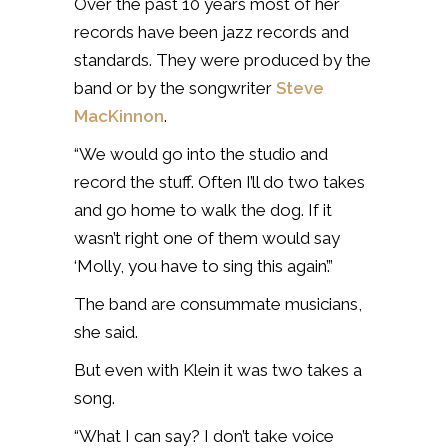
Over the past 10 years most of her
records have been jazz records and
standards. They were produced by the
band or by the songwriter
Steve
MacKinnon
.
“We would go into the studio and
record the stuff. Often I’ll do two takes
and go home to walk the dog. If it
wasn’t right one of them would say
‘Molly, you have to sing this again’.”
The band are consummate musicians,
she said.
But even with Klein it was two takes a
song.
“What I can say? I don’t take voice