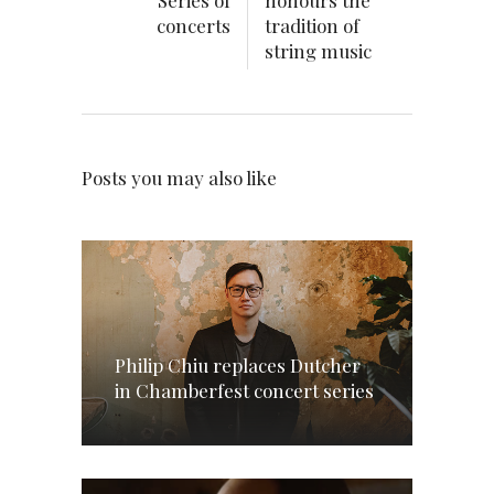
Series of
honours the
concerts
tradition of
string music
Posts you may also like
Philip Chiu replaces Dutcher
in Chamberfest concert series