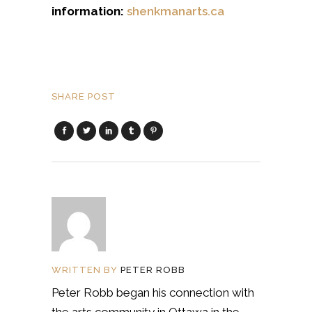
information:
shenkmanarts.ca
SHARE POST
WRITTEN BY
PETER ROBB
Peter Robb began his connection with