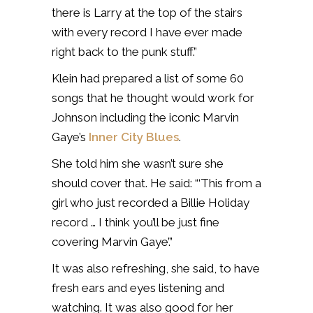
there is Larry at the top of the stairs
with every record I have ever made
right back to the punk stuff.”
Klein had prepared a list of some 60
songs that he thought would work for
Johnson including the iconic Marvin
Gaye’s
Inner City Blues
.
She told him she wasn’t sure she
should cover that. He said: “‘This from a
girl who just recorded a Billie Holiday
record … I think you’ll be just fine
covering Marvin Gaye’.”
It was also refreshing, she said, to have
fresh ears and eyes listening and
watching. It was also good for her