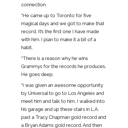
connection.
“He came up to Toronto for five
magical days and we got to make that
record. It’s the first one I have made
with him. I plan to make it a bit of a
habit.
“There is a reason why he wins
Grammys for the records he produces.
He goes deep.
“I was given an awesome opportunity
by Universal to go to Los Angeles and
meet him and talk to him. I walked into
his garage and up these stairs in L.A.
past a Tracy Chapman gold record and
a Bryan Adams gold record. And then