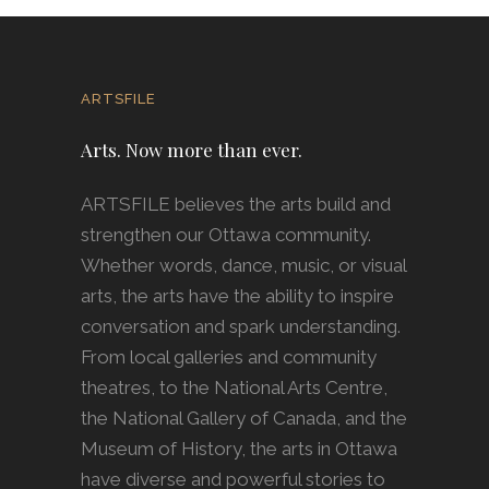
ARTSFILE
Arts. Now more than ever.
ARTSFILE believes the arts build and
strengthen our Ottawa community.
Whether words, dance, music, or visual
arts, the arts have the ability to inspire
conversation and spark understanding.
From local galleries and community
theatres, to the National Arts Centre,
the National Gallery of Canada, and the
Museum of History, the arts in Ottawa
have diverse and powerful stories to