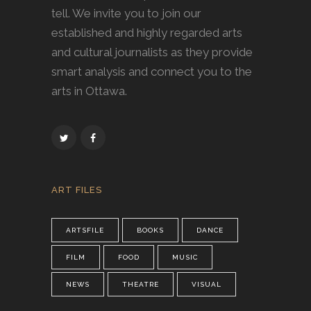
tell. We invite you to join our
established and highly regarded arts
and cultural journalists as they provide
smart analysis and connect you to the
arts in Ottawa.
ART FILES
ARTSFILE
BOOKS
DANCE
FILM
FOOD
MUSIC
NEWS
THEATRE
VISUAL