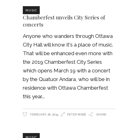
MUSIC
Chamberfest unveils City Series of
concerts
Anyone who wanders through Ottawa
City Hall will know it's a place of music.
That will be enhanced even more with
the 2019 Chamberfest City Series
which opens March 19 with a concert
by the Quatuor Andara, who will be in
residence with Ottawa Chamberfest
this year
FEBRUARY 26, 2019
PETER ROBB
SHARE
MUSIC