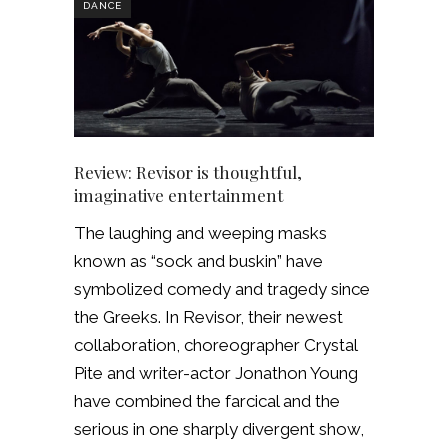
DANCE
Review: Revisor is thoughtful,
imaginative entertainment
The laughing and weeping masks
known as “sock and buskin” have
symbolized comedy and tragedy since
the Greeks. In Revisor, their newest
collaboration, choreographer Crystal
Pite and writer-actor Jonathon Young
have combined the farcical and the
serious in one sharply divergent show,