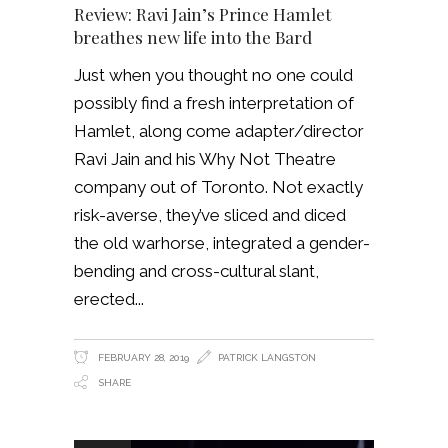
Review: Ravi Jain’s Prince Hamlet
breathes new life into the Bard
Just when you thought no one could
possibly find a fresh interpretation of
Hamlet, along come adapter/director
Ravi Jain and his Why Not Theatre
company out of Toronto. Not exactly
risk-averse, they’ve sliced and diced
the old warhorse, integrated a gender-
bending and cross-cultural slant,
erected
FEBRUARY 28, 2019
PATRICK LANGSTON
SHARE