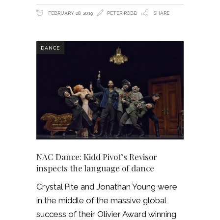
FEBRUARY 28, 2019
PETER ROBB
SHARE
DANCE
NAC Dance: Kidd Pivot’s Revisor
inspects the language of dance
Crystal Pite and Jonathan Young were
in the middle of the massive global
success of their Olivier Award winning