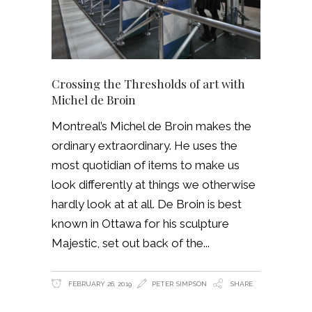
Crossing the Thresholds of art with
Michel de Broin
Montreal’s Michel de Broin makes the
ordinary extraordinary. He uses the
most quotidian of items to make us
look differently at things we otherwise
hardly look at at all. De Broin is best
known in Ottawa for his sculpture
Majestic, set out back of the
FEBRUARY 26, 2019
PETER SIMPSON
SHARE