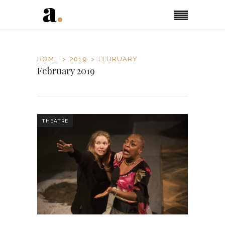
HOME
2019
FEBRUARY
February 2019
THEATRE