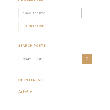
SEARCH POSTS
OF INTEREST
Artsfile