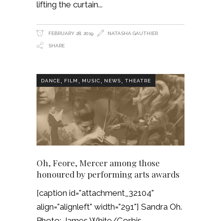
lifting the curtain
FEBRUARY 28, 2019
NATASHA GAUTHIER
SHARE
,
,
,
,
DANCE
FILM
MUSIC
NEWS
THEATRE
Oh, Feore, Mercer among those
honoured by performing arts awards
[caption id="attachment_32104"
align="alignleft" width="291"] Sandra Oh.
Photo: James White/Corbis