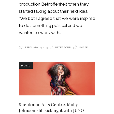
production Betroffenheit when they
started talking about their next idea.
"We both agreed that we were inspired
to do something political and we
wanted to work with
FEBRUARY 27, 2019
PETER ROBB
SHARE
MUSIC
Shenkman Arts Centre: Molly
Johnson still kicking it with JUNO-