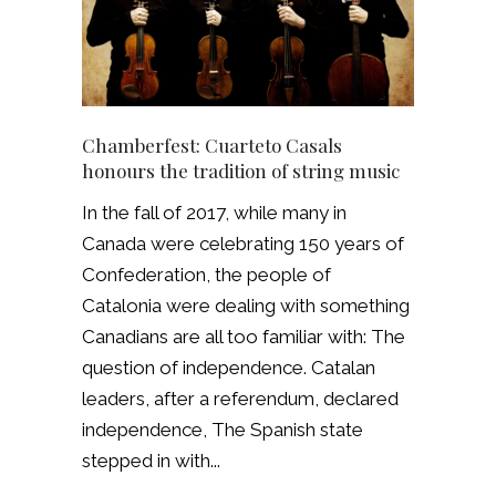
Chamberfest: Cuarteto Casals
honours the tradition of string music
In the fall of 2017, while many in
Canada were celebrating 150 years of
Confederation, the people of
Catalonia were dealing with something
Canadians are all too familiar with: The
question of independence. Catalan
leaders, after a referendum, declared
independence, The Spanish state
stepped in with