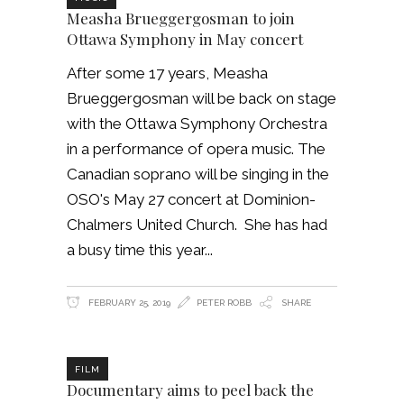
Measha Brueggergosman to join
Ottawa Symphony in May concert
After some 17 years, Measha
Brueggergosman will be back on stage
with the Ottawa Symphony Orchestra
in a performance of opera music. The
Canadian soprano will be singing in the
OSO's May 27 concert at Dominion-
Chalmers United Church. She has had
a busy time this year
FEBRUARY 25, 2019
PETER ROBB
SHARE
FILM
Documentary aims to peel back the