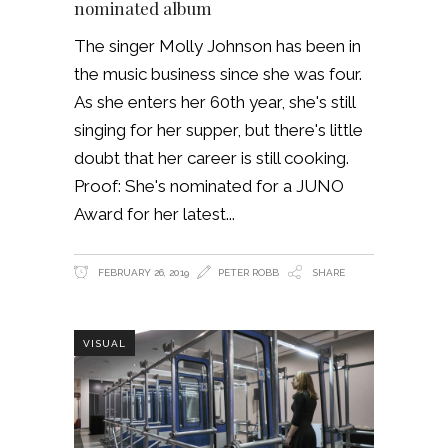
nominated album
The singer Molly Johnson has been in
the music business since she was four.
As she enters her 60th year, she's still
singing for her supper, but there's little
doubt that her career is still cooking.
Proof: She's nominated for a JUNO
Award for her latest
FEBRUARY 26, 2019
PETER ROBB
SHARE
VISUAL