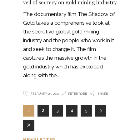
veil of secrecy on gold mining industry
The documentary film The Shadow of
Gold takes a comprehensive look at
the secretive global gold mining
industry and the people who work in it
and seek to change it. The film
captures the massive growth in the
gold industry which has exploded
along with the
FEBRUARY 25, 2019
PETER ROBB
SHARE
1
2
3
4
5
NEWSLETTER