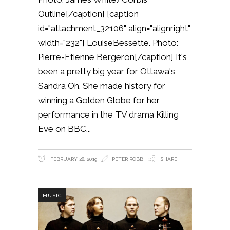
Outline[/caption] [caption
id="attachment_32106" align="alignright"
width="232"] LouiseBessette. Photo:
Pierre-Etienne Bergeron[/caption] It's
been a pretty big year for Ottawa's
Sandra Oh. She made history for
winning a Golden Globe for her
performance in the TV drama Killing
Eve on BBC
FEBRUARY 28, 2019
PETER ROBB
SHARE
MUSIC