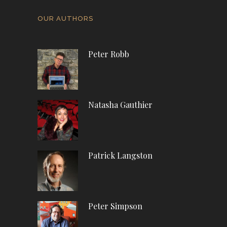
OUR AUTHORS
Peter Robb
Natasha Gauthier
Patrick Langston
Peter Simpson