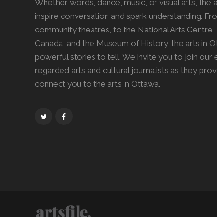
Whether words, dance, music, or visual arts, the ar
inspire conversation and spark understanding. Fro
community theatres, to the National Arts Centre, 
Canada, and the Museum of History, the arts in 
powerful stories to tell. We invite you to join our
regarded arts and cultural journalists as they pro
connect you to the arts in Ottawa.