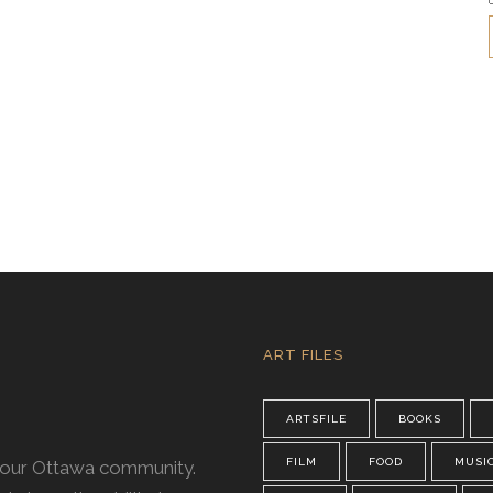
ART FILES
ARTSFILE
BOOKS
FILM
FOOD
MUSI
n our Ottawa community.