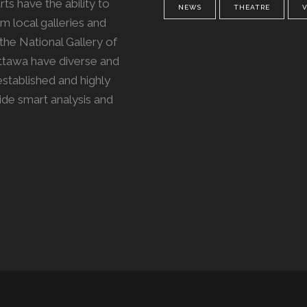
ts have the ability to
NEWS
THEATRE
m local galleries and
the National Gallery of
Ottawa have diverse and
 established and highly
vide smart analysis and