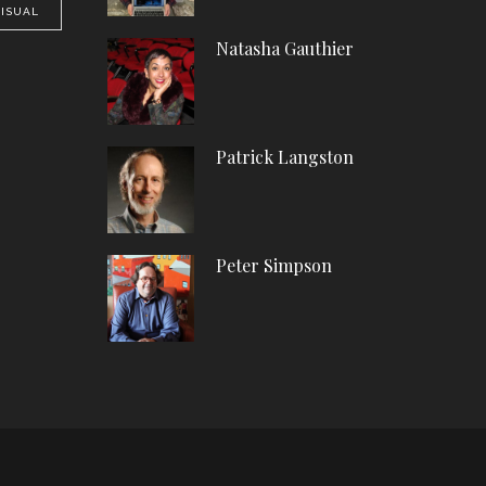
VISUAL
Natasha Gauthier
Patrick Langston
Peter Simpson