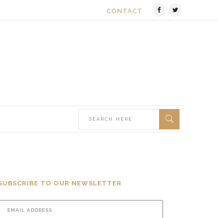
CONTACT
SUBSCRIBE TO OUR NEWSLETTER