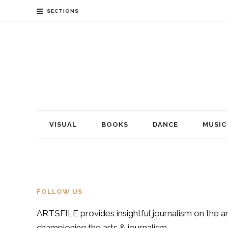
SECTIONS
VISUAL
BOOKS
DANCE
MUSIC
FOLLOW US
ARTSFILE provides insightful journalism on the ar
championing the arts & journalism.