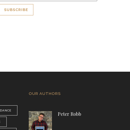
OUR AUTHORS
DANCE
Peter Robb
C