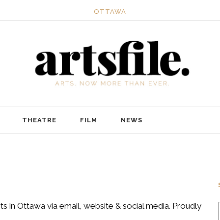
OTTAWA
THEATRE
FILM
NEWS
ts in Ottawa via email, website & social media. Proudly