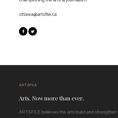
ottawa@artsfile.ca
ARTSFILE
Arts. Now more than ever.
ARTSFILE believes the arts build and strengthe