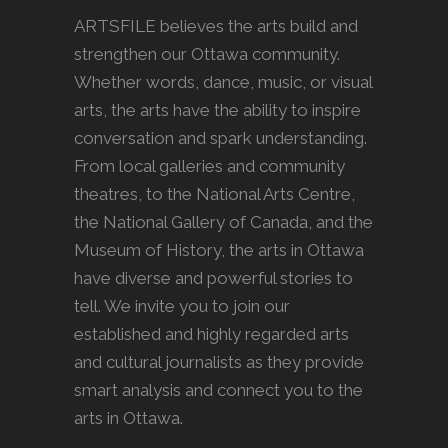
ARTSFILE believes the arts build and
strengthen our Ottawa community.
Whether words, dance, music, or visual
arts, the arts have the ability to inspire
conversation and spark understanding.
From local galleries and community
theatres, to the National Arts Centre,
the National Gallery of Canada, and the
Museum of History, the arts in Ottawa
have diverse and powerful stories to
tell. We invite you to join our
established and highly regarded arts
and cultural journalists as they provide
smart analysis and connect you to the
arts in Ottawa.