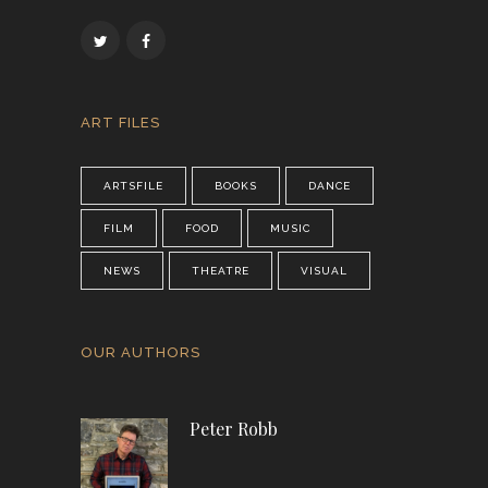
ART FILES
ARTSFILE
BOOKS
DANCE
FILM
FOOD
MUSIC
NEWS
THEATRE
VISUAL
OUR AUTHORS
Peter Robb