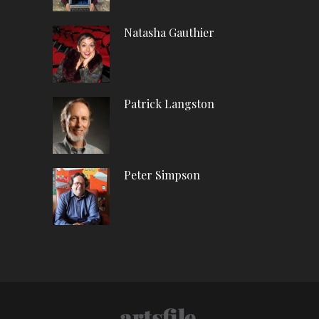
Natasha Gauthier
Patrick Langston
Peter Simpson