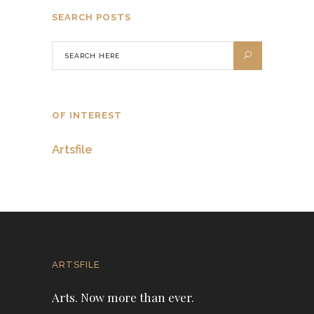
SEARCH POSTS
OF INTEREST
Artsfile
ARTSFILE
Arts. Now more than ever.