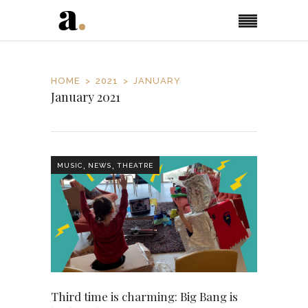
HOME
2021
JANUARY
January 2021
,
,
MUSIC
NEWS
THEATRE
Third time is charming: Big Bang is