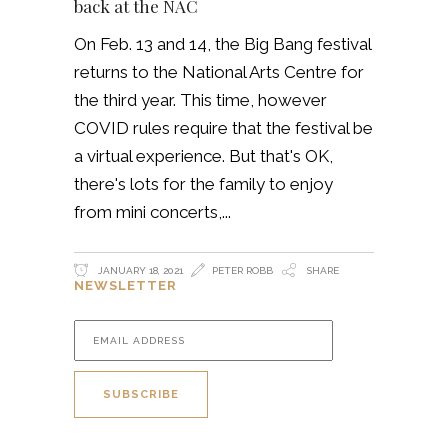
back at the NAC
On Feb. 13 and 14, the Big Bang festival
returns to the National Arts Centre for
the third year. This time, however
COVID rules require that the festival be
a virtual experience. But that's OK,
there's lots for the family to enjoy
from mini concerts,
JANUARY 18, 2021
PETER ROBB
SHARE
NEWSLETTER