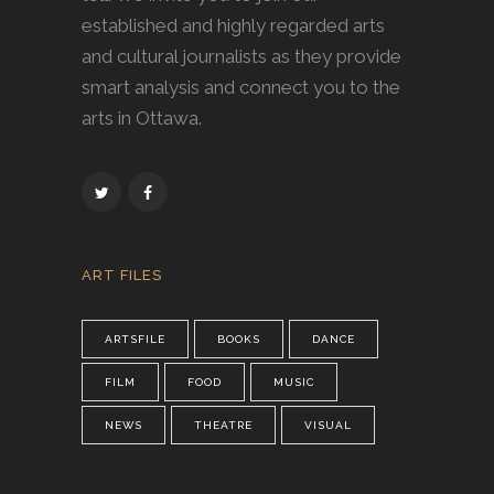
established and highly regarded arts
and cultural journalists as they provide
smart analysis and connect you to the
arts in Ottawa.
ART FILES
ARTSFILE
BOOKS
DANCE
FILM
FOOD
MUSIC
NEWS
THEATRE
VISUAL