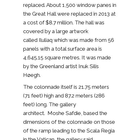
replaced. About
1,500 window panes in
the Great Hall were replaced in 2013 at
a cost of $8.7 million. The hall was
covered by a large artwork
called Iluliaq which was made from 56
panels with a total surface area is
4,645.15 square metres. It was made
by the Greenland artist Inuk Silis
Høegh.
The colonnade itself is 21.75 meters
(71 feet) high and 87.2 meters (286
feet) long.
The gallery
architect.
Moshe Safdie, based the
dimensions of the colonnade on those
of the ramp
leading to the Scala Regia
in the Vatican, the gallery said.