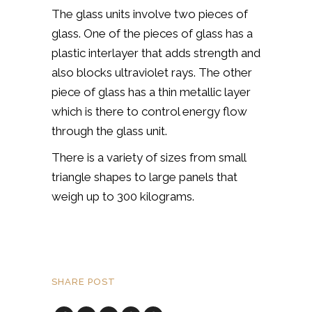
The glass units involve two pieces of
glass. One of the pieces of glass has a
plastic interlayer that adds strength and
also blocks ultraviolet rays. The other
piece of glass has a thin metallic layer
which is there to control energy flow
through the glass unit.
There is a variety of sizes from small
triangle shapes to large panels that
weigh up to 300 kilograms.
SHARE POST