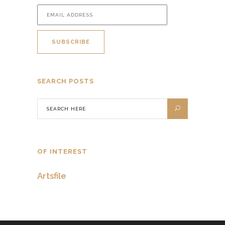
SEARCH POSTS
OF INTEREST
Artsfile