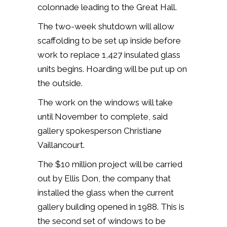
colonnade leading to the Great Hall.
The two-week shutdown will allow
scaffolding to be set up inside before
work to replace 1,427 insulated glass
units begins. Hoarding will be put up on
the outside.
The work on the windows will take
until November to complete, said
gallery spokesperson Christiane
Vaillancourt.
The $10 million project will be carried
out by Ellis Don, the company that
installed the glass when the current
gallery building opened in 1988. This is
the second set of windows to be