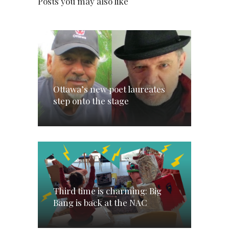
Posts you may also like
Ottawa’s new poet laureates
step onto the stage
Third time is charming: Big
Bang is back at the NAC