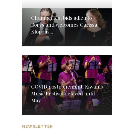
Chamberfest bids adieu to
Borys and welcomes Carissa
Klopous...
COVID postponement: Kiwanis
Music Festival delayed until
May
NEWSLETTER