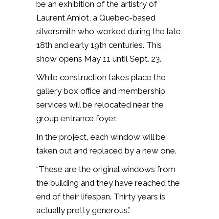
be an exhibition of the artistry of
Laurent Amiot, a Quebec-based
silversmith who worked during the late
18th and early 19th centuries. This
show opens
May 11 until
Sept. 23.
While construction takes place the
gallery box office and membership
services will be relocated near the
group entrance foyer.
In the project, each window will be
taken out and replaced by a new one.
“These are the original windows from
the building and they have reached the
end of their lifespan. Thirty years is
actually pretty generous.”