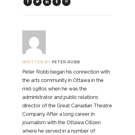
WRITTEN BY
PETER ROBB
Peter Robb began his connection with
the arts community in Ottawa in the
mid-1980s when he was the
administrator and public relations
director of the Great Canadian Theatre
Company. After a long career in
journalism with the Ottawa Citizen
where he served in a number of