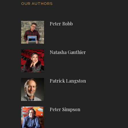
OUR AUTHORS
Peter Robb
Natasha Gauthier
Patrick Langston
Peter Simpson