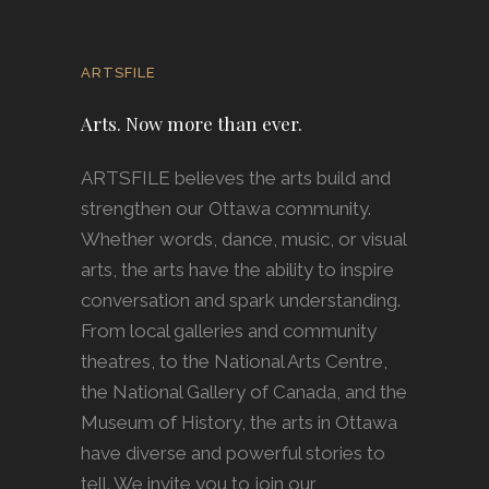
ARTSFILE
Arts. Now more than ever.
ARTSFILE believes the arts build and
strengthen our Ottawa community.
Whether words, dance, music, or visual
arts, the arts have the ability to inspire
conversation and spark understanding.
From local galleries and community
theatres, to the National Arts Centre,
the National Gallery of Canada, and the
Museum of History, the arts in Ottawa
have diverse and powerful stories to
tell. We invite you to join our