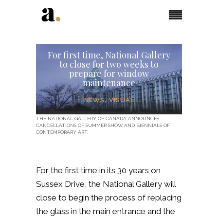
For first time, National Gallery
to close for two weeks to
prepare for window
maintenance
NEWS
,
VISUAL
THE NATIONAL GALLERY OF CANADA ANNOUNCES
CANCELLATIONS OF SUMMER SHOW AND BIENNIALS OF
CONTEMPORARY ART.
For the first time in its 30 years on
Sussex Drive, the National Gallery will
close to begin the process of replacing
the glass in the main entrance and the