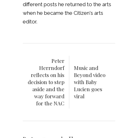
different posts he returned to the arts
when he became the Citizen's arts
editor.
Peter
Herrndorf
Music and
reflects on his
Beyond video
decision to step
with Baby
aside and the
Lucien goes
way forward
viral
for the NAC