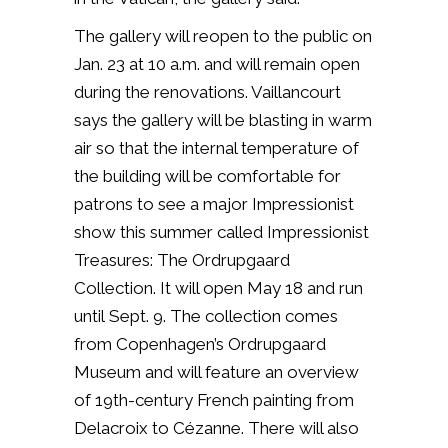
The gallery will reopen to the public on
Jan. 23 at 10 a.m. and will remain open
during the renovations. Vaillancourt
says the gallery will be blasting in warm
air so that the internal temperature of
the building will be comfortable for
patrons to see a major Impressionist
show this summer called
Impressionist
Treasures: The Ordrupgaard
Collection. It will open
May 18
and run
until
Sept. 9.
The collection comes
from Copenhagen’s Ordrupgaard
Museum and will feature an overview
of 19th-century French painting from
Delacroix to Cézanne. There will also