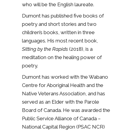
who will be the English laureate.
Dumont has published five books of
poetry and short stories and two
children’s books, written in three
languages. His most recent book,
Sitting by the Rapids
(2018), is a
meditation on the
healing power of
poetry
.
Dumont has worked with the Wabano
Centre for Aboriginal Health and the
Native Veterans Association, and has
served as an Elder with the Parole
Board of Canada. He was awarded the
Public Service Alliance of Canada –
National Capital Region (PSAC NCR)