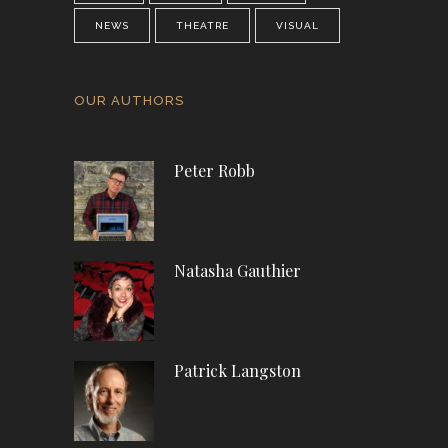
NEWS
THEATRE
VISUAL
OUR AUTHORS
Peter Robb
Natasha Gauthier
Patrick Langston