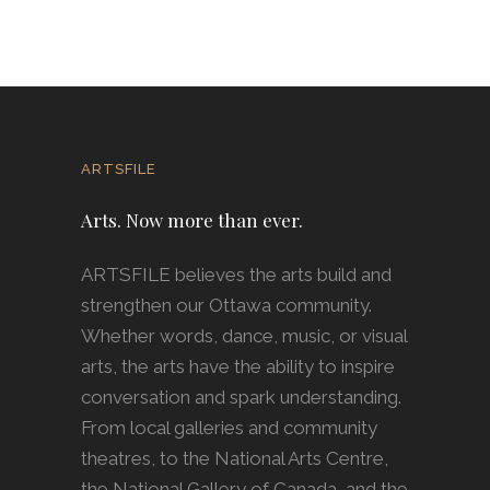
ARTSFILE
Arts. Now more than ever.
ARTSFILE believes the arts build and
strengthen our Ottawa community.
Whether words, dance, music, or visual
arts, the arts have the ability to inspire
conversation and spark understanding.
From local galleries and community
theatres, to the National Arts Centre,
the National Gallery of Canada, and the