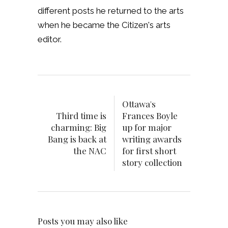
different posts he returned to the arts
when he became the Citizen's arts
editor.
Ottawa's
Third time is
Frances Boyle
charming: Big
up for major
Bang is back at
writing awards
the NAC
for first short
story collection
Posts you may also like