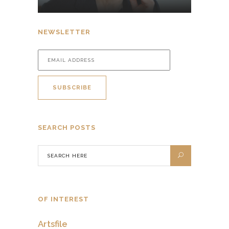
NEWSLETTER
SEARCH POSTS
OF INTEREST
Artsfile