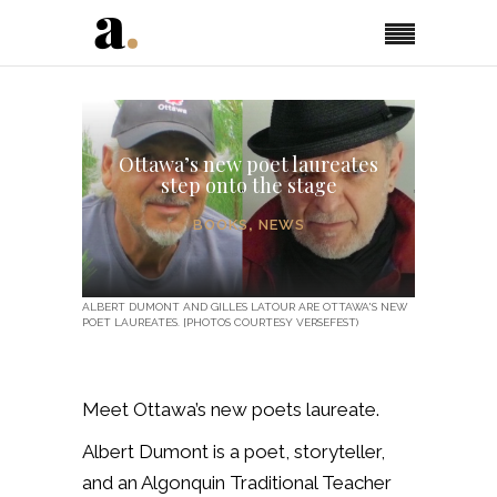
Ottawa’s new poet laureates
step onto the stage
BOOKS
,
NEWS
ALBERT DUMONT AND GILLES LATOUR ARE OTTAWA'S NEW
POET LAUREATES. [PHOTOS COURTESY VERSEFEST)
Meet Ottawa’s new poets laureate.
Albert Dumont is
a poet, storyteller,
and an Algonquin Traditional Teacher