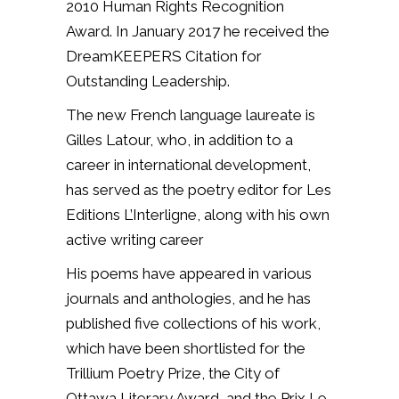
2010 Human Rights Recognition
Award.
In January 2017 he received the
DreamKEEPERS Citation for
Outstanding Leadership.
T
he new French language laureate is
Gilles Latour, who, in addition to a
career in international development,
has served as the poetry editor for Les
Editions L’Interligne, along with his own
active writing career
His poems have appeared in various
journals and anthologies, and he has
published five collections of his work,
which have been shortlisted for the
Trillium Poetry Prize, the City of
Ottawa Literary Award, and the Prix Le