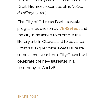
Droit.
His most recent book is
Debris
du sillage
(2020).
The City of Ottawa’s Poet Laureate
program, as chosen by
VERSefest
and
the city, is designed to promote the
literary arts in Ottawa and to advance
Ottawa’s unique voice. Poets laureate
serve a two-year term. City Council will
celebrate the new laureates in a
ceremony on April 28.
SHARE POST