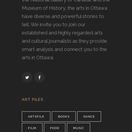
Museum of History, the arts in Ottawa
have diverse and powerful stories to
tell. We invite you to join our
established and highly regarded arts
and cultural journalists as they provide
smart analysis and connect you to the
arts in Ottawa.
ART FILES
ARTSFILE
BOOKS
DANCE
FILM
FOOD
MUSIC