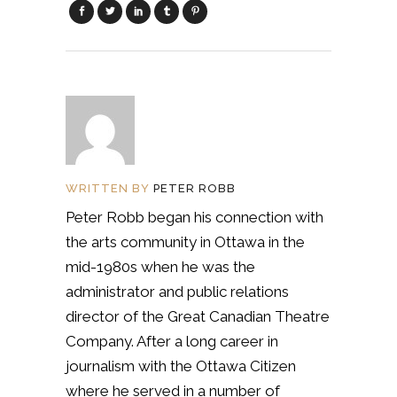
WRITTEN BY
PETER ROBB
Peter Robb began his connection with
the arts community in Ottawa in the
mid-1980s when he was the
administrator and public relations
director of the Great Canadian Theatre
Company. After a long career in
journalism with the Ottawa Citizen
where he served in a number of