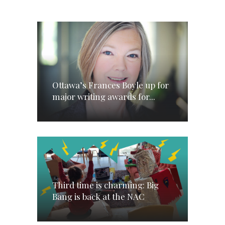
Ottawa’s Frances Boyle up for
major writing awards for...
Third time is charming: Big
Bang is back at the NAC