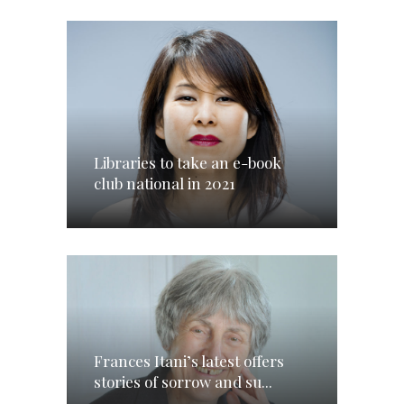
Libraries to take an e-book
club national in 2021
Frances Itani’s latest offers
stories of sorrow and su...