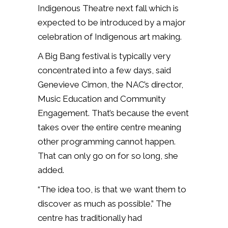
Indigenous Theatre next fall which is
expected to be introduced by a major
celebration of Indigenous art making.
A Big Bang festival is typically very
concentrated into a few days, said
Genevieve Cimon, the NAC’s director,
Music Education and Community
Engagement. That’s because the event
takes over the entire centre meaning
other programming cannot happen.
That can only go on for so long, she
added.
“The idea too, is that we want them to
discover as much as possible.” The
centre has traditionally had