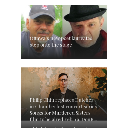
Ottawa’s new poet laureates
step onto the stage
Philip Chiu replaces Dutcher
in Chamberfest concert series
Songs for Murdered Sisters
film to be aired Feb. 19. DonR...