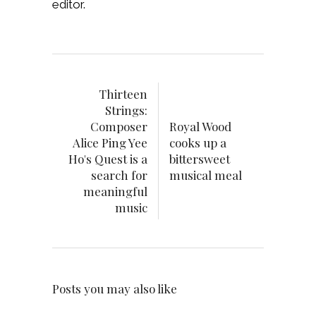
editor.
Thirteen
Strings:
Composer
Royal Wood
Alice Ping Yee
cooks up a
Ho's Quest is a
bittersweet
search for
musical meal
meaningful
music
Posts you may also like