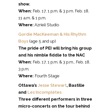
show.
When:
Feb. 17, 1 p.m. & 3 p.m. Feb. 18,
11 a.m. & 1 p.m.
Where:
Azrieli Studio
Gordie MacKeeman & His Rhythm
Boys
(age 5 and up)
The pride of PEI will bring his group
and his nimble fiddle to the NAC
When:
Feb. 17, 1 p.m. & 3 p.m., Feb. 18,
3 p.m.
Where:
Fourth Stage
Ottawa’s
Jesse Stewart
, Bastille
and
Les Incomplètes
Three different performers in three
micro-concerts on the tour behind