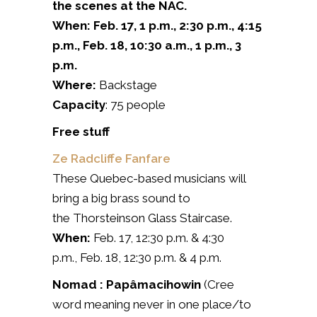
the scenes at the NAC.
When: Feb. 17, 1 p.m., 2:30 p.m., 4:15
p.m., Feb.
18
, 10:30 a.m., 1 p.m., 3
p.m.
Where:
Backstage
Capacity
: 75 people
Free stuff
Ze Radcliffe Fanfare
These Quebec-based musicians will
bring a big brass sound to
the Thorsteinson Glass Staircase.
When:
Feb. 17, 12:30 p.m. & 4:30
p.m., Feb. 18, 12:30 p.m. & 4 p.m.
Nomad : Papâmacihowin
(Cree
word meaning never in one place/to