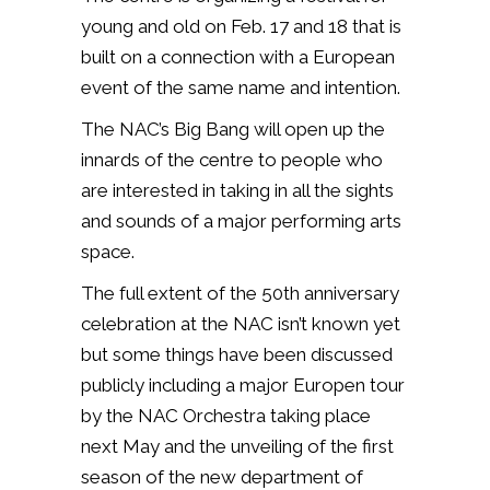
young and old on Feb. 17 and 18 that is
built on a connection with a European
event of the same name and intention.
The NAC’s Big Bang will open up the
innards of the centre to people who
are interested in taking in all the sights
and sounds of a major performing arts
space.
The full extent of the 50th anniversary
celebration at the NAC isn’t known yet
but some things have been discussed
publicly including a major Europen tour
by the NAC Orchestra taking place
next May and the unveiling of the first
season of the new department of