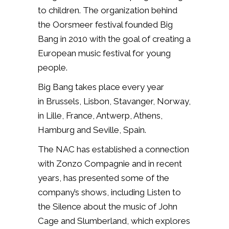
to children. The organization behind
the Oorsmeer festival founded Big
Bang in 2010 with the goal of creating a
European music festival for young
people.
Big Bang takes place every year
in Brussels, Lisbon, Stavanger, Norway,
in Lille, France, Antwerp, Athens,
Hamburg and Seville, Spain.
The NAC has established a connection
with Zonzo Compagnie and in recent
years, has presented some of the
company’s shows, including Listen to
the Silence about the music of John
Cage and Slumberland, which explores