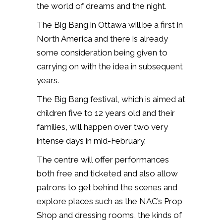
the world of dreams and the night.
The Big Bang in Ottawa will be a first in
North America and there is already
some consideration being given to
carrying on with the idea in subsequent
years.
The Big Bang festival, which is aimed at
children five to 12 years old and their
families, will happen over two very
intense days in mid-February.
The centre will offer performances
both free and ticketed and also allow
patrons
to get behind the scenes and
explore places such as the NAC’s Prop
Shop and dressing rooms, the kinds of