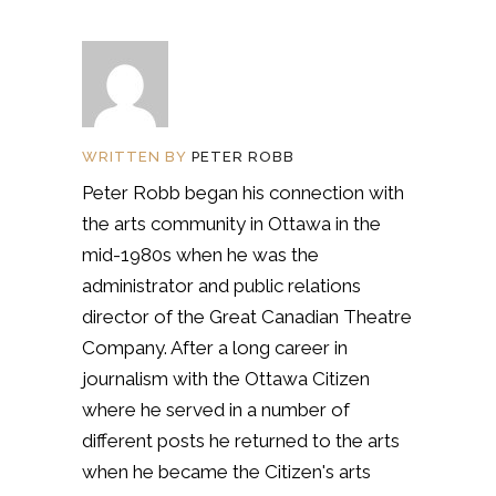
WRITTEN BY
PETER ROBB
Peter Robb began his connection with
the arts community in Ottawa in the
mid-1980s when he was the
administrator and public relations
director of the Great Canadian Theatre
Company. After a long career in
journalism with the Ottawa Citizen
where he served in a number of
different posts he returned to the arts
when he became the Citizen's arts