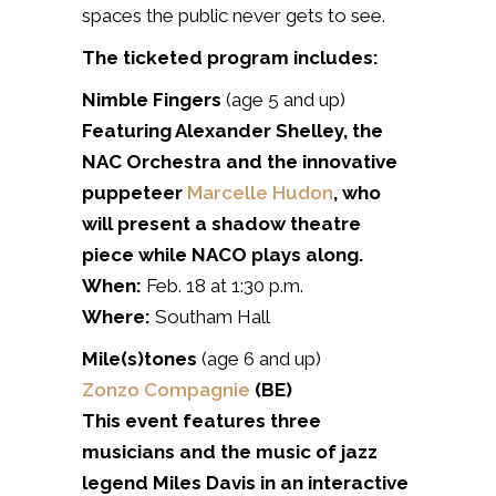
spaces the public never gets to see.
The ticketed program includes:
Nimble Fingers
(age 5 and up)
Featuring Alexander Shelley, the
NAC Orchestra and the innovative
puppeteer
Marcelle Hudon
, who
will present a shadow theatre
piece while NACO plays along.
When:
Feb. 18 at 1:30 p.m.
Where:
Southam Hall
Mile(s)tones
(age 6 and up)
Zonzo Compagnie
(BE)
This event features three
musicians and the music of jazz
legend Miles Davis in an interactive