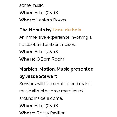
some music.
When:
Feb. 17 & 18
Where:
Lantern Room
The Nebula by
L’eau du bain
An immersive experience involving a
headset and ambient noises.
When:
Feb. 17 & 18
Where:
O’Born Room
Marbles,
Motion, Music
presented
by
Jesse Stewart
Sensors will track motion and make
music all while some marbles roll
around inside a dome.
When:
Feb. 17 & 18
Where:
Rossy Pavillon