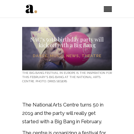
NAC’s 50th birthday party will
kick off with a Big Bang
DANCE
,
MUSIC
,
NEWS
,
THEATRE
THE BIG BANG FESTIVAL IN EUROPE IS THE INSPIRATION FOR
THIS FEBRUARY'S BIG BANG AT THE NATIONAL ARTS
CENTRE. PHOTO: DRIES SEGERS
The National Arts Centre turns 50 in
2019 and the party will really get
started with a Big Bang in February.
The centre is organizing a festival for