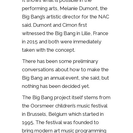
It shows what is possible in the
performing arts, Melanie Dumont, the
Big Bang’s artistic director for the NAC
said. Dumont and Cimon first
witnessed the Big Bang in Lille, France
in 2015 and both were immediately
taken with the concept.
There has been some preliminary
conversations about how to make the
Big Bang an annual event, she said, but
nothing has been decided yet.
The Big Bang project itself stems from
the Oorsmeer children’s music festival
in Brussels, Belgium which started in
1995. The festival was founded to
bring modern art music programming