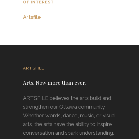
OF INTEREST
Artsfile
ARTSFILE
Arts. Now more than ever.
ARTSFILE believes the arts build and
strengthen our Ottawa community.
Whether words, dance, music, or visual
arts, the arts have the ability to inspire
conversation and spark understanding.