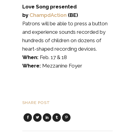
Love Song presented
by
ChampdAction
(BE)
Patrons will be able to press a button
and experience sounds recorded by
hundreds of children on dozens of
heart-shaped recording devices.
When:
Feb. 17 & 18
Where:
Mezzanine Foyer
SHARE POST