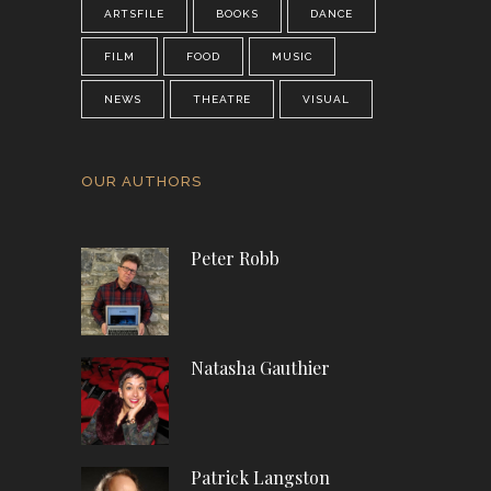
ARTSFILE
BOOKS
DANCE
FILM
FOOD
MUSIC
NEWS
THEATRE
VISUAL
OUR AUTHORS
Peter Robb
Natasha Gauthier
Patrick Langston