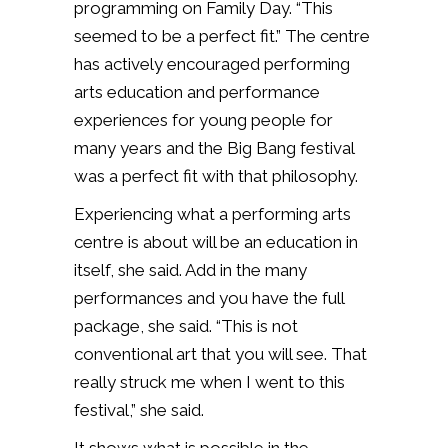
programming on Family Day. “This
seemed to be a perfect fit.” The centre
has actively encouraged performing
arts education and performance
experiences for young people for
many years and the Big Bang festival
was a perfect fit with that philosophy.
Experiencing what a performing arts
centre is about will be an education in
itself, she said. Add in the many
performances and you have the full
package, she said. “This is not
conventional art that you will see. That
really struck me when I went to this
festival,” she said.