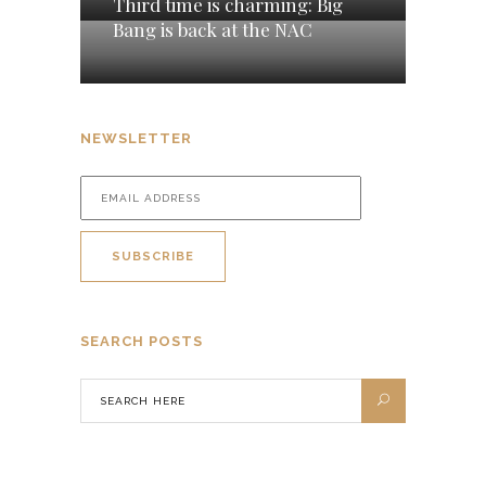
Third time is charming: Big
Bang is back at the NAC
NEWSLETTER
SEARCH POSTS