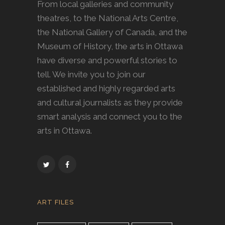
From local galleries and community
theatres, to the National Arts Centre,
the National Gallery of Canada, and the
Museum of History, the arts in Ottawa
have diverse and powerful stories to
tell. We invite you to join our
established and highly regarded arts
and cultural journalists as they provide
smart analysis and connect you to the
arts in Ottawa.
ART FILES