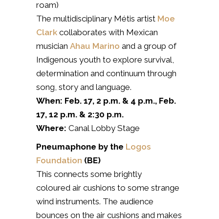
roam)
The multidisciplinary Métis artist
Moe
Clark
collaborates with Mexican
musician
Ahau Marino
and a group of
Indigenous youth to explore survival,
determination and continuum through
song, story and language.
When: Feb. 17, 2 p.m. & 4 p.m.,
Feb.
17, 12 p.m. & 2:30 p.m.
Where:
Canal Lobby Stage
Pneumaphone by the
Logos
Foundation
(BE)
This connects some brightly
coloured
air cushions to some strange
wind instruments. The audience
bounces on the air cushions and makes