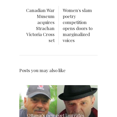
Canadian War
Women's slam
Museum
poetry
acquires
competition
Strachan
opens doors to
Victoria Cross
marginalized
set
voices
Posts you may also like
Ottawa’s new poet laureates