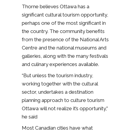
Thorne believes Ottawa has a
significant cultural tourism opportunity,
perhaps one of the most significant in
the country. The community benefits
from the presence of the National Arts
Centre and the national museums and
galleries, along with the many festivals
and culinary experiences available.
“But unless the tourism industry,
working together with the cultural
sector, undertakes a destination
planning approach to culture tourism
Ottawa will not realize it’s opportunity,”
he said
Most Canadian cities have what