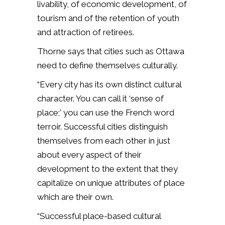
livability, of economic development, of
tourism and of the retention of youth
and attraction of retirees.
Thorne says that cities such as Ottawa
need to define themselves culturally.
“Every city has its own distinct cultural
character. You can call it ‘sense of
place;’ you can use the French word
terroir. Successful cities distinguish
themselves from each other in just
about every aspect of their
development to the extent that they
capitalize on unique attributes of place
which are their own.
“Successful place-based cultural