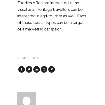
Foodies often are interested in the
visual arts. Heritage travellers can be
interested in agri-tourism as well. Each
of these tourist types can be a target
of a marketing campaign.
SHARE POST