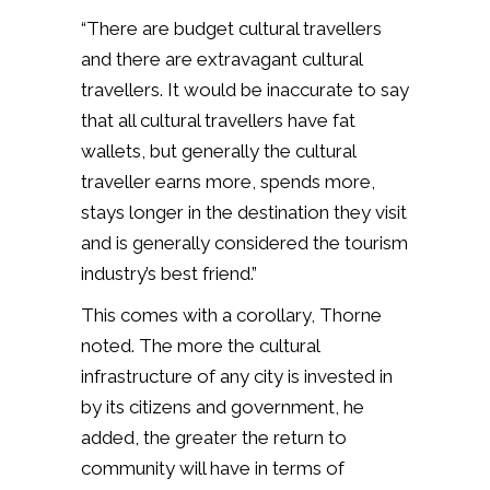
“There are budget cultural travellers
and there are extravagant cultural
travellers. It would be inaccurate to say
that all cultural travellers have fat
wallets, but generally the cultural
traveller earns more, spends more,
stays longer in the destination they visit
and is generally considered the tourism
industry’s best friend.”
This comes with a corollary, Thorne
noted. The more the cultural
infrastructure of any city is invested in
by its citizens and government, he
added, the greater the return to
community will have in terms of