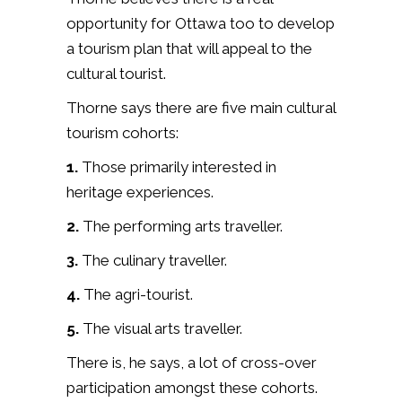
opportunity for Ottawa too to develop
a tourism plan that will appeal to the
cultural tourist.
Thorne says there are five main cultural
tourism cohorts:
1.
Those primarily interested in
heritage experiences.
2.
The performing arts traveller.
3.
The culinary traveller.
4.
The agri-tourist.
5.
The visual arts traveller.
There is, he says, a lot of cross-over
participation amongst these cohorts.