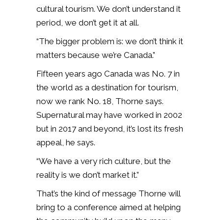
cultural tourism. We don’t understand it
period, we don’t get it at all.
“The bigger problem is: we don’t think it
matters because we’re Canada.”
Fifteen years ago Canada was No. 7 in
the world as a destination for tourism,
now we rank No. 18, Thorne says.
Supernatural may have worked in 2002
but in 2017 and beyond, it’s lost its fresh
appeal, he says.
“We have a very rich culture, but the
reality is we don’t market it.”
That’s the kind of message Thorne will
bring to a conference aimed at helping