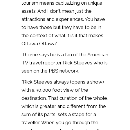
tourism means capitalizing on unique
assets. And I don’t mean just the
attractions and experiences. You have
to have those but they have to be in
the context of what it is it that makes
Ottawa Ottawa.”
Thorne says he is a fan of the American
TV travel reporter Rick Steeves who is
seen on the PBS network.
“Rick Steeves always (opens a show)
with a 30,000 foot view of the
destination. That curation of the whole,
which is greater and different from the
sum of its parts, sets a stage for a
traveller. When you go through the