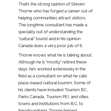
That’s the strong opinion of Steven
Thorne who has forged a career out of
helping communities attract visitors.
The longtime consultant has made a
specialty out of understanding the
“cultural” tourist and in his opinion
Canada does a very poor job of it.
Thorne knows what he is talking about.
Although he is “mostly” retired these
days, he’s worked extensively in the
field as a consultant on what he calls
place-based cultural tourism. Some of
his clients have included Tourism BC,
Parks Canada, Tourism PEI, and cities,
towns and institutions from B.C. to
Newfoundland. Thorne helped