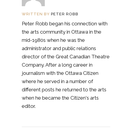
WRITTEN BY
PETER ROBB
Peter Robb began his connection with
the arts community in Ottawa in the
mid-1980s when he was the
administrator and public relations
director of the Great Canadian Theatre
Company. After a long career in
journalism with the Ottawa Citizen
where he served in a number of
different posts he returned to the arts
when he became the Citizen's arts
editor.