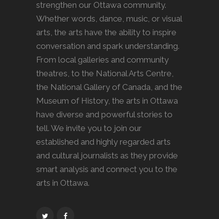
strengthen our Ottawa community.
Whether words, dance, music, or visual
arts, the arts have the ability to inspire
conversation and spark understanding.
From local galleries and community
theatres, to the National Arts Centre,
the National Gallery of Canada, and the
Museum of History, the arts in Ottawa
have diverse and powerful stories to
tell. We invite you to join our
established and highly regarded arts
and cultural journalists as they provide
smart analysis and connect you to the
arts in Ottawa.