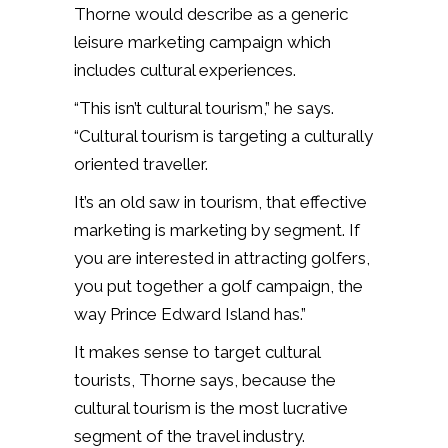
Thorne would describe as a generic
leisure marketing campaign which
includes cultural experiences.
“This isn’t cultural tourism,” he says.
“Cultural tourism is targeting a culturally
oriented traveller.
It’s an old saw in tourism, that effective
marketing is marketing by segment. If
you are interested in attracting golfers,
you put together a golf campaign, the
way Prince Edward Island has.”
It makes sense to target cultural
tourists, Thorne says, because the
cultural tourism is the most lucrative
segment of the travel industry.