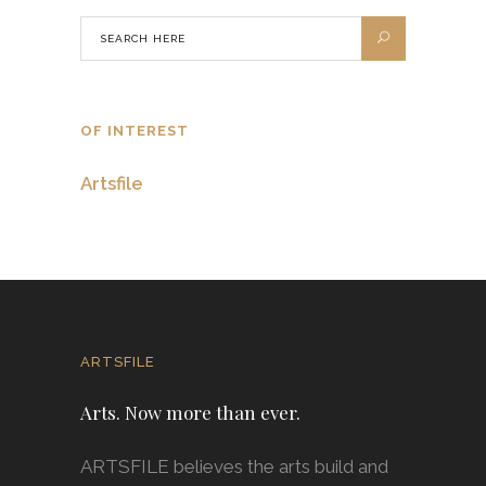
OF INTEREST
Artsfile
ARTSFILE
Arts. Now more than ever.
ARTSFILE believes the arts build and