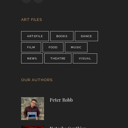
ART FILES
ARTSFILE
BOOKS
DANCE
FILM
FOOD
MUSIC
NEWS
THEATRE
VISUAL
OUR AUTHORS
Peter Robb