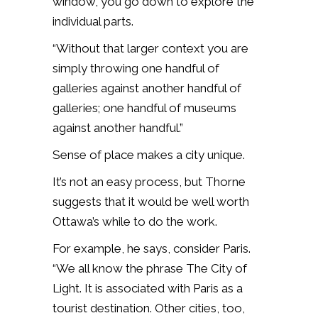
window, you go down to explore the
individual parts.
“Without that larger context you are
simply throwing one handful of
galleries against another handful of
galleries; one handful of museums
against another handful.”
Sense of place makes a city unique.
It’s not an easy process, but Thorne
suggests that it would be well worth
Ottawa’s while to do the work.
For example, he says, consider Paris.
“We all know the phrase The City of
Light. It is associated with Paris as a
tourist destination. Other cities, too,