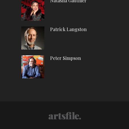
Natasha Gauthier
Patrick Langston
Peter Simpson