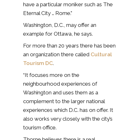
have a particular moniker such as The
Eternal City … Rome.”
Washington, D.C., may offer an
example for Ottawa, he says.
For more than 20 years there has been
an organization there called
Cultural
Tourism DC
.
“It focuses more on the
neighbourhood experiences of
Washington and uses them as a
complement to the larger national
experiences which D.C. has on offer. It
also works very closely with the city’s
tourism office.
Thorne believes there is a real