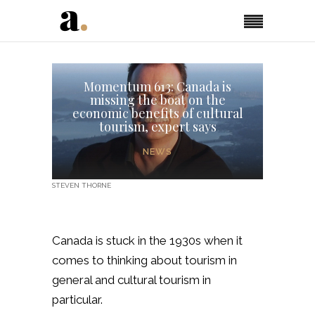
Momentum 613: Canada is
missing the boat on the
economic benefits of cultural
tourism, expert says
NEWS
STEVEN THORNE
Canada is stuck in the 1930s when it
comes to thinking about tourism in
general and cultural tourism in
particular.