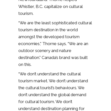
Whistler, B.C. capitalize on cultural
tourism.
“We are the least sophisticated cultural
tourism destination in the world
amongst the developed tourism
economies,” Thorne says. “We are an
outdoor scenery and nature
destination.” Canada’s brand was built
on this.
“We don’t understand the cultural
tourism market. We don’t understand
the cultural tourist’s behaviours. We
don’t understand the global demand
for cultural tourism. We don’t
understand destination planning for