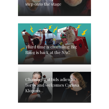
step onto the stage
Third time is charming: Big
Bang is back at the NAC
Chamberfest bids adieu to
Borys and welcomes Carissa
Klopous...