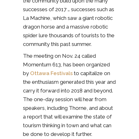
the community build upon the many
successes of 2017 … successes such as
La Machine, which saw a giant robotic
dragon horse and a massive robotic
spider lure thousands of tourists to the
community this past summer.
The meeting on Nov. 24 called
Momentum 613, has been organized
by
Ottawa Festivals
to capitalize on
the enthusiasm generated this year and
carry it forward into 2018 and beyond.
The one-day session will hear from
speakers, including Thorne, and about
a report that will examine the state of
tourism thinking in town and what can
be done to develop it further.