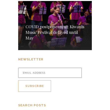
COVID postponement: Kiwanis
Music Festival delayed until
May
NEWSLETTER
SEARCH POSTS