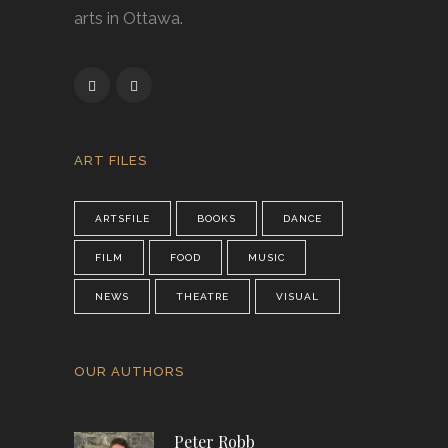
arts in Ottawa.
ART FILES
ARTSFILE
BOOKS
DANCE
FILM
FOOD
MUSIC
NEWS
THEATRE
VISUAL
OUR AUTHORS
Peter Robb