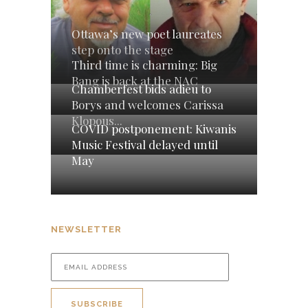
Ottawa’s new poet laureates
step onto the stage
Third time is charming: Big
Bang is back at the NAC
Chamberfest bids adieu to
Borys and welcomes Carissa
Klopous...
COVID postponement: Kiwanis
Music Festival delayed until
May
NEWSLETTER