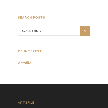
SEARCH POSTS
OF INTEREST
Artsfile
ARTSFILE