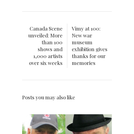
Canada Scene
Vimy at 100:
unveiled: More
New war
than 100
museum
shows and
exhibition gives
1,000 artists
thanks for our
over six weeks
memories
Posts you may also like