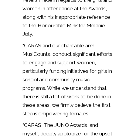
Peters made in regards to the girls and
women in attendance at the Awards,
along with his inappropriate reference
to the Honourable Minister Mélanie
Joly.
“CARAS and our charitable arm
MusiCounts, conduct significant efforts
to engage and support women,
particularly funding initiatives for girls in
school and community music
programs. While we understand that
there is still a lot of work to be done in
these areas, we firmly believe the first
step is empowering females.
“CARAS, The JUNO Awards, and
myself, deeply apologize for the upset