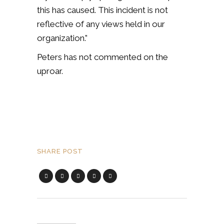
this has caused. This incident is not
reflective of any views held in our
organization.”
Peters has not commented on the
uproar.
SHARE POST