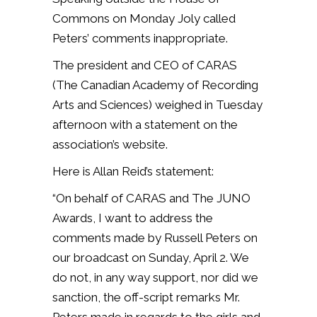
Commons on Monday Joly called
Peters’ comments inappropriate.
The president and CEO of CARAS
(The Canadian Academy of Recording
Arts and Sciences) weighed in Tuesday
afternoon with a statement on the
association’s website.
Here is Allan Reid’s statement:
“On behalf of CARAS and The JUNO
Awards, I want to address the
comments made by Russell Peters on
our broadcast on Sunday, April 2. We
do not, in any way support, nor did we
sanction, the off-script remarks Mr.