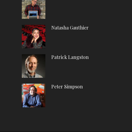
Natasha Gauthier
Patrick Langston
Peter Simpson