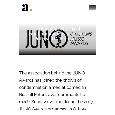
CARAS joins chorus of
condemnation over Russell
Peters’ JUNO remarks
NEWS
The association behind the JUNO
Awards has joined the chorus of
condemnation aimed at comedian
Russell Peters over comments he
made Sunday evening during the 2017
JUNO Awards broadcast in Ottawa.