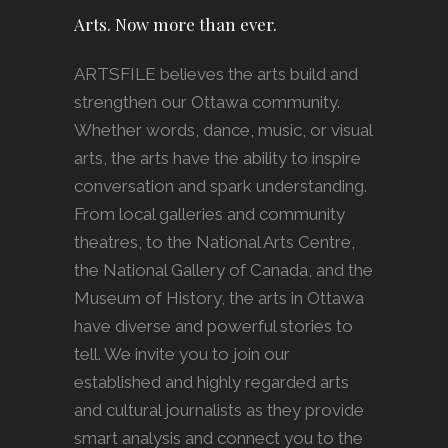
Arts. Now more than ever.
ARTSFILE believes the arts build and
strengthen our Ottawa community.
Whether words, dance, music, or visual
arts, the arts have the ability to inspire
conversation and spark understanding.
From local galleries and community
theatres, to the National Arts Centre,
the National Gallery of Canada, and the
Museum of History, the arts in Ottawa
have diverse and powerful stories to
tell. We invite you to join our
established and highly regarded arts
and cultural journalists as they provide
smart analysis and connect you to the