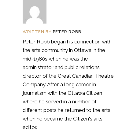
WRITTEN BY
PETER ROBB
Peter Robb began his connection with
the arts community in Ottawa in the
mid-1980s when he was the
administrator and public relations
director of the Great Canadian Theatre
Company. After a long career in
journalism with the Ottawa Citizen
where he served in a number of
different posts he returned to the arts
when he became the Citizen's arts
editor.