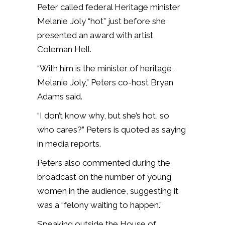
Peter called federal Heritage minister
Melanie Joly “hot” just before she
presented an award with artist
Coleman Hell.
“With him is the minister of heritage,
Melanie Joly,” Peters co-host Bryan
Adams said.
“I don’t know why, but she’s hot, so
who cares?” Peters is quoted as saying
in media reports.
Peters also commented during the
broadcast on the number of young
women in the audience, suggesting it
was a “felony waiting to happen.”
Speaking outside the House of