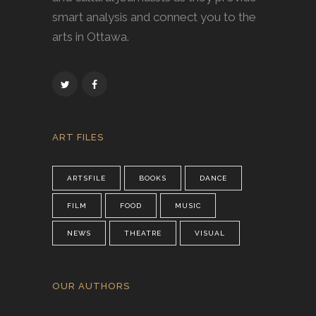
smart analysis and connect you to the
arts in Ottawa.
ART FILES
ARTSFILE
BOOKS
DANCE
FILM
FOOD
MUSIC
NEWS
THEATRE
VISUAL
OUR AUTHORS