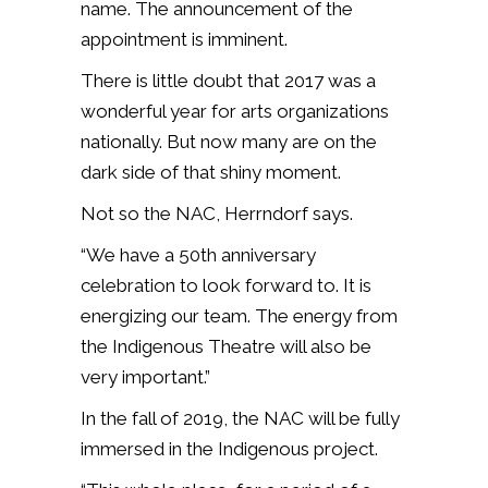
name. The announcement of the
appointment is imminent.
There is little doubt that 2017 was a
wonderful year for arts organizations
nationally. But now many are on the
dark side of that shiny moment.
Not so the NAC, Herrndorf says.
“We have a 50th anniversary
celebration to look forward to. It is
energizing our team. The energy from
the Indigenous Theatre will also be
very important.”
In the fall of 2019, the NAC will be fully
immersed in the Indigenous project.