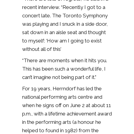
recent interview. “Recently I got to a
concert late. The Toronto Symphony
was playing and I snuck in a side door,
sat down in an aisle seat and thought
to myself: ‘How am I going to exist
without all of this’
“There are moments when it hits you.
This has been such a wonderful life, I
can’t imagine not being part of it.”
For 19 years, Herrndorf has led the
national performing arts centre and
when he signs off on June 2 at about 11
p.m., with a lifetime achievement award
in the performing arts (a honour he
helped to found in 1982) from the