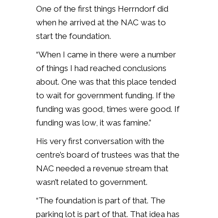
One of the first things Herrndorf did
when he arrived at the NAC was to
start the foundation.
“When I came in there were a number
of things I had reached conclusions
about. One was that this place tended
to wait for government funding. If the
funding was good, times were good. If
funding was low, it was famine.”
His very first conversation with the
centre’s board of trustees was that the
NAC needed a revenue stream that
wasn’t related to government.
“The foundation is part of that. The
parking lot is part of that. That idea has