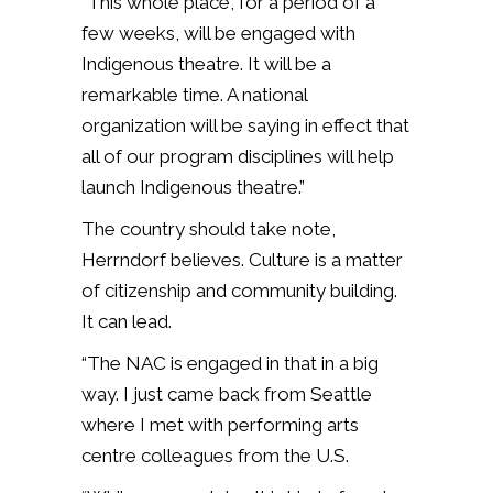
“This whole place, for a period of a
few weeks, will be engaged with
Indigenous theatre. It will be a
remarkable time. A national
organization will be saying in effect that
all of our program disciplines will help
launch Indigenous theatre.”
The country should take note,
Herrndorf believes. Culture is a matter
of citizenship and community building.
It can lead.
“The NAC is engaged in that in a big
way. I just came back from Seattle
where I met with performing arts
centre colleagues from the U.S.