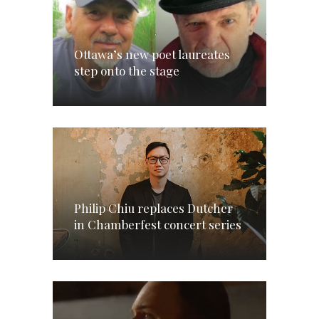
Ottawa’s new poet laureates
step onto the stage
Philip Chiu replaces Dutcher
in Chamberfest concert series