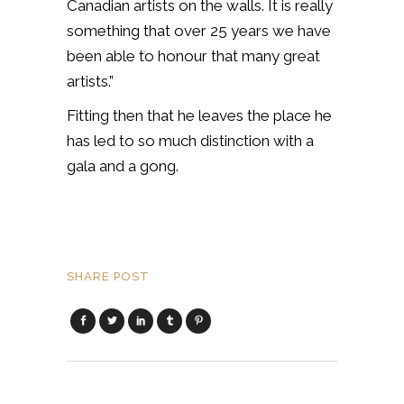
Canadian artists on the walls. It is really
something that over 25 years we have
been able to honour that many great
artists.”
Fitting then that he leaves the place he
has led to so much distinction with a
gala and a gong.
SHARE POST