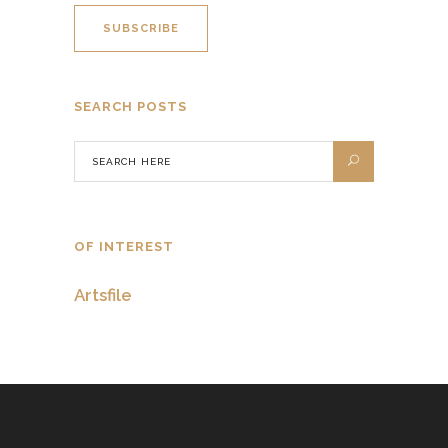
SEARCH POSTS
OF INTEREST
Artsfile