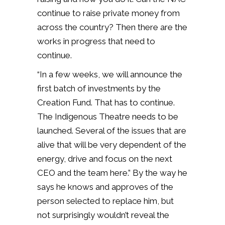
continue to raise private money from
across the country? Then there are the
works in progress that need to
continue.
“In a few weeks, we will announce the
first batch of investments by the
Creation Fund. That has to continue.
The Indigenous Theatre needs to be
launched. Several of the issues that are
alive that will be very dependent of the
energy, drive and focus on the next
CEO and the team here.” By the way he
says he knows and approves of the
person selected to replace him, but
not surprisingly wouldn’t reveal the