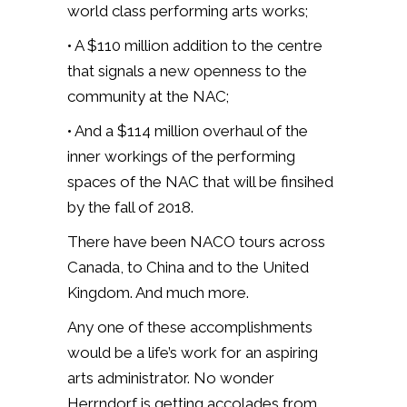
world class performing arts works;
• A $110 million addition to the centre
that signals a new openness to the
community at the NAC;
• And a $114 million overhaul of the
inner workings of the performing
spaces of the NAC that will be finsihed
by the fall of 2018.
There have been NACO tours across
Canada, to China and to the United
Kingdom. And much more.
Any one of these accomplishments
would be a life’s work for an aspiring
arts administrator. No wonder
Herrndorf is getting accolades from