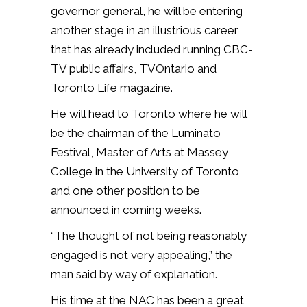
governor general, he will be entering
another stage in an illustrious career
that has already included running CBC-
TV public affairs, TVOntario and
Toronto Life magazine.
He will head to Toronto where he will
be the chairman of the Luminato
Festival, Master of Arts at Massey
College in the University of Toronto
and one other position to be
announced in coming weeks.
“The thought of not being reasonably
engaged is not very appealing,” the
man said by way of explanation.
His time at the NAC has been a great