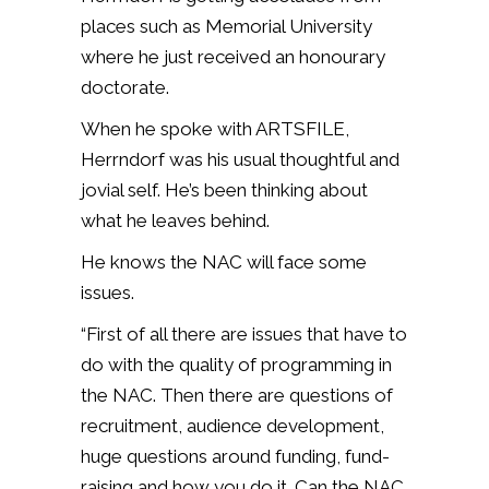
places such as Memorial University
where he just received an honourary
doctorate.
When he spoke with ARTSFILE,
Herrndorf was his usual thoughtful and
jovial self. He’s been thinking about
what he leaves behind.
He knows the NAC will face some
issues.
“First of all there are issues that have to
do with the quality of programming in
the NAC. Then there are questions of
recruitment, audience development,
huge questions around funding, fund-
raising and how you do it. Can the NAC