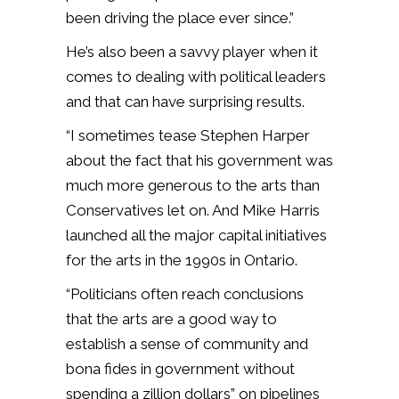
been driving the place ever since.”
He’s also been a savvy player when it
comes to dealing with political leaders
and that can have surprising results.
“I sometimes tease Stephen Harper
about the fact that his government was
much more generous to the arts than
Conservatives let on. And Mike Harris
launched all the major capital initiatives
for the arts in the 1990s in Ontario.
“Politicians often reach conclusions
that the arts are a good way to
establish a sense of community and
bona fides in government without
spending a zillion dollars” on pipelines