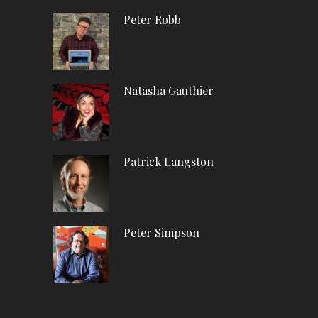
Peter Robb
Natasha Gauthier
Patrick Langston
Peter Simpson