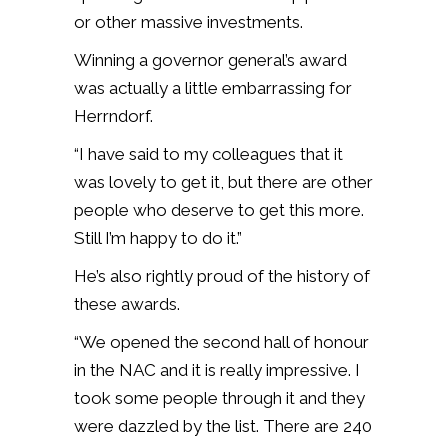
or other massive investments.
Winning a governor general’s award
was actually a little embarrassing for
Herrndorf.
“I have said to my colleagues that it
was lovely to get it, but there are other
people who deserve to get this more.
Still I’m happy to do it.”
He’s also rightly proud of the history of
these awards.
“We opened the second hall of honour
in the NAC and it is really impressive. I
took some people through it and they
were dazzled by the list. There are 240