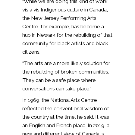
“While we are doing this kind of work
vis a vis Indigenous culture in Canada,
the New Jersey Performing Arts
Centre, for example, has become a
hub in Newark for the rebuilding of that
community for black artists and black
citizens.
“The arts are a more likely solution for
the rebuilding of broken communities.
They can be a safe place where
conversations can take place.”
In 1969, the National Arts Centre
reflected the conventional wisdom of
the country at the time, he said. It was
an English and French place. In 2019, a
new and different view of Canada is