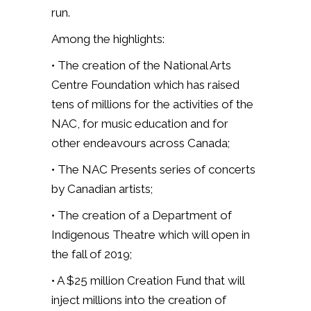
run.
Among the highlights:
• The creation of the National Arts
Centre Foundation which has raised
tens of millions for the activities of the
NAC, for music education and for
other endeavours across Canada;
• The NAC Presents series of concerts
by Canadian artists;
• The creation of a Department of
Indigenous Theatre which will open in
the fall of 2019;
• A $25 million Creation Fund that will
inject millions into the creation of