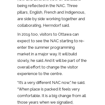
being reflected in the NAC. Three
pillars, English, French and Indigenous,
are side by side working together and
collaborating, Herrndorf said.
In 2019 too, visitors to Ottawa can
expect to see the NAC starting to re-
enter the summer programming
market in a major way. It will build
slowly, he said. And it will be part of the
overall effort to change the visitor
experience to the centre.
“It’s a very different NAC now,” he said.
“When place is packed it feels very
comfortable. It is a big change from all
those years when we signalled,