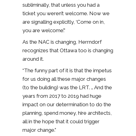
subliminally, that unless you had a
ticket you weren’t welcome. Now we
are signalling explicitly, ‘Come on in,
you are welcome’.”
As the NAC is changing, Herrndorf
recognizes that Ottawa too is changing
around it.
“The funny part of it is that the impetus
for us doing all these major changes
(to the building) was the LRT. … And the
years from 2017 to 2019 had huge
impact on our determination to do the
planning, spend money, hire architects,
all in the hope that it could trigger
major change.”