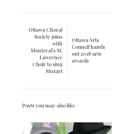
Ottawa Choral
Society joins
Ottawa Arts
with
Council hands
Montreal's St.
out 2018 arts
Lawrence
awards
Choir to sing
Mozart
Posts you may also like