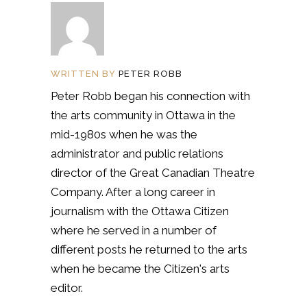
WRITTEN BY
PETER ROBB
Peter Robb began his connection with
the arts community in Ottawa in the
mid-1980s when he was the
administrator and public relations
director of the Great Canadian Theatre
Company. After a long career in
journalism with the Ottawa Citizen
where he served in a number of
different posts he returned to the arts
when he became the Citizen's arts
editor.