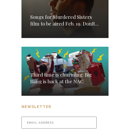
Songs for Murdered Sisters
film to be aired Feb. 19. DonR...
Third time is charming: Big
Bang is back at the NAC
NEWSLETTER