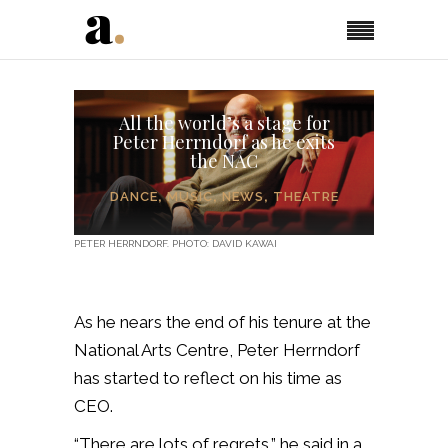
All the world’s a stage for
Peter Herrndorf as he exits
the NAC
DANCE
,
MUSIC
,
NEWS
,
THEATRE
PETER HERRNDORF. PHOTO: DAVID KAWAI
As he nears the end of his tenure at the
National Arts Centre, Peter Herrndorf
has started to reflect on his time as
CEO.
“There are lots of regrets,” he said in a