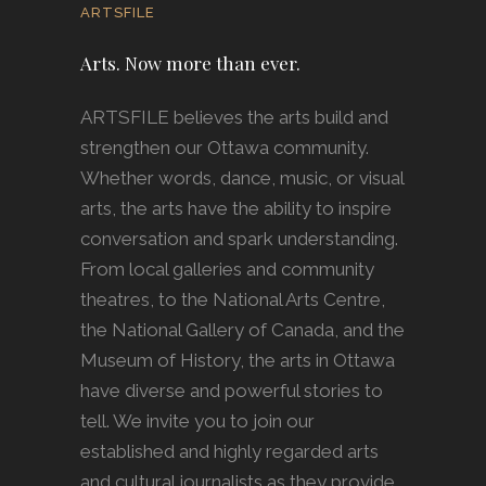
ARTSFILE
Arts. Now more than ever.
ARTSFILE believes the arts build and
strengthen our Ottawa community.
Whether words, dance, music, or visual
arts, the arts have the ability to inspire
conversation and spark understanding.
From local galleries and community
theatres, to the National Arts Centre,
the National Gallery of Canada, and the
Museum of History, the arts in Ottawa
have diverse and powerful stories to
tell. We invite you to join our
established and highly regarded arts
and cultural journalists as they provide