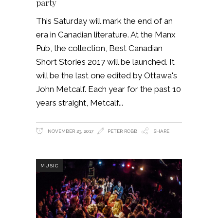
party
This Saturday will mark the end of an
era in Canadian literature. At the Manx
Pub, the collection, Best Canadian
Short Stories 2017 will be launched. It
will be the last one edited by Ottawa's
John Metcalf. Each year for the past 10
years straight, Metcalf
NOVEMBER 23, 2017
PETER ROBB
SHARE
MUSIC