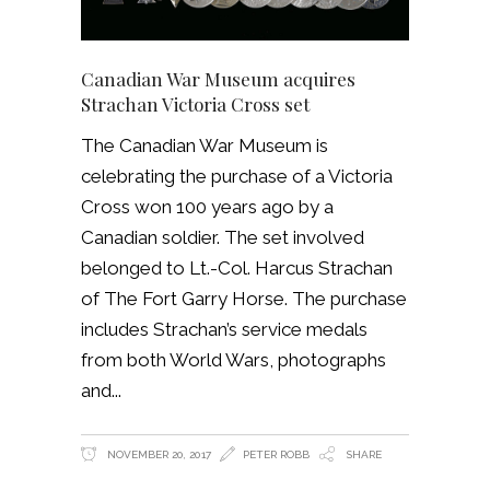
Canadian War Museum acquires
Strachan Victoria Cross set
The Canadian War Museum is
celebrating the purchase of a Victoria
Cross won 100 years ago by a
Canadian soldier. The set involved
belonged to Lt.-Col. Harcus Strachan
of The Fort Garry Horse. The purchase
includes Strachan’s service medals
from both World Wars, photographs
and
NOVEMBER 20, 2017
PETER ROBB
SHARE