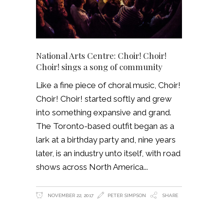
National Arts Centre: Choir! Choir!
Choir! sings a song of community
Like a fine piece of choral music, Choir!
Choir! Choir! started softly and grew
into something expansive and grand.
The Toronto-based outfit began as a
lark at a birthday party and, nine years
later, is an industry unto itself, with road
shows across North America
NOVEMBER 22, 2017
PETER SIMPSON
SHARE