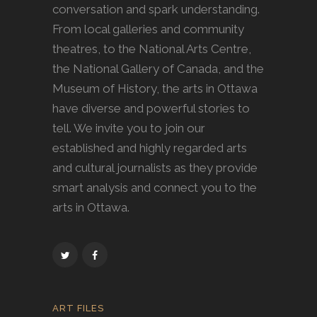
conversation and spark understanding.
From local galleries and community
theatres, to the National Arts Centre,
the National Gallery of Canada, and the
Museum of History, the arts in Ottawa
have diverse and powerful stories to
tell. We invite you to join our
established and highly regarded arts
and cultural journalists as they provide
smart analysis and connect you to the
arts in Ottawa.
ART FILES