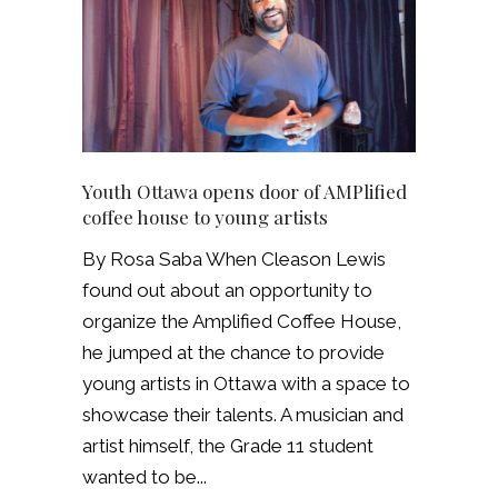
Youth Ottawa opens door of AMPlified
coffee house to young artists
By Rosa Saba When Cleason Lewis
found out about an opportunity to
organize the Amplified Coffee House,
he jumped at the chance to provide
young artists in Ottawa with a space to
showcase their talents. A musician and
artist himself, the Grade 11 student
wanted to be