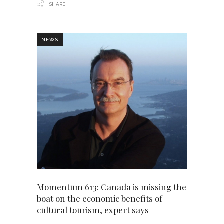
SHARE
NEWS
Momentum 613: Canada is missing the
boat on the economic benefits of
cultural tourism, expert says