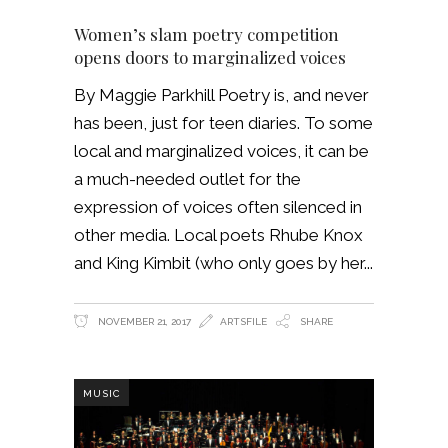
Women’s slam poetry competition
opens doors to marginalized voices
By Maggie Parkhill Poetry is, and never
has been, just for teen diaries. To some
local and marginalized voices, it can be
a much-needed outlet for the
expression of voices often silenced in
other media. Local poets Rhube Knox
and King Kimbit (who only goes by her
NOVEMBER 21, 2017
ARTSFILE
SHARE
MUSIC