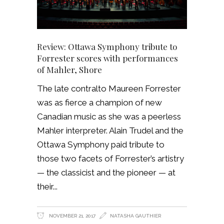
Review: Ottawa Symphony tribute to
Forrester scores with performances
of Mahler, Shore
The late contralto Maureen Forrester
was as fierce a champion of new
Canadian music as she was a peerless
Mahler interpreter. Alain Trudel and the
Ottawa Symphony paid tribute to
those two facets of Forrester’s artistry
— the classicist and the pioneer — at
their
NOVEMBER 21, 2017
NATASHA GAUTHIER