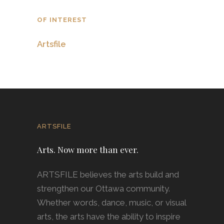
OF INTEREST
Artsfile
ARTSFILE
Arts. Now more than ever.
ARTSFILE believes the arts build and
strengthen our Ottawa community.
Whether words, dance, music, or visual
arts, the arts have the ability to inspire