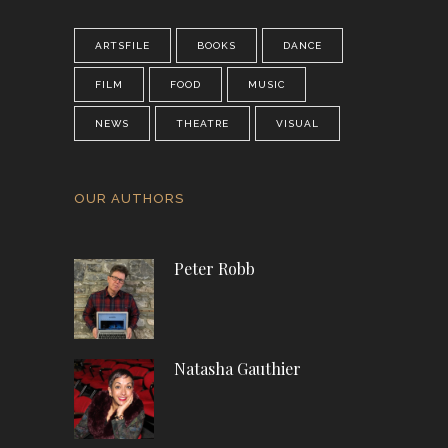
ARTSFILE
BOOKS
DANCE
FILM
FOOD
MUSIC
NEWS
THEATRE
VISUAL
OUR AUTHORS
Peter Robb
Natasha Gauthier