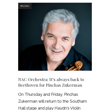
MUSIC
NAC Orchestra: It’s always back to
Beethoven for Pinchas Zukerman
On Thursday and Friday, Pinchas
Zukerman will return to the Southam
Hall stage and play Haydn's Violin