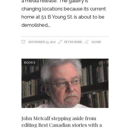
a media release. The gallery is
changing locations because its current
home at 51 B Young St. is about to be
demolished
NOVEMBER 23, 2017
PETER ROBB
SHARE
BOOKS
John Metcalf stepping aside from
editing Best Canadian stories with a