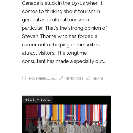
Canada is stuck in the 1930s when it
comes to thinking about tourism in
general and cultural tourism in
particular. That's the strong opinion of
Steven Thorne who has forged a
career out of helping communities
attract visitors. The longtime
consultant has made a specialty out
NOVEMBER 21, 2017
PETER ROBB
SHARE
,
NEWS
VISUAL