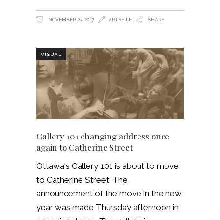
NOVEMBER 23, 2017
ARTSFILE
SHARE
VISUAL
Gallery 101 changing address once
again to Catherine Street
Ottawa's Gallery 101 is about to move
to Catherine Street. The
announcement of the move in the new
year was made Thursday afternoon in