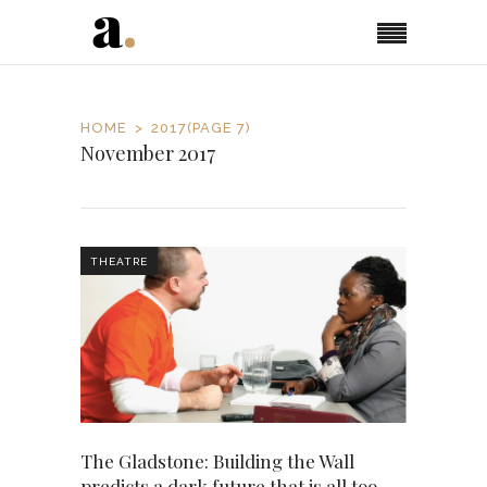
HOME
2017
(PAGE 7)
November 2017
THEATRE
The Gladstone: Building the Wall
predicts a dark future that is all too