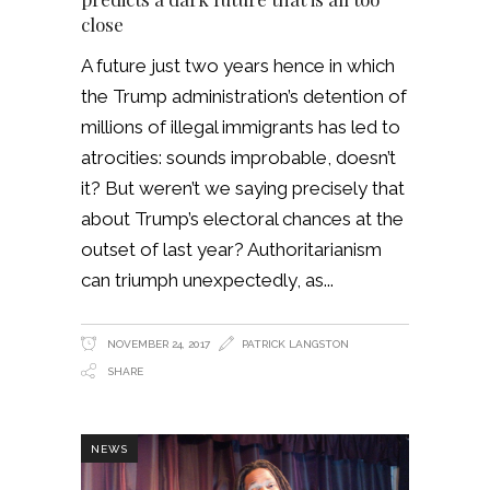
close
A future just two years hence in which
the Trump administration’s detention of
millions of illegal immigrants has led to
atrocities: sounds improbable, doesn’t
it? But weren’t we saying precisely that
about Trump’s electoral chances at the
outset of last year? Authoritarianism
can triumph unexpectedly, as
NOVEMBER 24, 2017
PATRICK LANGSTON
SHARE
NEWS