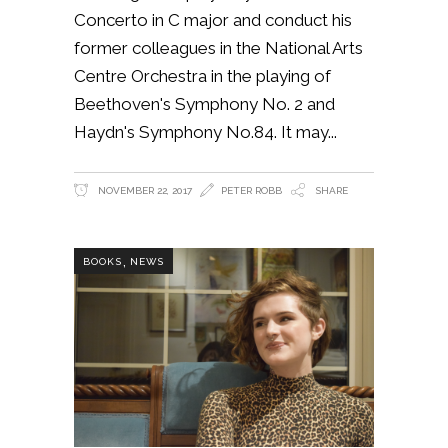
Concerto in C major and conduct his
former colleagues in the National Arts
Centre Orchestra in the playing of
Beethoven's Symphony No. 2 and
Haydn's Symphony No.84. It may
NOVEMBER 22, 2017
PETER ROBB
SHARE
,
BOOKS
NEWS