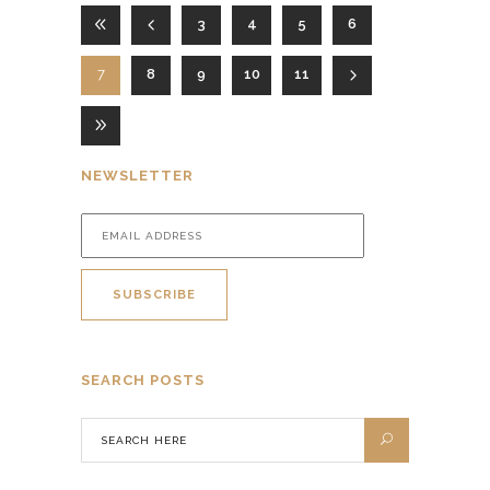
3
4
5
6
7
8
9
10
11
NEWSLETTER
SEARCH POSTS