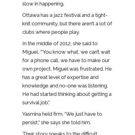
slow in happening.
Ottawa has a jazz festival and a tight-
knit community, but there aren’t a lot of
clubs where people play.
In the middle of 2012, she said to
Miguel, “‘You know what, we can’t wait
for a phone call, we have to make our
own project. Miguel was frustrated. He
has a great level of expertise and
knowledge and no-one was listening.
He had started thinking about getting a
survival job.”
Yasmina held firm. “We just have to
persist,” she says she told him.
Their story speaks to the difficult