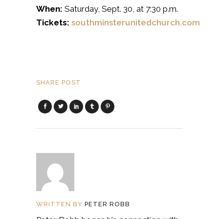
When:
Saturday, Sept. 30, at 7:30 p.m.
Tickets:
southminsterunitedchurch.com
SHARE POST
WRITTEN BY
PETER ROBB