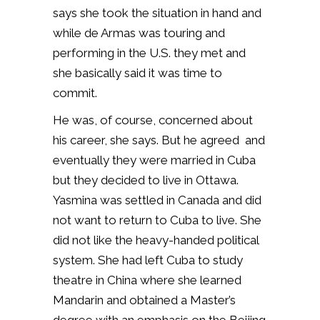
says she took the situation in hand and
while de Armas was touring and
performing in the U.S. they met and
she basically said it was time to
commit.
He was, of course, concerned about
his career, she says. But he agreed and
eventually they were married in Cuba
but they decided to live in Ottawa.
Yasmina was settled in Canada and did
not want to return to Cuba to live. She
did not like the heavy-handed political
system. She had left Cuba to study
theatre in China where she learned
Mandarin and obtained a Master’s