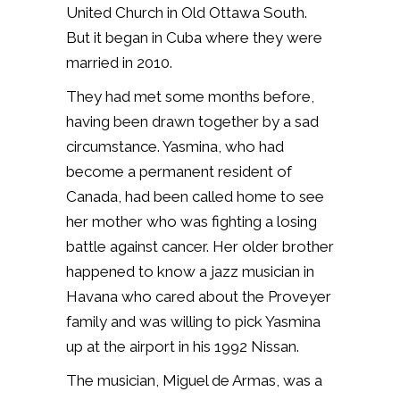
United Church in Old Ottawa South.
But it began in Cuba where they were
married in 2010.
They had met some months before,
having been drawn together by a sad
circumstance. Yasmina, who had
become a permanent resident of
Canada, had been called home to see
her mother who was fighting a losing
battle against cancer. Her older brother
happened to know a jazz musician in
Havana who cared about the Proveyer
family and was willing to pick Yasmina
up at the airport in his 1992 Nissan.
The musician, Miguel de Armas, was a