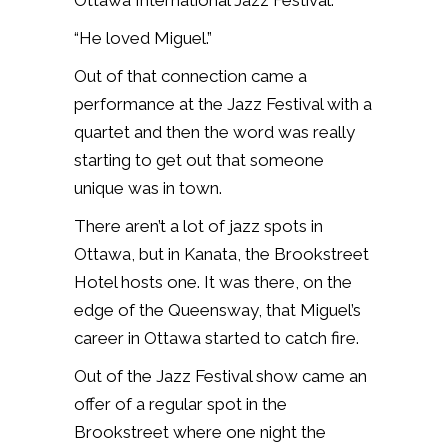
Ottawa International Jazz Festival.
“He loved Miguel.”
Out of that connection came a
performance at the Jazz Festival with a
quartet and then the word was really
starting to get out that someone
unique was in town.
There aren’t a lot of jazz spots in
Ottawa, but in Kanata, the Brookstreet
Hotel hosts one. It was there, on the
edge of the Queensway, that Miguel’s
career in Ottawa started to catch fire.
Out of the Jazz Festival show came an
offer of a regular spot in the
Brookstreet where one night the