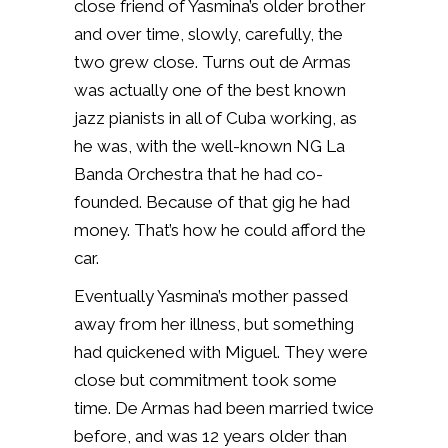
close friend of Yasmina’s older brother
and over time, slowly, carefully, the
two grew close. Turns out de Armas
was actually one of the best known
jazz pianists in all of Cuba working, as
he was, with the well-known NG La
Banda Orchestra that he had co-
founded. Because of that gig he had
money. That’s how he could afford the
car.
Eventually Yasmina’s mother passed
away from her illness, but something
had quickened with Miguel. They were
close but commitment took some
time. De Armas had been married twice
before, and was 12 years older than