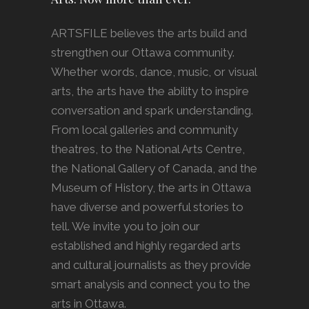
ARTSFILE believes the arts build and
strengthen our Ottawa community.
Whether words, dance, music, or visual
arts, the arts have the ability to inspire
conversation and spark understanding.
From local galleries and community
theatres, to the National Arts Centre,
the National Gallery of Canada, and the
Museum of History, the arts in Ottawa
have diverse and powerful stories to
tell. We invite you to join our
established and highly regarded arts
and cultural journalists as they provide
smart analysis and connect you to the
arts in Ottawa.