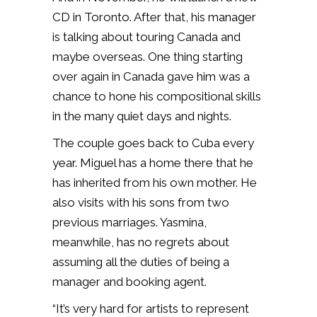
CD in Toronto. After that, his manager
is talking about touring Canada and
maybe overseas. One thing starting
over again in Canada gave him was a
chance to hone his compositional skills
in the many quiet days and nights.
The couple goes back to Cuba every
year. Miguel has a home there that he
has inherited from his own mother. He
also visits with his sons from two
previous marriages. Yasmina,
meanwhile, has no regrets about
assuming all the duties of being a
manager and booking agent.
“It’s very hard for artists to represent