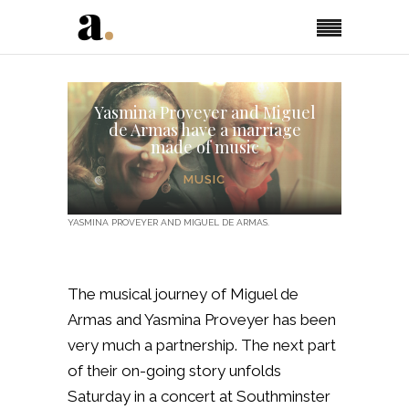
Yasmina Proveyer and Miguel
de Armas have a marriage
made of music
MUSIC
YASMINA PROVEYER AND MIGUEL DE ARMAS.
The musical journey of Miguel de
Armas and Yasmina Proveyer has been
very much a partnership. The next part
of their on-going story unfolds
Saturday in a concert at Southminster