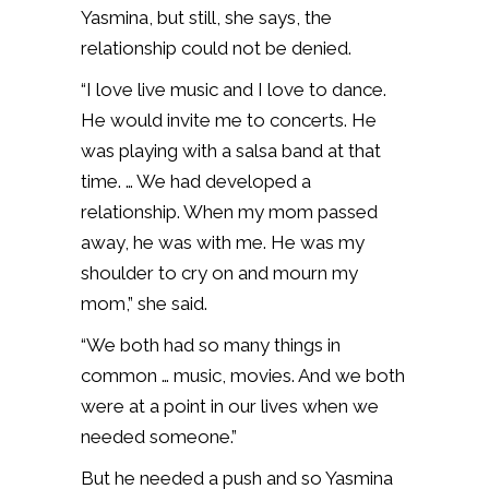
Yasmina, but still, she says, the
relationship could not be denied.
“I love live music and I love to dance.
He would invite me to concerts. He
was playing with a salsa band at that
time. … We had developed a
relationship. When my mom passed
away, he was with me. He was my
shoulder to cry on and mourn my
mom,” she said.
“We both had so many things in
common … music, movies. And we both
were at a point in our lives when we
needed someone.”
But he needed a push and so Yasmina