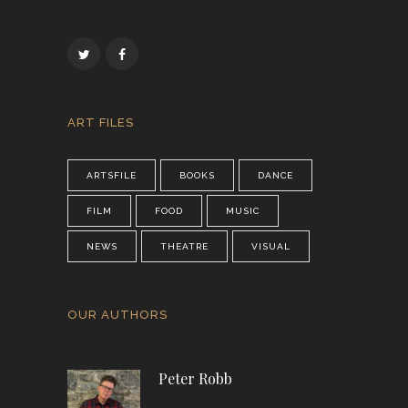
ART FILES
ARTSFILE
BOOKS
DANCE
FILM
FOOD
MUSIC
NEWS
THEATRE
VISUAL
OUR AUTHORS
Peter Robb