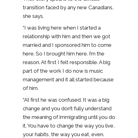
transition faced by any new Canadians,
she says.
“I was living here when I started a
relationship with him and then we got
married and I sponsored him to come
here. So I brought him here. I’m the
reason. At first I felt responsible. A big
part of the work I do now is music
management and it all started because
of him.
“At first he was confused. It was a big
change and you don’t fully understand
the meaning of immigrating until you do
it. You have to change the way you live,
your habits, the way you eat, even.