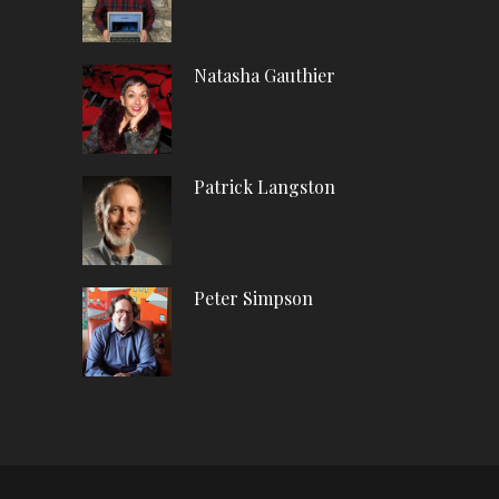
Natasha Gauthier
Patrick Langston
Peter Simpson