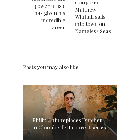
composer
power music
Matthew
has given his
Whittall sails
incredible
into town on
career
Nameless Seas
Posts you may also like
Philip Chiu replaces Dutcher
in Chamberfest concert series