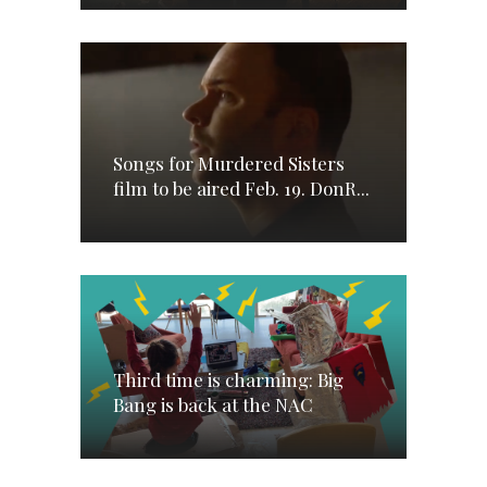
Songs for Murdered Sisters
film to be aired Feb. 19. DonR...
Third time is charming: Big
Bang is back at the NAC