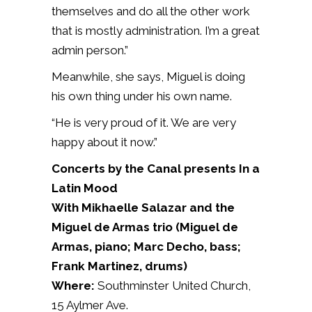
themselves and do all the other work
that is mostly administration. I’m a great
admin person.”
Meanwhile, she says, Miguel is doing
his own thing under his own name.
“He is very proud of it. We are very
happy about it now.”
Concerts by the Canal presents In a
Latin Mood
With Mikhaelle Salazar and the
Miguel de Armas trio (Miguel de
Armas, piano; Marc Decho, bass;
Frank Martinez, drums)
Where:
Southminster United Church,
15 Aylmer Ave.