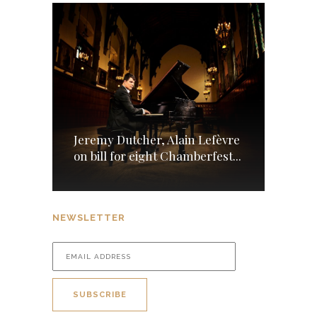
Jeremy Dutcher, Alain Lefèvre
on bill for eight Chamberfest...
NEWSLETTER