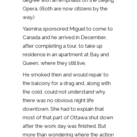
degree with an emphasis on the Beijing
Opera. (Both are now citizens by the
way.)
Yasmina sponsored Miguel to come to
Canada and he arrived in December,
after completing a tour, to take up
residence in an apartment at Bay and
Queen, where they still live.
He smoked then and would repair to
the balcony for a drag and, along with
the cold, could not understand why
there was no obvious night life
downtown. She had to explain that
most of that part of Ottawa shut down
after the work day was finished. But
more than wondering where the action