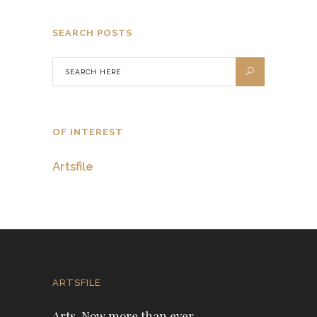
SEARCH POSTS
OF INTEREST
Artsfile
ARTSFILE
Arts. Now more than ever.