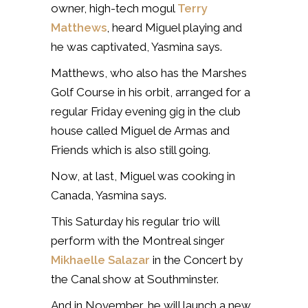
owner, high-tech mogul
Terry
Matthews
, heard Miguel playing and
he was captivated, Yasmina says.
Matthews, who also has the Marshes
Golf Course in his orbit, arranged for a
regular Friday evening gig in the club
house called Miguel de Armas and
Friends which is also still going.
Now, at last, Miguel was cooking in
Canada, Yasmina says.
This Saturday his regular trio will
perform with the Montreal singer
Mikhaelle Salazar
in the Concert by
the Canal show at Southminster.
And in November, he will launch a new