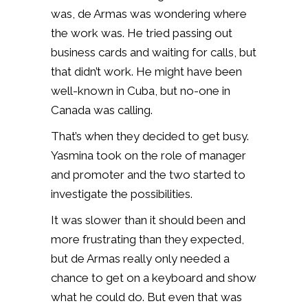
was, de Armas was wondering where
the work was. He tried passing out
business cards and waiting for calls, but
that didn’t work. He might have been
well-known in Cuba, but no-one in
Canada was calling.
That’s when they decided to get busy.
Yasmina took on the role of manager
and promoter and the two started to
investigate the possibilities.
It was slower than it should been and
more frustrating than they expected,
but de Armas really only needed a
chance to get on a keyboard and show
what he could do. But even that was