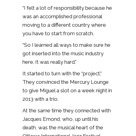
“I felt a lot of responsibility because he
was an accomplished professional
moving to a different country where
you have to start from scratch.
“So I learned all ways to make sure he
got inserted into the music industry
here. It was really hard.”
It started to turn with the “project.”
They convinced the Mercury Lounge
to give Miguel a slot on a week night in
2013 with a trio.
At the same time they connected with
Jacques Emond, who, up until his
death, was the musical heart of the