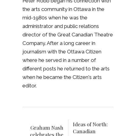
Peter Robb began his connection with
the arts community in Ottawa in the
mid-1980s when he was the
administrator and public relations
director of the Great Canadian Theatre
Company. After a long career in
journalism with the Ottawa Citizen
where he served in a number of
different posts he returned to the arts
when he became the Citizen's arts
editor.
Ideas of North:
Graham Nash
Canadian
celebrates the