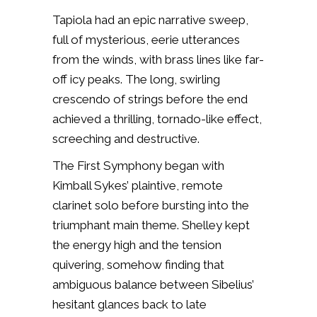
Tapiola
had an epic narrative sweep,
full of mysterious, eerie utterances
from the winds, with brass lines like far-
off icy peaks. The long, swirling
crescendo of strings before the end
achieved a thrilling, tornado-like effect,
screeching and destructive.
The First Symphony began with
Kimball Sykes’ plaintive, remote
clarinet solo before bursting into the
triumphant main theme. Shelley kept
the energy high and the tension
quivering, somehow finding that
ambiguous balance between Sibelius’
hesitant glances back to late