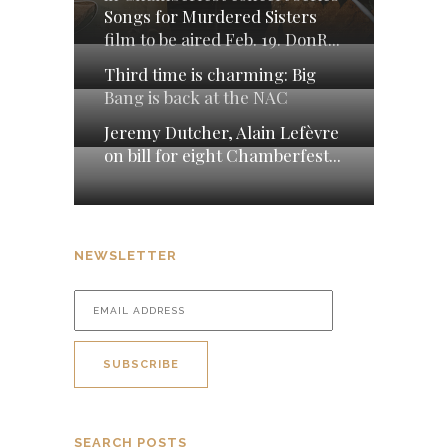
Songs for Murdered Sisters
film to be aired Feb. 19. DonR...
Third time is charming: Big
Bang is back at the NAC
Jeremy Dutcher, Alain Lefèvre
on bill for eight Chamberfest...
NEWSLETTER
SEARCH POSTS