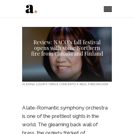
Review: NACO’s fall festival
opens with some Northern
fire from Canada and Finland
MUSIC
ALEXINA LOUIE'S TRIPLE CONCERTO A REAL FIRECRACKER.
A late-Romantic symphony orchestra
is one of the prettiest sights in the
world. The gleaming back wall of
brass, the orderly thicket of