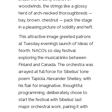
woodwinds, the strings like a glossy
herd of arch-necked thoroughbreds —
bay, brown, chestnut — pack the stage
in a pleasing picture of solidity and heft.
This attractive image greeted patrons
at Tuesday evening’s launch of Ideas of
North, NACO’s 10-day festival
exploring the musical links between
Finland and Canada. The orchestra was
arrayed at full force for Sibelius’ tone
poem
Tapiola
. Alexander Shelley, with
his flair for imaginative, thoughtful
programming, deliberately chose to
start the festival with Sibelius’ last
major orchestral work, pairing it with