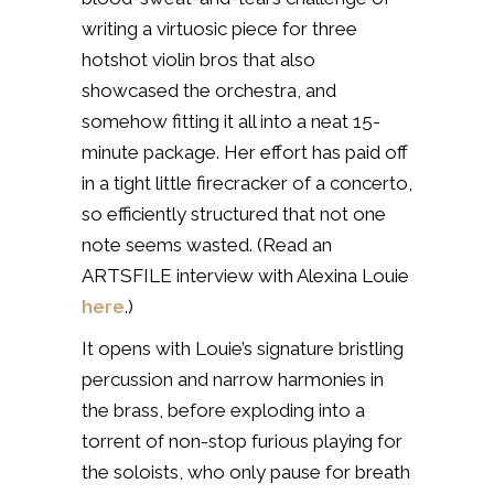
writing a virtuosic piece for three
hotshot violin bros that also
showcased the orchestra, and
somehow fitting it all into a neat 15-
minute package. Her effort has paid off
in a tight little firecracker of a concerto,
so efficiently structured that not one
note seems wasted. (Read an
ARTSFILE interview with Alexina Louie
here
.)
It opens with Louie’s signature bristling
percussion and narrow harmonies in
the brass, before exploding into a
torrent of non-stop furious playing for
the soloists, who only pause for breath