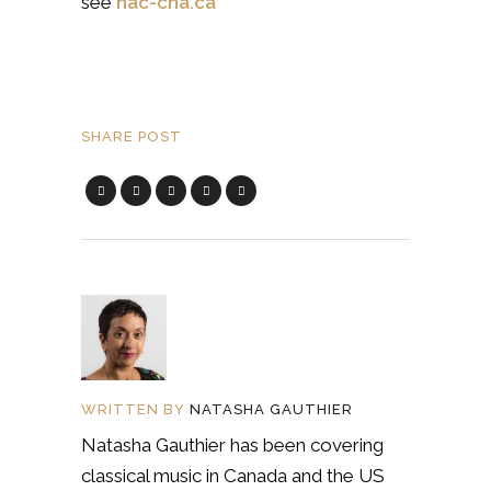
see
nac-cna.ca
SHARE POST
WRITTEN BY
NATASHA GAUTHIER
Natasha Gauthier has been covering
classical music in Canada and the US