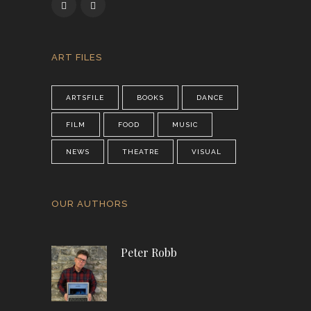
ART FILES
ARTSFILE
BOOKS
DANCE
FILM
FOOD
MUSIC
NEWS
THEATRE
VISUAL
OUR AUTHORS
Peter Robb