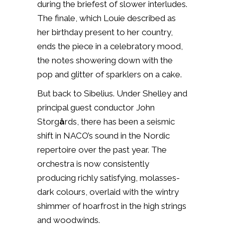
during the briefest of slower interludes.
The finale, which Louie described as
her birthday present to her country,
ends the piece in a celebratory mood,
the notes showering down with the
pop and glitter of sparklers on a cake.
But back to Sibelius. Under Shelley and
principal guest conductor John
Storg
å
rds, there has been a seismic
shift in NACO’s sound in the Nordic
repertoire over the past year. The
orchestra is now consistently
producing richly satisfying, molasses-
dark colours, overlaid with the wintry
shimmer of hoarfrost in the high strings
and woodwinds.