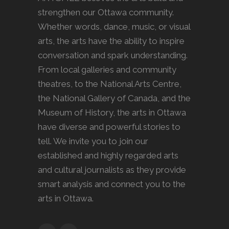
strengthen our Ottawa community.
Whether words, dance, music, or visual
arts, the arts have the ability to inspire
conversation and spark understanding.
From local galleries and community
theatres, to the National Arts Centre,
the National Gallery of Canada, and the
Museum of History, the arts in Ottawa
have diverse and powerful stories to
tell. We invite you to join our
established and highly regarded arts
and cultural journalists as they provide
smart analysis and connect you to the
arts in Ottawa.