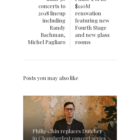
concerts to
$110M
2018 lineup
renovation
including
featuring new
Randy
Fourth Stage
Bachman,
and new glass
Michel Pagliaro
rooms
Posts you may also like
Philip Chiu replaces Dutcher
in Chamberfest concert series