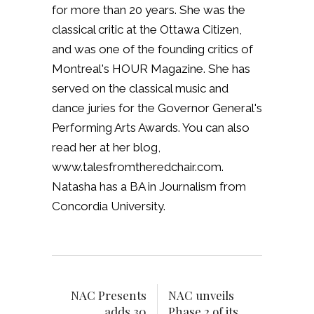
for more than 20 years. She was the
classical critic at the Ottawa Citizen,
and was one of the founding critics of
Montreal's HOUR Magazine. She has
served on the classical music and
dance juries for the Governor General's
Performing Arts Awards. You can also
read her at her blog,
www.talesfromtheredchair.com.
Natasha has a BA in Journalism from
Concordia University.
NAC Presents
NAC unveils
adds 30
Phase 2 of its