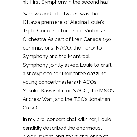
his First Symphony in the second half.
Sandwiched in between was the
Ottawa premiere of Alexina Louie’s
Triple Concerto for Three Violins and
Orchestra. As part of their Canada 150
commissions, NACO, the Toronto
Symphony and the Montreal
Symphony jointly asked Louie to craft
a showpiece for their three dazzling
young concertmasters (NACO’s
Yosuke Kawasaki for NACO, the MSO’s
Andrew Wan, and the TSO’s Jonathan
Crow).
In my pre-concert chat with her, Louie
candidly described the enormous,
blood-sweat-and-tears challenge of