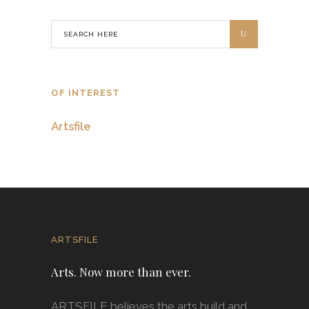
OF INTEREST
Artsfile
ARTSFILE
Arts. Now more than ever.
ARTSFILE believes the arts build and