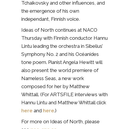
Tchaikovsky and other influences, and
the emergence of his own
independant, Finnish voice.
Ideas of North continues at NACO
Thursday with Finnish conductor Hannu
Lintu leading the orchestra in Sibelius’
Symphony No. 2 and his
Océanides
tone poem. Pianist Angela Hewitt will
also present the world premiere of
Nameless Seas
, a new work
composed for her by Matthew
Whittall. (For ARTSFILE interviews with
Hannu Lintu and Matthew Whittall click
here
and
here
.)
For more on Ideas of North, please