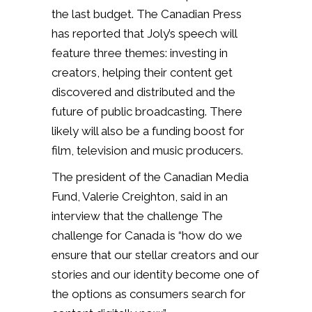
the last budget. The Canadian Press
has reported that Joly’s speech will
feature three themes: investing in
creators, helping their content get
discovered and distributed and the
future of public broadcasting. There
likely will also be a funding boost for
film, television and music producers.
The president of the Canadian Media
Fund, Valerie Creighton, said in an
interview that the challenge The
challenge for Canada is “how do we
ensure that our stellar creators and our
stories and our identity become one of
the options as consumers search for