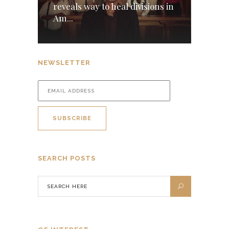
reveals way to heal divisions in
Am...
NEWSLETTER
SEARCH POSTS