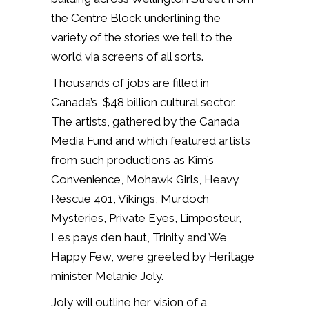
the Centre Block underlining the
variety of the stories we tell to the
world via screens of all sorts.
Thousands of jobs are filled in
Canada’s $48 billion cultural sector.
The artists, gathered by the Canada
Media Fund and which featured artists
from such productions as Kim’s
Convenience, Mohawk Girls, Heavy
Rescue 401, Vikings, Murdoch
Mysteries, Private Eyes, L’imposteur,
Les pays d’en haut, Trinity and We
Happy Few, were greeted by Heritage
minister Melanie Joly.
Joly will outline her vision of a