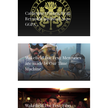
Catherine O’Hara, Ryan
Reynolds top list of 2020
GGPA...
Wakefield Doc Fest: Memories
are made by Our Time
Machine
Wakefield Doc Fest: Film