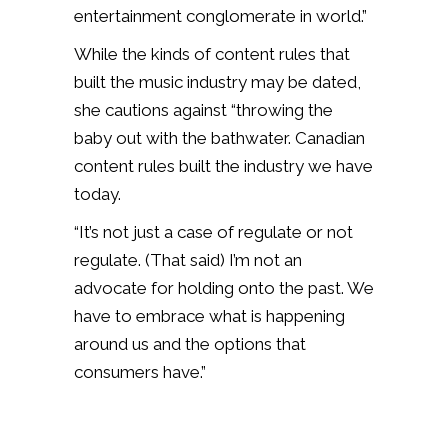
entertainment conglomerate in world.”
While the kinds of content rules that
built the music industry may be dated,
she cautions against “throwing the
baby out with the bathwater. Canadian
content rules built the industry we have
today.
“It’s not just a case of regulate or not
regulate. (That said) I’m not an
advocate for holding onto the past. We
have to embrace what is happening
around us and the options that
consumers have.”