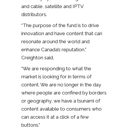
and cable, satellite and IPTV
distributors.
“The purpose of the fund is to drive
innovation and have content that can
resonate around the world and
enhance Canada’s reputation,”
Creighton said.
“We are responding to what the
market is looking for in terms of
content. We are no longer in the day
where people are confined by borders
or geography, we have a tsunami of
content available to consumers who
can access it at a click of a few
buttons.”