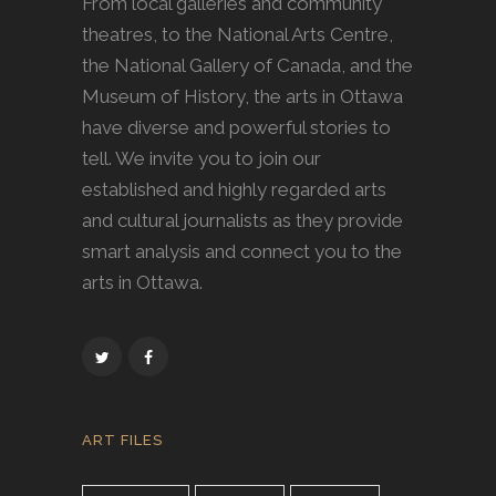
From local galleries and community
theatres, to the National Arts Centre,
the National Gallery of Canada, and the
Museum of History, the arts in Ottawa
have diverse and powerful stories to
tell. We invite you to join our
established and highly regarded arts
and cultural journalists as they provide
smart analysis and connect you to the
arts in Ottawa.
ART FILES