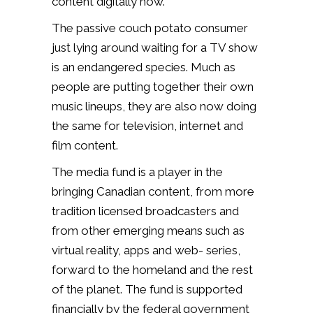
content digitally now.”
The passive couch potato consumer
just lying around waiting for a TV show
is an endangered species. Much as
people are putting together their own
music lineups, they are also now doing
the same for television, internet and
film content.
The media fund is a player in the
bringing Canadian content, from more
tradition licensed broadcasters and
from other emerging means such as
virtual reality, apps and web- series,
forward to the homeland and the rest
of the planet. The fund is supported
financially by the federal government