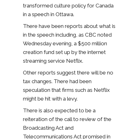
transformed culture policy for Canada
in a speech in Ottawa.
There have been reports about what is
in the speech including, as CBC noted
Wednesday evening, a $500 million
creation fund set up by the internet
streaming service Netflix.
Other reports suggest there will be no
tax changes. There had been
speculation that firms such as Netflix
might be hit with a levy.
There is also expected to be a
reiteration of the call to review of the
Broadcasting Act and
Telecommunications Act promised in