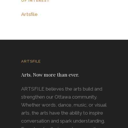
OF INTEREST
Artsfile
ARTSFILE
Arts. Now more than ever.
ARTSFILE believes the arts build and
strengthen our Ottawa community.
Whether words, dance, music, or visual
arts, the arts have the ability to inspire
conversation and spark understanding.