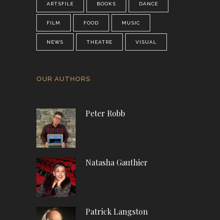
ARTSFILE
BOOKS
DANCE
FILM
FOOD
MUSIC
NEWS
THEATRE
VISUAL
OUR AUTHORS
Peter Robb
Natasha Gauthier
Patrick Langston