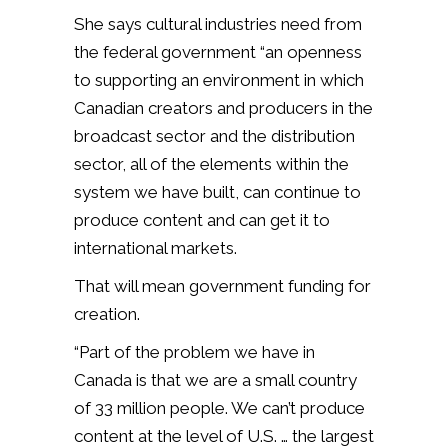
She says cultural industries need from
the federal government “an openness
to supporting an environment in which
Canadian creators and producers in the
broadcast sector and the distribution
sector, all of the elements within the
system we have built, can continue to
produce content and can get it to
international markets.
That will mean government funding for
creation.
“Part of the problem we have in
Canada is that we are a small country
of 33 million people. We can’t produce
content at the level of U.S. … the largest