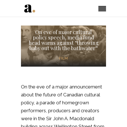
On eve of major cultural
policy speech, media fund
head warns against “throwing
baby out with the bathwater”
FILM
On the eve of a major announcement
about the future of Canadian cultural
policy, a parade of homegrown
performers, producers and creators
were in the Sir John A. Macdonald
building across Wellington Street from