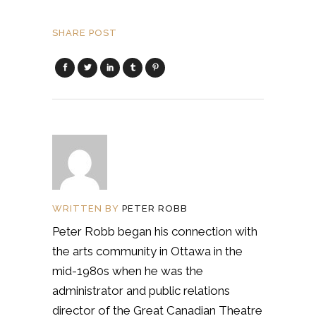
SHARE POST
WRITTEN BY
PETER ROBB
Peter Robb began his connection with
the arts community in Ottawa in the
mid-1980s when he was the
administrator and public relations
director of the Great Canadian Theatre