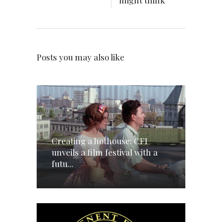
might think
Posts you may also like
Creating a hothouse: CFI
unveils a film festival with a
futu...