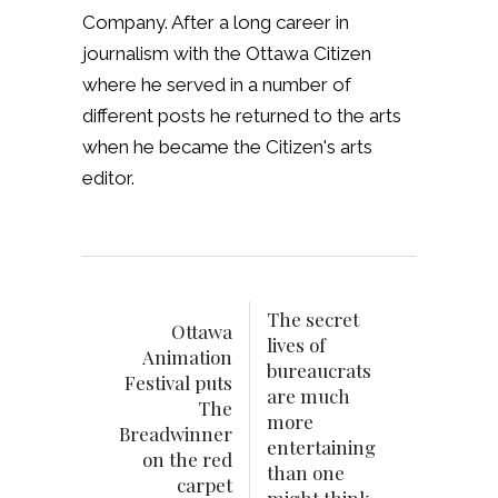
Company. After a long career in
journalism with the Ottawa Citizen
where he served in a number of
different posts he returned to the arts
when he became the Citizen's arts
editor.
The secret
Ottawa
lives of
Animation
bureaucrats
Festival puts
are much
The
more
Breadwinner
entertaining
on the red
than one
carpet