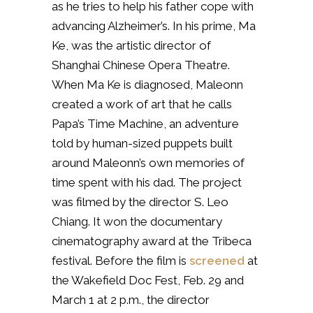
as he tries to help his father cope with
advancing Alzheimer’s. In his prime, Ma
Ke, was the artistic director of
Shanghai Chinese Opera Theatre.
When Ma Ke is diagnosed, Maleonn
created a work of art that he calls
Papa’s Time Machine, an adventure
told by human-sized puppets built
around Maleonn’s own memories of
time spent with his dad. The project
was filmed by the director S. Leo
Chiang. It won the documentary
cinematography award at the Tribeca
festival. Before the film is
screened
at
the Wakefield Doc Fest, Feb. 29 and
March 1 at 2 p.m., the director