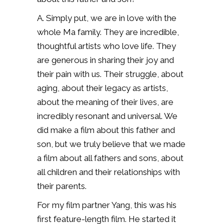
A. Simply put, we are in love with the
whole Ma family. They are incredible,
thoughtful artists who love life. They
are generous in sharing their joy and
their pain with us. Their struggle, about
aging, about their legacy as artists,
about the meaning of their lives, are
incredibly resonant and universal. We
did make a film about this father and
son, but we truly believe that we made
a film about all fathers and sons, about
all children and their relationships with
their parents.
For my film partner Yang, this was his
first feature-length film. He started it