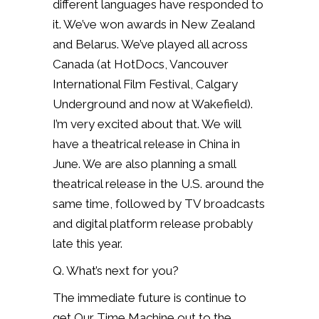
different languages have responded to
it. We’ve won awards in New Zealand
and Belarus. We’ve played all across
Canada (at HotDocs, Vancouver
International Film Festival, Calgary
Underground and now at Wakefield).
I’m very excited about that. We will
have a theatrical release in China in
June. We are also planning a small
theatrical release in the U.S. around the
same time, followed by TV broadcasts
and digital platform release probably
late this year.
Q. What’s next for you?
The immediate future is continue to
get Our Time Machine out to the