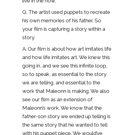
live in the now.
Q. The artist used puppets to recreate
his own memories of his father. So
your film is capturing a story within a
story.
A. Our film is about how art imitates life
and how life imitates art. We knew this
going in, and we see this infinite loop,
so to speak, as essential to the story
we are telling, and essential to the
work that Maleonn is making. We also
see our film as an extension of
Maleonn’s work. We know that the
father-son story we ended up telling is
the same story that he wanted to tell
with his puppet piece. We would’ve