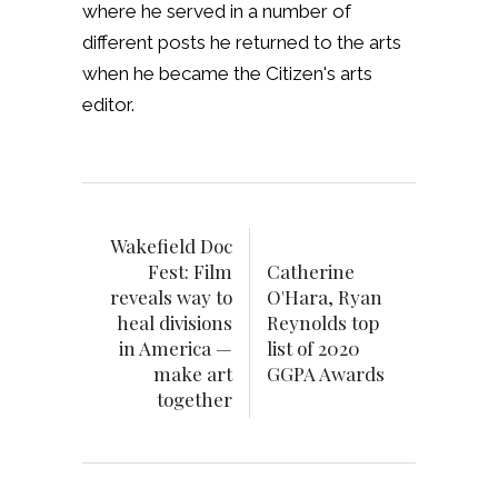
where he served in a number of
different posts he returned to the arts
when he became the Citizen's arts
editor.
Wakefield Doc
Fest: Film
Catherine
reveals way to
O'Hara, Ryan
heal divisions
Reynolds top
in America —
list of 2020
make art
GGPA Awards
together