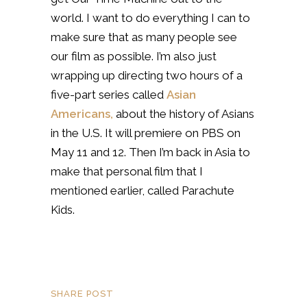
world. I want to do everything I can to
make sure that as many people see
our film as possible. I’m also just
wrapping up directing two hours of a
five-part series called
Asian
Americans,
about the history of Asians
in the U.S. It will premiere on PBS on
May 11 and 12. Then I’m back in Asia to
make that personal film that I
mentioned earlier, called Parachute
Kids.
SHARE POST