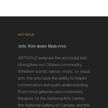
ARTSFILE
Arts. Now more than ever.
ARTSFILE believes the arts build and
strengthen our Ottawa community.
Whether words, dance, music, or visual
arts, the arts have the ability to inspire
conversation and spark understanding.
From local galleries and community
theatres, to the National Arts Centre,
the National Gallery of Canada, and the