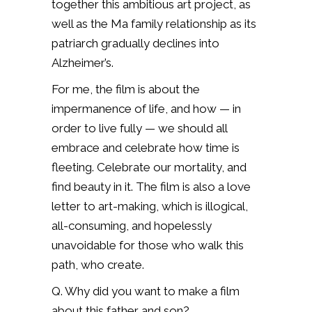
together this ambitious art project, as
well as the Ma family relationship as its
patriarch gradually declines into
Alzheimer’s.
For me, the film is about the
impermanence of life, and how — in
order to live fully — we should all
embrace and celebrate how time is
fleeting. Celebrate our mortality, and
find beauty in it. The film is also a love
letter to art-making, which is illogical,
all-consuming, and hopelessly
unavoidable for those who walk this
path, who create.
Q. Why did you want to make a film
about this father and son?