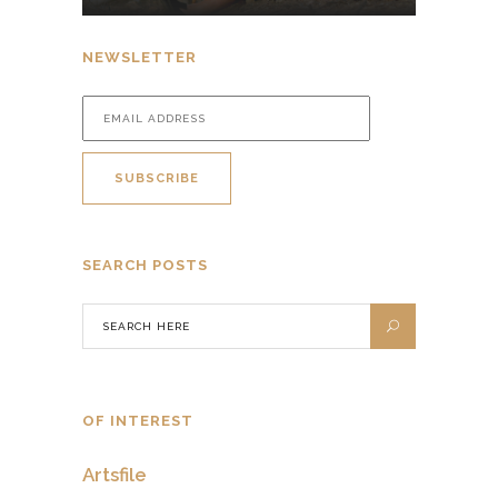
NEWSLETTER
SEARCH POSTS
OF INTEREST
Artsfile