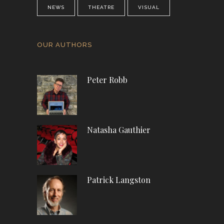
NEWS
THEATRE
VISUAL
OUR AUTHORS
Peter Robb
Natasha Gauthier
Patrick Langston