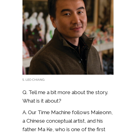
S. LEO CHIANG
Q. Tell me a bit more about the story.
What is it about?
A. Our Time Machine follows Maleonn,
a Chinese conceptual artist, and his
father Ma Ke, who is one of the first