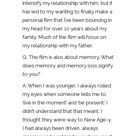
intensify my relationship with him, but it
has led to my wanting to finally make a
personal film that I’ve been bouncing in
my head for over 10 years about my
family. Much of the film will focus on
my relationship with my father.
Q. The film is also about memory. What
does memory and memory loss signify
to you?
A. When I was younger, I always rolled
my eyes when someone tells me to
‘live in the moment’ and ‘be present.’ I
didn’t understand that that meant. I
thought they were way to New Age-y.
I had always been driven, always