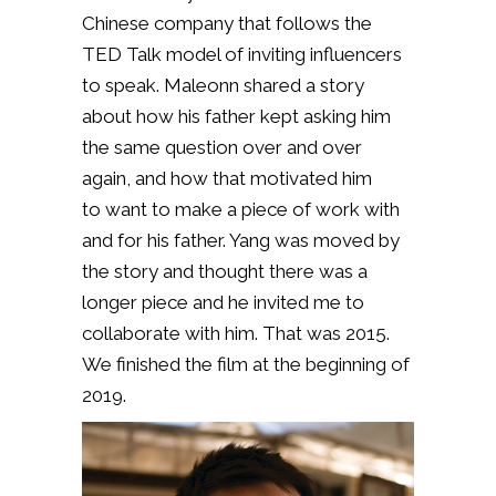
Chinese company that follows the
TED Talk model of inviting influencers
to speak. Maleonn shared a story
about how his father kept asking him
the same question over and over
again, and how that motivated him
to
want to make a piece of work with
and for his father. Yang was moved by
the story and thought there was a
longer piece and he invited me to
collaborate with him. That was 2015.
We finished the film at the beginning of
2019.