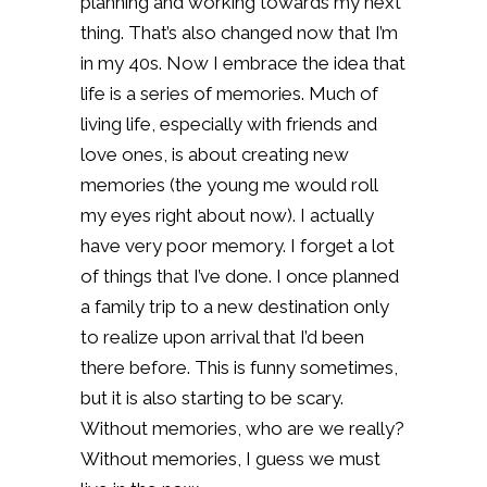
planning and working towards my next
thing. That’s also changed now that I’m
in my 40s. Now I embrace the idea that
life is a series of memories. Much of
living life, especially with friends and
love ones, is about creating new
memories (the young me would roll
my eyes right about now). I actually
have very poor memory. I forget a lot
of things that I’ve done. I once planned
a family trip to a new destination only
to realize upon arrival that I’d been
there before. This is funny sometimes,
but it is also starting to be scary.
Without memories, who are we really?
Without memories, I guess we must