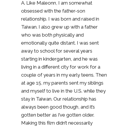
A. Like Maleonn, I am somewhat
obsessed with the father-son
relationship. I was born and raised in
Taiwan. I also grew up with a father
who was both physically and
emotionally quite distant. I was sent
away to school for several years
starting in kindergarten, and he was
living in a different city for work for a
couple of years in my early teens. Then
at age 15, my parents sent my siblings
and myself to live in the U.S. while they
stay in Taiwan. Our relationship has
always been good though, and it’s
gotten better as I’ve gotten older.
Making this film didn’t necessarily