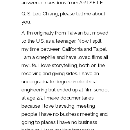
answered questions from ARTSFILE.
Q. S. Leo Chiang, please tell me about
you.
A. I’m originally from Taiwan but moved
to the U.S. as a teenager. Now I split
my time between California and Taipei.
I am a cinephile and have loved films all
my life. I love storytelling, both on the
receiving and giving sides. I have an
undergraduate degree in electrical
engineering but ended up at film school
at age 25. I make documentaries
because I love traveling, meeting
people I have no business meeting and
going to places I have no business