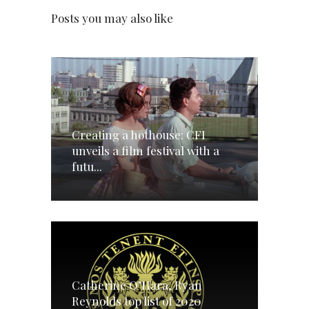
Posts you may also like
Creating a hothouse: CFI
unveils a film festival with a
futu...
Catherine O’Hara, Ryan
Reynolds top list of 2020