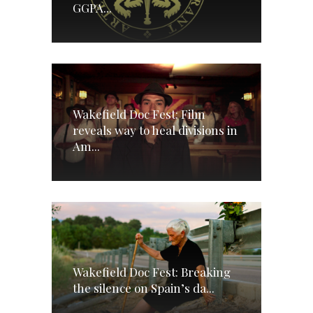
GGPA...
Wakefield Doc Fest: Film
reveals way to heal divisions in
Am...
Wakefield Doc Fest: Breaking
the silence on Spain’s da...