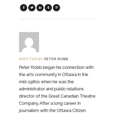
WRITTEN BY
PETER ROBB
Peter Robb began his connection with
the arts community in Ottawa in the
mid-1980s when he was the
administrator and public relations
director of the Great Canadian Theatre
Company. After a long career in
journalism with the Ottawa Citizen