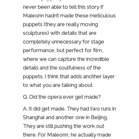
never been able to tell this story if
Maleonn hadn’t made these meticulous
puppets (they are really moving
sculptures) with details that are
completely unnecessary for stage
performance, but perfect for film,
where we can capture the incredible
details and the soulfulness of the
puppets. I think that adds another layer
to what you are talking about.
Q. Did the opera ever get made?
A. It did get made. They had two runs in
Shanghai and another one in Beijing.
They are still pushing the work out
there. For Maleonn, he actually made