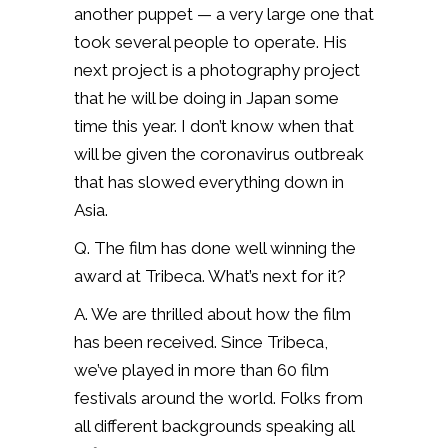
another puppet — a very large one that
took several people to operate. His
next project is a photography project
that he will be doing in Japan some
time this year. I don’t know when that
will be given the coronavirus outbreak
that has slowed everything down in
Asia.
Q. The film has done well winning the
award at Tribeca. What’s next for it?
A. We are thrilled about how the film
has been received. Since Tribeca,
we’ve played in more than 60 film
festivals around the world. Folks from
all different backgrounds speaking all