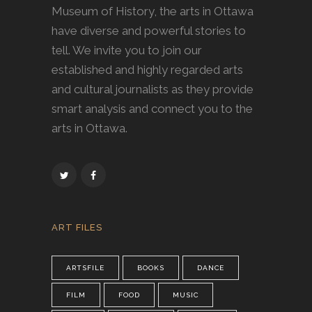
Museum of History, the arts in Ottawa
have diverse and powerful stories to
tell. We invite you to join our
established and highly regarded arts
and cultural journalists as they provide
smart analysis and connect you to the
arts in Ottawa.
ART FILES
ARTSFILE
BOOKS
DANCE
FILM
FOOD
MUSIC