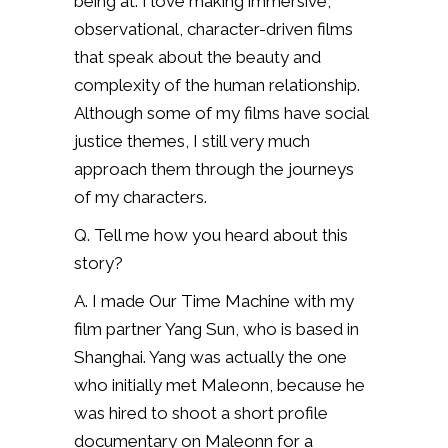
being at. I love making immersive,
observational, character-driven films
that speak about the beauty and
complexity of the human relationship.
Although some of my films have social
justice themes, I still very much
approach them through the journeys
of my characters.
Q. Tell me how you heard about this
story?
A. I made Our Time Machine with my
film partner Yang Sun, who is based in
Shanghai. Yang was actually the one
who initially met Maleonn, because he
was hired to shoot a short profile
documentary on Maleonn for a