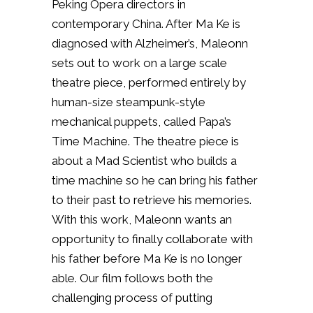
Peking Opera directors in
contemporary China. After Ma Ke is
diagnosed with Alzheimer’s, Maleonn
sets out to work on a large scale
theatre piece, performed entirely by
human-size steampunk-style
mechanical puppets, called Papa’s
Time Machine. The theatre piece is
about a Mad Scientist who builds a
time machine so he can bring his father
to their past to retrieve his memories.
With this work, Maleonn wants an
opportunity to finally collaborate with
his father before Ma Ke is no longer
able. Our film follows both the
challenging process of putting