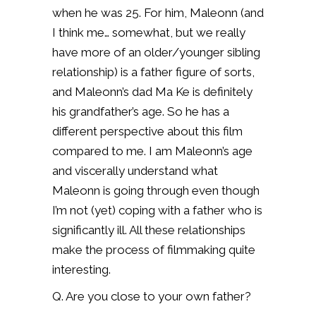
when he was 25. For him, Maleonn (and
I think me… somewhat, but we really
have more of an older/younger sibling
relationship) is a father figure of sorts,
and Maleonn’s dad Ma Ke is definitely
his grandfather’s age. So he has a
different perspective about this film
compared to me. I am Maleonn’s age
and viscerally understand what
Maleonn is going through even though
I’m not (yet) coping with a father who is
significantly ill. All these relationships
make the process of filmmaking quite
interesting.
Q.
Are you close to your own father?