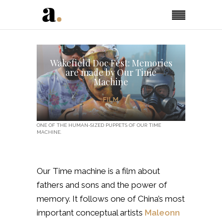
Wakefield Doc Fest: Memories
are made by Our Time
Machine
FILM
ONE OF THE HUMAN-SIZED PUPPETS OF OUR TIME
MACHINE.
Our Time machine is a film about
fathers and sons and the power of
memory. It follows one of China’s most
important conceptual artists
Maleonn