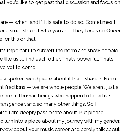
hat you’d like to get past that
discussion and focus on
are — when, and if, it
is safe to do so. Sometimes I
 one small slice of who you are. They focus on Queer,
 or this or that.
It’s important to
subvert the norm and show people
 like us to find each other. That’s powerful. That’s
ave yet to come.
have a spoken
word piece about it that I share in From
n’t fractions — we are whole people. We aren’t
just a
e are full
human beings who happen to be artists,
ransgender, and so many other things. So I
hing I am deeply
passionate about. But please
c turn into a piece about my journey with my gender.
erview about your music
career and barely talk about