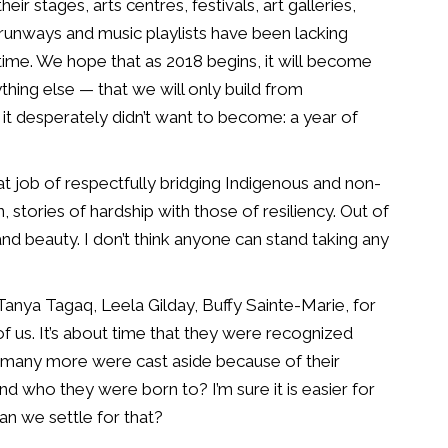
ir stages, arts centres, festivals,
art galleries,
n runways
and music playlists have been lacking
ime. We hope that as 2018 begins, it will
become
ything else —
that we will only build from
it desperately
didn’t want to become: a year of
at job of respectfully bridging Indigenous
and non-
, stories of
hardship with those of resiliency. Out of
nd beauty. I don’t think anyone can stand
taking any
, Tanya Tagaq, Leela
Gilday, Buffy Sainte-Marie, for
 of us. It’s about time that they were recognized
w many more were cast aside
because of their
 and who
they were born to? I’m sure it is easier for
 can we settle for that?