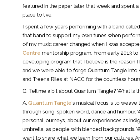
featured in the paper later that week and spent
place to live.
I spent a few years performing with a band call
that band to support my own tunes when
perform
of my music career changed
when I was accepted
Centre
mentorship program. From early 2013 to
developing program
that I believe is the reason 
and we were able to forge Quantum Tangle
into 
and Treena
Riles at NACC for the countless hours
Q. Tell me a bit about Quantum Tangle? What is t
A.
Quantum Tangle
‘s musical focus is to weave
through song, spoken word, dance and humour.
W
personal journeys,
about our experiences as indi
umbrella, as people with blended backgrounds.
want to share what we learn
from our cultures. A