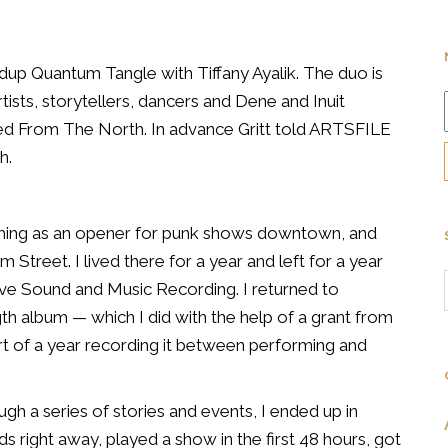
dup Quantum Tangle with Tiffany Ayalik. The duo is
rtists, storytellers, dancers and Dene and Inuit
led
From The North. In advance Gritt told ARTSFILE
h.
ming as an opener for punk
shows downtown, and
am S
treet. I lived there for a year and left for a year
ive Sound and Music Recording. I
returned to
ngth album
— which I did with the help of a grant from
art of a year recording it between
performing and
ough a series of
stories and events, I ended up in
s right away, played a show in the first 48 hours,
got