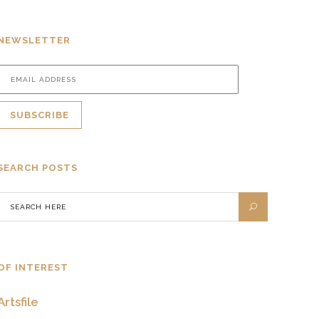
NEWSLETTER
SEARCH POSTS
OF INTEREST
Artsfile