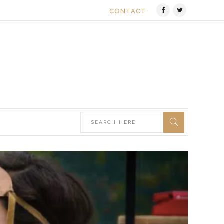
CONTACT