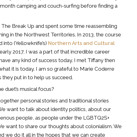
 a month camping
and couch-surfing before finding a
ed The Break Up and
spent some time reassembling
ing in the Northwest Territories. In 2013, the course
 into (Yellowknife’s)
Northern Arts and Cultural
early 2017, I was a part of that incredible career
I have any kind of success today. I met
Tiffany then
what it is today. I am so grateful to Marie Coderre
 they put in to help us succeed.
he duet’s musical focus?
 together personal stories
and traditional stories
e want to talk about identity politics, about our
genous people, as people under the
LGBTQ2S+
 We want to
share our thoughts about colonialism. We
nd we do it all in the hopes that we can create