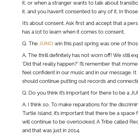
it, or when a stranger wants to talk
about transiti
it,
and you haven’t consented to any of it. In tho
It’s about consent. Ask first and accept that a pe
has a
lot to learn when it comes to consent.
Q. The
JUNO
win this past spring was one of th
A. The thrill definitely has not worn off! We stil
‘Did that really happen?’ I’ll
remember that moment
feel
confident in our music and in our message. It 
should continue putting out records and
connecti
Q. Do you think it’s important for there to be a 
A. I think so. To make reparations for the discrimi
Turtle Island, it’s important
that there be a space 
will
continue to be overlooked. A Tribe called Red
and that was just in 2014.