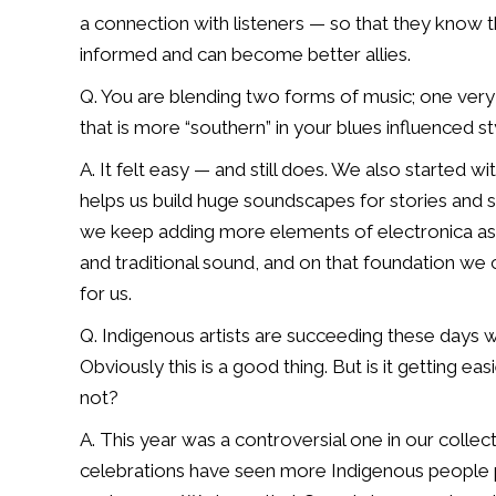
a
connection with listeners — so that they know t
informed and can become better allies.
Q. You are blending two forms of music; one very
that is more “southern” in your blues
influenced st
A. It felt easy — and still does. We also started w
helps us build huge soundscapes for
stories and 
we keep
adding more elements of electronica as 
and traditional sound, and on that foundation
we c
for us.
Q. Indigenous artists are succeeding these days 
Obviously this is a good thing.
But is it getting ea
not?
A. This year was a controversial one in our collecti
celebrations have seen more Indigenous
people p