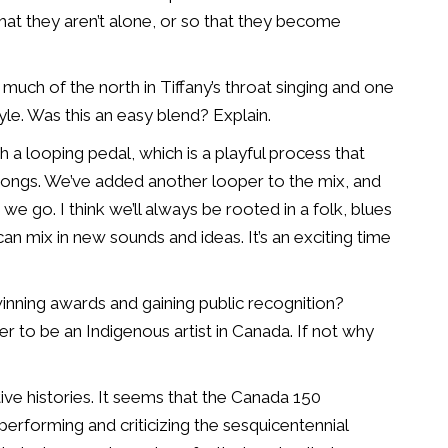
hat they aren’t alone,
or so that they become
 much of the north in
Tiffany’s throat singing and one
yle. Was this an easy blend? Explain.
ith a looping pedal,
which is a playful process that
songs. We’ve added another looper to the mix, and
we go. I think we’ll always be
rooted in a folk, blues
an mix in new sounds and ideas. It’s an exciting time
winning
awards and gaining public recognition?
sier to be an Indigenous artist in Canada. If not
why
ve histories. It
seems that the Canada 150
erforming and criticizing the sesquicentennial