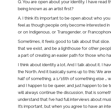
Q. You are open about your identity.
I have read t
being known as an artist first?
A. I think it’s important to be open about who you 
feel as though people only become
interested in
or
on Indigenous, or Transgender, or Francophone,
Sometimes, it feels good to talk about that slice. 
that we exist, and be a lighthouse
for other people
a
part of creating an easier path for those who h
I think about identity a lot. And I talk about it. I 
the North. And it basically
sums up to this: We are
half of something, a 1/16th of something else … w
and I happen to be queer, and
just happen to be t
will
always continue the discussion, that is somet
understand that I’ve had full interviews
about musi
It’s
important, but when you agree to have an int