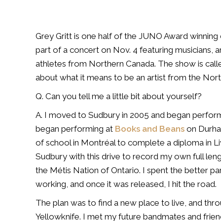
Grey Gritt is one half of the JUNO Award winning 
part of a concert on Nov. 4 featuring
musicians, a
athletes
from Northern Canada. The show is cal
about what it means to be an artist from the Nort
Q. Can you tell me a little bit about yourself?
A. I moved to Sudbury in 2005 and began perfor
began performing at
Books and Beans
on Durh
of school in
Montréal to complete a diploma in L
Sudbury with this drive to record my own full le
the Métis Nation of
Ontario. I spent the better p
working, and once it was released, I hit the road.
The plan was to find a new place to live, and thr
Yellowknife. I met my future
bandmates and friend