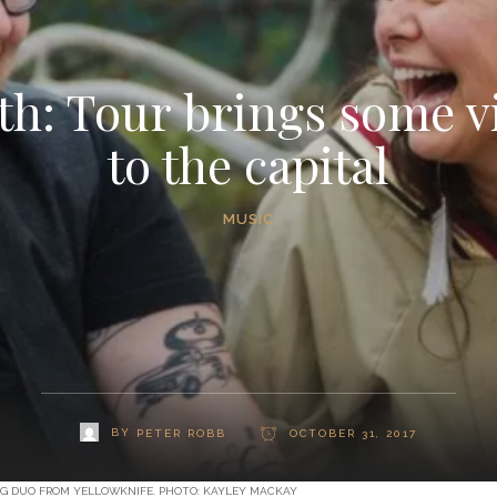
h: Tour brings some v
to the capital
MUSIC
BY
PETER ROBB
OCTOBER 31, 2017
NG DUO FROM YELLOWKNIFE. PHOTO: KAYLEY MACKAY