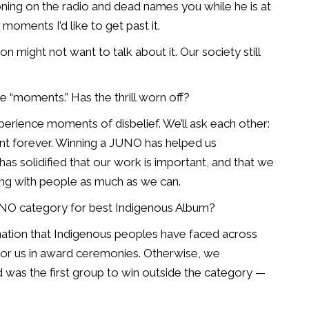
oning on the radio and dead names you while he is at
se moments I’d
like to get past it.
rson might
not want to talk about it. Our society still
ose “moments.” Has the
thrill worn off?
l experience moments of
disbelief. We’ll ask each other:
 forever. Winning a JUNO has helped us
has solidified that our
work is important, and that we
ng with people as much as we can.
JUNO category for
best Indigenous Album?
nation that
Indigenous peoples have faced across
for us in award ceremonies. Otherwise, we
 was the first group to
win outside the category —