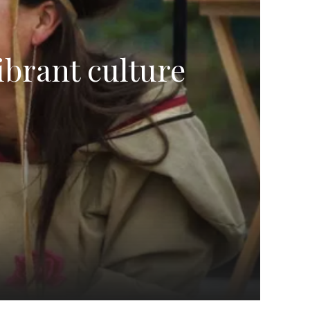
ibrant culture