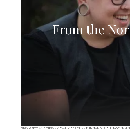
From the Nort
GREY GRITT AND TIFFANY AYALIK ARE QUANTUM TANGLE, A JUNO WINNI