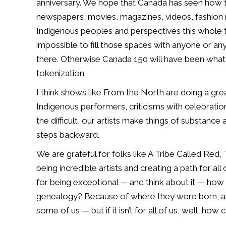
anniversary. We
hope that Canada has seen how the
newspapers, movies, magazines, videos, fashio
Indigenous peoples and
perspectives this whole t
impossible to fill those spaces with anyone or an
there.
Otherwise Canada 150 will have been what 
tokenization.
I think shows like From
the North are doing a gre
Indigenous performers, criticisms with celebration
the difficult, our artists
make things of substance a
steps backward.
We are grateful for folks like A Tribe Called Red
being incredible artists and creating
a path for all
for
being exceptional — and think about it — ho
genealogy? Because of where they were born,
some of us — but if it
isn’t for all of us, well, how