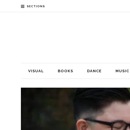
SECTIONS
VISUAL
BOOKS
DANCE
MUSIC