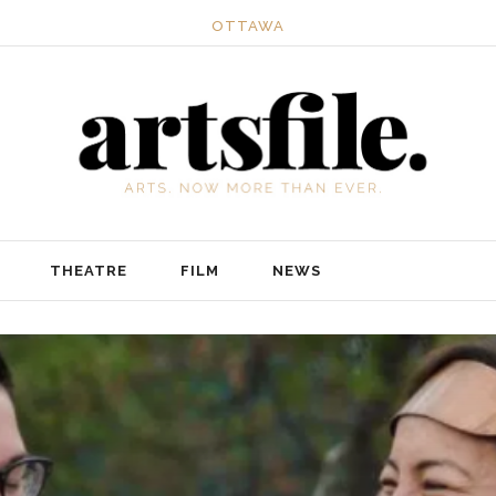
OTTAWA
THEATRE
FILM
NEWS