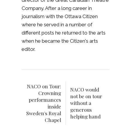
director of the Great Canadian Theatre
Company. After a long career in
journalism with the Ottawa Citizen
where he served in a number of
different posts he returned to the arts
when he became the Citizen's arts
editor.
NACO on Tour:
NACO would
Crowning
not be on tour
performances
without a
inside
generous
Sweden's Royal
helping hand
Chapel