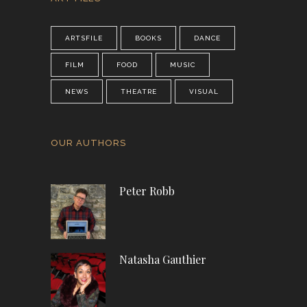
ARTSFILE
BOOKS
DANCE
FILM
FOOD
MUSIC
NEWS
THEATRE
VISUAL
OUR AUTHORS
Peter Robb
Natasha Gauthier