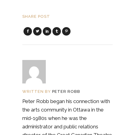
SHARE POST
WRITTEN BY
PETER ROBB
Peter Robb began his connection with
the arts community in Ottawa in the
mid-1980s when he was the
administrator and public relations