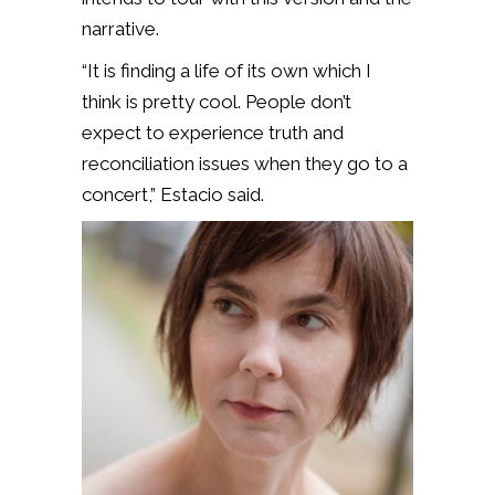
narrative.
“It is finding a life of its own which I
think is pretty cool. People don’t
expect to experience truth and
reconciliation issues when they go to a
concert,” Estacio said.