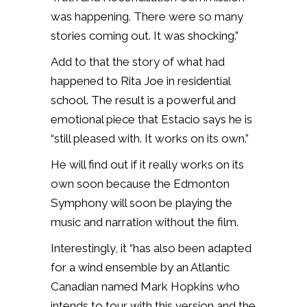
was happening. There were so many
stories coming out. It was shocking.”
Add to that the story of what had
happened to Rita Joe in residential
school. The result is a powerful and
emotional piece that Estacio says he is
“still pleased with. It works on its own.”
He will find out if it really works on its
own soon because the Edmonton
Symphony will soon be playing the
music and narration without the film.
Interestingly, it “has also been adapted
for a wind ensemble by an Atlantic
Canadian named Mark Hopkins who
intends to tour with this version and the