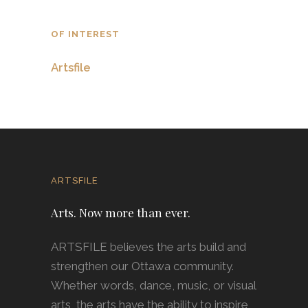
OF INTEREST
Artsfile
ARTSFILE
Arts. Now more than ever.
ARTSFILE believes the arts build and
strengthen our Ottawa community.
Whether words, dance, music, or visual
arts, the arts have the ability to inspire