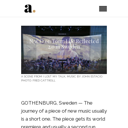
NACO on Tour: Life Reflected
2.0 in Sweden
MUSIC
A SCENE FROM I LOST MY TALK, MUSIC BY JOHN ESTACIO.
PHOTO: FRED CATTROLL
GOTHENBURG, Sweden — The
journey of a piece of new music usually
is a short one. The piece gets its world
premiere and usually a second run