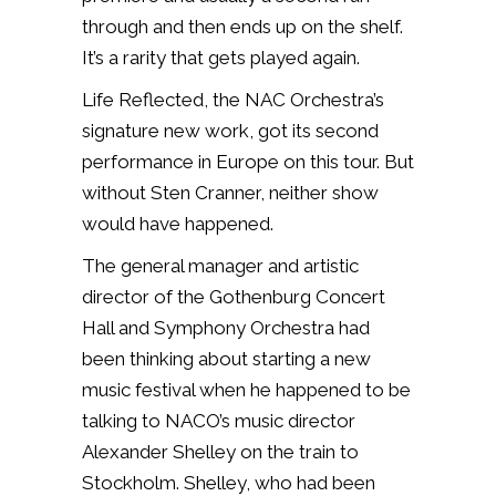
through and then ends up on the shelf.
It’s a rarity that gets played again.
Life Reflected, the NAC Orchestra’s
signature new work, got its second
performance in Europe on this tour. But
without Sten Cranner, neither show
would have happened.
The general manager and artistic
director of the Gothenburg Concert
Hall and Symphony Orchestra had
been thinking about starting a new
music festival when he happened to be
talking to NACO’s music director
Alexander Shelley on the train to
Stockholm. Shelley, who had been