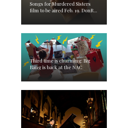
Songs for Murdered Sisters
film to be aired Feb. 19. DonR...
Third time is charming: Big
Bang is back at the NAC