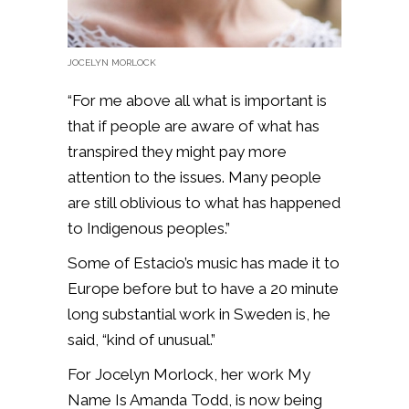
JOCELYN MORLOCK
“For me above all what is important is
that if people are aware of what has
transpired they might pay more
attention to the issues. Many people
are still oblivious to what has happened
to Indigenous peoples.”
Some of Estacio’s music has made it to
Europe before but to have a 20 minute
long substantial work in Sweden is, he
said, “kind of unusual.”
For Jocelyn Morlock, her work My
Name Is Amanda Todd, is now being