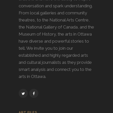
conversation and spark understanding.
From local galleries and community
theatres, to the National Arts Centre,
the National Gallery of Canada, and the
Museum of History, the arts in Ottawa
have diverse and powerful stories to
tell. We invite you to join our
established and highly regarded arts
and cultural journalists as they provide
smart analysis and connect you to the
arts in Ottawa.
ART FILES