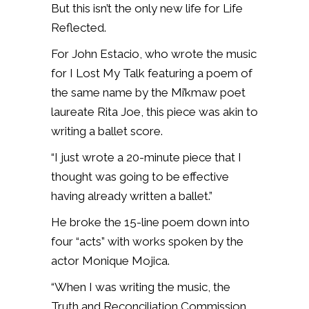
But this isn’t the only new life for Life
Reflected.
For John Estacio, who wrote the music
for I Lost My Talk featuring a poem of
the same name by the Mi’kmaw poet
laureate Rita Joe, this piece was akin to
writing a ballet score.
“I just wrote a 20-minute piece that I
thought was going to be effective
having already written a ballet.”
He broke the 15-line poem down into
four “acts” with works spoken by the
actor Monique Mojica.
“When I was writing the music, the
Truth and Reconciliation Commission