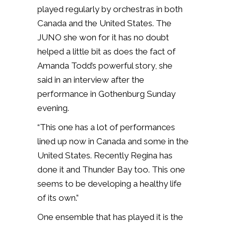
played regularly by orchestras in both
Canada and the United States. The
JUNO she won for it has no doubt
helped a little bit as does the fact of
Amanda Todd’s powerful story, she
said in an interview after the
performance in Gothenburg Sunday
evening.
“This one has a lot of performances
lined up now in Canada and some in the
United States. Recently Regina has
done it and Thunder Bay too. This one
seems to be developing a healthy life
of its own.”
One ensemble that has played it is the