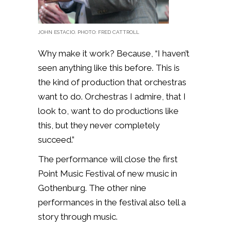
JOHN ESTACIO. PHOTO: FRED CATTROLL
Why make it work? Because, “I haven’t
seen anything like this before. This is
the kind of production that orchestras
want to do. Orchestras I admire, that I
look to, want to do productions like
this, but they never completely
succeed.”
The performance will close the first
Point Music Festival of new music in
Gothenburg. The other nine
performances in the festival also tell a
story through music.