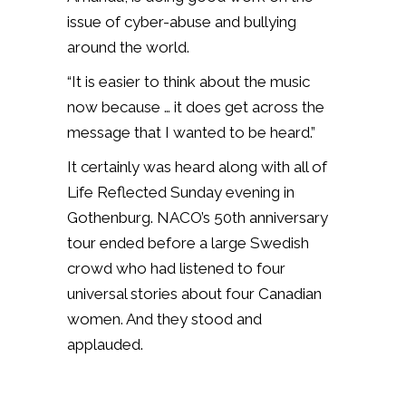
issue of cyber-abuse and bullying
around the world.
“It is easier to think about the music
now because … it does get across the
message that I wanted to be heard.”
It certainly was heard along with all of
Life Reflected Sunday evening in
Gothenburg. NACO’s 50th anniversary
tour ended before a large Swedish
crowd who had listened to four
universal stories about four Canadian
women. And they stood and
applauded.