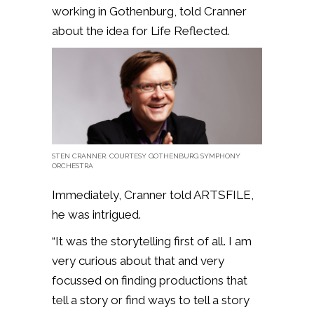
working in Gothenburg, told Cranner
about the idea for Life Reflected.
STEN CRANNER. COURTESY GOTHENBURG SYMPHONY
ORCHESTRA
Immediately, Cranner told ARTSFILE,
he was intrigued.
“It was the storytelling first of all. I am
very curious about that and very
focussed on finding productions that
tell a story or find ways to tell a story