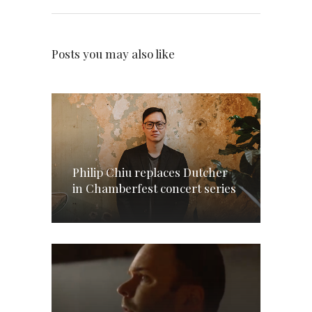
Posts you may also like
Philip Chiu replaces Dutcher
in Chamberfest concert series