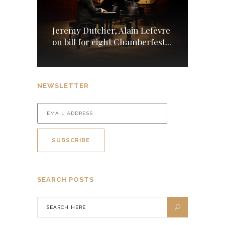
Jeremy Dutcher, Alain Lefèvre
on bill for eight Chamberfest...
NEWSLETTER
SEARCH POSTS