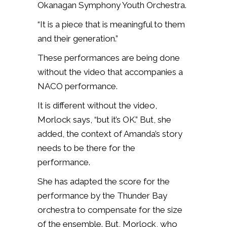
Okanagan Symphony Youth Orchestra.
“It is a piece that is meaningful to them
and their generation.”
These performances are being done
without the video that accompanies a
NACO performance.
It is different without the video,
Morlock says, “but it’s OK.” But, she
added, the context of Amanda’s story
needs to be there for the
performance.
She has adapted the score for the
performance by the Thunder Bay
orchestra to compensate for the size
of the ensemble. But, Morlock, who