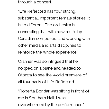
through a concert.
“Life Reflected has four strong,
substantial, important female stories. It
is so different. The orchestra is
connecting that with new music by
Canadian composers and working with
other media and arts disciplines to
reinforce the whole experience.”
Cranner was so intrigued that he
hopped on a plane and headed to
Ottawa to see the world premiere of
all four parts of Life Reflected.
“Roberta Bondar was sitting in front of
me in Southam Hall. I was
overwhelmed by the performance.”