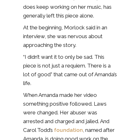
does keep working on her music, has
generally left this piece alone.
At the beginning, Morlock said in an
interview, she was nervous about
approaching the story.
“I didn’t want it to only be sad. This
piece is not just a requiem. There is a
lot of good” that came out of Amanda’s
life.
When Amanda made her video
something positive followed. Laws
were changed. Her abuser was
arrested and charged and jailed. And
Carol Todd’s
foundation
, named after
Amanda, is doing good work on the