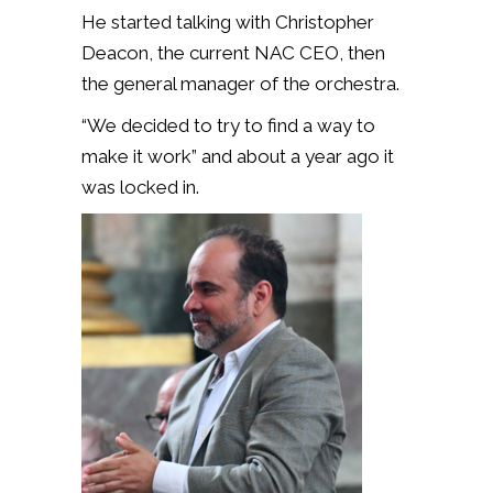
He started talking with Christopher
Deacon, the current NAC CEO, then
the general manager of the orchestra.
“We decided to try to find a way to
make it work” and about a year ago it
was locked in.