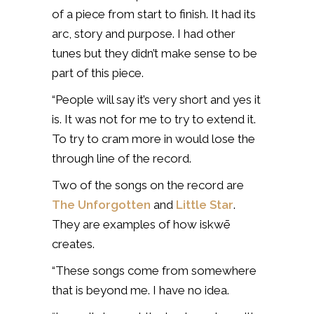
of a piece from start to finish. It had its
arc, story and purpose. I had other
tunes but they didn’t make sense to be
part of this piece.
“People will say it’s very short and yes it
is. It was not for me to try to extend it.
To try to cram more in would lose the
through line of the record.
Two of the songs on the record are
The Unforgotten
and
Little Star
.
They are examples of how iskwē
creates.
“These songs come from somewhere
that is beyond me. I have no idea.