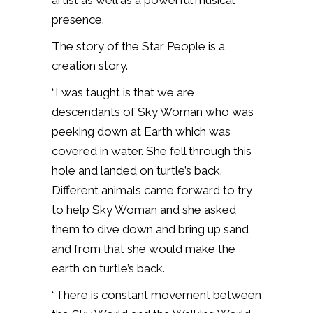
artist as well as a powerful musical
presence.
The story of the Star People is a
creation story.
“I was taught is that we are
descendants of Sky Woman who was
peeking down at Earth which was
covered in water. She fell through this
hole and landed on turtle’s back.
Different animals came forward to try
to help Sky Woman and she asked
them to dive down and bring up sand
and from that she would make the
earth on turtle’s back.
“There is constant movement between