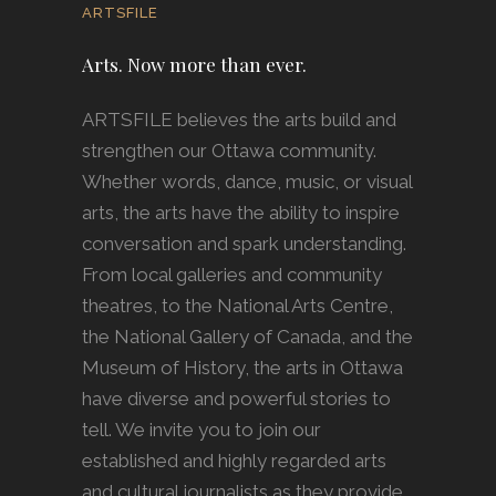
ARTSFILE
Arts. Now more than ever.
ARTSFILE believes the arts build and
strengthen our Ottawa community.
Whether words, dance, music, or visual
arts, the arts have the ability to inspire
conversation and spark understanding.
From local galleries and community
theatres, to the National Arts Centre,
the National Gallery of Canada, and the
Museum of History, the arts in Ottawa
have diverse and powerful stories to
tell. We invite you to join our
established and highly regarded arts
and cultural journalists as they provide