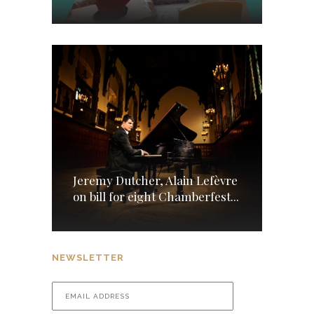
Jeremy Dutcher, Alain Lefèvre
on bill for eight Chamberfest...
NEWSLETTER