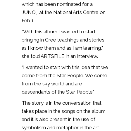
which has been nominated for a
JUNO, at the National Arts Centre on
Feb 1.
“With this album I wanted to start
bringing in Cree teachings and stories
as I know them and as I am learning,”
she told ARTSFILE in an interview.
“I wanted to start with this idea that we
come from the Star People. We come
from the sky world and are
descendants of the Star People.”
The story is in the conversation that
takes place in the songs on the album
and it is also present in the use of
symbolism and metaphor in the art