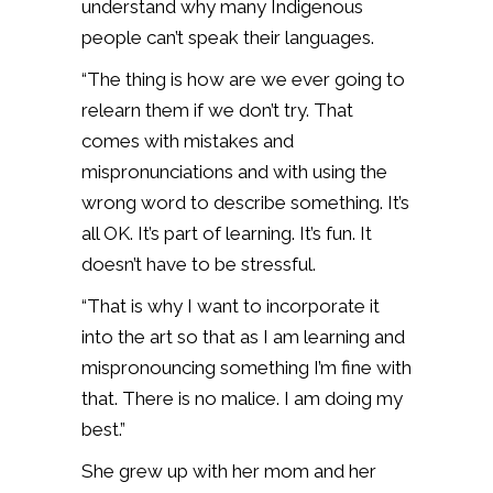
understand why many Indigenous
people can’t speak their languages.
“The thing is how are we ever going to
relearn them if we don’t try. That
comes with mistakes and
mispronunciations and with using the
wrong word to describe something. It’s
all OK. It’s part of learning. It’s fun. It
doesn’t have to be stressful.
“That is why I want to incorporate it
into the art so that as I am learning and
mispronouncing something I’m fine with
that. There is no malice. I am doing my
best.”
She grew up with her mom and her