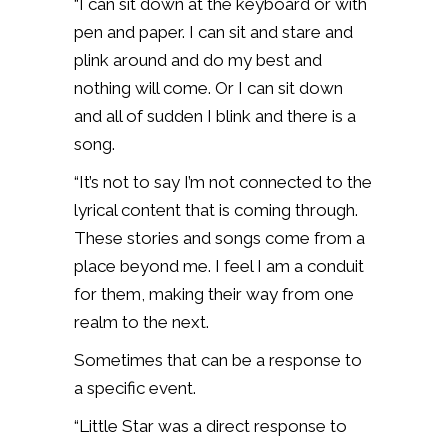
“I can sit down at the keyboard or with
pen and paper. I can sit and stare and
plink around and do my best and
nothing will come. Or I can sit down
and all of sudden I blink and there is a
song.
“It’s not to say I’m not connected to the
lyrical content that is coming through.
These stories and songs come from a
place beyond me. I feel I am a conduit
for them, making their way from one
realm to the next.
Sometimes that can be a response to
a specific event.
“Little Star was a direct response to