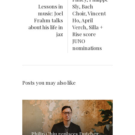
Lessons in
Sly, Bach
music: Joel
Choir, Vincent
Frahm talks
Ho, April
about his life in
Verch, Silla +
jaz
Rise score
JUNO
nominations
Posts you may also like
Philip Chiu replaces Dutcher