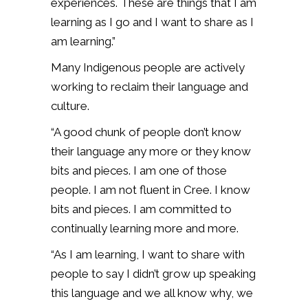
experiences. These are things that I am
learning as I go and I want to share as I
am learning.”
Many Indigenous people are actively
working to reclaim their language and
culture.
“A good chunk of people don’t know
their language any more or they know
bits and pieces. I am one of those
people. I am not fluent in Cree. I know
bits and pieces. I am committed to
continually learning more and more.
“As I am learning, I want to share with
people to say I didn’t grow up speaking
this language and we all know why, we