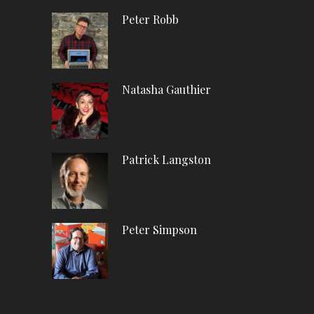
Peter Robb
Natasha Gauthier
Patrick Langston
Peter Simpson