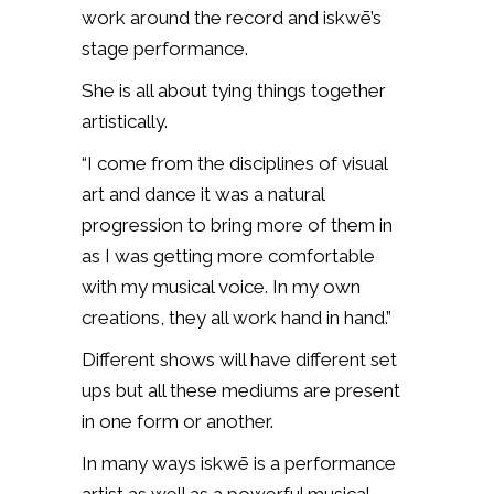
work around the record and iskwē’s
stage performance.
She is all about tying things together
artistically.
“I come from the disciplines of visual
art and dance it was a natural
progression to bring more of them in
as I was getting more comfortable
with my musical voice. In my own
creations, they all work hand in hand.”
Different shows will have different set
ups but all these mediums are present
in one form or another.
In many ways iskwē is a performance