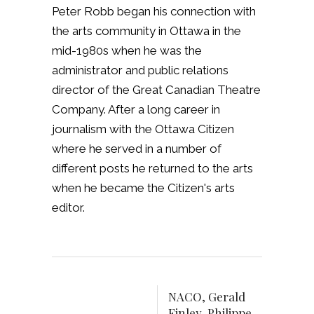
Peter Robb began his connection with
the arts community in Ottawa in the
mid-1980s when he was the
administrator and public relations
director of the Great Canadian Theatre
Company. After a long career in
journalism with the Ottawa Citizen
where he served in a number of
different posts he returned to the arts
when he became the Citizen's arts
editor.
NACO, Gerald
Finley, Philippe