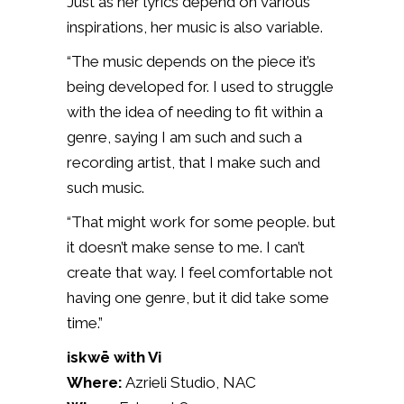
Just as her lyrics depend on various
inspirations, her music is also variable.
“The music depends on the piece it’s
being developed for. I used to struggle
with the idea of needing to fit within a
genre, saying I am such and such a
recording artist, that I make such and
such music.
“That might work for some people. but
it doesn’t make sense to me. I can’t
create that way. I feel comfortable not
having one genre, but it did take some
time.”
iskwē with Vi
Where:
Azrieli Studio, NAC