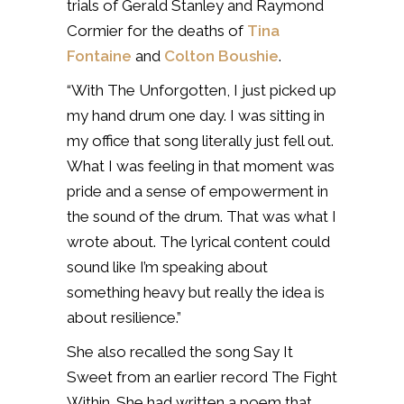
trials of Gerald Stanley and Raymond
Cormier for the deaths of
Tina
Fontaine
and
Colton Boushie
.
“With The Unforgotten, I just picked up
my hand drum one day. I was sitting in
my office that song literally just fell out.
What I was feeling in that moment was
pride and a sense of empowerment in
the sound of the drum. That was what I
wrote about. The lyrical content could
sound like I’m speaking about
something heavy but really the idea is
about resilience.”
She also recalled the song Say It
Sweet from an earlier record The Fight
Within. She had written a poem that