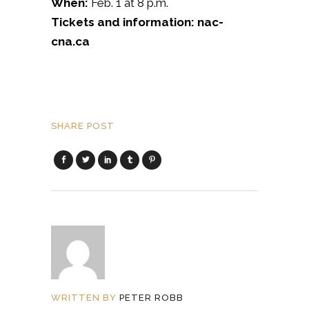
When:
Feb. 1 at 8 p.m.
Tickets and information: nac-
cna.ca
SHARE POST
WRITTEN BY
PETER ROBB