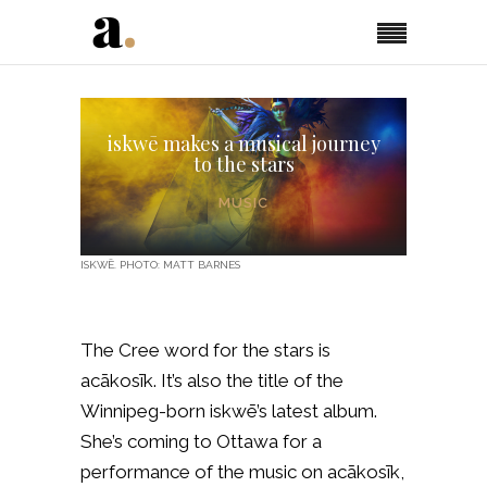
iskwē makes a musical journey
to the stars
MUSIC
ISKWĒ. PHOTO: MATT BARNES
The Cree word for the stars is
acākosīk. It’s also the title of the
Winnipeg-born iskwē’s latest album.
She’s coming to Ottawa for a
performance of the music on acākosīk,