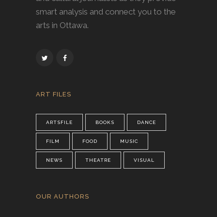
smart analysis and connect you to the
arts in Ottawa.
ART FILES
ARTSFILE
BOOKS
DANCE
FILM
FOOD
MUSIC
NEWS
THEATRE
VISUAL
OUR AUTHORS