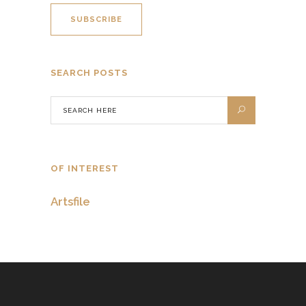
SEARCH POSTS
OF INTEREST
Artsfile