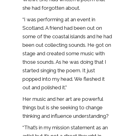
she had forgotten about.
“I was performing at an event in
Scotland. A friend had been out on
some of the coastal islands and he had
been out collecting sounds. He got on
stage and created some music with
those sounds. As he was doing that I
started singing the poem. It just
popped into my head. We fleshed it
out and polished it.”
Her music and her art are powerful
things but is she seeking to change
thinking and influence understanding?
“That’s in my mission statement as an