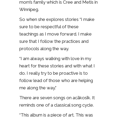
mom’s family which is Cree and Metis in
Winnipeg.
So when she explores stories “I make
sure to be respectful of these
teachings as I move forward. I make
sure that I follow the practices and
protocols along the way.
“I am always walking with love in my
heart for these stories and with what I
do. I really try to be proactive is to
follow lead of those who are helping
me along the way.”
There are seven songs on acākosīk. It
reminds one of a classical song cycle.
“This album is a piece of art. This was