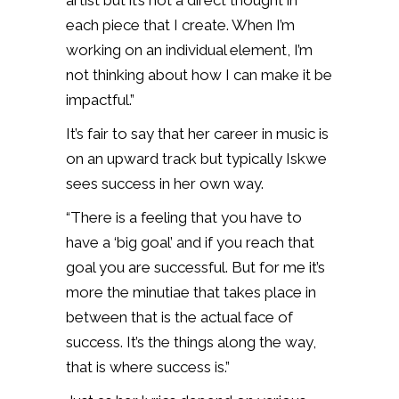
artist but it’s not a direct thought in
each piece that I create. When I’m
working on an individual element, I’m
not thinking about how I can make it be
impactful.”
It’s fair to say that her career in music is
on an upward track but typically Iskwe
sees success in her own way.
“There is a feeling that you have to
have a ‘big goal’ and if you reach that
goal you are successful. But for me it’s
more the minutiae that takes place in
between that is the actual face of
success. It’s the things along the way,
that is where success is.”