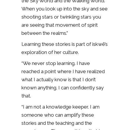
the Sky World and the Walking World.
When you look up into the sky and see
shooting stars or twinkling stars you
are seeing that movement of spirit
between the realms.”
Learning these stories is part of iskwē’s
exploration of her culture.
“We never stop learning. I have
reached a point where I have realized
what I actually know is that I don’t
known anything. I can confidently say
that.
“I am not a knowledge keeper. I am
someone who can amplify these
stories and the teaching and the