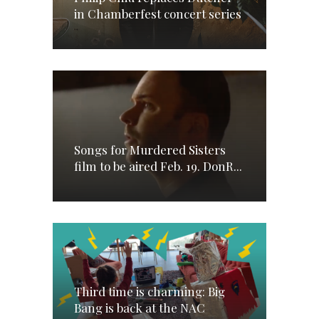
in Chamberfest concert series
Songs for Murdered Sisters
film to be aired Feb. 19. DonR...
Third time is charming: Big
Bang is back at the NAC