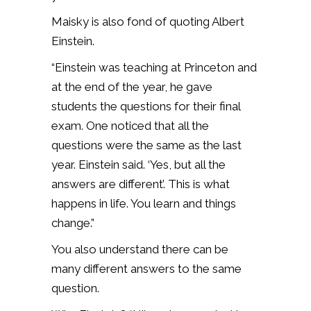
Maisky is also fond of quoting Albert
Einstein.
“Einstein was teaching at Princeton and
at the end of the year, he gave
students the questions for their final
exam. One noticed that all the
questions were the same as the last
year. Einstein said. ‘Yes, but all the
answers are different’. This is what
happens in life. You learn and things
change.”
You also understand there can be
many different answers to the same
question.