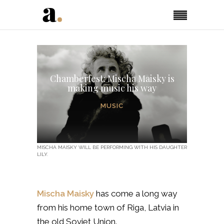
Chamberfest: Mischa Maisky is
making music his way
MUSIC
MISCHA MAISKY WILL BE PERFORMING WITH HIS DAUGHTER
LILY.
Mischa Maisky
has come a long way
from his home town of Riga, Latvia in
the old Soviet Union.