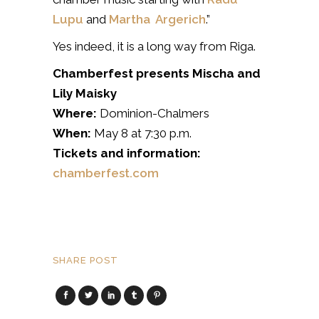
Lupu
and
Martha Argerich
.”
Yes indeed, it is a long way from Riga.
Chamberfest presents Mischa and
Lily Maisky
Where:
Dominion-Chalmers
When:
May 8 at 7:30 p.m.
Tickets and information:
chamberfest.com
SHARE POST