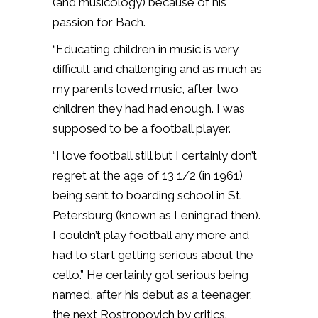
(and musicology) because of his
passion for Bach.
“Educating children in music is very
difficult and challenging and as much as
my parents loved music, after two
children they had had enough. I was
supposed to be a football player.
“I love football still but I certainly don’t
regret at the age of 13 1/2 (in 1961)
being sent to boarding school in St.
Petersburg (known as Leningrad then).
I couldn’t play football any more and
had to start getting serious about the
cello.” He certainly got serious being
named, after his debut as a teenager,
the next Rostropovich by critics.