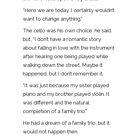
“Here we are today. I certainly wouldn’t
want to change anything.”
The cello was his own choice, he said,
but, “I don’t have a romantic story
about falling in love with the instrument
after hearing one being played while
walking down the street. Maybe it
happened, but I don’t remember it.
“It was just because my sister played
piano and my brother played violin. It
was different and the natural
completion of a family trio.”
He had a dream of a family trio, but it
would not happen then.