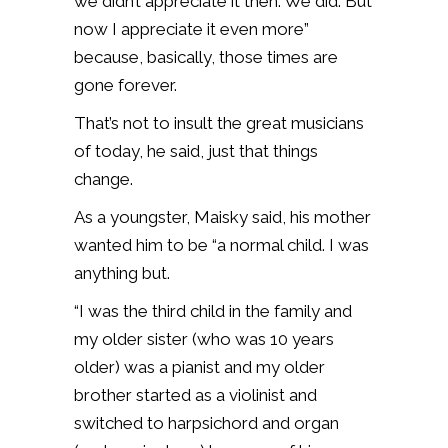
we didn’t appreciate it then. We did. But
now I appreciate it even more”
because, basically, those times are
gone forever.
That’s not to insult the great musicians
of today, he said, just that things
change.
As a youngster, Maisky said, his mother
wanted him to be “a normal child. I was
anything but.
“I was the third child in the family and
my older sister (who was 10 years
older) was a pianist and my older
brother started as a violinist and
switched to harpsichord and organ