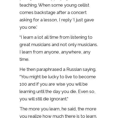
teaching. When some young cellist
comes backstage after a concert
asking for a lesson, I reply ‘I just gave
you one.’
“I learn a lot all time from listening to
great musicians and not only musicians.
I learn from anyone, anywhere, any
time.
He then paraphrased a Russian saying.
“You might be lucky to live to become
100 and if you are wise you will be
learning until the day you die. Even so,
you will still die ignorant.”
The more you learn, he said, the more
you realize how much there is to learn.