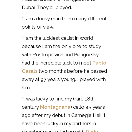
Dubai. They all played.
“I am a lucky man from many different
points of view.
“I am the luckiest cellist in world
because I am the only one to study
with Rostropovich and Piatigorsky. I
had the incredible luck to meet
Pablo
Casals
two months before he passed
away at 97 years young. I played with
him.
“I was lucky to find my (rare 18th-
century
Montagnana
) cello 45 years
ago after my debut in Carnegie Hall. I
have been lucky in my partners in
chamber music starting with
Radu