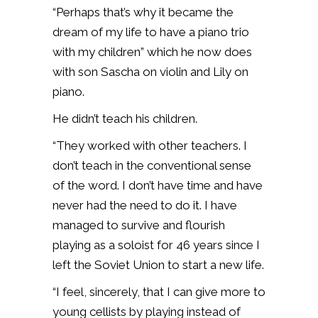
“Perhaps that’s why it became the
dream of my life to have a piano trio
with my children” which he now does
with son Sascha on violin and Lily on
piano.
He didn’t teach his children.
“They worked with other teachers. I
don’t teach in the conventional sense
of the word. I don’t have time and have
never had the need to do it. I have
managed to survive and flourish
playing as a soloist for 46 years since I
left the Soviet Union to start a new life.
“I feel, sincerely, that I can give more to
young cellists by playing instead of