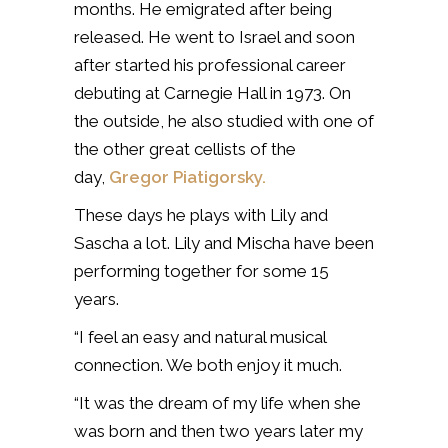
months. He emigrated after being
released. He went to Israel and soon
after started his professional career
debuting at Carnegie Hall in 1973. On
the outside, he also studied with one of
the other great cellists of the
day,
Gregor Piatigorsky.
These days he plays with Lily and
Sascha a lot. Lily and Mischa have been
performing together for some 15
years.
“I feel an easy and natural musical
connection. We both enjoy it much.
“It was the dream of my life when she
was born and then two years later my