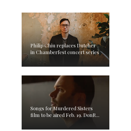
Philip Chiu replaces Dutcher
in Chamberfest concert series
Songs for Murdered Sisters
film to be aired Feb. 19. DonR...