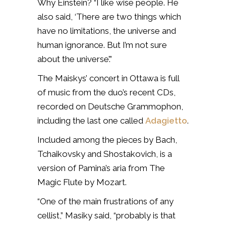
Why Einstein? “I like wise people. He
also said, ‘There are two things which
have no limitations, the universe and
human ignorance. But I’m not sure
about the universe’.”
The Maiskys’ concert in Ottawa is full
of music from the duo’s recent CDs,
recorded on Deutsche Grammophon,
including the last one called
Adagietto
.
Included among the pieces by Bach,
Tchaikovsky and Shostakovich, is a
version of Pamina’s aria from The
Magic Flute by Mozart.
“One of the main frustrations of any
cellist,” Masiky said, “probably is that