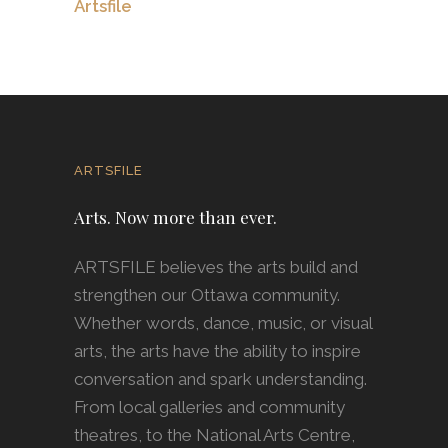
Artsfile
ARTSFILE
Arts. Now more than ever.
ARTSFILE believes the arts build and
strengthen our Ottawa community.
Whether words, dance, music, or visual
arts, the arts have the ability to inspire
conversation and spark understanding.
From local galleries and community
theatres, to the National Arts Centre,