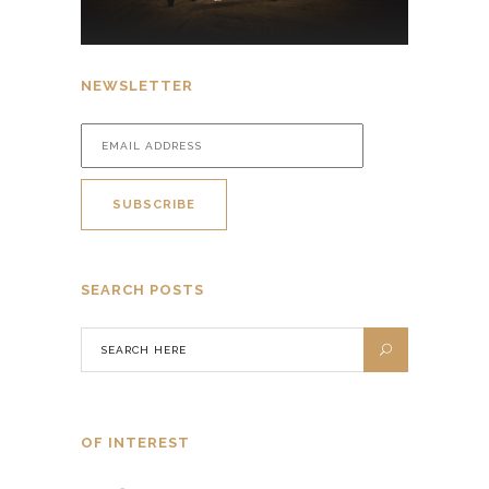
NEWSLETTER
SEARCH POSTS
OF INTEREST