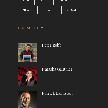
FILM
FOOD
MUSIC
NEWS
THEATRE
VISUAL
OUR AUTHORS
Peter Robb
Natasha Gauthier
Patrick Langston