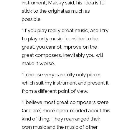
instrument, Maisky said, his idea is to
stick to the original as much as
possible.
“If you play really great music, and I try
to play only music i consider to be
great, you cannot improve on the
great composers. Inevitably you will
make it worse.
“I choose very carefully only pieces
which suit my instrument and present it
from a different point of view.
“I believe most great composers were
(and are) more open-minded about this
kind of thing. They rearranged their
own music and the music of other