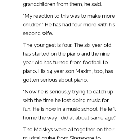
grandchildren from them, he said.
“My reaction to this was to make more
children.” He has had four more with his
second wife.
The youngest is four. The six year old
has started on the piano and the nine
year old has turned from football to
piano. His 14 year son Maxim, too, has
gotten serious about piano.
“Now he is seriously trying to catch up
with the time he lost doing music for
fun. He is now in a music school. He left
home the way I did at about same age.”
The Maiskys were all together on their
musical cruise from Singapore to