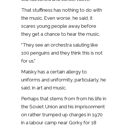
That stuffiness has nothing to do with
the music. Even worse, he said, it
scares young people away before
they get a chance to hear the music.
“They see an orchestra saluting like
100 penguins and they think this is not
for us.”
Maisky has a certain allergy to
uniforms and uniformity, particularly, he
said, in art and music.
Perhaps that stems from from his life in
the Soviet Union and his imprisonment
on rather trumped up charges in 1970
in a labour camp near Gorky for 18