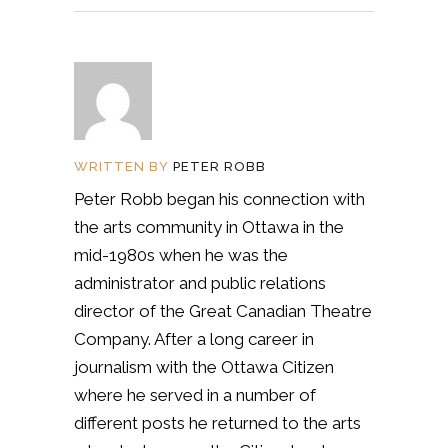
WRITTEN BY
PETER ROBB
Peter Robb began his connection with
the arts community in Ottawa in the
mid-1980s when he was the
administrator and public relations
director of the Great Canadian Theatre
Company. After a long career in
journalism with the Ottawa Citizen
where he served in a number of
different posts he returned to the arts