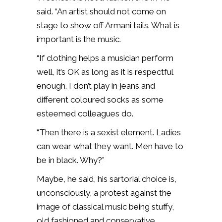
said. “An artist should not come on
stage to show off Armani tails. What is
important is the music.
“If clothing helps a musician perform
well, it’s OK as long as it is respectful
enough. I don’t play in jeans and
different coloured socks as some
esteemed colleagues do.
“Then there is a sexist element. Ladies
can wear what they want. Men have to
be in black. Why?”
Maybe, he said, his sartorial choice is,
unconsciously, a protest against the
image of classical music being stuffy,
old fashioned and conservative.