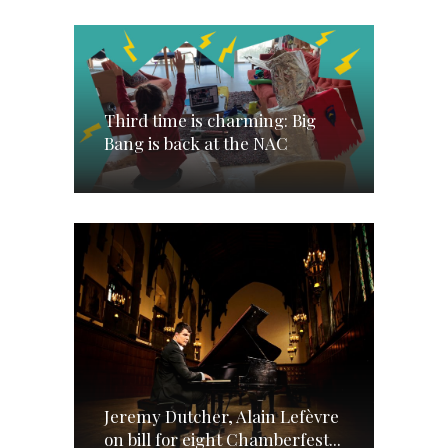
Third time is charming: Big
Bang is back at the NAC
Jeremy Dutcher, Alain Lefèvre
on bill for eight Chamberfest...