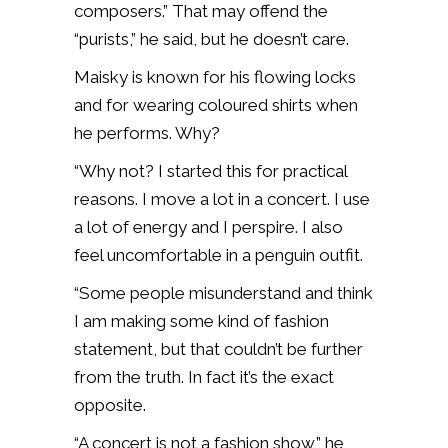
composers.” That may offend the
“purists,” he said, but he doesn’t care.
Maisky is known for his flowing locks
and for wearing coloured shirts when
he performs. Why?
“Why not? I started this for practical
reasons. I move a lot in a concert. I use
a lot of energy and I perspire. I also
feel uncomfortable in a penguin outfit.
“Some people misunderstand and think
I am making some kind of fashion
statement, but that couldn’t be further
from the truth. In fact it’s the exact
opposite.
“A concert is not a fashion show,” he