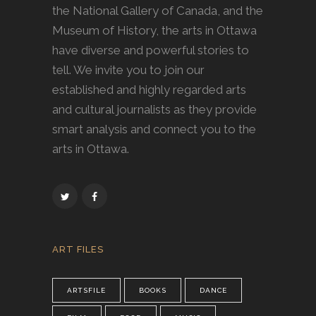
the National Gallery of Canada, and the
Museum of History, the arts in Ottawa
have diverse and powerful stories to
tell. We invite you to join our
established and highly regarded arts
and cultural journalists as they provide
smart analysis and connect you to the
arts in Ottawa.
ART FILES
ARTSFILE
BOOKS
DANCE