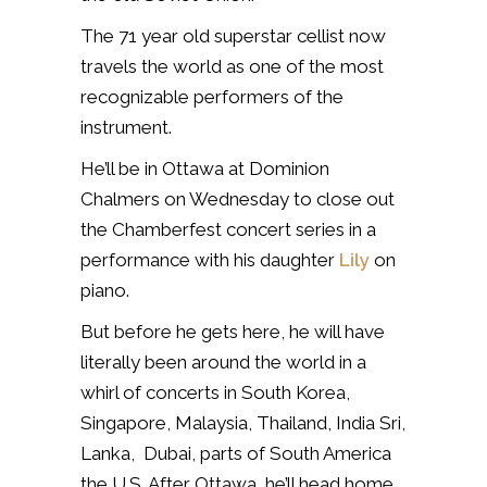
The 71 year old superstar cellist now
travels the world as one of the most
recognizable performers of the
instrument.
He’ll be in Ottawa at Dominion
Chalmers on Wednesday to close out
the Chamberfest concert series in a
performance with his daughter
Lily
on
piano.
But before he gets here, he will have
literally been around the world in a
whirl of concerts in South Korea,
Singapore, Malaysia, Thailand, India Sri,
Lanka, Dubai, parts of South America
the U.S. After Ottawa, he’ll head home