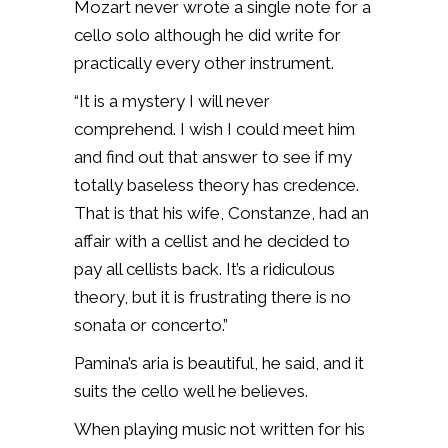
Mozart never wrote a single note for a
cello solo although he did write for
practically every other instrument.
“It is a mystery I will never
comprehend. I wish I could meet him
and find out that answer to see if my
totally baseless theory has credence.
That is that his wife, Constanze, had an
affair with a cellist and he decided to
pay all cellists back. It’s a ridiculous
theory, but it is frustrating there is no
sonata or concerto.”
Pamina’s aria is beautiful, he said, and it
suits the cello well he believes.
When playing music not written for his