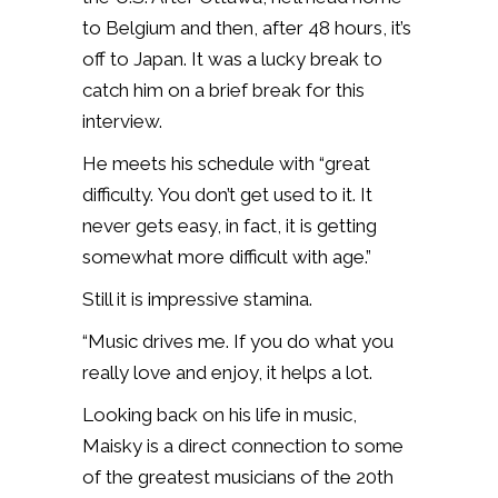
to Belgium and then, after 48 hours, it’s
off to Japan. It was a lucky break to
catch him on a brief break for this
interview.
He meets his schedule with “great
difficulty. You don’t get used to it. It
never gets easy, in fact, it is getting
somewhat more difficult with age.”
Still it is impressive stamina.
“Music drives me. If you do what you
really love and enjoy, it helps a lot.
Looking back on his life in music,
Maisky is a direct connection to some
of the greatest musicians of the 20th