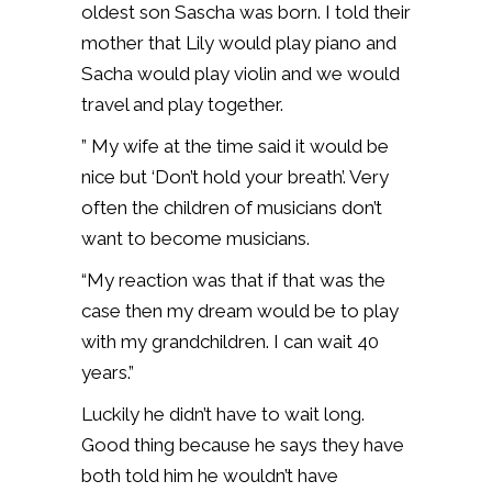
oldest son Sascha was born. I told their
mother that Lily would play piano and
Sacha would play violin and we would
travel and play together.
” My wife at the time said it would be
nice but ‘Don’t hold your breath’. Very
often the children of musicians don’t
want to become musicians.
“My reaction was that if that was the
case then my dream would be to play
with my grandchildren. I can wait 40
years.”
Luckily he didn’t have to wait long.
Good thing because he says they have
both told him he wouldn’t have