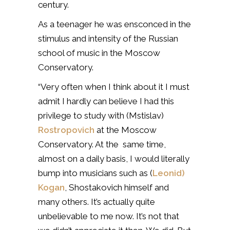
century.
As a teenager he was ensconced in the
stimulus and intensity of the Russian
school of music in the Moscow
Conservatory.
“Very often when I think about it I must
admit I hardly can believe I had this
privilege to study with (Mstislav)
Rostropovich
at the Moscow
Conservatory. At the same time,
almost on a daily basis, I would literally
bump into musicians such as (
Leonid)
Kogan
, Shostakovich himself and
many others. It’s actually quite
unbelievable to me now. It’s not that