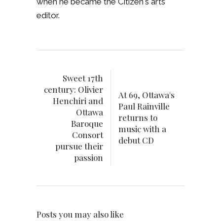
when he became the Citizen's arts
editor.
Sweet 17th
century: Olivier
At 69, Ottawa's
Henchiri and
Paul Rainville
Ottawa
returns to
Baroque
music with a
Consort
debut CD
pursue their
passion
Posts you may also like