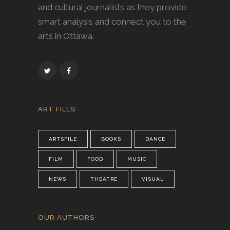
and cultural journalists as they provide
smart analysis and connect you to the
arts in Ottawa.
ART FILES
ARTSFILE
BOOKS
DANCE
FILM
FOOD
MUSIC
NEWS
THEATRE
VISUAL
OUR AUTHORS