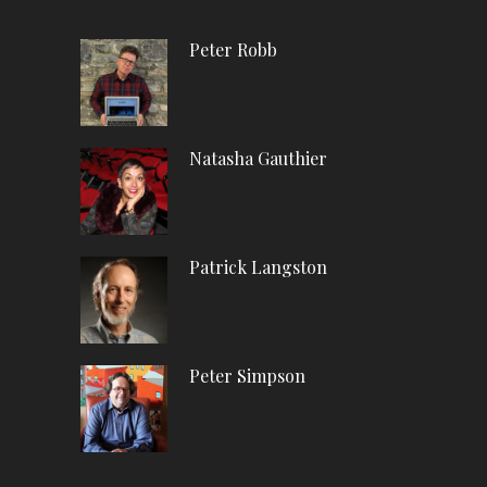
Peter Robb
Natasha Gauthier
Patrick Langston
Peter Simpson