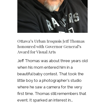
Ottawa’s Urban Iroquois Jeff Thomas
honoured with Governor General’s
Award for Visual Arts
Jeff Thomas was about three years old
when his mom entered him in a
beautiful baby contest. That took the
little boy to a photographer's studio
where he saw a camera for the very
first time. Thomas still remembers that
event. It sparked an interest in