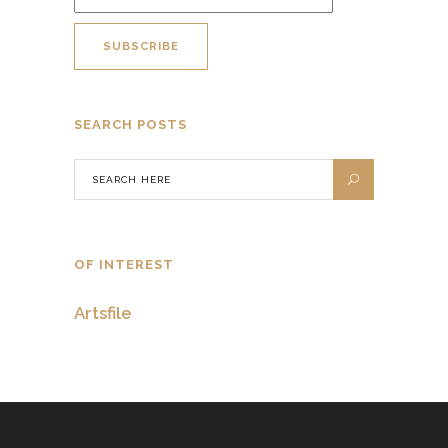
SEARCH POSTS
OF INTEREST
Artsfile