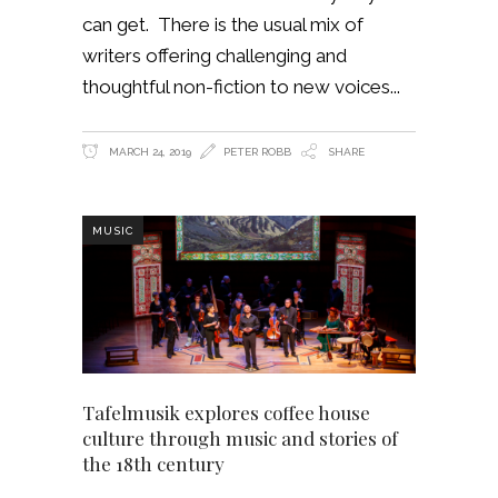
can get. There is the usual mix of
writers offering challenging and
thoughtful non-fiction to new voices
MARCH 24, 2019
PETER ROBB
SHARE
MUSIC
Tafelmusik explores coffee house
culture through music and stories of
the 18th century