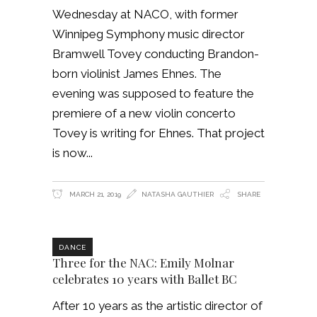
Wednesday at NACO, with former
Winnipeg Symphony music director
Bramwell Tovey conducting Brandon-
born violinist James Ehnes. The
evening was supposed to feature the
premiere of a new violin concerto
Tovey is writing for Ehnes. That project
is now
MARCH 21, 2019
NATASHA GAUTHIER
SHARE
DANCE
Three for the NAC: Emily Molnar
celebrates 10 years with Ballet BC
After 10 years as the artistic director of