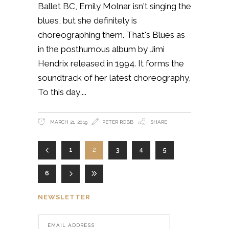
Ballet BC, Emily Molnar isn't singing the
blues, but she definitely is
choreographing them. That's Blues as
in the posthumous album by Jimi
Hendrix released in 1994. It forms the
soundtrack of her latest choreography,
To this day,
MARCH 21, 2019
PETER ROBB
SHARE
1
2
3
4
5
6
NEWSLETTER