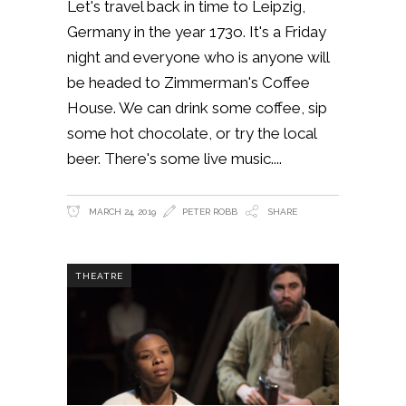
Let's travel back in time to Leipzig,
Germany in the year 173o. It's a Friday
night and everyone who is anyone will
be headed to Zimmerman's Coffee
House. We can drink some coffee, sip
some hot chocolate, or try the local
beer. There's some live music.
MARCH 24, 2019
PETER ROBB
SHARE
THEATRE