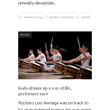
unreality devastate
MARCH 22, 2019
PATRICK LANGSTON
SHARE
MUSIC
Kodo drums up a way of life,
performer says
Ryotaro Leo Ikenaga was on track to
be an investment banker. He was going