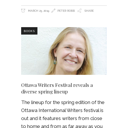
MARCH 25, 2019
PETER ROBB
SHARE
BOOKS
Ottawa Writers Festival reveals a
diverse spring lineup
The lineup for the spring edition of the
Ottawa International Writers festival is
out and it features writers from close
to home and from as far away as you