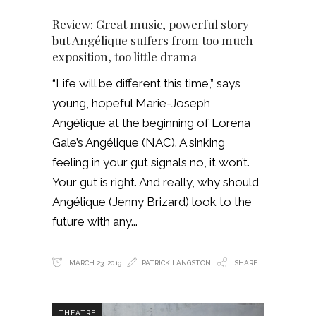
Review: Great music, powerful story
but Angélique suffers from too much
exposition, too little drama
“Life will be different this time,” says
young, hopeful Marie-Joseph
Angélique at the beginning of Lorena
Gale’s Angélique (NAC). A sinking
feeling in your gut signals no, it won’t.
Your gut is right. And really, why should
Angélique (Jenny Brizard) look to the
future with any
MARCH 23, 2019
PATRICK LANGSTON
SHARE
THEATRE