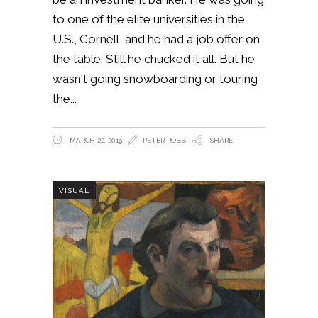
to one of the elite universities in the
U.S., Cornell, and he had a job offer on
the table. Still he chucked it all. But he
wasn't going snowboarding or touring
the
MARCH 22, 2019
PETER ROBB
SHARE
VISUAL