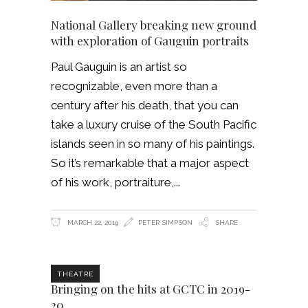
National Gallery breaking new ground
with exploration of Gauguin portraits
Paul Gauguin is an artist so
recognizable, even more than a
century after his death, that you can
take a luxury cruise of the South Pacific
islands seen in so many of his paintings.
So it’s remarkable that a major aspect
of his work, portraiture,
MARCH 22, 2019
PETER SIMPSON
SHARE
THEATRE
Bringing on the hits at GCTC in 2019-
20