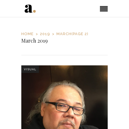
HOME
2019
MARCH
(PAGE 2)
March 2019
VISUAL