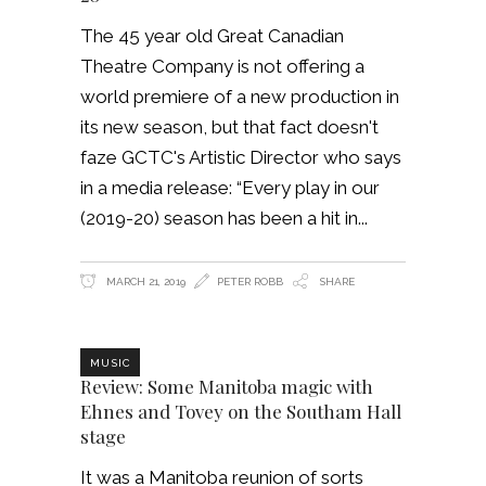
The 45 year old Great Canadian
Theatre Company is not offering a
world premiere of a new production in
its new season, but that fact doesn't
faze GCTC's Artistic Director who says
in a media release: “Every play in our
(2019-20) season has been a hit in
MARCH 21, 2019
PETER ROBB
SHARE
MUSIC
Review: Some Manitoba magic with
Ehnes and Tovey on the Southam Hall
stage
It was a Manitoba reunion of sorts