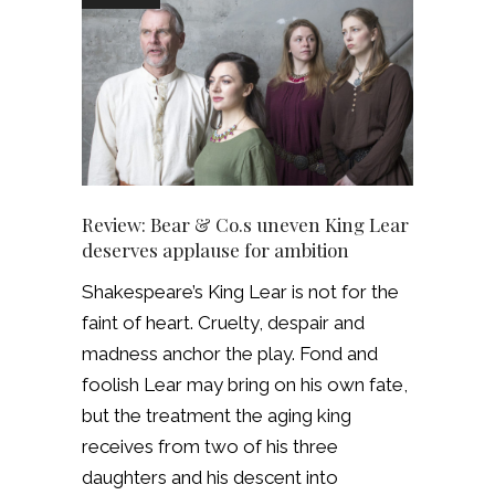
Review: Bear & Co.s uneven King Lear
deserves applause for ambition
Shakespeare’s King Lear is not for the
faint of heart. Cruelty, despair and
madness anchor the play. Fond and
foolish Lear may bring on his own fate,
but the treatment the aging king
receives from two of his three
daughters and his descent into