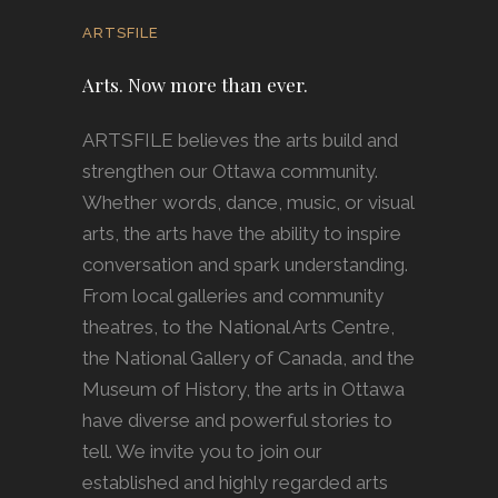
ARTSFILE
Arts. Now more than ever.
ARTSFILE believes the arts build and
strengthen our Ottawa community.
Whether words, dance, music, or visual
arts, the arts have the ability to inspire
conversation and spark understanding.
From local galleries and community
theatres, to the National Arts Centre,
the National Gallery of Canada, and the
Museum of History, the arts in Ottawa
have diverse and powerful stories to
tell. We invite you to join our
established and highly regarded arts