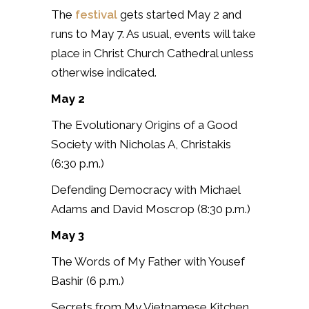
The
festival
gets started May 2 and
runs to May 7. As usual, events will take
place in Christ Church Cathedral unless
otherwise indicated.
May 2
The Evolutionary Origins of a Good
Society with Nicholas A, Christakis
(6:30 p.m.)
Defending Democracy with Michael
Adams and David Moscrop (8:30 p.m.)
May 3
The Words of My Father with Yousef
Bashir (6 p.m.)
Secrets from My Vietnamese Kitchen