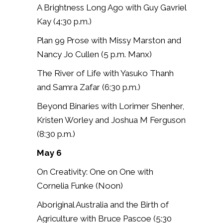
A Brightness Long Ago with Guy Gavriel
Kay (4:30 p.m.)
Plan 99 Prose with Missy Marston and
Nancy Jo Cullen (5 p.m. Manx)
The River of Life with Yasuko Thanh
and Samra Zafar (6:30 p.m.)
Beyond Binaries with Lorimer Shenher,
Kristen Worley and Joshua M Ferguson
(8:30 p.m.)
May 6
On Creativity: One on One with
Cornelia Funke (Noon)
Aboriginal Australia and the Birth of
Agriculture with Bruce Pascoe (5:30