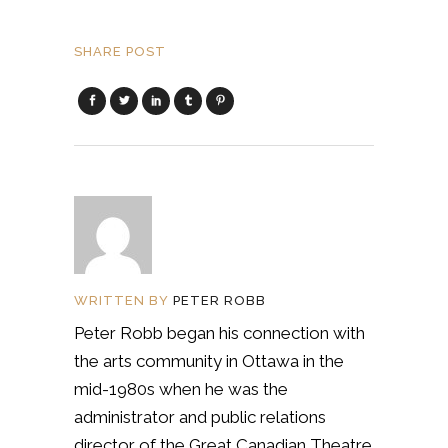
SHARE POST
WRITTEN BY
PETER ROBB
Peter Robb began his connection with
the arts community in Ottawa in the
mid-1980s when he was the
administrator and public relations
director of the Great Canadian Theatre