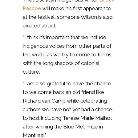
Pascoe
will make his first appearance
at the festival, someone Wilson is also
excited about.
“I think it’s important that we include
indigenous voices from other parts of
the world as we try to come to terms
with the long shadow of colonial
culture.
“I am also grateful to have the chance
to welcome back an old friend like
Richard van Camp while celebrating
authors we have not yet had a chance
to host including Terese Marie Malhot
after winning the Blue Met Prize in
Montreal.”