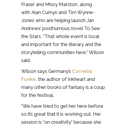
Fraser and Missy Marston, along
with
Alan Cumyn and Tim Wynne-
Jones who are helping launch Jan
Andrews’ posthumous novel To See
the Stars. “That whole event is local
and important for the literary and the
storytelling communities here,” Wilson
said.
Wilson says Germany’s
Cornelia
Funke
, the author of Inkheart and
many other books of fantasy is a coup
for the festival.
“We have tried to get her here before
so it’s great that it is working out. Her
session is “on creativity” because she