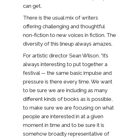
can get.
There is the usual mix of writers
offering challenging and thoughtful
non-fiction to new voices in fiction. The
diversity of this lineup always amazes.
For artistic director Sean Wilson, “it’s
always interesting to put together a
festival — the same basic impulse and
pressure is there every time. We want
to be sure we are including as many
different kinds of books as is possible,
to make sure we are focusing on what
people are interested in at a given
moment in time and to be sure it is
somehow broadly representative of