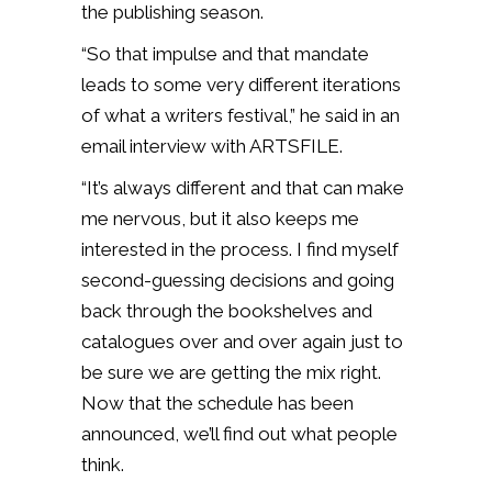
the publishing season.
“So that impulse and that mandate
leads to some very different iterations
of what a writers festival,” he said in an
email interview with ARTSFILE.
“It’s always different and that can make
me nervous, but it also keeps me
interested in the process. I find myself
second-guessing decisions and going
back through the bookshelves and
catalogues over and over again just to
be sure we are getting the mix right.
Now that the schedule has been
announced, we’ll find out what people
think.