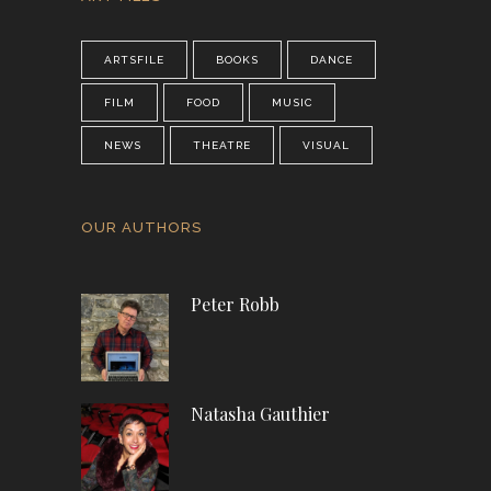
ARTSFILE
BOOKS
DANCE
FILM
FOOD
MUSIC
NEWS
THEATRE
VISUAL
OUR AUTHORS
Peter Robb
Natasha Gauthier