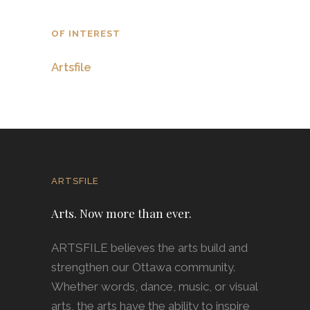
OF INTEREST
Artsfile
ARTSFILE
Arts. Now more than ever.
ARTSFILE believes the arts build and
strengthen our Ottawa community.
Whether words, dance, music, or visual
arts, the arts have the ability to inspire