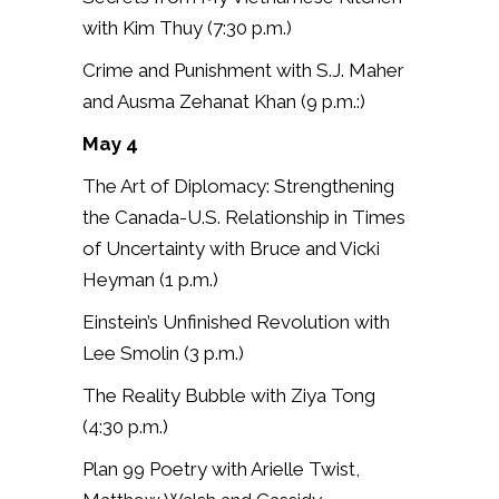
with Kim Thuy (7:30 p.m.)
Crime and Punishment with S.J. Maher
and Ausma Zehanat Khan (9 p.m.:)
May 4
The Art of Diplomacy: Strengthening
the Canada-U.S. Relationship in Times
of Uncertainty with Bruce and Vicki
Heyman (1 p.m.)
Einstein’s Unfinished Revolution with
Lee Smolin (3 p.m.)
The Reality Bubble with Ziya Tong
(4:30 p.m.)
Plan 99 Poetry with Arielle Twist,