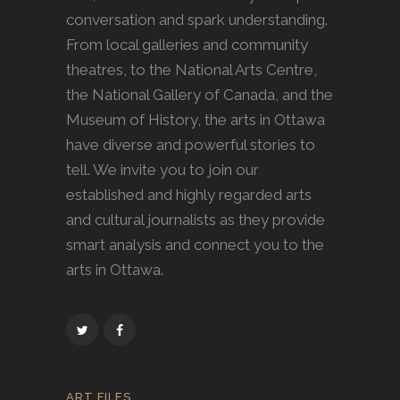
conversation and spark understanding.
From local galleries and community
theatres, to the National Arts Centre,
the National Gallery of Canada, and the
Museum of History, the arts in Ottawa
have diverse and powerful stories to
tell. We invite you to join our
established and highly regarded arts
and cultural journalists as they provide
smart analysis and connect you to the
arts in Ottawa.
ART FILES