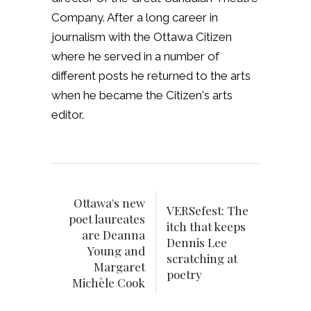
Company. After a long career in
journalism with the Ottawa Citizen
where he served in a number of
different posts he returned to the arts
when he became the Citizen's arts
editor.
Ottawa's new
VERSefest: The
poet laureates
itch that keeps
are Deanna
Dennis Lee
Young and
scratching at
Margaret
poetry
Michèle Cook