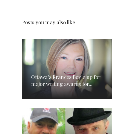
Posts you may also like
Ottawa’s Frances Boyle up for
major writing awards for...