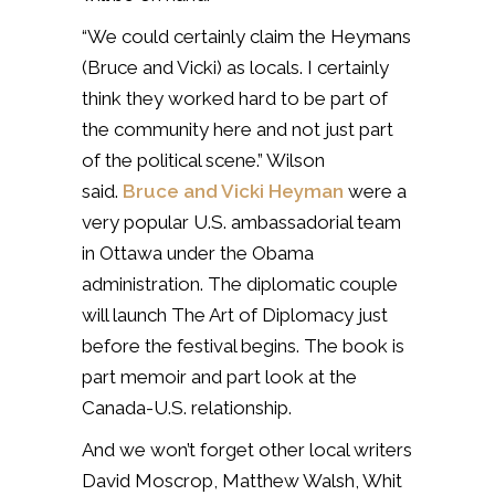
“We could certainly claim the Heymans
(Bruce and Vicki) as locals. I certainly
think they worked hard to be part of
the community here and not just part
of the political scene.” Wilson
said.
Bruce and Vicki Heyman
were a
very popular U.S. ambassadorial team
in Ottawa under the Obama
administration. The diplomatic couple
will launch The Art of Diplomacy just
before the festival begins. The book is
part memoir and part look at the
Canada-U.S. relationship.
And we won’t forget other local writers
David Moscrop, Matthew Walsh, Whit