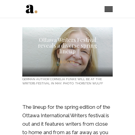
Ottawa Writers Festival
reveals a diverse spring
lineup
BOOKS
GERMAN AUTHOR CORNELIA FUNKE WILL BE AT THE
WRITERS FESTIVAL IN MAY. PHOTO: THORSTEN WULFF
The lineup for the spring edition of the
Ottawa International Writers festival is
out and it features writers from close
to home and from as far away as you