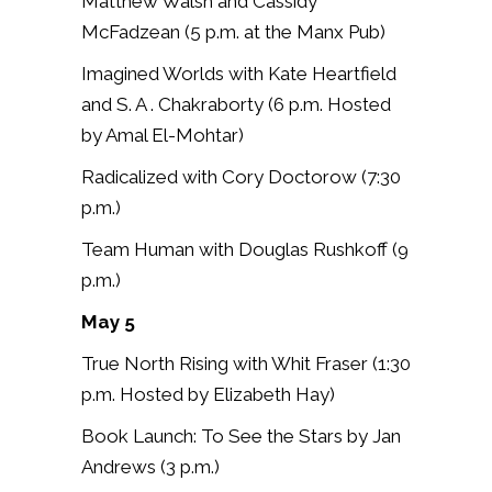
Matthew Walsh and Cassidy
McFadzean (5 p.m. at the Manx Pub)
Imagined Worlds with Kate Heartfield
and S. A . Chakraborty (6 p.m.
Hosted
by Amal El-Mohtar)
Radicalized with Cory Doctorow (7:30
p.m.)
Team Human with Douglas Rushkoff (9
p.m.)
May 5
True North Rising with Whit Fraser (
1:30
p.m.
Hosted by Elizabeth Hay)
Book Launch: To See the Stars by Jan
Andrews (3 p.m.)