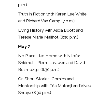
p.m.)
Truth in Fiction with Karen Lee White
and Richard Van Camp (7 p.m.)
Living History with Alicia Elliott and
Terese Marie Mailhot (8:30 p.m.)
May 7
No Place Like Home with
Nilofar
Shidmehr, Pierre Jarawan and David
Bezmozgis (6:30 p.m.)
On Short Stories, Comics and
Mentorship with Téa Mutonji and Vivek
Shraya (8:30 p.m.)