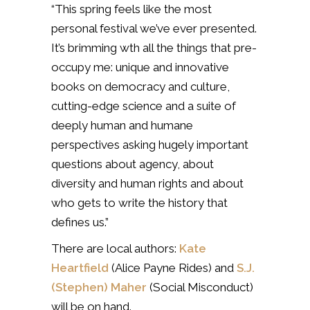
“This spring feels like the most
personal festival we’ve ever presented.
It’s brimming wth all the things that pre-
occupy me: unique and innovative
books on democracy and culture,
cutting-edge science and a suite of
deeply human and humane
perspectives asking hugely important
questions about agency, about
diversity and human rights and about
who gets to write the history that
defines us.”
There are local authors:
Kate
Heartfield
(Alice Payne Rides) and
S.J.
(Stephen) Maher
(Social Misconduct)
will be on hand.