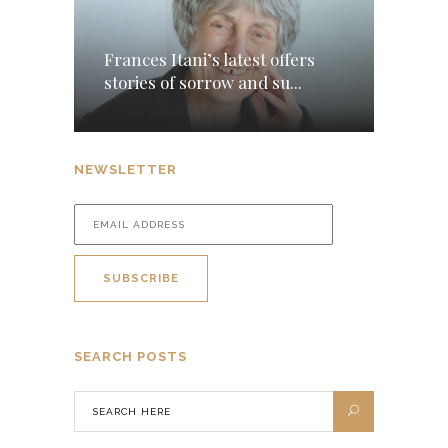
Frances Itani’s latest offers
stories of sorrow and su...
NEWSLETTER
SEARCH POSTS