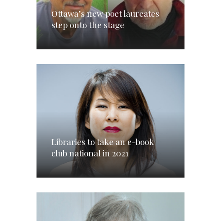
Ottawa’s new poet laureates
step onto the stage
Libraries to take an e-book
club national in 2021