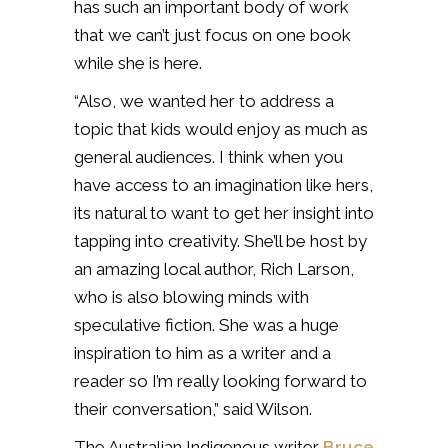
has such an important body of work
that we can’t just focus on one book
while she is here.
“Also, we wanted her to address a
topic that kids would enjoy as much as
general audiences. I think when you
have access to an imagination like hers,
its natural to want to get her insight into
tapping into creativity. She’ll be host by
an amazing local author, Rich Larson,
who is also blowing minds with
speculative fiction. She was a huge
inspiration to him as a writer and a
reader so I’m really looking forward to
their conversation,” said Wilson.
The Australian Indigenous writer
Bruce