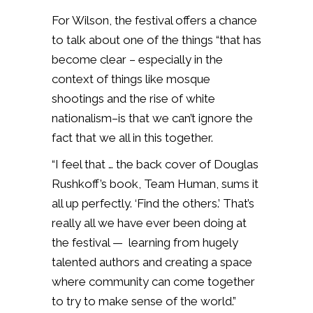
For Wilson, the festival offers a chance
to talk about one of the things “that has
become clear – especially in the
context of things like mosque
shootings and the rise of white
nationalism–is that we can’t ignore the
fact that we all in this together.
“I feel that … the back cover of Douglas
Rushkoff’s book, Team Human, sums it
all up perfectly. ‘Find the others.’ That’s
really all we have ever been doing at
the festival — learning from hugely
talented authors and creating a space
where community can come together
to try to make sense of the world.”