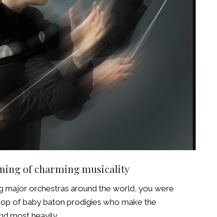
ning of charming musicality
ng major orchestras around the world, you were
crop of baby baton prodigies who make the
nd most heavily