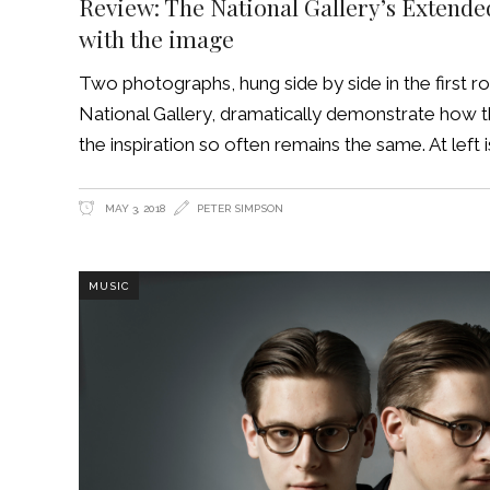
Review: The National Gallery’s Extend
with the image
Two photographs, hung side by side in the first 
National Gallery, dramatically demonstrate how 
the inspiration so often remains the same. At left
MAY 3, 2018
PETER SIMPSON
MUSIC