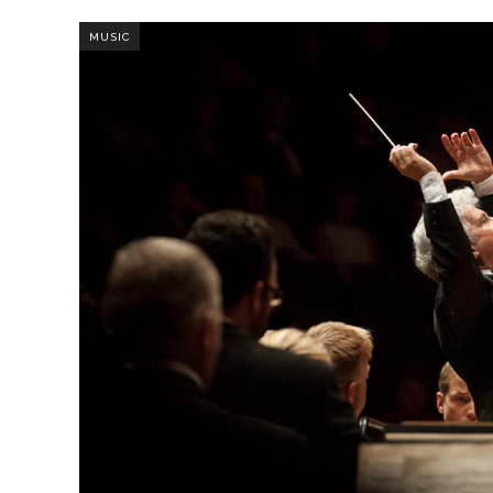
MUSIC