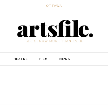
OTTAWA
THEATRE
FILM
NEWS