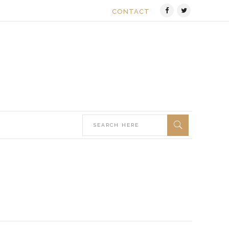
CONTACT