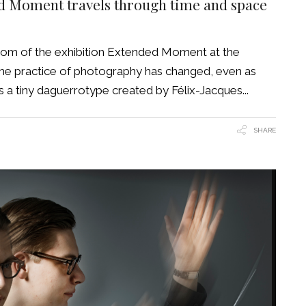
ed Moment travels through time and space
room of the exhibition Extended Moment at the
the practice of photography has changed, even as
 is a tiny daguerrotype created by Félix-Jacques
SHARE