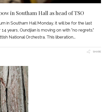
 bow in Southam Hall as head of TSO
m in Southam Hall Monday, it will be for the last
4 years, Oundjian is moving on with "no regrets."
tish National Orchestra. This liberation
SHARE