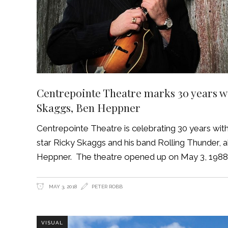
Centrepointe Theatre marks 30 years wit
Skaggs, Ben Heppner
Centrepointe Theatre is celebrating 30 years wit
star Ricky Skaggs and his band Rolling Thunder,
Heppner. The theatre opened up on May 3, 1988. 
MAY 3, 2018
PETER ROBB
VISUAL