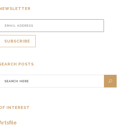
NEWSLETTER
SEARCH POSTS
OF INTEREST
Artsfile