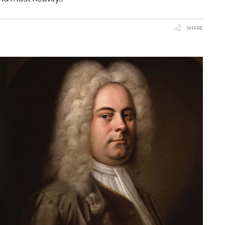
SHARE