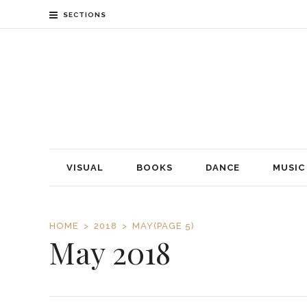
SECTIONS
VISUAL
BOOKS
DANCE
MUSIC
HOME
2018
MAY
(PAGE 5)
May 2018