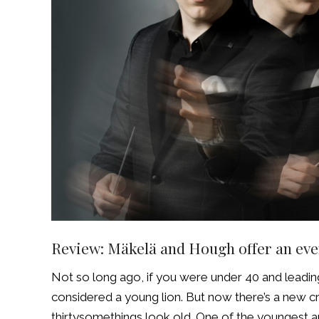
Review: Mäkelä and Hough offer an eve
Not so long ago, if you were under 40 and leadi
considered a young lion. But now there’s a new 
thirtysomethings look old. One of the youngest a