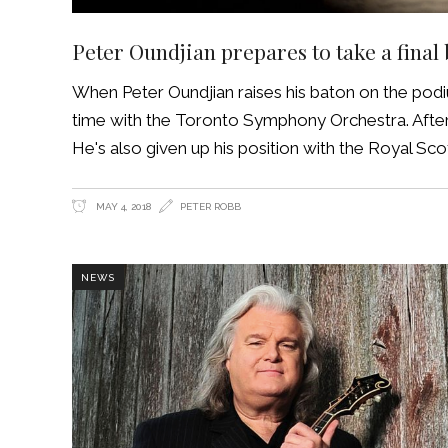
Peter Oundjian prepares to take a final
When Peter Oundjian raises his baton on the podiu
time with the Toronto Symphony Orchestra. After 1
He's also given up his position with the Royal Scot
MAY 4, 2018
PETER ROBB
NEWS