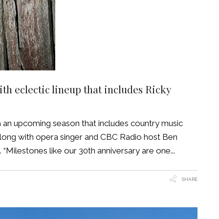
h eclectic lineup that includes Ricky
h an upcoming season that includes country music
 along with opera singer and CBC Radio host Ben
“Milestones like our 30th anniversary are one
SHARE