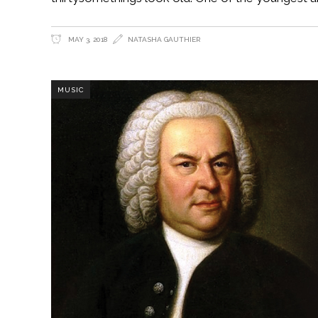
MAY 3, 2018
NATASHA GAUTHIER
MUSIC