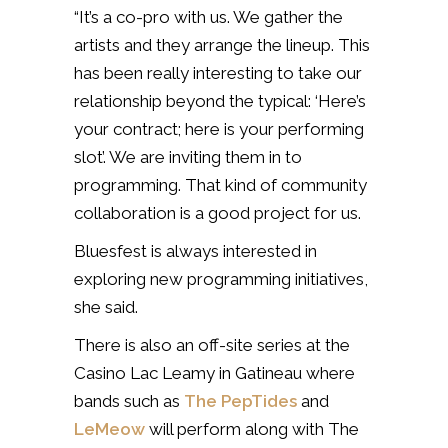
“It’s a co-pro with us. We gather the
artists and they arrange the lineup. This
has been really interesting to take our
relationship beyond the typical: ‘Here’s
your contract; here is your performing
slot’. We are inviting them in to
programming. That kind of community
collaboration is a good project for us.
Bluesfest is always interested in
exploring new programming initiatives,
she said.
There is also an off-site series at the
Casino Lac Leamy in Gatineau where
bands such as
The PepTides
and
LeMeow
will perform along with The