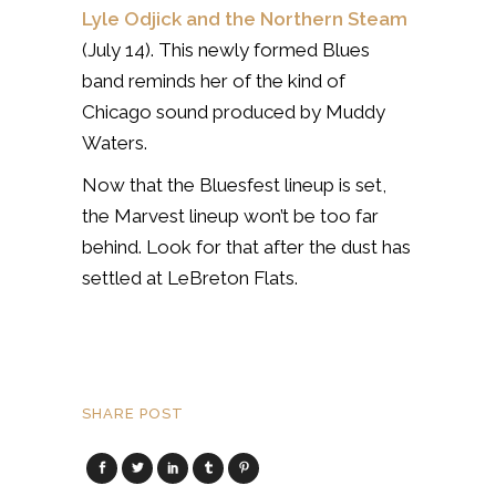
Lyle Odjick and the Northern Steam
(July 14). This newly formed Blues
band reminds her of the kind of
Chicago sound produced by Muddy
Waters.
Now that the Bluesfest lineup is set,
the Marvest lineup won’t be too far
behind. Look for that after the dust has
settled at LeBreton Flats.
SHARE POST