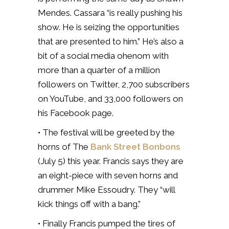
Mendes. Cassara “is really pushing his
show. He is seizing the opportunities
that are presented to him.” He’s also a
bit of a social media ohenom with
more than a quarter of a million
followers on Twitter, 2,700 subscribers
on YouTube, and 33,000 followers on
his Facebook page.
• The festival will be greeted by the
horns of The
Bank Street Bonbons
(July 5) this year. Francis says they are
an eight-piece with seven horns and
drummer Mike Essoudry. They “will
kick things off with a bang.”
• Finally Francis pumped the tires of