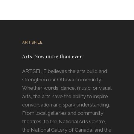
ARTSFILE
Arts. Now more than ever.
ARTSFILE believes the arts build and
strengthen our Ottawa community.
Whether words, dance, music, or visual
arts, the arts have the ability to inspire
conversation and spark understanding.
From local galleries and community
theatres, to the National Arts Centre,
the National Gallery of Canada, and the