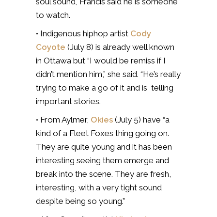
soul sound, Francis said he is someone
to watch.
• Indigenous hiphop artist
Cody
Coyote
(July 8) is already well known
in Ottawa but “I would be remiss if I
didn’t mention him,” she said. “He’s really
trying to make a go of it and is telling
important stories.
• From Aylmer,
Okies
(July 5) have “a
kind of a Fleet Foxes thing going on.
They are quite young and it has been
interesting seeing them emerge and
break into the scene. They are fresh,
interesting, with a very tight sound
despite being so young.”