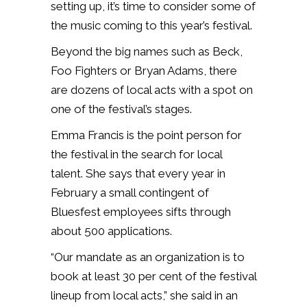
setting up, it’s time to consider some of
the music coming to this year’s festival.
Beyond the big names such as Beck,
Foo Fighters or Bryan Adams, there
are dozens of local acts with a spot on
one of the festival’s stages.
Emma Francis is the point person for
the festival in the search for local
talent. She says that every year in
February a small contingent of
Bluesfest employees sifts through
about 500 applications.
“Our mandate as an organization is to
book at least 30 per cent of the festival
lineup from local acts,” she said in an