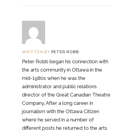
WRITTEN BY
PETER ROBB
Peter Robb began his connection with
the arts community in Ottawa in the
mid-1980s when he was the
administrator and public relations
director of the Great Canadian Theatre
Company. After a long career in
journalism with the Ottawa Citizen
where he served in a number of
different posts he returned to the arts