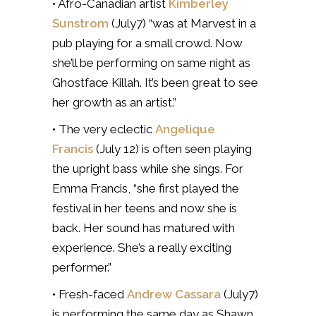
• Afro-Canadian artist
Kimberley
Sunstrom
(July7) “was at Marvest in a
pub playing for a small crowd. Now
she’ll be performing on same night as
Ghostface Killah. It’s been great to see
her growth as an artist.”
• The very eclectic
Angelique
Francis
(July 12) is often seen playing
the upright bass while she sings. For
Emma Francis, “she first played the
festival in her teens and now she is
back. Her sound has matured with
experience. She’s a really exciting
performer.”
• Fresh-faced
Andrew Cassara
(July7)
is performing the same day as Shawn