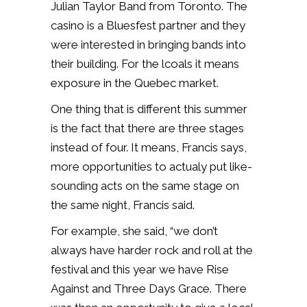
Julian Taylor Band from Toronto. The
casino is a Bluesfest partner and they
were interested in bringing bands into
their building. For the lcoals it means
exposure in the Quebec market.
One thing that is different this summer
is the fact that there are three stages
instead of four. It means, Francis says,
more opportunities to actualy put like-
sounding acts on the same stage on
the same night, Francis said.
For example, she said, “we don’t
always have harder rock and roll at the
festival and this year we have Rise
Against and Three Days Grace. There