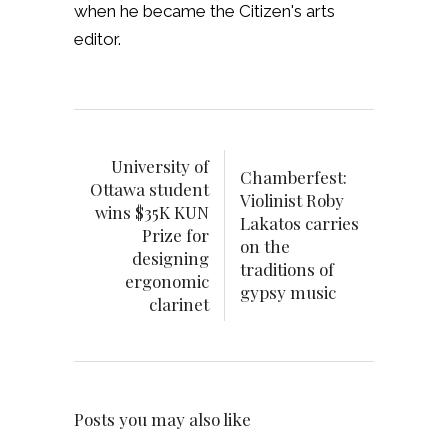
when he became the Citizen's arts
editor.
University of
Chamberfest:
Ottawa student
Violinist Roby
wins $35K KUN
Lakatos carries
Prize for
on the
designing
traditions of
ergonomic
gypsy music
clarinet
Posts you may also like