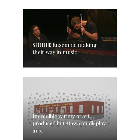
SHHH!!! Ensemble making
their way in music
Incredible variety of art
produced in Ottawa on display
in s...