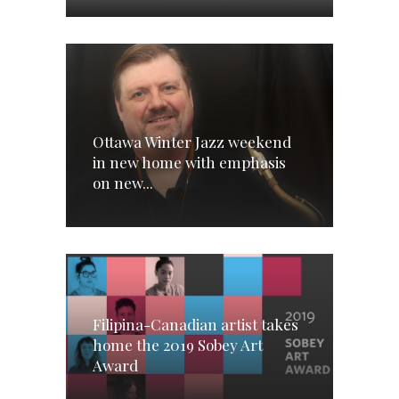
Ottawa Winter Jazz weekend
in new home with emphasis
on new...
Filipina-Canadian artist takes
home the 2019 Sobey Art
Award