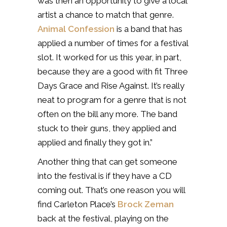
was then an opportunity to give a local
artist a chance to match that genre.
Animal Confession
is a band that has
applied a number of times for a festival
slot. It worked for us this year, in part,
because they are a good with fit Three
Days Grace and Rise Against. It’s really
neat to program for a genre that is not
often on the bill any more. The band
stuck to their guns, they applied and
applied and finally they got in.”
Another thing that can get someone
into the festival is if they have a CD
coming out. That’s one reason you will
find Carleton Place’s
Brock Zeman
back at the festival, playing on the