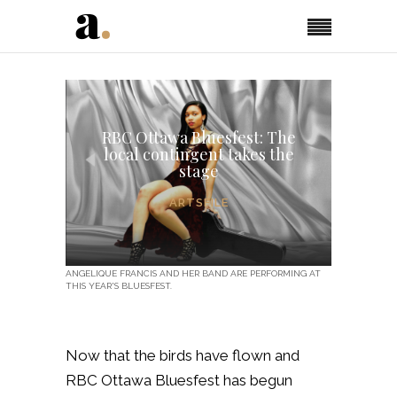
RBC Ottawa Bluesfest: The
local contingent takes the
stage
ARTSFILE
ANGELIQUE FRANCIS AND HER BAND ARE PERFORMING AT
THIS YEAR'S BLUESFEST.
Now that the birds have flown and
RBC Ottawa Bluesfest has begun