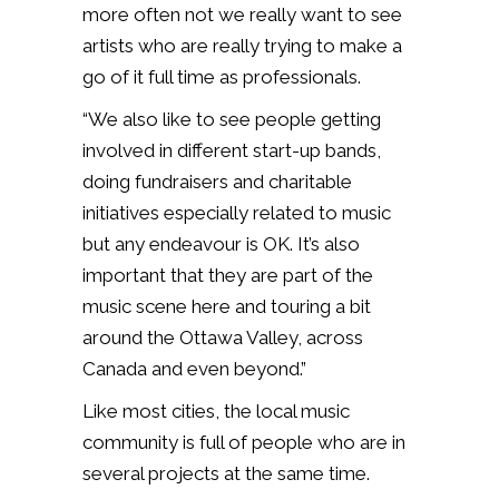
more often not we really want to see
artists who are really trying to make a
go of it full time as professionals.
“We also like to see people getting
involved in different start-up bands,
doing fundraisers and charitable
initiatives especially related to music
but any endeavour is OK. It’s also
important that they are part of the
music scene here and touring a bit
around the Ottawa Valley, across
Canada and even beyond.”
Like most cities, the local music
community is full of people who are in
several projects at the same time.