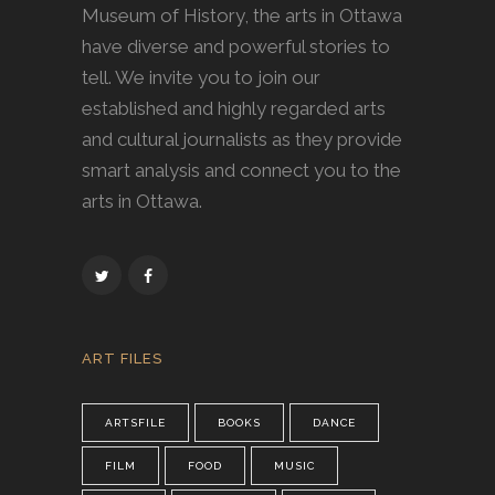
Museum of History, the arts in Ottawa
have diverse and powerful stories to
tell. We invite you to join our
established and highly regarded arts
and cultural journalists as they provide
smart analysis and connect you to the
arts in Ottawa.
ART FILES
ARTSFILE
BOOKS
DANCE
FILM
FOOD
MUSIC