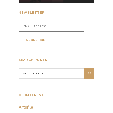
NEWSLETTER
SEARCH POSTS
OF INTEREST
Artsfile