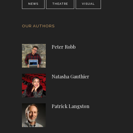
NEWS
THEATRE
VISUAL
OUR AUTHORS
Peter Robb
Natasha Gauthier
Patrick Langston