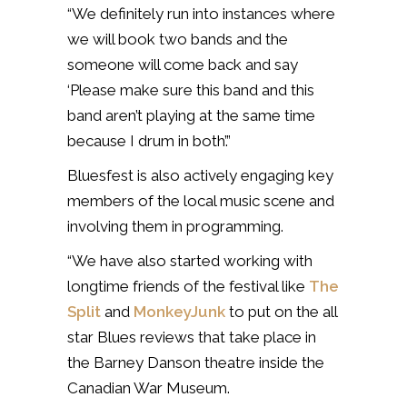
“We definitely run into instances where
we will book two bands and the
someone will come back and say
‘Please make sure this band and this
band aren’t playing at the same time
because I drum in both’.”
Bluesfest is also actively engaging key
members of the local music scene and
involving them in programming.
“We have also started working with
longtime friends of the festival like
The
Split
and
MonkeyJunk
to put on the all
star Blues reviews that take place in
the Barney Danson theatre inside the
Canadian War Museum.