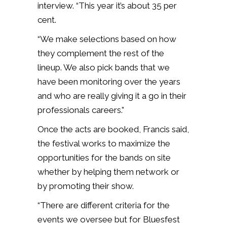
interview. “This year it’s about 35 per
cent.
“We make selections based on how
they complement the rest of the
lineup. We also pick bands that we
have been monitoring over the years
and who are really giving it a go in their
professionals careers.”
Once the acts are booked, Francis said,
the festival works to maximize the
opportunities for the bands on site
whether by helping them network or
by promoting their show.
“There are different criteria for the
events we oversee but for Bluesfest