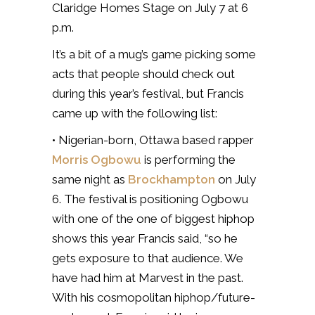
Claridge Homes Stage on July 7 at 6
p.m.
It’s a bit of a mug’s game picking some
acts that people should check out
during this year’s festival, but Francis
came up with the following list:
• Nigerian-born, Ottawa based rapper
Morris Ogbowu
is performing the
same night as
Brockhampton
on July
6. The festival is positioning Ogbowu
with one of the one of biggest hiphop
shows this year Francis said, “so he
gets exposure to that audience. We
have had him at Marvest in the past.
With his cosmopolitan hiphop/future-