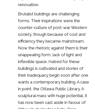
renovation.
Brutalist buildings are challenging
forms. Their inspirations were the
counter-culture of post-war Western
society, though because of cost and
efficiency they became mainstream.
Now the rhetoric against them is their
unappealing form, lack of light and
inflexible space. Hatred for these
buildings is cultivated and stories of
their inadequacy begin soon after one
wants a contemporary building. A case
in point, the Ottawa Public Library. A
sculptural mass with huge potential, it
has now been cast aside in favour of