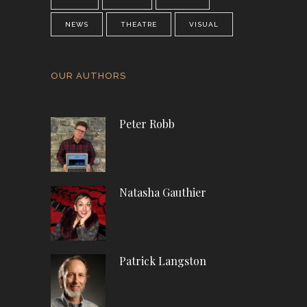
NEWS
THEATRE
VISUAL
OUR AUTHORS
Peter Robb
Natasha Gauthier
Patrick Langston