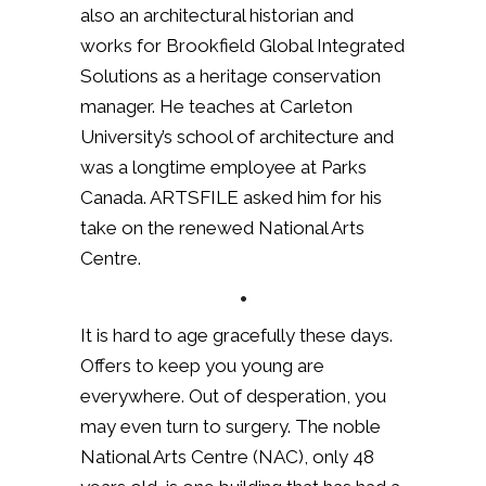
also an architectural historian and
works for Brookfield Global Integrated
Solutions as a heritage conservation
manager. He teaches at Carleton
University’s school of architecture and
was a longtime employee at Parks
Canada. ARTSFILE asked him for his
take on the renewed National Arts
Centre.
•
It is hard to age gracefully these days.
Offers to keep you young are
everywhere. Out of desperation, you
may even turn to surgery. The noble
National Arts Centre (NAC), only 48