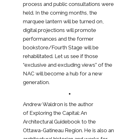
process and public consultations were
held. In the coming months, the
marquee lantern will be turned on,
digital projections will promote
performances and the former
bookstore/Fourth Stage will be
rehabilitated. Let us see if those
“exclusive and excluding views” of the
NAC will become a hub for a new
generation.
•
Andrew Waldron is the author
of Exploring the Capital: An
Architectural Guidebook to the
Ottawa-Gatineau Region. He is also an