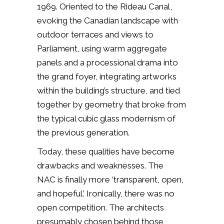
1969. Oriented to the Rideau Canal,
evoking the Canadian landscape with
outdoor terraces and views to
Parliament, using warm aggregate
panels and a processional drama into
the grand foyer, integrating artworks
within the building’s structure, and tied
together by geometry that broke from
the typical cubic glass modernism of
the previous generation.
Today, these qualities have become
drawbacks and weaknesses. The
NAC is finally more ‘transparent, open,
and hopeful.’ Ironically, there was no
open competition. The architects
presumably chosen behind those