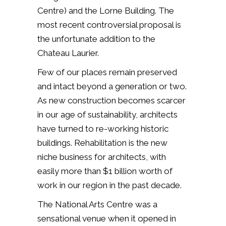
Centre) and the Lorne Building. The
most recent controversial proposal is
the unfortunate addition to the
Chateau Laurier.
Few of our places remain preserved
and intact beyond a generation or two.
As new construction becomes scarcer
in our age of sustainability, architects
have turned to re-working historic
buildings. Rehabilitation is the new
niche business for architects, with
easily more than $1 billion worth of
work in our region in the past decade.
The National Arts Centre was a
sensational venue when it opened in