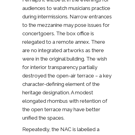
audiences to watch musicians practice
during intermissions. Narrow entrances
to the mezzanine may pose issues for
concertgoers. The box office is
relegated to a remote annex. There
are no integrated artworks as there
were in the original building. The wish
for interior transparency partially
destroyed the open-air terrace – a key
character-defining element of the
heritage designation. A modest
elongated rhombus with retention of
the open terrace may have better
unified the spaces.
Repeatedly, the NAC is labelled a