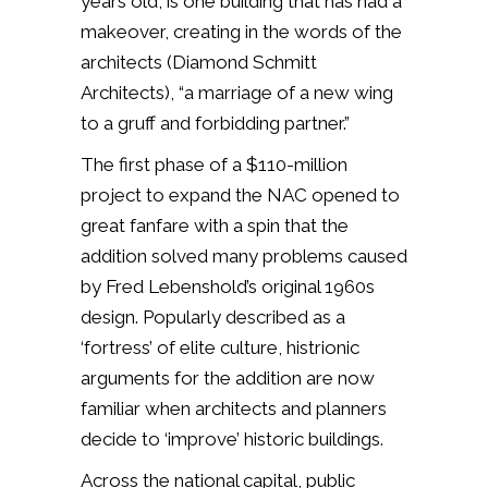
years old, is one building that has had a
makeover, creating in the words of the
architects (Diamond Schmitt
Architects), “a marriage of a new wing
to a gruff and forbidding partner.”
The first phase of a $110-million
project to expand the NAC opened to
great fanfare with a spin that the
addition solved many problems caused
by Fred Lebenshold’s original 1960s
design. Popularly described as a
‘fortress’ of elite culture, histrionic
arguments for the addition are now
familiar when architects and planners
decide to ‘improve’ historic buildings.
Across the national capital, public