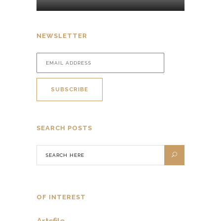
NEWSLETTER
SEARCH POSTS
OF INTEREST
Artsfile