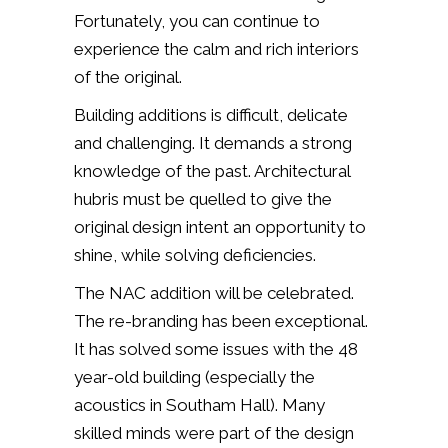
Fortunately, you can continue to
experience the calm and rich interiors
of the original.
Building additions is difficult, delicate
and challenging. It demands a strong
knowledge of the past. Architectural
hubris must be quelled to give the
original design intent an opportunity to
shine, while solving deficiencies.
The NAC addition will be celebrated.
The re-branding has been exceptional.
It has solved some issues with the 48
year-old building (especially the
acoustics in Southam Hall). Many
skilled minds were part of the design