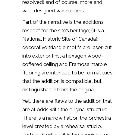
resolved) and of course, more and
well-designed washrooms.
Part of the narrative is the addition’s
respect for the site’s heritage; (it is a
National Historic Site of Canada):
decorative triangle motifs are laser-cut
into exterior fins, a hexagon wood-
coffered ceiling and Eramosa marble
flooring are intended to be formal cues
that the addition is compatible, but
distinguishable from the original.
Yet, there are flaws to the addition that
are at odds with the original structure.
There is a narrow hall on the orchestra
level created by a rehearsal studio.
Perhaps it will be lit in the evenings for