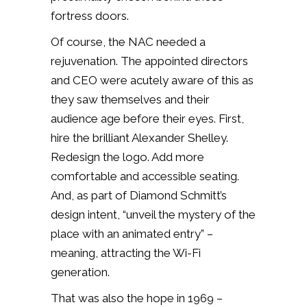
fortress doors.
Of course, the NAC needed a
rejuvenation. The appointed directors
and CEO were acutely aware of this as
they saw themselves and their
audience age before their eyes. First,
hire the brilliant Alexander Shelley.
Redesign the logo. Add more
comfortable and accessible seating.
And, as part of Diamond Schmitt’s
design intent, “unveil the mystery of the
place with an animated entry” –
meaning, attracting the Wi-Fi
generation.
That was also the hope in 1969 –