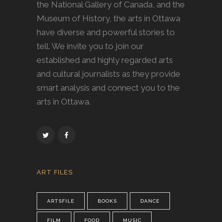
the National Gallery of Canada, and the
Museum of History, the arts in Ottawa
have diverse and powerful stories to
tell. We invite you to join our
established and highly regarded arts
and cultural journalists as they provide
smart analysis and connect you to the
arts in Ottawa.
ART FILES
ARTSFILE
BOOKS
DANCE
FILM
FOOD
MUSIC