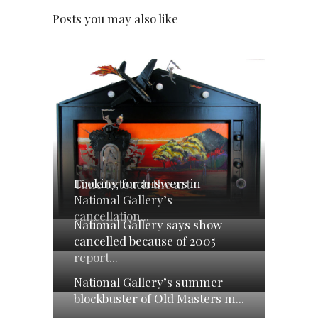
Posts you may also like
Looking for answers in
Time to touch the art
National Gallery’s
cancellation...
National Gallery says show
cancelled because of 2005
report...
National Gallery’s summer
blockbuster of Old Masters m...