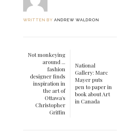
WRITTEN BY
ANDREW WALDRON
Not monkeying
around ...
National
fashion
Gallery: Marc
designer finds
Mayer puts
inspiration in
pen to paper in
the art of
book about Art
Ottawa's
in Canada
Christopher
Griffin