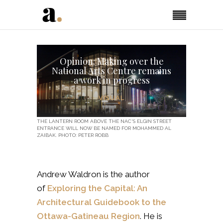
Opinion: Making over the
National Arts Centre remains
a work in progress
VISUAL
THE LANTERN ROOM ABOVE THE NAC'S ELGIN STREET
ENTRANCE WILL NOW BE NAMED FOR MOHAMMED AL
ZAIBAK. PHOTO: PETER ROBB
Andrew Waldron is the author
of
Exploring the Capital: An
Architectural Guidebook to the
Ottawa-Gatineau Region
. He is