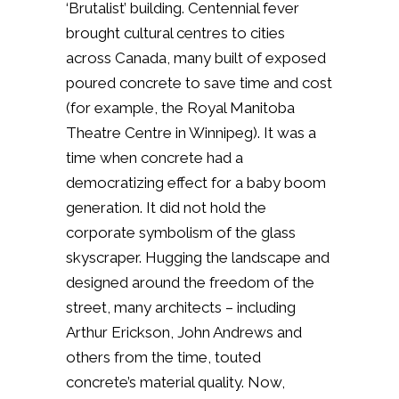
‘Brutalist’ building. Centennial fever
brought cultural centres to cities
across Canada, many built of exposed
poured concrete to save time and cost
(for example, the Royal Manitoba
Theatre Centre in Winnipeg). It was a
time when concrete had a
democratizing effect for a baby boom
generation. It did not hold the
corporate symbolism of the glass
skyscraper. Hugging the landscape and
designed around the freedom of the
street, many architects – including
Arthur Erickson, John Andrews and
others from the time, touted
concrete’s material quality. Now,