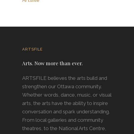
ARTSFILE
Arts. Now more than ever.
ARTSFILE believes the arts build and
strengthen our Ottawa community.
Whether words, dance, music, or visual
arts, the arts have the ability to inspire
conversation and spark understanding.
From local galleries and community
theatres, to the National Arts Centre,