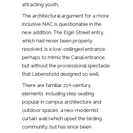
attracting youth.
The architectural argument for a more
inclusive NAC is questionable in the
new addition. The Elgin Street entry,
which had never been properly
resolved, is a low-ceilinged entrance,
perhaps to mimic the Canal entrance,
but without the processional spectacle
that Lebenshold designed so well.
There are familiar 21
-century
st
elements, including step seating
popular in campus architecture and
outdoor spaces, a neo-modernist
curtain wall (which upset the birding
community, but has since been