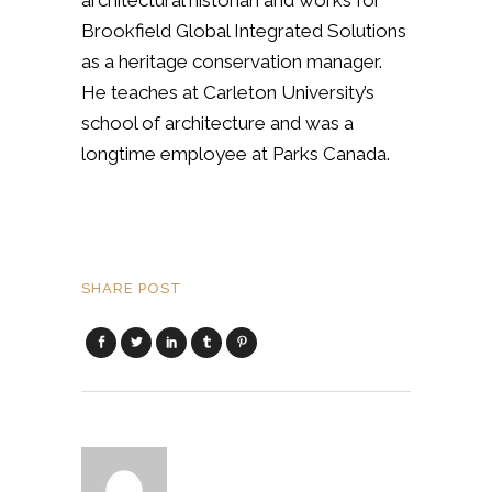
architectural historian and works for
Brookfield Global Integrated Solutions
as a heritage conservation manager.
He teaches at Carleton University’s
school of architecture and was a
longtime employee at Parks Canada.
SHARE POST