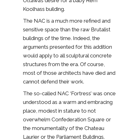
Ottawa’s desire for a baby Rem
Koolhass building.
The NAC is a much more refined and
sensitive space than the raw Brutalist
buildings of the time. Indeed, the
arguments presented for this addition
would apply to all sculptural concrete
structures from the era. Of course,
most of those architects have died and
cannot defend their work.
The so-called NAC ‘Fortress’ was once
understood as a warm and embracing
place, modest in stature to not
overwhelm Confederation Square or
the monumentality of the Chateau
Laurier or the Parliament Buildings.