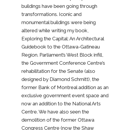
buildings have been going through
transformations. Iconic and
monumental buildings were being
altered while writing my book,
Exploring the Capital: An Architectural
Guidebook to the Ottawa-Gatineau
Region. Parliament’s West Block infill,
the Government Conference Centre’s
rehabilitation for the Senate (also
designed by Diamond Schmitt), the
former Bank of Montreal addition as an
exclusive government event space and
now an addition to the National Arts
Centre. We have also seen the
demolition of the former Ottawa
Congress Centre (now the Shaw