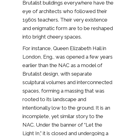
Brutalist buildings everywhere have the
eye of architects who followed their
1960s teachers. Their very existence
and enigmatic form are to be reshaped
into bright cheery spaces.
For instance, Queen Elizabeth Hall in
London, Eng., was opened a few years
earlier than the NAC as a model of
Brutalist design, with separate
sculptural volumes and interconnected
spaces, forming a massing that was
rooted to its landscape and
intentionally low to the ground. It is an
incomplete, yet similar story to the
NAC. Under the banner of “Let the
Light In,” it is closed and undergoing a