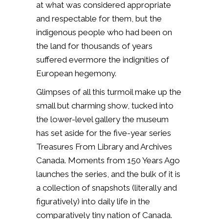
at what was considered appropriate
and respectable for them, but the
indigenous people who had been on
the land for thousands of years
suffered evermore the indignities of
European hegemony.
Glimpses of all this turmoil make up the
small but charming show, tucked into
the lower-level gallery the museum
has set aside for the five-year series
Treasures From Library and Archives
Canada. Moments from 150 Years Ago
launches the series, and the bulk of it is
a collection of snapshots (literally and
figuratively) into daily life in the
comparatively tiny nation of Canada.