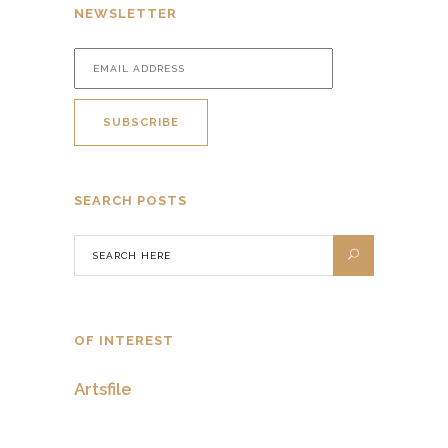
NEWSLETTER
SEARCH POSTS
OF INTEREST
Artsfile