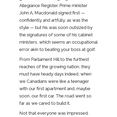
Allegiance Register. Prime minister
John A. Macdonald signed first —
confidently and artfully, as was the
style — but his was soon outsized by
the signatures of some of his cabinet
ministers, which seems an occupational
error akin to beating your boss at golf.
From Parliament Hill to the furthest
reaches of the growing nation, they
must have heady days indeed, when
we Canadians were like a teenager
with our first apartment and, maybe
soon, our first car. The road went so
far as we cared to build it.
Not that everyone was impressed.