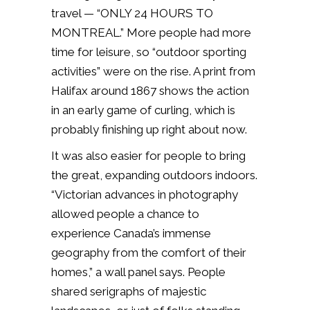
travel — “ONLY 24 HOURS TO
MONTREAL.” More people had more
time for leisure, so “outdoor sporting
activities” were on the rise. A print from
Halifax around 1867 shows the action
in an early game of curling, which is
probably finishing up right about now.
It was also easier for people to bring
the great, expanding outdoors indoors.
“Victorian advances in photography
allowed people a chance to
experience Canada’s immense
geography from the comfort of their
homes,” a wall panel says. People
shared serigraphs of majestic