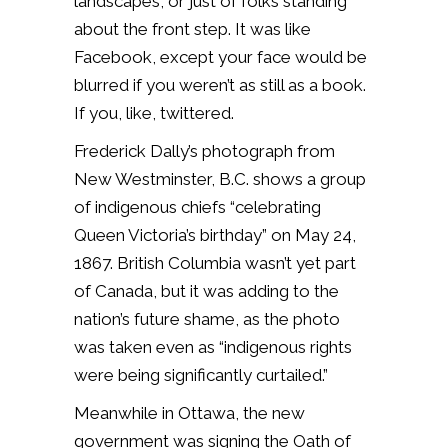
landscapes, or just of folks standing
about the front step. It was like
Facebook, except your face would be
blurred if you weren’t as still as a book.
If you, like, twittered.
Frederick Dally’s photograph from
New Westminster, B.C. shows a group
of indigenous chiefs “celebrating
Queen Victoria’s birthday” on May 24,
1867. British Columbia wasn’t yet part
of Canada, but it was adding to the
nation’s future shame, as the photo
was taken even as “indigenous rights
were being significantly curtailed.”
Meanwhile in Ottawa, the new
government was signing the Oath of