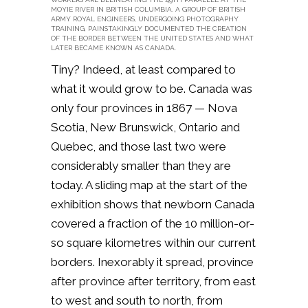
MOYIE RIVER IN BRITISH COLUMBIA. A GROUP OF BRITISH
ARMY ROYAL ENGINEERS, UNDERGOING PHOTOGRAPHY
TRAINING, PAINSTAKINGLY DOCUMENTED THE CREATION
OF THE BORDER BETWEEN THE UNITED STATES AND WHAT
LATER BECAME KNOWN AS CANADA.
Tiny? Indeed, at least compared to
what it would grow to be. Canada was
only four provinces in 1867 — Nova
Scotia, New Brunswick, Ontario and
Quebec, and those last two were
considerably smaller than they are
today. A sliding map at the start of the
exhibition shows that newborn Canada
covered a fraction of the 10 million-or-
so square kilometres within our current
borders. Inexorably it spread, province
after province after territory, from east
to west and south to north, from