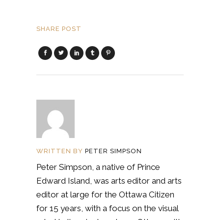
SHARE POST
WRITTEN BY
PETER SIMPSON
Peter Simpson, a native of Prince
Edward Island, was arts editor and arts
editor at large for the Ottawa Citizen
for 15 years, with a focus on the visual