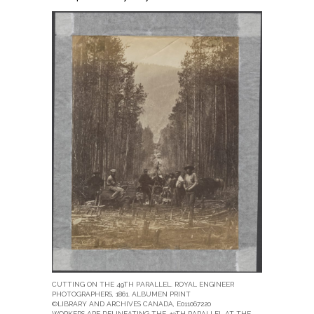
CUTTING ON THE 49TH PARALLEL. ROYAL ENGINEER
PHOTOGRAPHERS, 1861. ALBUMEN PRINT
©LIBRARY AND ARCHIVES CANADA, E011067220
WORKERS ARE DELINEATING THE 49TH PARALLEL AT THE