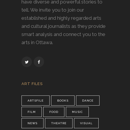
have diverse and powerful stories to
tell. We invite you to join our
established and highly regarded arts
and cultural journalists as they provide
smart analysis and connect you to the
arts in Ottawa.
ART FILES
ARTSFILE
BOOKS
DANCE
FILM
FOOD
MUSIC
NEWS
THEATRE
VISUAL