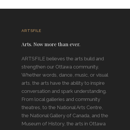
ARTSFILE
Arts. Now more than ever.
ARTSFILE believes the arts build and
strengthen our Ottawa community.
Whether words, dance, music, or visual
arts, the arts have the ability to inspire
conversation and spark understanding.
From local galleries and community
theatres, to the National Arts Centre,
the National Gallery of Canada, and the
Museum of History, the arts in Ottawa