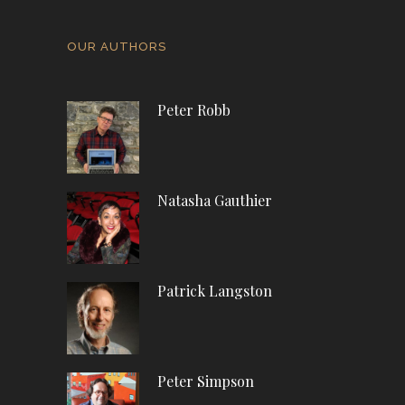
OUR AUTHORS
Peter Robb
Natasha Gauthier
Patrick Langston
Peter Simpson