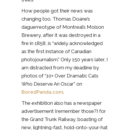
How people got their news was
changing too. Thomas Doane’s
daguerreotype of Montreal’s Molson
Brewery, after it was destroyed in a
fire in 1858, is “widely acknowledged
as the first instance of Canadian
photojournalism.” Only 150 years later, I
am distracted from my deadline by
photos of “10+ Over Dramatic Cats
Who Deserve An Oscar” on
BoredPanda.com
.
The exhibition also has a newspaper
advertisement (remember those?) for
the Grand Trunk Railway, boasting of
new, lightning-fast, hold-onto-your-hat