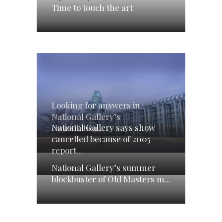
Time to touch the art
Looking for answers in
National Gallery’s
National Gallery says show
cancellation...
cancelled because of 2005
report...
National Gallery’s summer
blockbuster of Old Masters m...