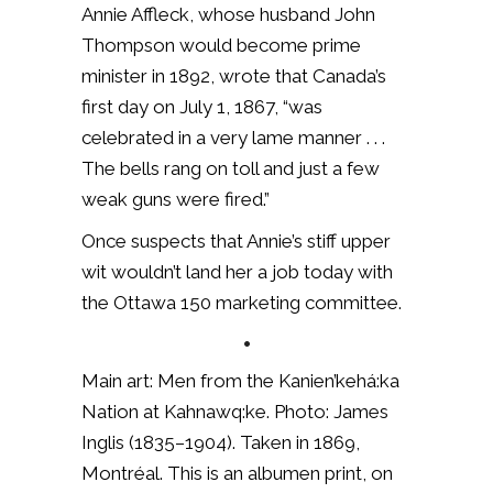
Annie Affleck, whose husband John
Thompson would become prime
minister in 1892, wrote that Canada’s
first day on July 1, 1867, “was
celebrated in a very lame manner . . .
The bells rang on toll and just a few
weak guns were fired.”
Once suspects that Annie’s stiff upper
wit wouldn’t land her a job today with
the Ottawa 150 marketing committee.
•
Main art: Men from the Kanien’kehá:ka
Nation at Kahnawq:ke. Photo: James
Inglis (1835–1904). Taken in 1869,
Montréal. This is an albumen print, on