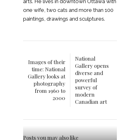
arts. He lives in downtown Ottawa with
one wife, two cats and more than 100
paintings, drawings and sculptures.
National
Images of their
Gallery opens
time: National
diverse and
Gallery looks at
powerful
photography
survey of
from 1960 to
modern
2000
Canadian art
Posts you may also like