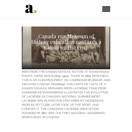
Canada 150: Museum of
History exhibition captures a
nation on the cusp
VISUAL
MEN FROM THE KANIEN'KEHÁ:KA NATION AT KAHNAWQ:KE.
PHOTO: JAMES INGLIS (1835–1904). TAKEN IN 1869, MONTRÉAL.
THIS IS AN ALBUMEN PRINT, ON CARDBOARD ©LIBRARY AND
ARCHIVES CANADA, E011181050 THIS CARTE DE VISITE OF A
KANIEN'KEHÁ:KA (MOHAWK) MEN’S LACROSSE TEAM FROM
KAHNAWÁ:KE (KAHNAWAKE) ILLUSTRATES THE EVOLUTION
OF LACROSSE AS CANADA’S NATIONAL SUMMER SPORT.
LACROSSE WAS PLAYED FOR CENTURIES BY INDIGENOUS
PEOPLES. SETTLERS LATER TOOK UP THE SPORT, AND
CODIFIED IT. THE CANADIAN LACROSSE ASSOCIATION,
FOUNDED IN 1867, WAS THE FIRST NATIONAL GOVERNING
SPORTS BODY IN CANADA.