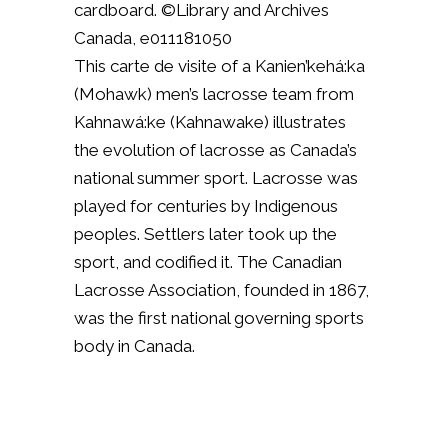
cardboard. ©Library and Archives
Canada, e011181050
This carte de visite of a Kanien’kehá:ka
(Mohawk) men’s lacrosse team from
Kahnawá:ke (Kahnawake) illustrates
the evolution of lacrosse as Canada’s
national summer sport. Lacrosse was
played for centuries by Indigenous
peoples. Settlers later took up the
sport, and codified it. The Canadian
Lacrosse Association, founded in 1867,
was the first national governing sports
body in Canada.