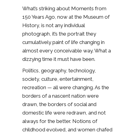
What’s striking about Moments from
150 Years Ago, now at the Museum of
History, is not any individual
photograph, it’s the portrait they
cumulatively paint of life changing in
almost every conceivable way. What a
dizzying time it must have been.
Politics, geography, technology,
society, culture, entertainment,
recreation — all were changing. As the
borders of a nascent nation were
drawn, the borders of social and
domestic life were redrawn, and not
always for the better. Notions of
childhood evolved, and women chafed