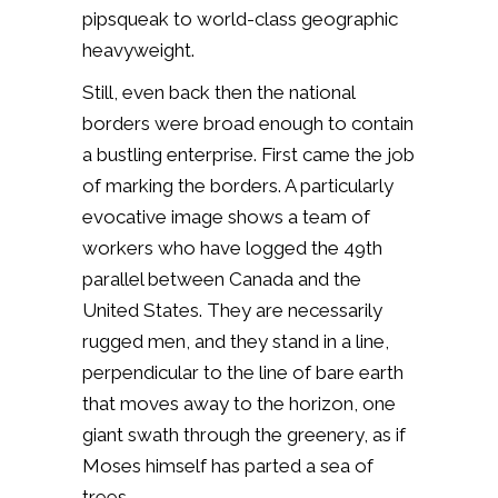
pipsqueak to world-class geographic
heavyweight.
Still, even back then the national
borders were broad enough to contain
a bustling enterprise. First came the job
of marking the borders. A particularly
evocative image shows a team of
workers who have logged the 49th
parallel between Canada and the
United States. They are necessarily
rugged men, and they stand in a line,
perpendicular to the line of bare earth
that moves away to the horizon, one
giant swath through the greenery, as if
Moses himself has parted a sea of
trees.