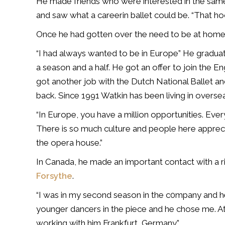
He made friends who were interested in the same
and saw what a careerin ballet could be. “That h
Once he had gotten over the need to be at home w
“I had always wanted to be in Europe” He graduat
a season and a half. He got an offer to join the E
got another job with the Dutch National Ballet an
back. Since 1991 Watkin has been living in overse
“In Europe, you have a million opportunities. Ever
There is so much culture and people here appreciat
the opera house.”
In Canada, he made an important contact with a ri
Forsythe
.
“I was in my second season in the c0mpany and h
younger dancers in the piece and he chose me. At 
working with him Frankfurt, Germany.”