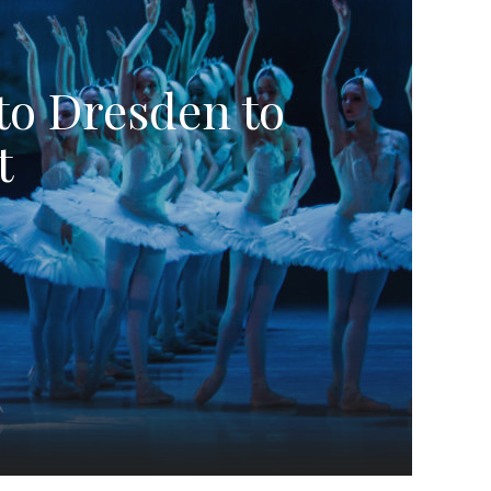
to Dresden to
t