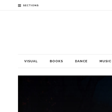
SECTIONS
VISUAL
BOOKS
DANCE
MUSIC