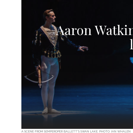
Aaron Watkin
A SCENE FROM SEMPEROPER BALLETT'S SWAN LAKE. PHOTO: IAN WHALEN