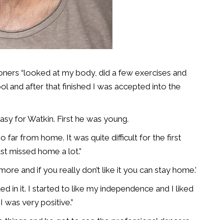
ners “looked at my body, did a few exercises and
and after that finished I was accepted into the
asy for Watkin. First he was young.
 far from home. It was quite difficult for the first
just missed home a lot.”
re and if you really don’t like it you can stay home.’
ed in it. I started to like my independence and I liked
I was very positive.”