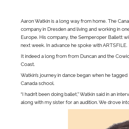
Aaron Watkin is a long way from home. The Canadia
company in Dresden and living and working in one 
Europe. His company, the Semperoper Ballett wil
next week. In advance he spoke with ARTSFILE.
It indeed a long from from Duncan and the Cowic
Coast.
Watkin’s journey in dance began when he tagged al
Canada school.
“I hadn’t been doing ballet,” Watkin said in an inte
along with my sister for an audition. We drove into