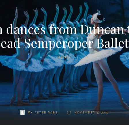
 dances from Duncan 
lead Semperoper Ballet
DANCE
BY
PETER ROBB
NOVEMBER 3, 2017