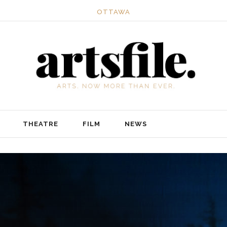
OTTAWA
THEATRE
FILM
NEWS