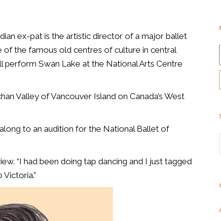
n ex-pat is the artistic director of a major ballet
of the famous old centres of culture in central
l perform Swan Lake at the National Arts Centre
han Valley of Vancouver Island on Canada’s West
ong to an audition for the National Ballet of
rview. “I had been doing tap dancing and I just tagged
 Victoria.”