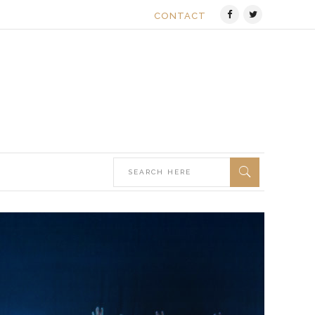
CONTACT