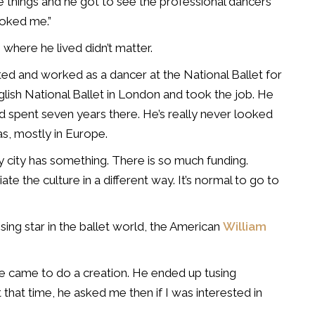
 things and he got to see the professional dancers
ooked me.”
here he lived didn’t matter.
ed and worked as a dancer at the National Ballet for
nglish National Ballet in London and took the job. He
d spent seven years there. He’s really never looked
as, mostly in Europe.
y city has something. There is so much funding.
e the culture in a different way. It’s normal to go to
sing star in the ballet world, the American
William
e came to do a creation. He ended up tusing
that time, he asked me then if I was interested in