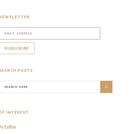
NEWSLETTER
SEARCH POSTS
OF INTEREST
Artsfile