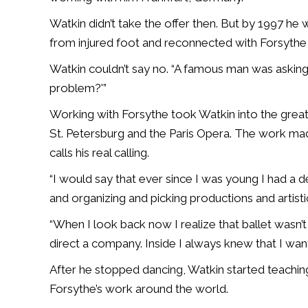
Watkin didn’t take the offer then. But by 1997 he w
from injured foot and reconnected with Forsythe 
Watkin couldn’t say no. “A famous man was asking
problem?'”
Working with Forsythe took Watkin into the great
St. Petersburg and the Paris Opera. The work mad
calls his real calling.
“I would say that ever since I was young I had a d
and organizing and picking productions and artisti
“When I look back now I realize that ballet wasn’
direct a company. Inside I always knew that I wan
After he stopped dancing, Watkin started teachin
Forsythe’s work around the world.