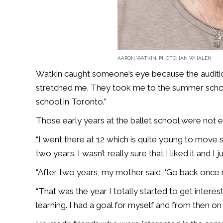
AARON WATKIN. PHOTO: IAN WHALEN
Watkin caught someone’s eye because the auditio
stretched me. They took me to the summer school 
school in Toronto.”
Those early years at the ballet school were not e
“I went there at 12 which is quite young to move so
two years. I wasn’t really sure that I liked it and I 
“After two years, my mother said, ‘Go back once mo
“That was the year I totally started to get interest
learning. I had a goal for myself and from then on 