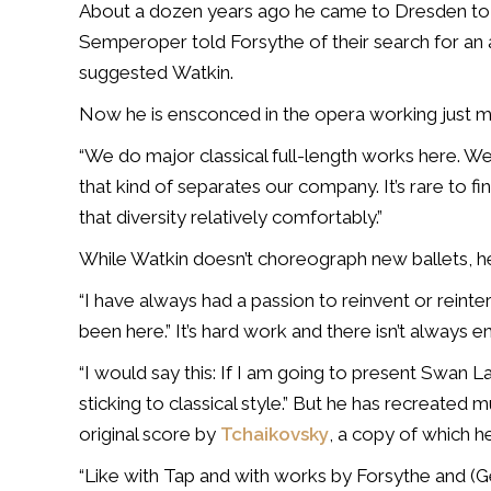
About a dozen years ago he came to Dresden to 
Semperoper told Forsythe of their search for an ar
suggested Watkin.
Now he is ensconced in the opera working just 
“We do major classical full-length works here. We
that kind of separates our company. It’s rare to
that diversity relatively comfortably.”
While Watkin doesn’t choreograph new ballets, he
“I have always had a passion to reinvent or reinterp
been here.” It’s hard work and there isn’t always e
“I would say this: If I am going to present Swan L
sticking to classical style.” But he has recreated 
original score by
Tchaikovsky
, a copy of which h
“Like with Tap and with works by Forsythe and (