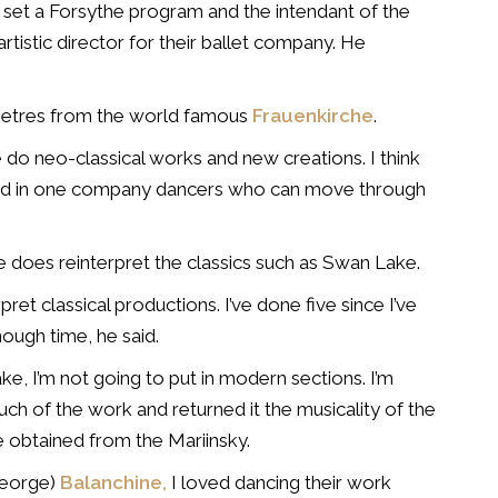
set a Forsythe program and the intendant of the
tistic director for their ballet company. He
metres from the world famous
Frauenkirche
.
 do neo-classical works and new creations. I think
 find in one company dancers who can move through
 does reinterpret the classics such as Swan Lake.
ret classical productions. I’ve done five since I’ve
nough time, he said.
ake, I’m not going to put in modern sections. I’m
much of the work and returned it the musicality of the
e obtained from the Mariinsky.
George)
Balanchine,
I loved dancing their work