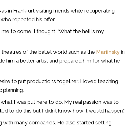
as in Frankfurt visiting friends while recuperating
who repeated his offer.
 me to come, I thought, ‘What the hell is my
 theatres of the ballet world such as the
Mariinsky
in
e him a better artist and prepared him for what he
esire to put productions together. I loved teaching
c planning.
t what I was put here to do. My real passion was to
ted to do this but I didn’t know how it would happen.”
g with many companies. He also started setting