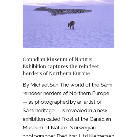
Canadian Museum of Nature:
Exhibition captures the reindeer
herders of Northern Europe
By Michael Sun The world of the Sámi
reindeer herders of Northern Europe
— as photographed by an artist of
Sámi heritage — is revealed in a new
exhibition called Frost at the Canadian
Museum of Nature. Norwegian
photographer Fred Ivar Utsi Klemetsen