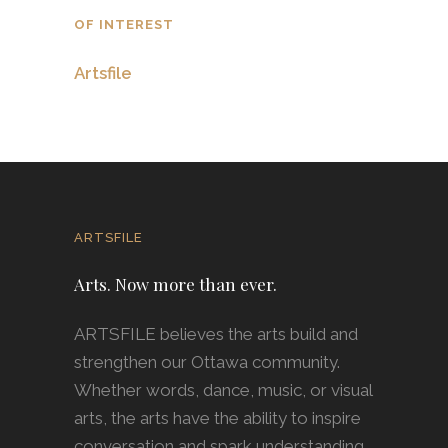
OF INTEREST
Artsfile
ARTSFILE
Arts. Now more than ever.
ARTSFILE believes the arts build and
strengthen our Ottawa community.
Whether words, dance, music, or visual
arts, the arts have the ability to inspire
conversation and spark understanding.