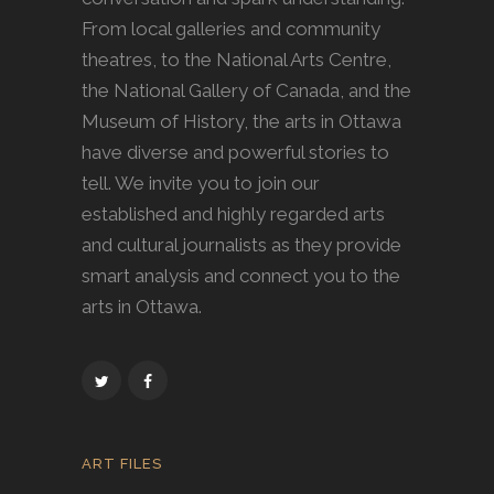
From local galleries and community
theatres, to the National Arts Centre,
the National Gallery of Canada, and the
Museum of History, the arts in Ottawa
have diverse and powerful stories to
tell. We invite you to join our
established and highly regarded arts
and cultural journalists as they provide
smart analysis and connect you to the
arts in Ottawa.
ART FILES