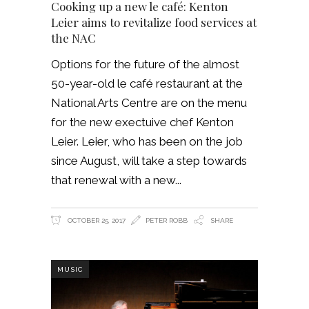
Cooking up a new le café: Kenton
Leier aims to revitalize food services at
the NAC
Options for the future of the almost
50-year-old le café restaurant at the
National Arts Centre are on the menu
for the new exectuive chef Kenton
Leier. Leier, who has been on the job
since August, will take a step towards
that renewal with a new
OCTOBER 25, 2017
PETER ROBB
SHARE
MUSIC