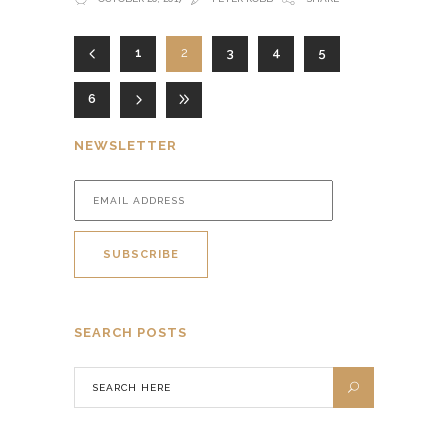
1
2
3
4
5
6
NEWSLETTER
SEARCH POSTS