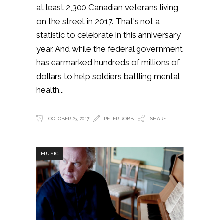
at least 2,300 Canadian veterans living
on the street in 2017. That's not a
statistic to celebrate in this anniversary
year. And while the federal government
has earmarked hundreds of millions of
dollars to help soldiers battling mental
health
OCTOBER 23, 2017
PETER ROBB
SHARE
MUSIC