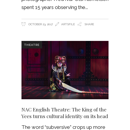
spent 15 years observing the
OCTOBER 23, 2017
ARTSFILE
SHARE
THEATRE
NAC English Theatre: The King of the
Yees turns cultural identity on its head
The word “subversive” crops up more