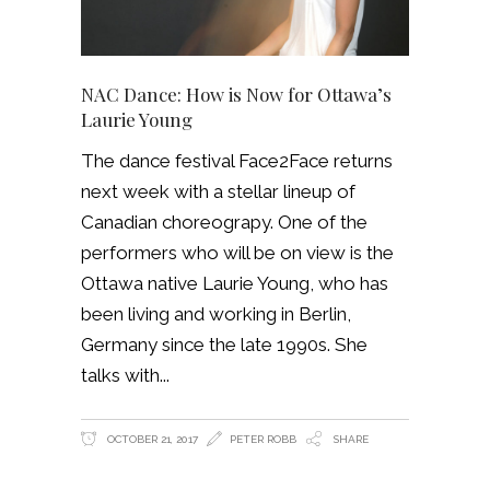
NAC Dance: How is Now for Ottawa’s
Laurie Young
The dance festival Face2Face returns
next week with a stellar lineup of
Canadian choreograpy. One of the
performers who will be on view is the
Ottawa native Laurie Young, who has
been living and working in Berlin,
Germany since the late 1990s. She
talks with
OCTOBER 21, 2017
PETER ROBB
SHARE