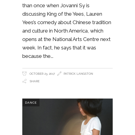
than once when Jovanni Sy is
discussing King of the Yees, Lauren
Yees’s comedy about Chinese tradition
and culture in North America, which
opens at the National Arts Centre next
week. In fact, he says that it was
because the
OCTOBER 23, 2017
PATRICK LANGSTON
SHARE
DANCE