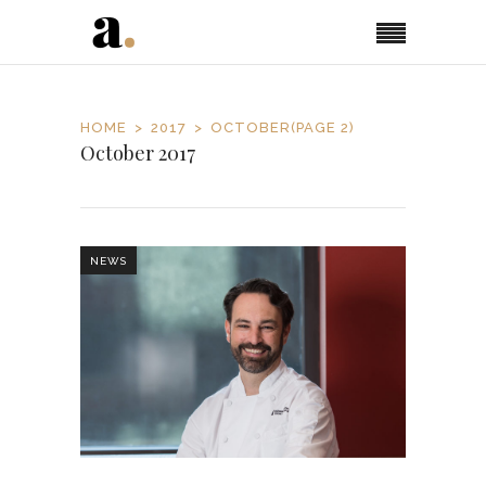
HOME
2017
OCTOBER
(PAGE 2)
October 2017
NEWS