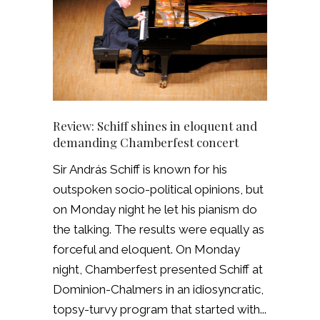
Review: Schiff shines in eloquent and
demanding Chamberfest concert
Sir András Schiff is known for his
outspoken socio-political opinions, but
on Monday night he let his pianism do
the talking. The results were equally as
forceful and eloquent. On Monday
night, Chamberfest presented Schiff at
Dominion-Chalmers in an idiosyncratic,
topsy-turvy program that started with