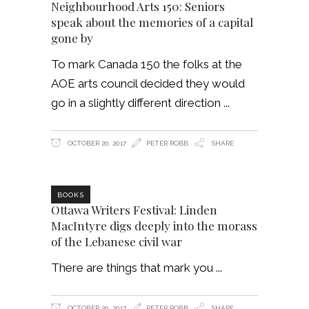
Neighbourhood Arts 150: Seniors
speak about the memories of a capital
gone by
To mark Canada 150 the folks at the
AOE arts council decided they would
go in a slightly different direction
OCTOBER 20, 2017
PETER ROBB
SHARE
BOOKS
Ottawa Writers Festival: Linden
MacIntyre digs deeply into the morass
of the Lebanese civil war
There are things that mark you
OCTOBER 20, 2017
PETER ROBB
SHARE