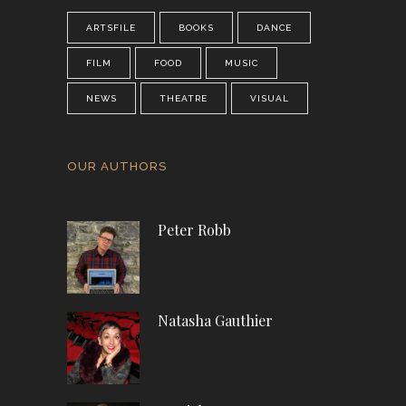
ARTSFILE
BOOKS
DANCE
FILM
FOOD
MUSIC
NEWS
THEATRE
VISUAL
OUR AUTHORS
Peter Robb
Natasha Gauthier