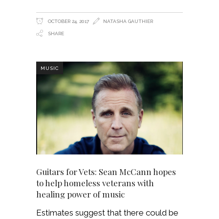
OCTOBER 24, 2017
NATASHA GAUTHIER
SHARE
MUSIC
Guitars for Vets: Sean McCann hopes
to help homeless veterans with
healing power of music
Estimates suggest that there could be