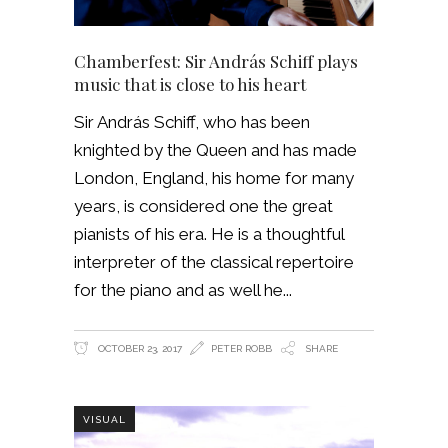
Chamberfest: Sir András Schiff plays
music that is close to his heart
Sir András Schiff, who has been
knighted by the Queen and has made
London, England, his home for many
years, is considered one the great
pianists of his era. He is a thoughtful
interpreter of the classical repertoire
for the piano and as well he
OCTOBER 23, 2017
PETER ROBB
SHARE
VISUAL