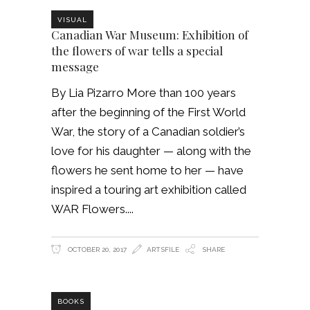
VISUAL
Canadian War Museum: Exhibition of
the flowers of war tells a special
message
By Lia Pizarro More than 100 years
after the beginning of the First World
War, the story of a Canadian soldier’s
love for his daughter — along with the
flowers he sent home to her — have
inspired a touring art exhibition called
WAR Flowers.
OCTOBER 20, 2017
ARTSFILE
SHARE
BOOKS