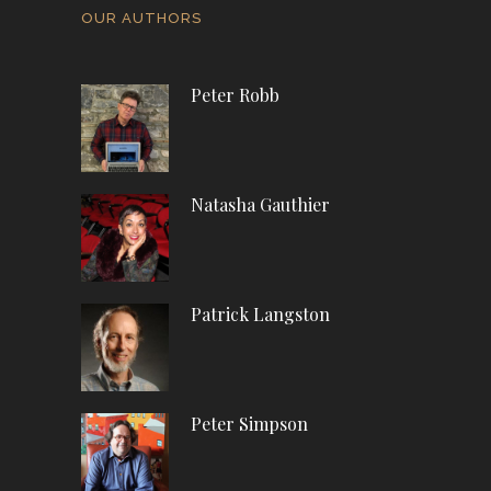
OUR AUTHORS
Peter Robb
Natasha Gauthier
Patrick Langston
Peter Simpson