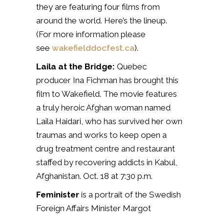
they are featuring four films from
around the world. Here’s the lineup.
(For more information please
see
wakefielddocfest.ca
).
Laila at the Bridge:
Quebec
producer Ina Fichman has brought this
film to Wakefield. The movie features
a truly heroic Afghan woman named
Laila Haidari, who has survived her own
traumas and works to keep open a
drug treatment centre and restaurant
staffed by recovering addicts in Kabul,
Afghanistan. Oct. 18 at 7:30 p.m.
Feminister
is a portrait of the Swedish
Foreign Affairs Minister Margot