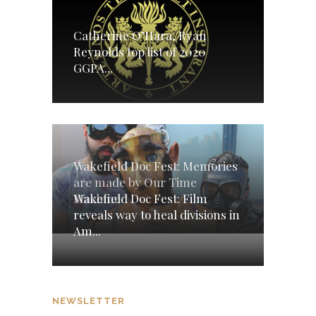
Catherine O’Hara, Ryan
Reynolds top list of 2020
GGPA...
Wakefield Doc Fest: Memories
are made by Our Time
Wakefield Doc Fest: Film
Machine
reveals way to heal divisions in
Am...
NEWSLETTER