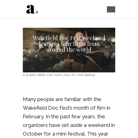
Wakefield Doc Fest weekend
features four films from
around the world
FILM
A SCENE FROM THE FILM LAILA AT THE BRIDGE.
Many people are familiar with the
Wakefield Doc Fest’s month of film in
February. In the past few years, the
organizers have set aside a weekend in
October for a mini-festival. This year