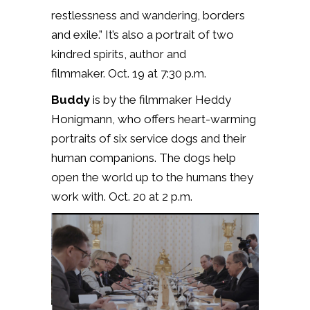
restlessness and wandering, borders
and exile.” It’s also a portrait of two
kindred spirits, author and
filmmaker. Oct. 19 at 7:30 p.m.
Buddy
is by the filmmaker Heddy
Honigmann, who offers heart-warming
portraits of six service dogs and their
human companions. The dogs help
open the world up to the humans they
work with. Oct. 20 at 2 p.m.