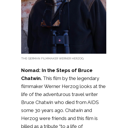
THE GERMAN FILMMAKER WERNER HERZOG.
Nomad: In the Steps of Bruce
Chatwin.
This film by the legendary
filmmaker Werner Herzog looks at the
life of the adventurous travel writer
Bruce Chatwin who died from AIDS
some 30 years ago. Chatwin and
Herzog were friends and this film is
billed as a tribute “to a life of