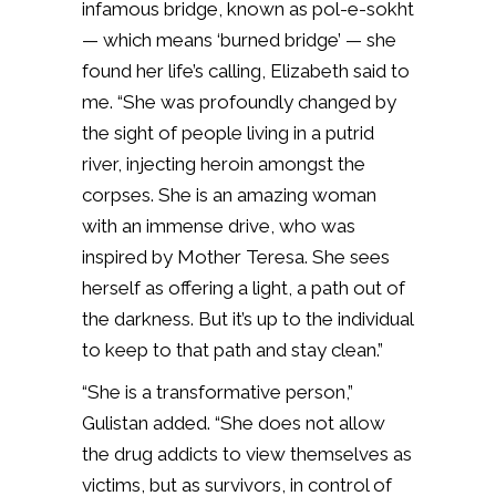
infamous bridge, known as pol-e-sokht
— which means ‘burned bridge’ — she
found her life’s calling, Elizabeth said to
me. “She was profoundly changed by
the sight of people living in a putrid
river, injecting heroin amongst the
corpses. She is an amazing woman
with an immense drive, who was
inspired by Mother Teresa. She sees
herself as offering a light, a path out of
the darkness. But it’s up to the individual
to keep to that path and stay clean.”
“She is a transformative person,”
Gulistan added. “She does not allow
the drug addicts to view themselves as
victims, but as survivors, in control of