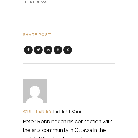
THEIR HUMANS.
SHARE POST
WRITTEN BY
PETER ROBB
Peter Robb began his connection with
the arts community in Ottawa in the