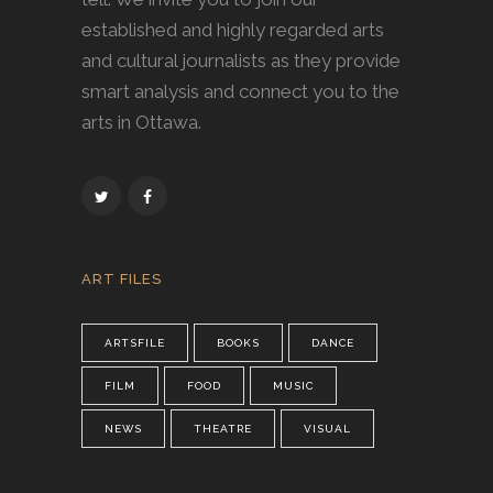
established and highly regarded arts
and cultural journalists as they provide
smart analysis and connect you to the
arts in Ottawa.
ART FILES
ARTSFILE
BOOKS
DANCE
FILM
FOOD
MUSIC
NEWS
THEATRE
VISUAL