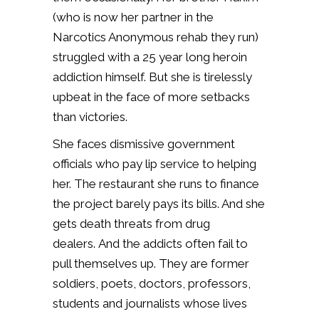
(who is now her partner in the
Narcotics Anonymous rehab they run)
struggled with a 25 year long heroin
addiction himself. But she is tirelessly
upbeat in the face of more setbacks
than victories.
She faces dismissive government
officials who pay lip service to helping
her. The restaurant she runs to finance
the project barely pays its bills. And she
gets death threats from drug
dealers.
And the addicts often fail to
pull themselves up. They are former
soldiers, poets, doctors, professors,
students and journalists whose lives