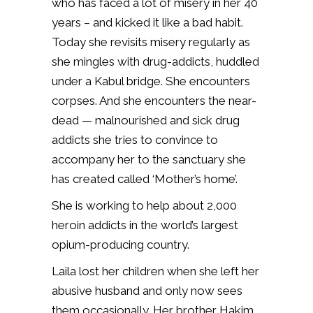
who has faced a lot of misery in her 40
years – and kicked it like a bad habit.
Today she revisits misery regularly as
she mingles with drug-addicts, huddled
under a Kabul bridge.
She encounters
corpses. And she encounters the near-
dead — malnourished and sick drug
addicts she tries to convince to
accompany her to the sanctuary she
has created called ‘Mother’s home’.
She is working to help about 2,000
heroin addicts in the world’s largest
opium-producing country.
Laila lost her children when she left her
abusive husband and only now sees
them occasionally. Her brother Hakim