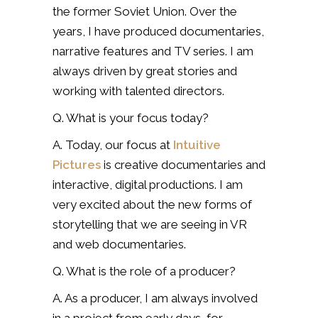
the former Soviet Union. Over the
years, I have produced documentaries,
narrative features and TV series. I am
always driven by great stories and
working with talented directors.
Q. What is your focus today?
A. Today, our focus at
Intuitive
Pictures
is creative documentaries and
interactive, digital productions. I am
very excited about the new forms of
storytelling that we are seeing in VR
and web documentaries.
Q. What is the role of a producer?
A. As a producer, I am always involved