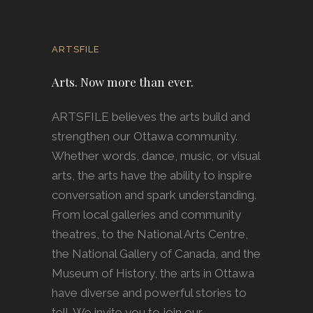
ARTSFILE
Arts. Now more than ever.
ARTSFILE believes the arts build and
strengthen our Ottawa community.
Whether words, dance, music, or visual
arts, the arts have the ability to inspire
conversation and spark understanding.
From local galleries and community
theatres, to the National Arts Centre,
the National Gallery of Canada, and the
Museum of History, the arts in Ottawa
have diverse and powerful stories to
tell. We invite you to join our