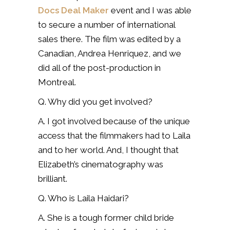
Docs Deal Maker
event and I was able
to secure a number of international
sales there. The film was edited by a
Canadian, Andrea Henriquez, and we
did all of the post-production in
Montreal.
Q. Why did you get involved?
A. I got involved because of the unique
access that the filmmakers had to Laila
and to her world. And, I thought that
Elizabeth’s cinematography was
brilliant.
Q. Who is Laila Haidari?
A. She is a tough former child bride