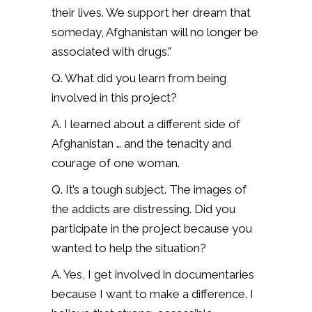
their lives. We support her dream that
someday, Afghanistan will no longer be
associated with drugs.”
Q. What did you learn from being
involved in this project?
A. I learned about a different side of
Afghanistan … and the tenacity and
courage of one woman.
Q. It’s a tough subject. The images of
the addicts are distressing. Did you
participate in the project because you
wanted to help the situation?
A. Yes, I get involved in documentaries
because I want to make a difference. I