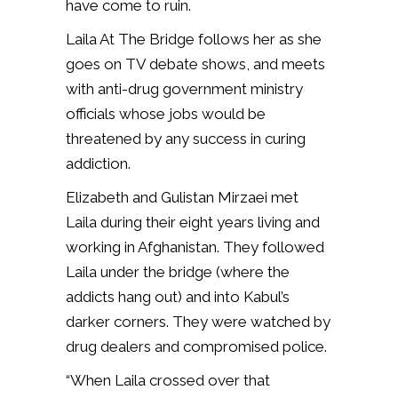
have come to ruin.
Laila At The Bridge follows her as she
goes on TV debate shows, and meets
with anti-drug government ministry
officials whose jobs would be
threatened by any success in curing
addiction.
Elizabeth and Gulistan Mirzaei met
Laila during their eight years living and
working in Afghanistan. They followed
Laila under the bridge (where the
addicts hang out) and into Kabul’s
darker corners. They were watched by
drug dealers and compromised police.
“When Laila crossed over that