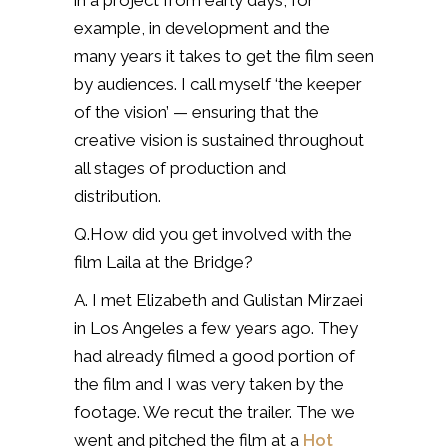
in a project from early days, for
example, in development and the
many years it takes to get the film seen
by audiences. I call myself ‘the keeper
of the vision’ — ensuring that the
creative vision is sustained throughout
all stages of production and
distribution.
Q.How did you get involved with the
film Laila at the Bridge?
A. I met Elizabeth and Gulistan Mirzaei
in Los Angeles a few years ago. They
had already filmed a good portion of
the film and I was very taken by the
footage. We recut the trailer. The we
went and pitched the film at a
Hot