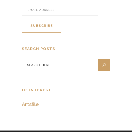
SEARCH POSTS
OF INTEREST
Artsfile