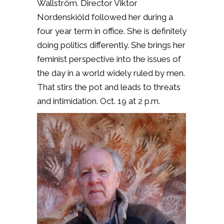
Wallström. Director Viktor
Nordenskiöld followed her during a
four year term in office. She is definitely
doing politics differently. She brings her
feminist perspective into the issues of
the day in a world widely ruled by men.
That stirs the pot and leads to threats
and intimidation. Oct. 19 at 2 p.m.