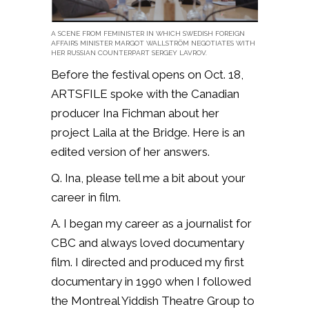
A SCENE FROM FEMINISTER IN WHICH SWEDISH FOREIGN
AFFAIRS MINISTER MARGOT WALLSTRÖM NEGOTIATES WITH
HER RUSSIAN COUNTERPART SERGEY LAVROV.
Before the festival opens on Oct. 18,
ARTSFILE spoke with the Canadian
producer Ina Fichman about her
project Laila at the Bridge. Here is an
edited version of her answers.
Q. Ina, please tell me a bit about your
career in film.
A. I began my career as a journalist for
CBC and always loved documentary
film. I directed and produced my first
documentary in 1990 when I followed
the Montreal Yiddish Theatre Group to