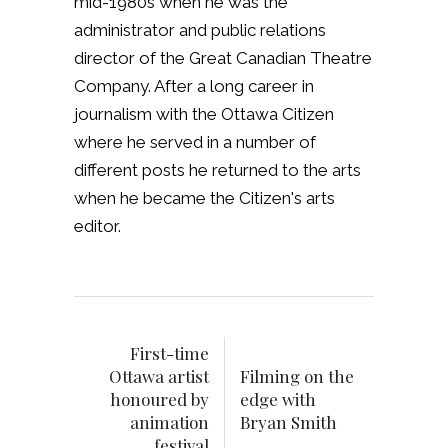
mid-1980s when he was the
administrator and public relations
director of the Great Canadian Theatre
Company. After a long career in
journalism with the Ottawa Citizen
where he served in a number of
different posts he returned to the arts
when he became the Citizen's arts
editor.
First-time
Ottawa artist
Filming on the
honoured by
edge with
animation
Bryan Smith
festival