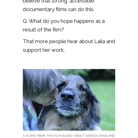
believe that strong, accessible
documentary films can do this.
Q. What do you hope happens as a
result of the film?
That more people hear about Laila and
support her work.
A SCENE FROM THE FILM BUDDY ABOUT SERVICE DOGS AND