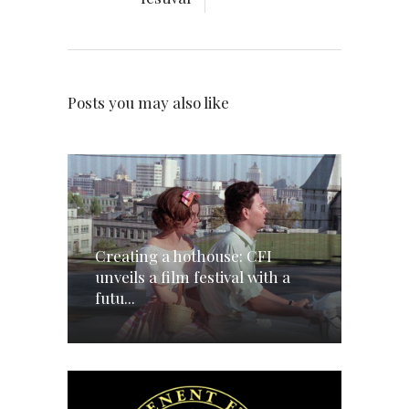
Posts you may also like
Creating a hothouse: CFI
unveils a film festival with a
futu...