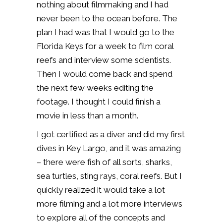
nothing about filmmaking and I had
never been to the ocean before. The
plan I had was that I would go to the
Florida Keys for a week to film coral
reefs and interview some scientists.
Then I would come back and spend
the next few weeks editing the
footage. I thought I could finish a
movie in less than a month.
I got certified as a diver and did my first
dives in Key Largo, and it was amazing
– there were fish of all sorts, sharks,
sea turtles, sting rays, coral reefs. But I
quickly realized it would take a lot
more filming and a lot more interviews
to explore all of the concepts and