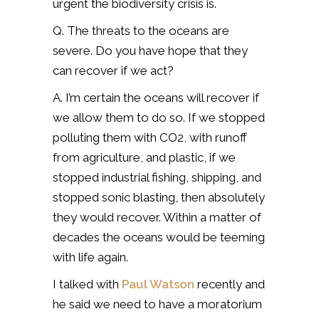
urgent the biodiversity crisis is.
Q. The threats to the oceans are
severe. Do you have hope that they
can recover if we act?
A. I’m certain the oceans will recover if
we allow them to do so. If we stopped
polluting them with CO2, with runoff
from agriculture, and plastic, if we
stopped industrial fishing, shipping, and
stopped sonic blasting, then absolutely
they would recover. Within a matter of
decades the oceans would be teeming
with life again.
I talked with
Paul Watson
recently and
he said we need to have a moratorium