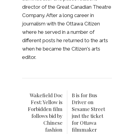
director of the Great Canadian Theatre
Company. After a long career in
journalism with the Ottawa Citizen
where he served in a number of
different posts he returned to the arts
when he became the Citizen's arts
editor.
Wakefield Doc
B is for Bus
Fest: Yellow is
Driver on
Forbidden film
Sesame Street
follows bid by
just the ticket
Chinese
for Ottawa
fashion
filmmaker