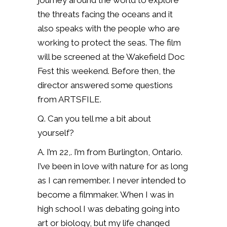
journey around the world to explore
the threats facing the oceans and it
also speaks with the people who are
working to protect the seas. The film
will be screened at the Wakefield Doc
Fest this weekend. Before then, the
director answered some questions
from ARTSFILE.
Q. Can you tell me a bit about
yourself?
A. I’m 22,. I’m from Burlington, Ontario.
I’ve been in love with nature for as long
as I can remember. I never intended to
become a filmmaker. When I was in
high school I was debating going into
art or biology, but my life changed