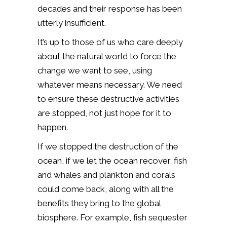
decades and their response has been
utterly insufficient.
It’s up to those of us who care deeply
about the natural world to force the
change we want to see, using
whatever means necessary. We need
to ensure these destructive activities
are stopped, not just hope for it to
happen.
If we stopped the destruction of the
ocean, if we let the ocean recover, fish
and whales and plankton and corals
could come back, along with all the
benefits they bring to the global
biosphere. For example, fish sequester