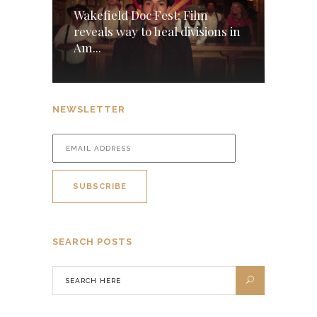
Wakefield Doc Fest: Film
reveals way to heal divisions in
Am...
NEWSLETTER
SEARCH POSTS