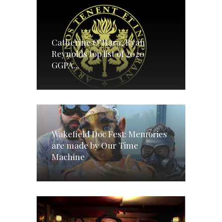
Catherine O’Hara, Ryan
Reynolds top list of 2020
GGPA...
Wakefield Doc Fest: Memories
are made by Our Time
Machine