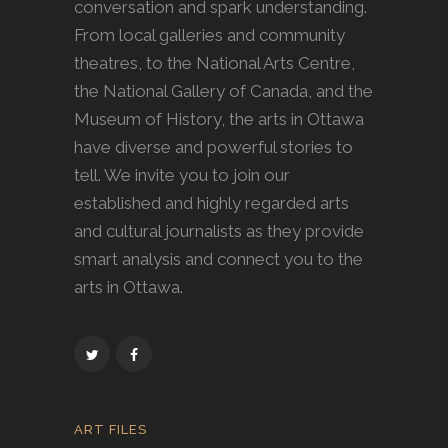
conversation and spark understanding.
From local galleries and community
theatres, to the National Arts Centre,
the National Gallery of Canada, and the
Museum of History, the arts in Ottawa
have diverse and powerful stories to
tell. We invite you to join our
established and highly regarded arts
and cultural journalists as they provide
smart analysis and connect you to the
arts in Ottawa.
ART FILES