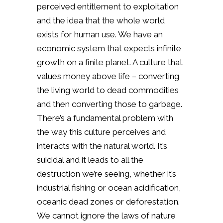
perceived entitlement to exploitation
and the idea that the whole world
exists for human use. We have an
economic system that expects infinite
growth on a finite planet. A culture that
values money above life – converting
the living world to dead commodities
and then converting those to garbage.
There’s a fundamental problem with
the way this culture perceives and
interacts with the natural world. It’s
suicidal and it leads to all the
destruction we’re seeing, whether it’s
industrial fishing or ocean acidification,
oceanic dead zones or deforestation.
We cannot ignore the laws of nature