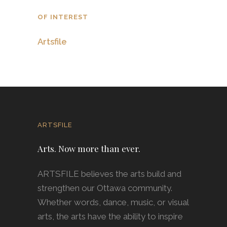
OF INTEREST
Artsfile
ARTSFILE
Arts. Now more than ever.
ARTSFILE believes the arts build and
strengthen our Ottawa community.
Whether words, dance, music, or visual
arts, the arts have the ability to inspire