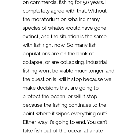
on commercial fishing for 50 years. I
completely agree with that. Without
the moratorium on whaling many
species of whales would have gone
extinct, and the situation is the same
with fish right now. So many fish
populations are on the brink of
collapse, or are collapsing. Industrial
fishing won’t be viable much longer, and
the question is, will it stop because we
make decisions that are going to
protect the ocean, or will it stop
because the fishing continues to the
point where it wipes everything out?
Either way it’s going to end. You can’t
take fish out of the ocean at a rate