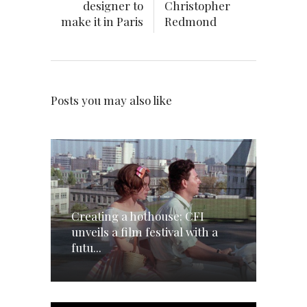
designer to
Christopher
make it in Paris
Redmond
Posts you may also like
Creating a hothouse: CFI
unveils a film festival with a
futu...