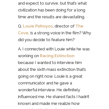
and expect to survive, but that’s what
civilization has been doing for a long
time and the results are devastating.
Q.
Louie Psihoyos
, director of
The
Cove
, is a strong voice in the film? Why
did you decide to feature him?
A. I connected with Louie while he was
working on
Racing Extinction
because I wanted to interview him
about the sixth mass extinction that’s
going on right now. Louie is a great
communicator and he gave a
wonderful interview. He definitely
influenced me. He shared facts I hadn’t
known and made me realize how