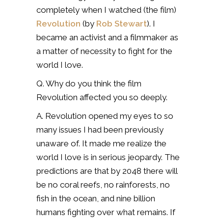
completely when I watched (the film)
Revolution
(by
Rob Stewart
). I
became an activist and a filmmaker as
a matter of necessity to fight for the
world I love.
Q. Why do you think the film
Revolution affected you so deeply.
A. Revolution opened my eyes to so
many issues I had been previously
unaware of. It made me realize the
world I love is in serious jeopardy. The
predictions are that by 2048 there will
be no coral reefs, no rainforests, no
fish in the ocean, and nine billion
humans fighting over what remains. If