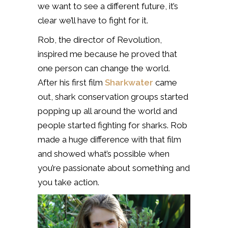
we want to see a different future, it’s
clear we’ll have to fight for it.
Rob, the director of Revolution,
inspired me because he proved that
one person can change the world.
After his first film
Sharkwater
came
out, shark conservation groups started
popping up all around the world and
people started fighting for sharks. Rob
made a huge difference with that film
and showed what’s possible when
you’re passionate about something and
you take action.