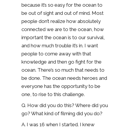
because it’s so easy for the ocean to
be out of sight and out of mind. Most
people don’t realize how absolutely
connected we are to the ocean, how
important the ocean is to our survival,
and how much trouble it’s in. I want
people to come away with that
knowledge and then go fight for the
ocean. There’s so much that needs to
be done. The ocean needs heroes and
everyone has the opportunity to be
one, to rise to this challenge.
Q. How did you do this? Where did you
go? What kind of filming did you do?
A. I was 16 when I started. I knew