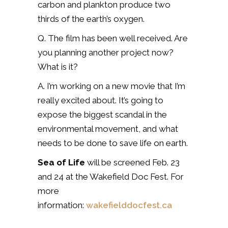
carbon and plankton produce two
thirds of the earth’s oxygen.
Q. The film has been well received. Are
you planning another project now?
What is it?
A. I’m working on a new movie that I’m
really excited about. It’s going to
expose the biggest scandal in the
environmental movement, and what
needs to be done to save life on earth.
Sea of Life
will be screened Feb. 23
and 24 at the Wakefield Doc Fest. For
more
information:
wakefielddocfest.ca