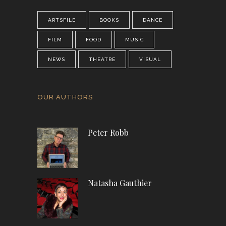
ARTSFILE
BOOKS
DANCE
FILM
FOOD
MUSIC
NEWS
THEATRE
VISUAL
OUR AUTHORS
Peter Robb
Natasha Gauthier