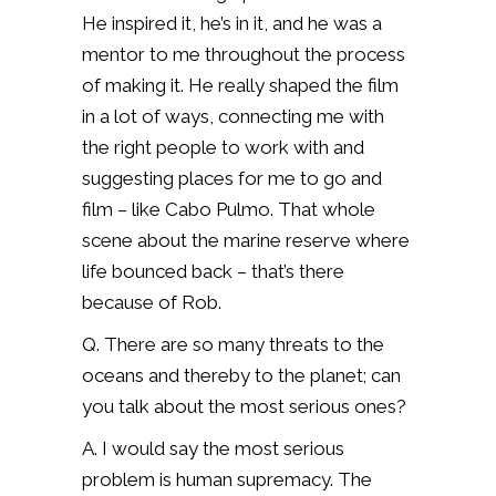
He inspired it, he’s in it, and he was a
mentor to me throughout the process
of making it. He really shaped the film
in a lot of ways, connecting me with
the right people to work with and
suggesting places for me to go and
film – like Cabo Pulmo. That whole
scene about the marine reserve where
life bounced back – that’s there
because of Rob.
Q. There are so many threats to the
oceans and thereby to the planet; can
you talk about the most serious ones?
A. I would say the most serious
problem is human supremacy. The