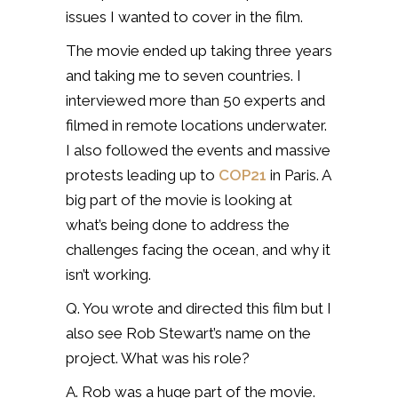
issues I wanted to cover in the film.
The movie ended up taking three years
and taking me to seven countries. I
interviewed more than 50 experts and
filmed in remote locations underwater.
I also followed the events and massive
protests leading up to
COP21
in Paris. A
big part of the movie is looking at
what’s being done to address the
challenges facing the ocean, and why it
isn’t working.
Q. You wrote and directed this film but I
also see Rob Stewart’s name on the
project. What was his role?
A. Rob was a huge part of the movie.