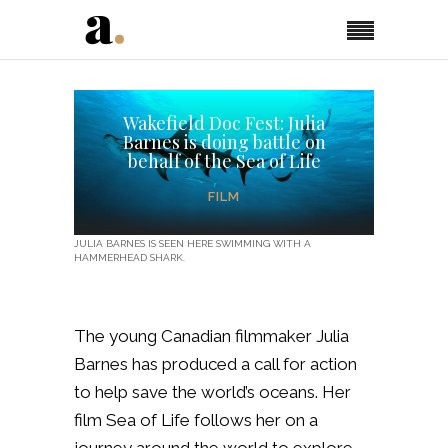
Wakefield Doc Fest: Julia
Barnes is doing battle on
behalf of the Sea of Life
FILM
JULIA BARNES IS SEEN HERE SWIMMING WITH A
HAMMERHEAD SHARK.
The young Canadian filmmaker Julia
Barnes has produced a call for action
to help save the world’s oceans. Her
film Sea of Life follows her on a