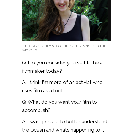
JULIA BARNES’ FILM SEA OF LIFE WILL BE SCREENED THIS
WEEKEND.
Q. Do you consider yourself to be a
filmmaker today?
A. I think I’m more of an activist who
uses film as a tool.
Q. What do you want your film to
accomplish?
A. I want people to better understand
the ocean and what’s happening to it,