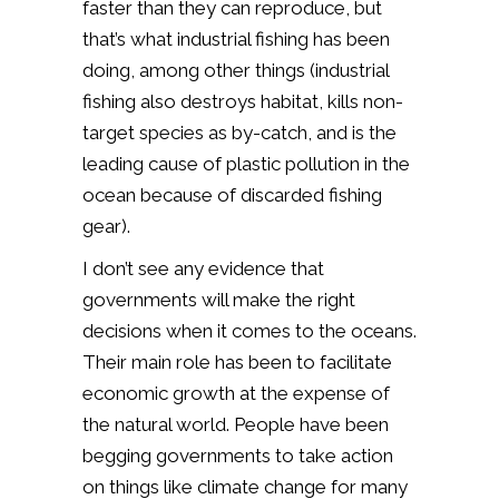
faster than they can reproduce, but
that’s what industrial fishing has been
doing, among other things (industrial
fishing also destroys habitat, kills non-
target species as by-catch, and is the
leading cause of plastic pollution in the
ocean because of discarded fishing
gear).
I don’t see any evidence that
governments will make the right
decisions when it comes to the oceans.
Their main role has been to facilitate
economic growth at the expense of
the natural world. People have been
begging governments to take action
on things like climate change for many