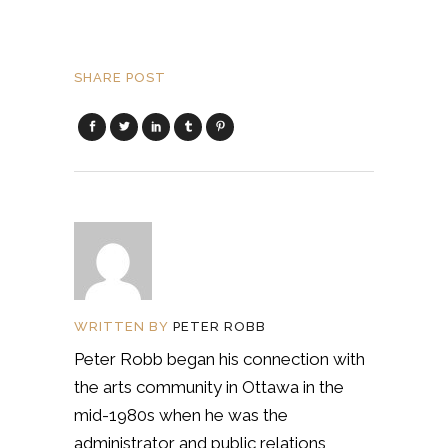
SHARE POST
WRITTEN BY
PETER ROBB
Peter Robb began his connection with
the arts community in Ottawa in the
mid-1980s when he was the
administrator and public relations