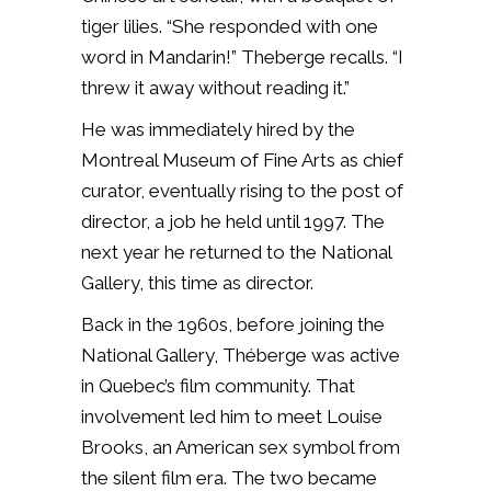
tiger lilies. “She responded with one
word in Mandarin!” Theberge recalls. “I
threw it away without reading it.”
He was immediately hired by the
Montreal Museum of Fine Arts as chief
curator, eventually rising to the post of
director, a job he held until 1997. The
next year he returned to the National
Gallery, this time as director.
Back in the 1960s, before joining the
National Gallery, Théberge was active
in Quebec’s film community. That
involvement led him to meet Louise
Brooks, an American sex symbol from
the silent film era. The two became