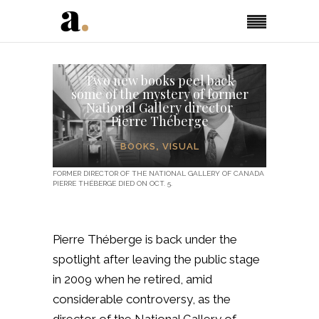
Two new books peel back
some of the mystery of former
National Gallery director
Pierre Théberge
BOOKS
,
VISUAL
FORMER DIRECTOR OF THE NATIONAL GALLERY OF CANADA
PIERRE THÉBERGE DIED ON OCT. 5.
Pierre Théberge is back under the
spotlight after leaving the public stage
in 2009 when he retired, amid
considerable controversy, as the