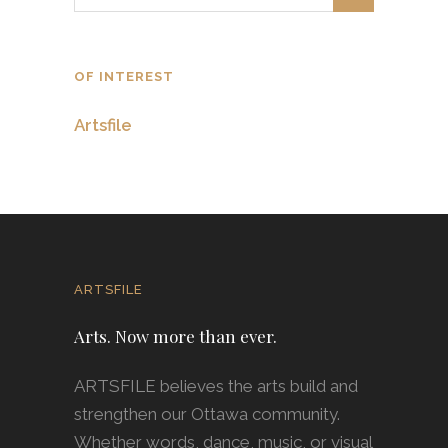
OF INTEREST
Artsfile
ARTSFILE
Arts. Now more than ever.
ARTSFILE believes the arts build and
strengthen our Ottawa community.
Whether words, dance, music, or visual