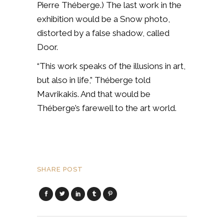
Pierre Théberge.) The last work in the
exhibition would be a Snow photo,
distorted by a false shadow, called
Door.
“This work speaks of the illusions in art,
but also in life,” Théberge told
Mavrikakis. And that would be
Théberge’s farewell to the art world.
SHARE POST