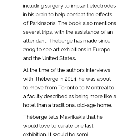
including surgery to implant electrodes
in his brain to help combat the effects
of Parkinson’s. The book also mentions
several trips, with the assistance of an
attendant, Théberge has made since
2009 to see art exhibitions in Europe
and the United States.
At the time of the author’s interviews
with Théberge in 2014, he was about
to move from Toronto to Montreal to
a facility described as being more like a
hotel than a traditional old-age home.
Théberge tells Mavrikakis that he
would love to curate one last
exhibition. It would be semi-