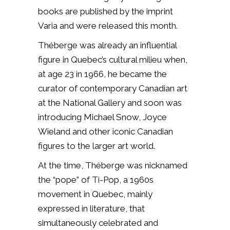
books are published by the imprint
Varia and were released this month.
Théberge was already an influential
figure in Quebec’s cultural milieu when,
at age 23 in 1966, he became the
curator of contemporary Canadian art
at the National Gallery and soon was
introducing Michael Snow, Joyce
Wieland and other iconic Canadian
figures to the larger art world.
At the time, Théberge was nicknamed
the “pope” of Ti-Pop, a 1960s
movement in Quebec, mainly
expressed in literature, that
simultaneously celebrated and