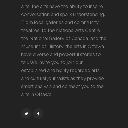
arts, the arts have the ability to inspire
conversation and spark understanding.
From local galleries and community
theatres, to the National Arts Centre,
the National Gallery of Canada, and the
Museum of History, the arts in Ottawa
have diverse and powerful stories to
tell. We invite you to join our
established and highly regarded arts
and cultural journalists as they provide
smart analysis and connect you to the
arts in Ottawa.