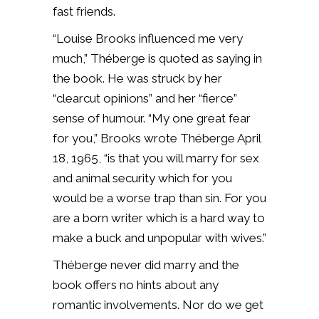
fast friends.
“Louise Brooks influenced me very
much,” Théberge is quoted as saying in
the book. He was struck by her
“clearcut opinions” and her “fierce”
sense of humour. “My one great fear
for you,” Brooks wrote Théberge April
18, 1965, “is that you will marry for sex
and animal security which for you
would be a worse trap than sin. For you
are a born writer which is a hard way to
make a buck and unpopular with wives.”
Théberge never did marry and the
book offers no hints about any
romantic involvements. Nor do we get