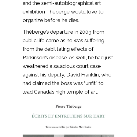
and the semi-autobiographical art
exhibition Théberge would love to
organize before he dies.
Théberge’s departure in 2009 from
public life came as he was suffering
from the debilitating effects of
Parkinson’s disease. As well, he had just
weathered a salacious court case
against his deputy, David Franklin, who
had claimed the boss was “unfit” to
lead Canada’s high temple of art.