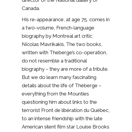
director of the National Gallery of
Canada.
His re-appearance, at age 75, comes in
a two-volume, French-language
biography by Montreal art critic
Nicolas Mavrikakis. The two books,
written with Theberge’s co-operation,
do not resemble a traditional
biography – they are more of a tribute.
But we do learn many fascinating
details about the life of Théberge –
everything from the Mounties
questioning him about links to the
terrorist Front de libération du Québec,
to an intense friendship with the late
American silent film star Louise Brooks