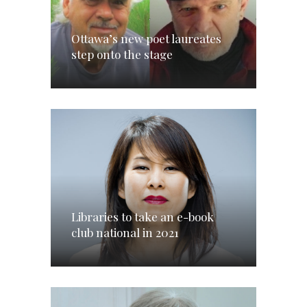
Ottawa’s new poet laureates
step onto the stage
Libraries to take an e-book
club national in 2021