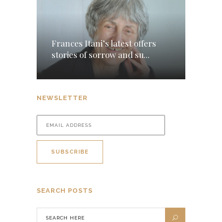
Frances Itani’s latest offers
stories of sorrow and su...
NEWSLETTER
SEARCH POSTS