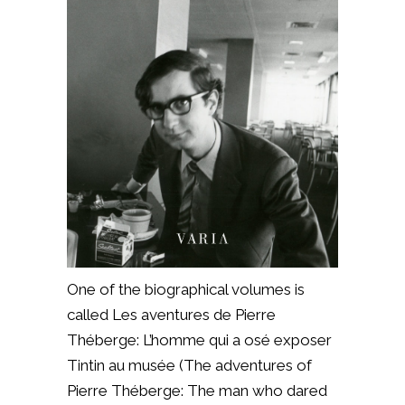
One of the biographical volumes is
called Les aventures de Pierre
Théberge: L’homme qui a osé exposer
Tintin au musée (The adventures of
Pierre Théberge: The man who dared