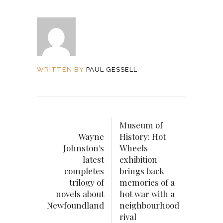
WRITTEN BY
PAUL GESSELL
Museum of
Wayne
History: Hot
Johnston's
Wheels
latest
exhibition
completes
brings back
trilogy of
memories of a
novels about
hot war with a
Newfoundland
neighbourhood
rival