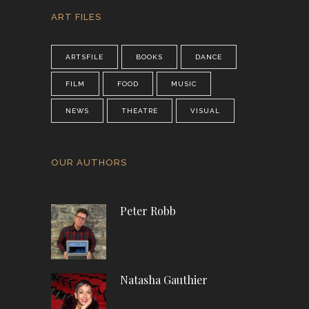
ART FILES
ARTSFILE
BOOKS
DANCE
FILM
FOOD
MUSIC
NEWS
THEATRE
VISUAL
OUR AUTHORS
Peter Robb
Natasha Gauthier