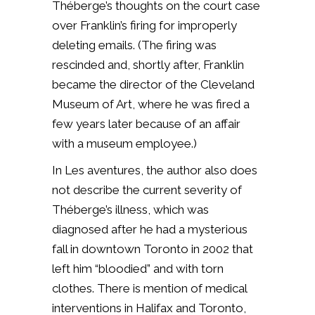
Théberge’s thoughts on the court case
over Franklin’s firing for improperly
deleting emails. (The firing was
rescinded and, shortly after, Franklin
became the director of the Cleveland
Museum of Art, where he was fired a
few years later because of an affair
with a museum employee.)
In Les aventures, the author also does
not describe the current severity of
Théberge’s illness, which was
diagnosed after he had a mysterious
fall in downtown Toronto in 2002 that
left him “bloodied” and with torn
clothes. There is mention of medical
interventions in Halifax and Toronto,