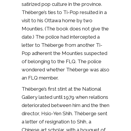
satirized pop culture in the province.
Théberge’s ties to Ti-Pop resulted in a
visit to his Ottawa home by two
Mounties. (The book does not give the
date.) The police had intercepted a
letter to Théberge from another Ti-
Pop adherent the Mounties suspected
of belonging to the FLQ. The police
wondered whether Théberge was also
an FLQ member.
Théberge’s first stint at the National
Gallery lasted until 1979 when relations
deteriorated between him and the then
director, Hsio-Yen Shih. Théberge sent
a letter of resignation to Shih, a
Chinese art scholar, with a bouquet of