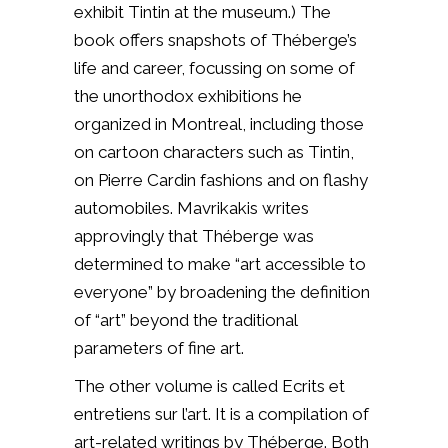
exhibit Tintin at the museum.) The
book offers snapshots of Théberge’s
life and career, focussing on some of
the unorthodox exhibitions he
organized in Montreal, including those
on cartoon characters such as Tintin,
on Pierre Cardin fashions and on flashy
automobiles. Mavrikakis writes
approvingly that Théberge was
determined to make “art accessible to
everyone” by broadening the definition
of “art” beyond the traditional
parameters of fine art.
The other volume is called Ecrits et
entretiens sur l’art. It is a compilation of
art-related writings by Théberge. Both