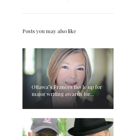
Posts you may also like
Ottawa’s Frances Boyle up for
major writing awards for...