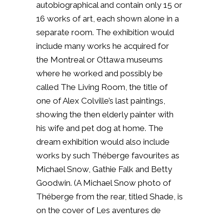
autobiographical and contain only 15 or
16 works of art, each shown alone in a
separate room. The exhibition would
include many works he acquired for
the Montreal or Ottawa museums
where he worked and possibly be
called The Living Room, the title of
one of Alex Colville’s last paintings,
showing the then elderly painter with
his wife and pet dog at home. The
dream exhibition would also include
works by such Théberge favourites as
Michael Snow, Gathie Falk and Betty
Goodwin. (A Michael Snow photo of
Théberge from the rear, titled Shade, is
on the cover of Les aventures de