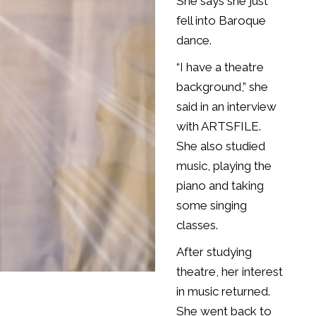
She says she just
fell into Baroque
dance.
“I have a theatre
background,” she
said in an interview
with ARTSFILE.
She also studied
music, playing the
piano and taking
some singing
classes.
After studying
theatre, her interest
in music returned.
She went back to