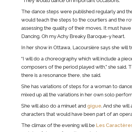
“They would dance on important occasions.”
The dance steps were published regularly and t
would teach the steps to the courtiers and the 
assessing the quality of their moves. It must have
Dancing. Oh my Achy Breaky Baroque-y heart.
In her show in Ottawa, Lacoursière says she will tr
“I will do a choreography which will include a pie
composers of the period played with,” she said. The
there is a resonance there, she said.
She has variations of steps for a woman to dance
mixed up all the variations in her own solo perfor
She will also do a minuet and
gigue
. And she will
characters that would have been part of an opera
The climax of the evening will be
Les Caractères