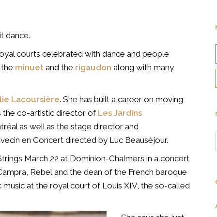
it dance.
royal courts celebrated with dance and people
, the
minuet
and the
rigaudon
along with many
lie Lacoursière
. She has built a career on moving
s the co-artistic director of
Les Jardins
réal as well as the stage director and
vecin en Concert directed by Luc Beauséjour.
 Strings March 22 at Dominion-Chalmers in a concert
), Campra, Rebel and the dean of the French baroque
music at the royal court of Louis XIV, the so-called