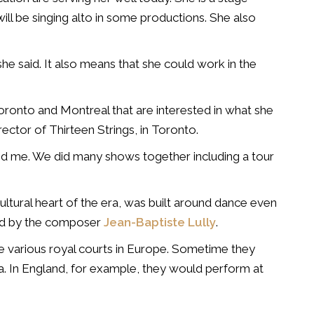
ill be singing alto in some productions. She also
, she said. It also means that she could work in the
Toronto and Montreal that are interested in what she
rector of Thirteen Strings, in Toronto.
d me. We did many shows together including a tour
ultural heart of the era, was built around dance even
fied by the composer
Jean-Baptiste Lully
.
e various royal courts in Europe. Sometime they
a. In England, for example, they would perform at