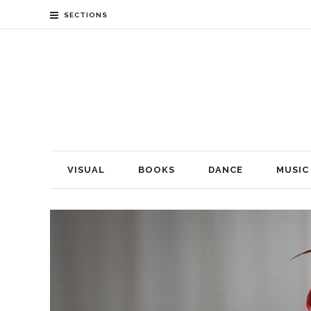
SECTIONS
VISUAL
BOOKS
DANCE
MUSIC