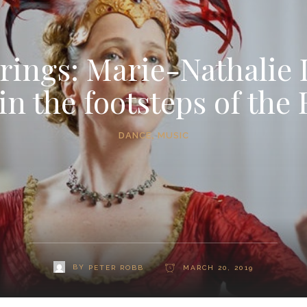
trings: Marie-Nathalie 
in the footsteps of the
DANCE
,
MUSIC
BY
PETER ROBB
MARCH 20, 2019