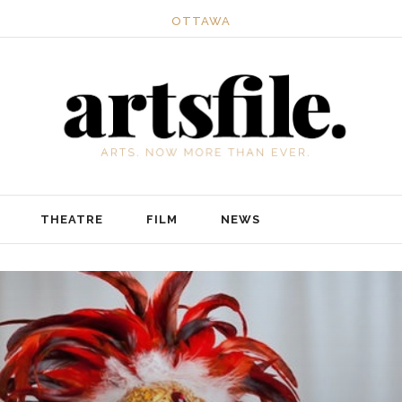
OTTAWA
THEATRE
FILM
NEWS