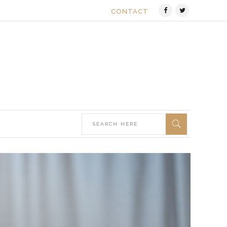
CONTACT