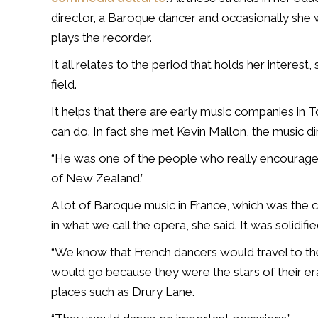
director, a Baroque dancer and occasionally she w
plays the recorder.
It all relates to the period that holds her interest
field.
It helps that there are early music companies in 
can do. In fact she met Kevin Mallon, the music di
“He was one of the people who really encourage
of New Zealand.”
A lot of Baroque music in France, which was the c
in what we call the opera, she said. It was solidi
“We know that French dancers would travel to th
would go because they were the stars of their er
places such as Drury Lane.