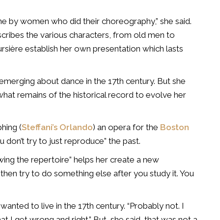
one by women who did their choreography,” she said.
scribes the various characters, from old men to
rsière establish her own presentation which lasts
s emerging about dance in the 17th century. But she
at remains of the historical record to evolve her
hing (
Steffani’s Orlando
) an opera for the
Boston
u don’t try to just reproduce” the past.
owing the repertoire” helps her create a new
then try to do something else after you study it. You
wanted to live in the 17th century. “Probably not. I
at I get wrong and right.” But, she said, that was not a