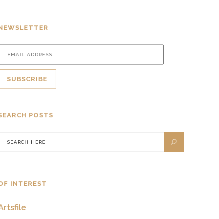
NEWSLETTER
SEARCH POSTS
OF INTEREST
Artsfile