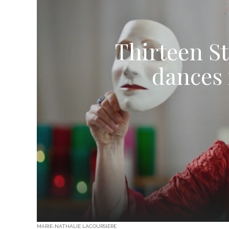
Thirteen S
dances 
MARIE-NATHALIE LACOURSIERE