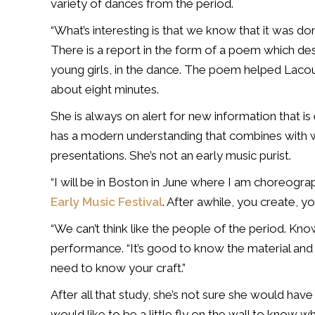
variety of dances from the period.
“What’s interesting is that we know that it was d
There is a report in the form of a poem which de
young girls, in the dance. The poem helped Lacou
about eight minutes.
She is always on alert for new information that i
has a modern understanding that combines with wh
presentations. She’s not an early music purist.
“I will be in Boston in June where I am choreograp
Early Music Festival
. After awhile, you create, yo
“We can’t think like the people of the period. Kn
performance. “It’s good to know the material and 
need to know your craft.”
After all that study, she’s not sure she would have 
would like to be a little fly on the wall to know wh