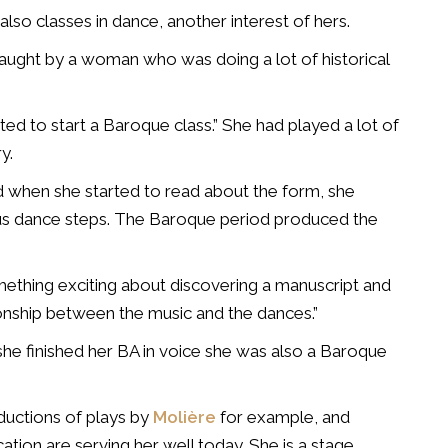
also classes in dance, another interest of hers.
taught by a woman who was doing a lot of historical
ed to start a Baroque class.” She had played a lot of
y.
ned when she started to read about the form, she
ious dance steps. The Baroque period produced the
mething exciting about discovering a manuscript and
ionship between the music and the dances.”
 she finished her BA in voice she was also a Baroque
ductions of plays by
Molière
for example, and
ucation are serving her well today. She is a stage