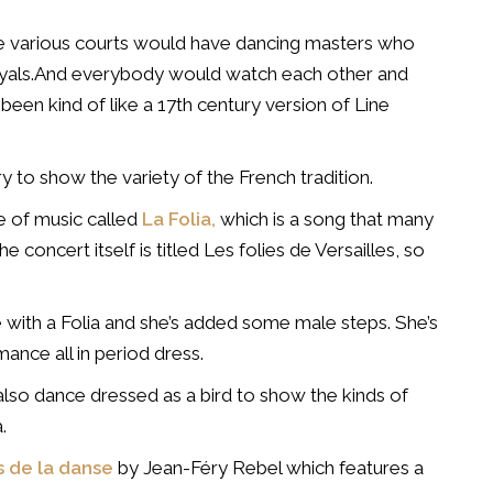
he various courts would have dancing masters who
royals.And everybody would watch each other and
 been kind of like a 17th century version of Line
y to show the variety of the French tradition.
ce of music called
La Folia,
which is a song that many
 concert itself is titled Les folies de Versailles, so
 with a Folia and she’s added some male steps. She’s
mance all in period dress.
 also dance dressed as a bird to show the kinds of
.
 de la danse
by Jean-Féry Rebel which features a