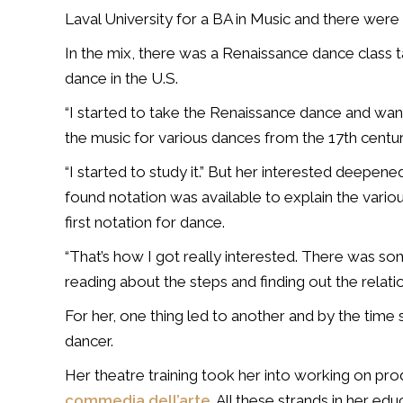
Laval University for a BA in Music and there were 
In the mix, there was a Renaissance dance class 
dance in the U.S.
“I started to take the Renaissance dance and want
the music for various dances from the 17th centur
“I started to study it.” But her interested deepe
found notation was available to explain the var
first notation for dance.
“That’s how I got really interested. There was so
reading about the steps and finding out the relat
For her, one thing led to another and by the time
dancer.
Her theatre training took her into working on pro
commedia dell’arte
. All these strands in her ed