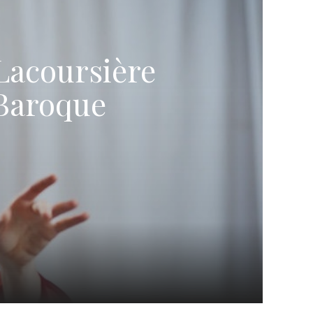
Lacoursière
 Baroque