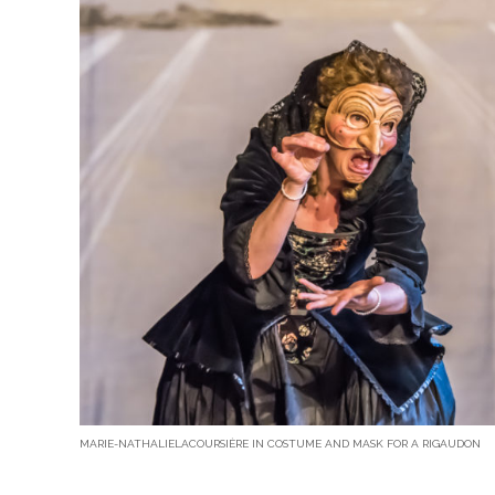
MARIE-NATHALIELACOURSIÈRE IN COSTUME AND MASK FOR A RIGAUDON