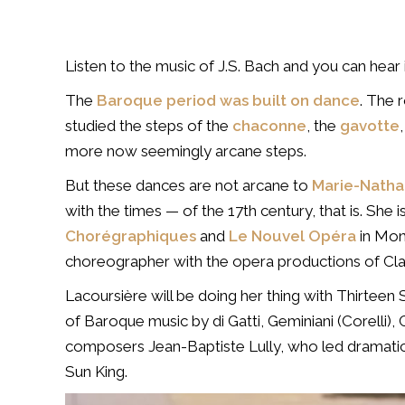
Listen to the music of J.S. Bach and you can hear 
The
Baroque period was built on dance
. The 
studied the steps of the
chaconne
, the
gavotte
more now seemingly arcane steps.
But these dances are not arcane to
Marie-Natha
with the times — of the 17th century, that is. She i
Chorégraphiques
and
Le Nouvel Opéra
in Mont
choreographer with the opera productions of Cla
Lacoursière will be doing her thing with Thirteen
of Baroque music by di Gatti, Geminiani (Corelli
composers Jean-Baptiste Lully, who led dramatic 
Sun King.