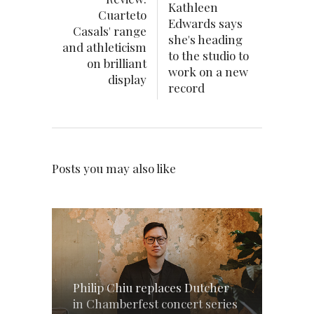
Kathleen
Cuarteto
Edwards says
Casals' range
she's heading
and athleticism
to the studio to
on brilliant
work on a new
display
record
Posts you may also like
Philip Chiu replaces Dutcher
in Chamberfest concert series