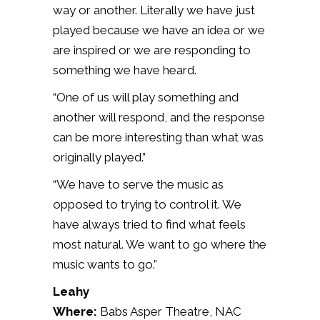
way or another. Literally we have just
played because we have an idea or we
are inspired or we are responding to
something we have heard.
“One of us will play something and
another will respond, and the response
can be more interesting than what was
originally played.”
“We have to serve the music as
opposed to trying to control it. We
have always tried to find what feels
most natural. We want to go where the
music wants to go.”
Leahy
Where:
Babs Asper Theatre, NAC