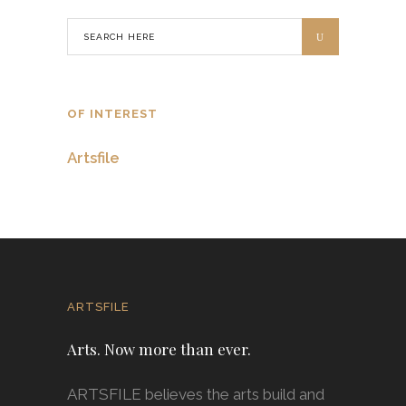
OF INTEREST
Artsfile
ARTSFILE
Arts. Now more than ever.
ARTSFILE believes the arts build and