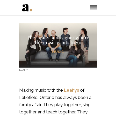
The Leahy family goes where
the music wants to go
MUSIC
LEAHY
Making music with the
Leahys
of
Lakefield, Ontario has always been a
family affair. They play together, sing
together and teach together. They