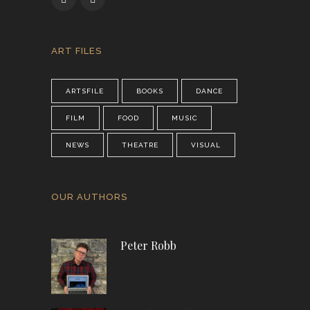
ART FILES
ARTSFILE
BOOKS
DANCE
FILM
FOOD
MUSIC
NEWS
THEATRE
VISUAL
OUR AUTHORS
Peter Robb