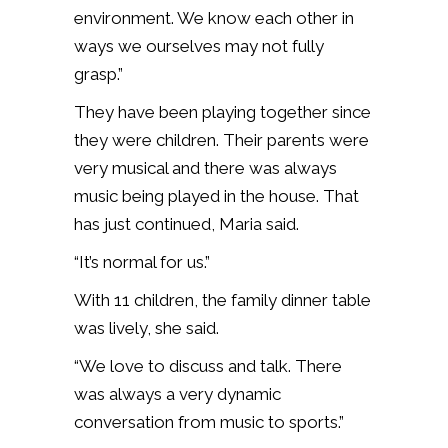
environment. We know each other in
ways we ourselves may not fully
grasp.”
They have been playing together since
they were children. Their parents were
very musical and there was always
music being played in the house. That
has just continued, Maria said.
“It’s normal for us.”
With 11 children, the family dinner table
was lively, she said.
“We love to discuss and talk. There
was always a very dynamic
conversation from music to sports.”