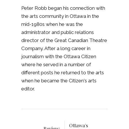
Peter Robb began his connection with
the arts community in Ottawa in the
mid-1980s when he was the
administrator and public relations
director of the Great Canadian Theatre
Company. After a long career in
journalism with the Ottawa Citizen
where he served in a number of
different posts he returned to the arts
when he became the Citizen's arts
editor.
Ottawa's
Review: