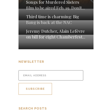
Songs for Murdered Sisters
film to be aired Feb. 19. DonR...
Third time is charming: Big
Bang is back at the NAC
Jeremy Dutcher, Alain Lefèvre
on bill for eight Chamberfest...
NEWSLETTER
SEARCH POSTS