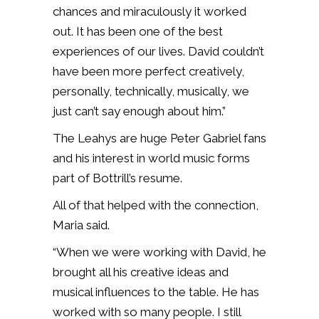
chances and miraculously it worked
out. It has been one of the best
experiences of our lives. David couldn’t
have been more perfect creatively,
personally, technically, musically, we
just can’t say enough about him.”
The Leahys are huge Peter Gabriel fans
and his interest in world music forms
part of Bottrill’s resume.
All of that helped with the connection,
Maria said.
“When we were working with David, he
brought all his creative ideas and
musical influences to the table. He has
worked with so many people. I still