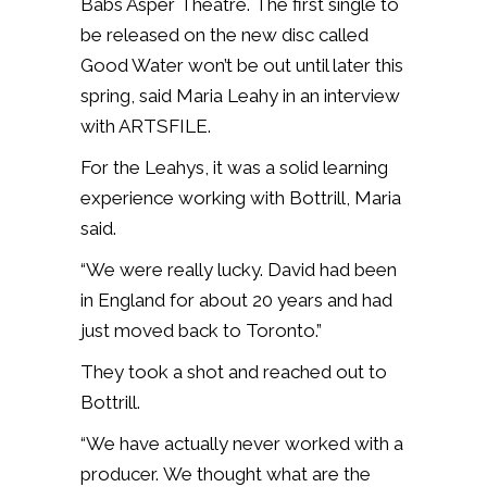
Babs Asper Theatre. The first single to
be released on the new disc called
Good Water won’t be out until later this
spring, said Maria Leahy in an interview
with ARTSFILE.
For the Leahys, it was a solid learning
experience working with Bottrill, Maria
said.
“We were really lucky. David had been
in England for about 20 years and had
just moved back to Toronto.”
They took a shot and reached out to
Bottrill.
“We have actually never worked with a
producer. We thought what are the