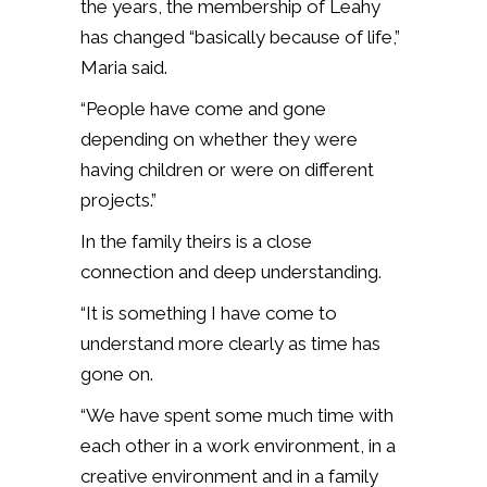
the years, the membership of Leahy
has changed “basically because of life,”
Maria said.
“People have come and gone
depending on whether they were
having children or were on different
projects.”
In the family theirs is a close
connection and deep understanding.
“It is something I have come to
understand more clearly as time has
gone on.
“We have spent some much time with
each other in a work environment, in a
creative environment and in a family