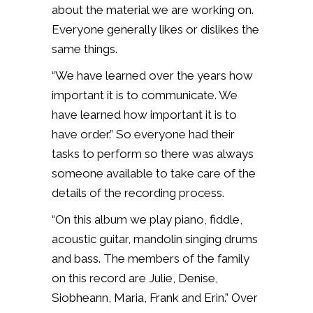
about the material we are working on.
Everyone generally likes or dislikes the
same things.
“We have learned over the years how
important it is to communicate. We
have learned how important it is to
have order.” So everyone had their
tasks to perform so there was always
someone available to take care of the
details of the recording process.
“On this album we play piano, fiddle,
acoustic guitar, mandolin singing drums
and bass. The members of the family
on this record are Julie, Denise,
Siobheann, Maria, Frank and Erin.” Over