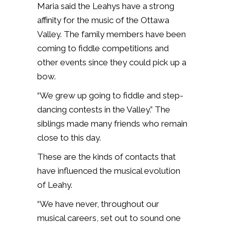
Maria said the Leahys have a strong
affinity for the music of the Ottawa
Valley. The family members have been
coming to fiddle competitions and
other events since they could pick up a
bow.
“We grew up going to fiddle and step-
dancing contests in the Valley.” The
siblings made many friends who remain
close to this day.
These are the kinds of contacts that
have influenced the musical evolution
of Leahy.
“We have never, throughout our
musical careers, set out to sound one