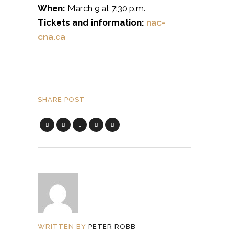
When:
March 9 at 7:30 p.m.
Tickets and information:
nac-
cna.ca
SHARE POST
WRITTEN BY
PETER ROBB