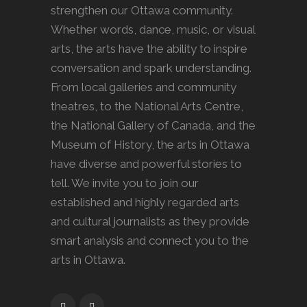
strengthen our Ottawa community.
Whether words, dance, music, or visual
arts, the arts have the ability to inspire
conversation and spark understanding.
From local galleries and community
theatres, to the National Arts Centre,
the National Gallery of Canada, and the
Museum of History, the arts in Ottawa
have diverse and powerful stories to
tell. We invite you to join our
established and highly regarded arts
and cultural journalists as they provide
smart analysis and connect you to the
arts in Ottawa.