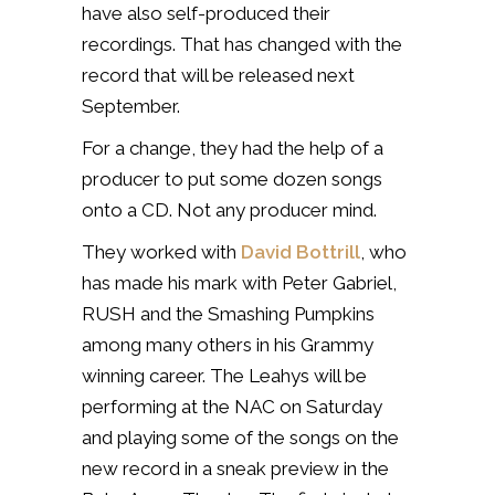
have also self-produced their
recordings. That has changed with the
record that will be released next
September.
For a change, they had the help of a
producer to put some dozen songs
onto a CD. Not any producer mind.
They worked with
David Bottrill
, who
has made his mark with Peter Gabriel,
RUSH and the Smashing Pumpkins
among many others in his Grammy
winning career. The Leahys will be
performing at the NAC on Saturday
and playing some of the songs on the
new record in a sneak preview in the