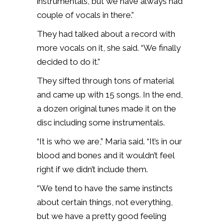
instrumentals, but we have always had
couple of vocals in there.”
They had talked about a record with
more vocals on it, she said. “We finally
decided to do it.”
They sifted through tons of material
and came up with 15 songs. In the end,
a dozen original tunes made it on the
disc including some instrumentals.
“It is who we are,” Maria said. “It’s in our
blood and bones and it wouldn’t feel
right if we didn’t include them.
“We tend to have the same instincts
about certain things, not everything,
but we have a pretty good feeling