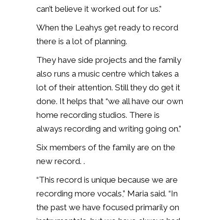
can’t believe it worked out for us.”
When the Leahys get ready to record
there is a lot of planning.
They have side projects and the family
also runs a music centre which takes a
lot of their attention. Still they do get it
done. It helps that “we all have our own
home recording studios. There is
always recording and writing going on.”
Six members of the family are on the
new record. .
“This record is unique because we are
recording more vocals,” Maria said. “In
the past we have focused primarily on