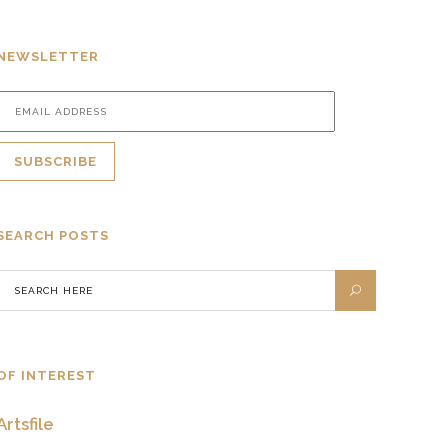
NEWSLETTER
SEARCH POSTS
OF INTEREST
Artsfile