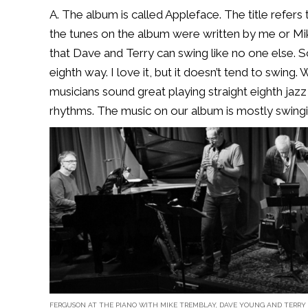
A. The album is called Appleface. The title refers
the tunes on the album were written by me or Mik
that Dave and Terry can swing like no one else. S
eighth way. I love it, but it doesn’t tend to swing.
musicians sound great playing straight eighth jaz
rhythms. The music on our album is mostly swingi
FERGUSON AT THE PIANO WITH MIKE TREMBLAY, DAVE YOUNG AND TERRY 