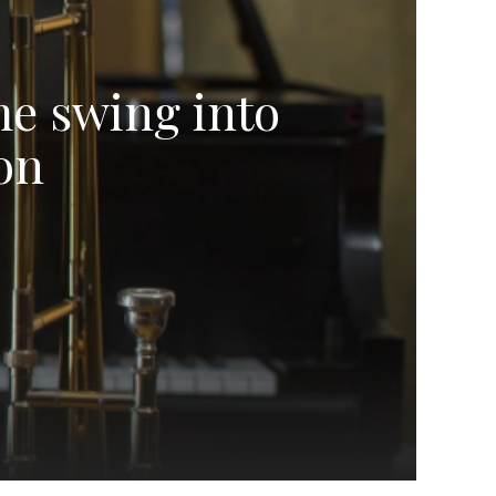
me swing into
on