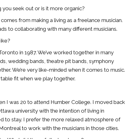
g you seek out or is it more organic?
ple comes from making a living as a freelance musician.
eads to collaborating with many different musicians.
ike?
Toronto in 1987. We’ve worked together in many
bands, wedding bands, theatre pit bands, symphony
ther. We’re very like-minded when it comes to music.
rtable fit when we play together.
en I was 20 to attend Humber College. I moved back
awa university with the intention of living in
ed to stay. I prefer the more relaxed atmosphere of
Montreal to work with the musicians in those cities.