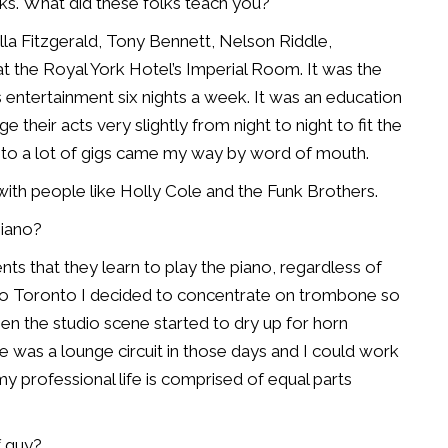
ks.
What did these folks teach you?
Ella Fitzgerald, Tony Bennett, Nelson Riddle,
 the Royal York Hotel’s Imperial Room. It was the
 entertainment six nights a week. It was an education
their acts very slightly from night to night to fit the
nto a lot of gigs came my way by word of mouth.
r with people like Holly Cole and the Funk Brothers.
piano?
nts that they learn to play the piano, regardless of
d to Toronto I decided to concentrate on trombone so
 When the studio scene started to dry up for horn
re was a lounge circuit in those days and I could work
 professional life is comprised of equal parts
f guy?