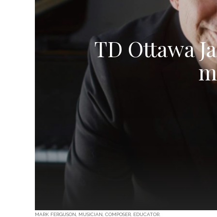
TD Ottawa Ja
m
MARK FERGUSON, MUSICIAN, COMPOSER, EDUCATOR.