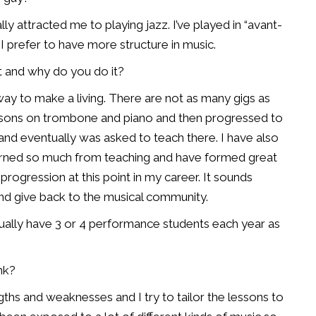
ly attracted me to playing jazz. I’ve played in “avant-
t I prefer to have more structure in music.
rt and why do you do it?
way to make a living. There are not as many gigs as
lessons on trombone and piano and then progressed to
and eventually was asked to teach there. I have also
learned so much from teaching and have formed great
 progression at this point in my career. It sounds
nd give back to the musical community.
usually have 3 or 4 performance students each year as
nk?
ths and weaknesses and I try to tailor the lessons to