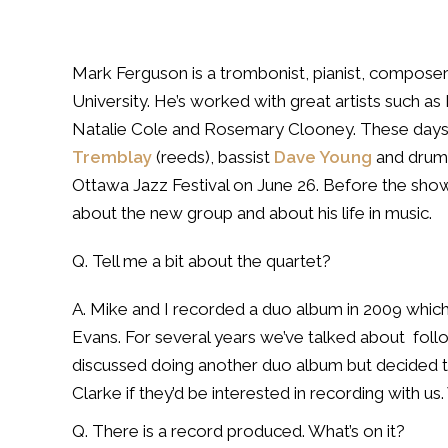
Mark Ferguson is a trombonist, pianist, composer
University. He’s worked with great artists such a
Natalie Cole and Rosemary Clooney. These days 
Tremblay
(reeds), bassist
Dave Young
and dru
Ottawa Jazz Festival on June 26. Before the s
about the new group and about his life in music.
Q. Tell me a bit about the quartet?
A. Mike and I recorded a duo album in 2009 which w
Evans. For several years we’ve talked about
foll
discussed doing another duo album but decided 
Clarke if they’d be interested in recording with u
Q. There is a record produced. What’s on it?