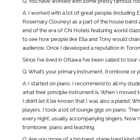
Q. You have worked with some pretty famous fol
A. I worked with a lot of great people (including 
Rosemary Clooney) as a part of the house band at
end of the era of CN Hotels featuring world class
to see how people like Ella and Tony would change 
audience. Once I developed a reputation in Toro
Since I’ve lived in Ottawa I’ve been called to tou
Q. What’s your primary instrument, trombone or 
A. I started on piano. I recommend to all my stude
what their principle instrument is. When I move
I didn’t let it be known that I was also a pianist.
players, I took a lot of lounge gigs on piano. The
every night, usually accompanying singers. Now my
trombone, piano and teaching.
Q. Are you more of a big band, stage band kind o