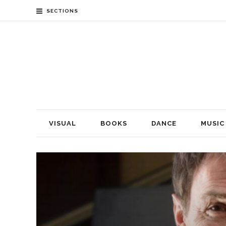
SECTIONS
VISUAL
BOOKS
DANCE
MUSIC