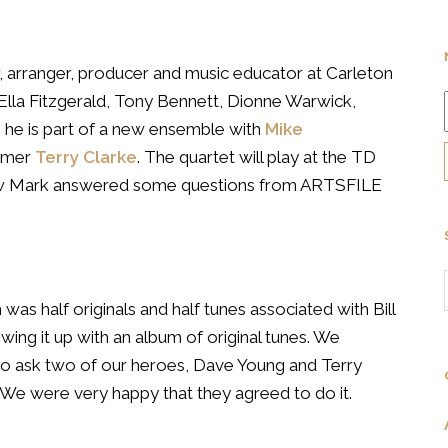
, arranger, producer and music educator at Carleton
s Ella Fitzgerald, Tony Bennett, Dionne Warwick,
he is part of a new ensemble with
Mike
mmer
Terry Clarke
. The quartet will play at the TD
how Mark answered some questions from ARTSFILE
as half originals and half tunes associated with Bill
owing it up with an album of original tunes. We
to ask two of our heroes, Dave Young and Terry
s. We were very happy that they agreed to do it.