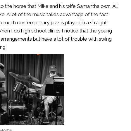
 to the horse that Mike and his wife Samantha own. All
e. A lot of the music takes advantage of the fact
o much contemporary jazz is played in a straight-
 When I do high school clinics I notice that the young
z arrangements but have a lot of trouble with swing
ng.
CLARKE.