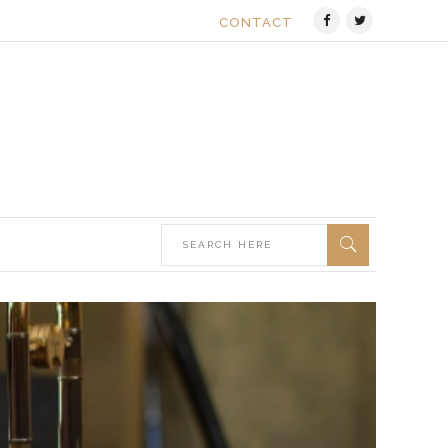
CONTACT