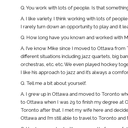
Q. You work with lots of people. Is that somethin
A. I like variety. I think working with lots of peo
I rarely turn down an opportunity to play and it l
Q. How long have you known and worked with M
A. I’ve know Mike since I moved to Ottawa from 
different situations including jazz quartets, big 
orchestras, etc. etc. We even played hockey toge
I like his approach to jazz and it’s always a comfo
Q. Tell me a bit about yourself.
A. I grew up in Ottawa and moved to Toronto wh
to Ottawa when I was 29 to finish my degree at Ott
Toronto after that. I met my wife here and decid
Ottawa and I’m still able to travel to Toronto and 