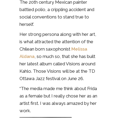
The 20th century Mexican painter
battled polio, a crippling accident and
social conventions to stand true to
herself.
Her strong persona along with her art,
is what attracted the attention of the
Chilean born saxophonist
Melissa
Aldana
, so much so, that she has built
her latest album called Visions around
Kahlo. Those Visions will be at the TD
Ottawa Jazz festival on June 26.
“The media made me think about Frida
as a female but I really chose her as an
artist first. I was always amazed by her
work.