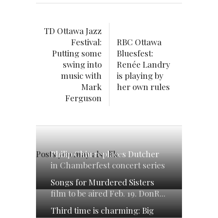
TD Ottawa Jazz
Festival:
RBC Ottawa
Putting some
Bluesfest:
swing into
Renée Landry
music with
is playing by
Mark
her own rules
Ferguson
Philip Chiu replaces Dutcher
Posts you may also like
in Chamberfest concert series
Songs for Murdered Sisters
film to be aired Feb. 19. DonR...
Third time is charming: Big