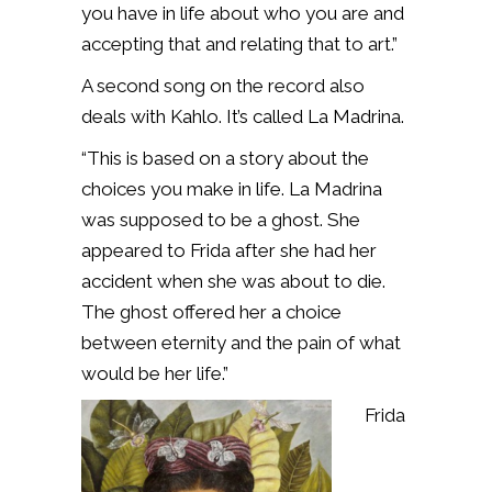
you have in life about who you are and
accepting that and relating that to art.”
A second song on the record also
deals with Kahlo. It’s called La Madrina.
“This is based on a story about the
choices you make in life. La Madrina
was supposed to be a ghost. She
appeared to Frida after she had her
accident when she was about to die.
The ghost offered her a choice
between eternity and the pain of what
would be her life.”
Frida