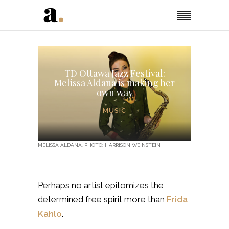
TD Ottawa Jazz Festival:
Melissa Aldana is making her
own way
MUSIC
MELISSA ALDANA. PHOTO: HARRISON WEINSTEIN
Perhaps no artist epitomizes the
determined free spirit more than
Frida
Kahlo
.