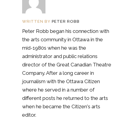
WRITTEN BY
PETER ROBB
Peter Robb began his connection with
the arts community in Ottawa in the
mid-1980s when he was the
administrator and public relations
director of the Great Canadian Theatre
Company. After a long career in
journalism with the Ottawa Citizen
where he served in a number of
different posts he returned to the arts
when he became the Citizen's arts
editor.