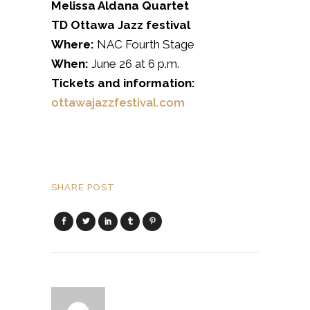
Melissa Aldana Quartet
TD Ottawa Jazz festival
Where:
NAC Fourth Stage
When:
June 26 at 6 p.m.
Tickets and information:
ottawajazzfestival.com
SHARE POST