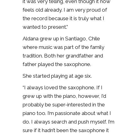
it was very telling, even though it now
feels old already. I am very proud of
the record because it is truly what I
wanted to present.”
Aldana grew up in Santiago, Chile
where music was part of the family
tradition. Both her grandfather and
father played the saxophone.
She started playing at age six.
“I always loved the saxophone. If I
grew up with the piano, however, I’d
probably be super-interested in the
piano too. I’m passionate about what I
do. I always search and push myself. I’m
sure if it hadn’t been the saxophone it