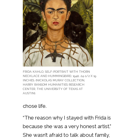
FRIDA KAHLO, SELF-PORTRAIT WITH THORN
NECKLACE AND HUMMINGBIRD, 1940, 24-1/2 X 19
INCHES. (NICKOLAS MURAY COLLECTION,
HARRY RANSOM HUMANITIES RESEARCH
CENTER, THE UNIVERSITY OF TEXAS AT
AUSTIN).
chose life.
“The reason why I stayed with Frida is
because she was a very honest artist.”
She wasn’t afraid to talk about family,