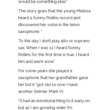
would be something else.”
The story goes that the young Melissa
heard a Sonny Rollins record and
discovered her voice in the tenor
saxophone. ”
To this day I don’t play alto or soprano
sax. When I was 12 I heard Sonny
Rollins for the first time is true. I heard
him and went wow.”
For some years she played a
saxophone that her grandfather gave
her but it “got old so now I have
another Selmer Mark VI.
“It had an emotional thing to it early on
but as I am growing older I’m