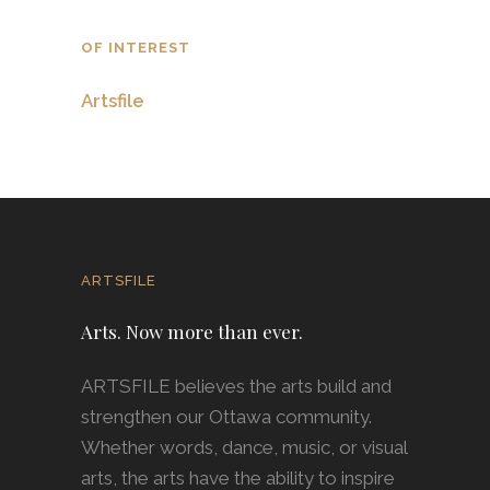
OF INTEREST
Artsfile
ARTSFILE
Arts. Now more than ever.
ARTSFILE believes the arts build and
strengthen our Ottawa community.
Whether words, dance, music, or visual
arts, the arts have the ability to inspire