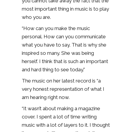
you cannot take away the fact that the
most important thing in music is to play
who you are.
“How can you make the music
personal. How can you communicate
what you have to say. That is why she
inspired so many. She was being
herself. I think that is such an important
and hard thing to see today.”
The music on her latest record is “a
very honest representation of what I
am hearing right now.
“It wasn’t about making a magazine
cover. I spent a lot of time writing
music with a lot of layers to it. I thought