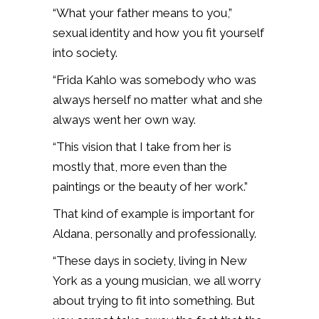
“What your father means to you,”
sexual identity and how you fit yourself
into society.
“Frida Kahlo was somebody who was
always herself no matter what and she
always went her own way.
“This vision that I take from her is
mostly that, more even than the
paintings or the beauty of her work.”
That kind of example is important for
Aldana, personally and professionally.
“These days in society, living in New
York as a young musician, we all worry
about trying to fit into something. But