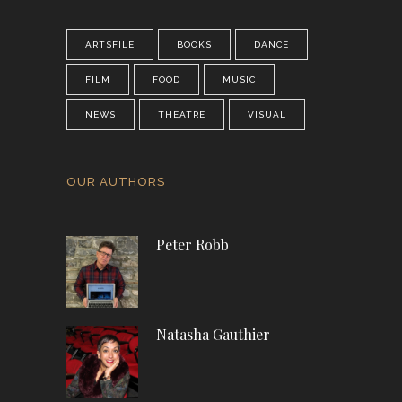
ARTSFILE
BOOKS
DANCE
FILM
FOOD
MUSIC
NEWS
THEATRE
VISUAL
OUR AUTHORS
Peter Robb
Natasha Gauthier