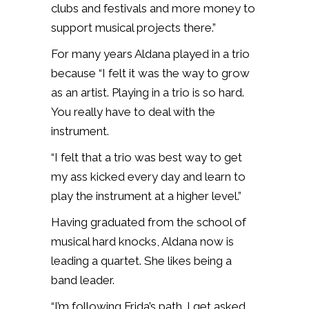
clubs and festivals and more money to
support musical projects there.”
For many years Aldana played in a trio
because “I felt it was the way to grow
as an artist. Playing in a trio is so hard.
You really have to deal with the
instrument.
“I felt that a trio was best way to get
my ass kicked every day and learn to
play the instrument at a higher level.”
Having graduated from the school of
musical hard knocks, Aldana now is
leading a quartet. She likes being a
band leader.
“I’m following Frida’s path. I get asked