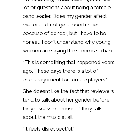
lot of questions about being a female
band leader. Does my gender affect
me, or do I not get opportunities
because of gender, but I have to be
honest, I don’t understand why young
women are saying the scene is so hard.
“This is something that happened years
ago. These days there is a lot of
encouragement for female players,”
She doesn’t like the fact that reviewers
tend to talk about her gender before
they discuss her music, if they talk
about the music at all.
“It feels disrespectful.”