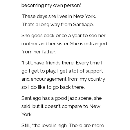
becoming my own person.”
These days she lives in New York.
That’s a long way from Santiago.
She goes back once a year to see her
mother and her sister. She is estranged
from her father.
“I still have friends there. Every time I
go I get to play. I get a lot of support
and encouragement from my country
so I do like to go back there.
Santiago has a good jazz scene, she
said, but it doesn’t compare to New
York.
Still, “the level is high. There are more