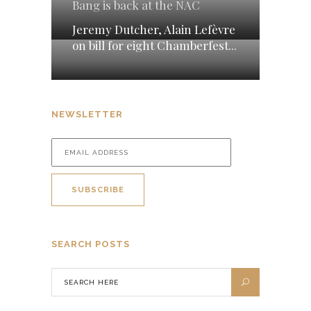
Bang is back at the NAC
Jeremy Dutcher, Alain Lefèvre
on bill for eight Chamberfest...
NEWSLETTER
SEARCH POSTS