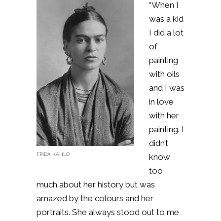
“When I
was a kid
I did a lot
of
painting
with oils
and I was
in love
with her
painting. I
didn’t
FRIDA KAHLO
know
too
much about her history but was
amazed by the colours and her
portraits. She always stood out to me