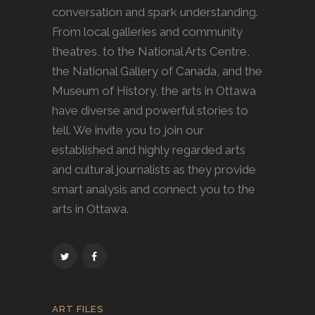
conversation and spark understanding.
From local galleries and community
theatres, to the National Arts Centre,
the National Gallery of Canada, and the
Museum of History, the arts in Ottawa
have diverse and powerful stories to
tell. We invite you to join our
established and highly regarded arts
and cultural journalists as they provide
smart analysis and connect you to the
arts in Ottawa.
ART FILES