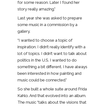
for some reason. Later I found her
story really amazing.”
Last year she was asked to prepare
some music in a commission by a
gallery.
“I wanted to choose a topic of
inspiration. I didn’t really identify with a
lot of topics. I didn’t want to talk about
politics in the U.S. I wanted to do
something a bit different. I have always
been interested in how painting and
music could be connected.”
So she built a whole suite around Frida
Kahlo. And that evolved into an album.
The music “talks about the visions that