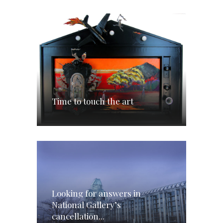
Time to touch the art
Looking for answers in
National Gallery’s
cancellation...