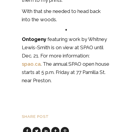
them to my prints.”
With that she needed to head back
into the woods.
•
Ontogeny
featuring work by Whitney
Lewis-Smith is on view at SPAO until
Dec. 21. For more information:
spao.ca
. The annual SPAO open house
starts at 5 p.m. Friday at 77 Pamilla St.
near Preston.
SHARE POST