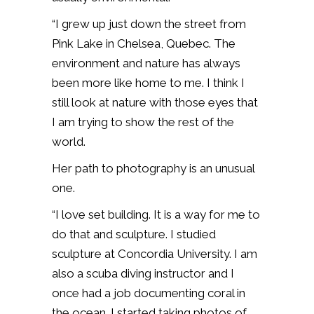
“I grew up just down the street from
Pink Lake in Chelsea, Quebec. The
environment and nature has always
been more like home to me. I think I
still look at nature with those eyes that
I am trying to show the rest of the
world.
Her path to photography is an unusual
one.
“I love set building. It is a way for me to
do that and sculpture. I studied
sculpture at Concordia University. I am
also a scuba diving instructor and I
once had a job documenting coral in
the ocean. I started taking photos of