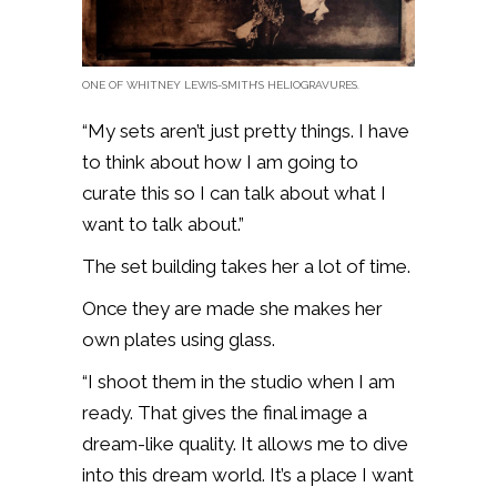
ONE OF WHITNEY LEWIS-SMITH’S HELIOGRAVURES.
“My sets aren’t just pretty things. I have
to think about how I am going to
curate this so I can talk about what I
want to talk about.”
The set building takes her a lot of time.
Once they are made she makes her
own plates using glass.
“I shoot them in the studio when I am
ready. That gives the final image a
dream-like quality. It allows me to dive
into this dream world. It’s a place I want