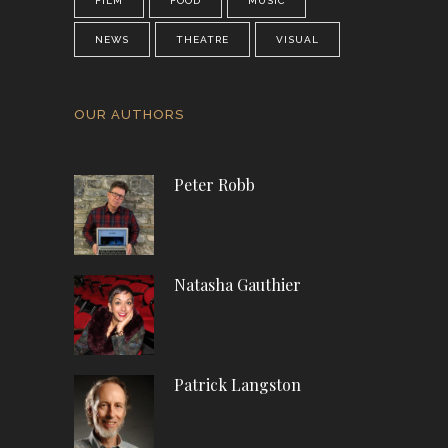
FILM
FOOD
MUSIC
NEWS
THEATRE
VISUAL
OUR AUTHORS
Peter Robb
Natasha Gauthier
Patrick Langston