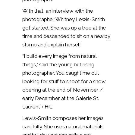
With that, an interview with the
photographer Whitney Lewis-Smith
got started. She was up a tree at the
time and descended to sit on a nearby
stump and explain herself.
“I build every image from natural
things,” said the young but rising
photographer. You caught me out
looking for stuff to shoot for a show
opening at the end of November /
early December at the Galerie St.
Laurent + Hill.
Lewis-Smith composes her images
carefully. She uses natural materials
and builds what she calls a set.