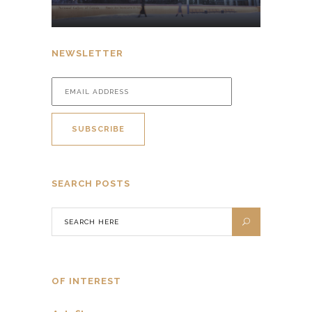
NEWSLETTER
SEARCH POSTS
OF INTEREST