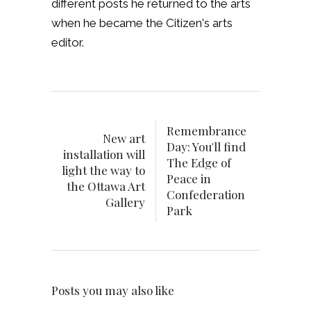
different posts he returned to the arts
when he became the Citizen's arts
editor.
Remembrance
New art
Day: You'll find
installation will
The Edge of
light the way to
Peace in
the Ottawa Art
Confederation
Gallery
Park
Posts you may also like