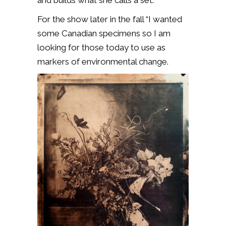
For the show later in the fall “I wanted
some Canadian specimens so I am
looking for those today to use as
markers of environmental change.