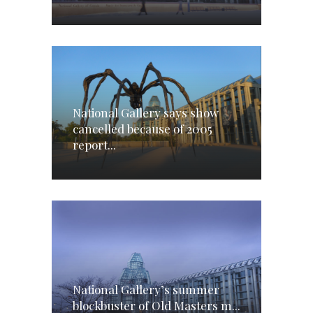
National Gallery says show
cancelled because of 2005
report...
National Gallery’s summer
blockbuster of Old Masters m...