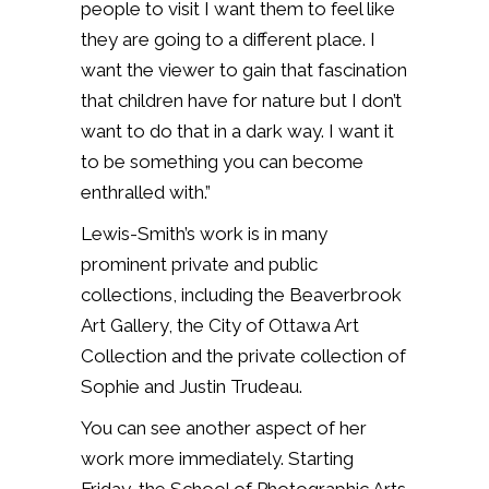
people to visit I want them to feel like
they are going to a different place. I
want the viewer to gain that fascination
that children have for nature but I don’t
want to do that in a dark way. I want it
to be something you can become
enthralled with.”
Lewis-Smith’s work is in many
prominent private and public
collections, including the Beaverbrook
Art Gallery, the City of Ottawa Art
Collection and the private collection of
Sophie and Justin Trudeau.
You can see another aspect of her
work more immediately. Starting