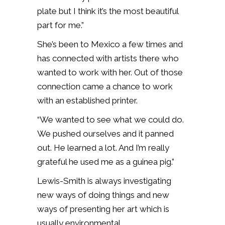
plate but I think it’s the most beautiful
part for me.”
She’s been to Mexico a few times and
has connected with artists there who
wanted to work with her. Out of those
connection came a chance to work
with an established printer.
“We wanted to see what we could do.
We pushed ourselves and it panned
out. He learned a lot. And I’m really
grateful he used me as a guinea pig.”
Lewis-Smith is always investigating
new ways of doing things and new
ways of presenting her art which is
usually environmental.