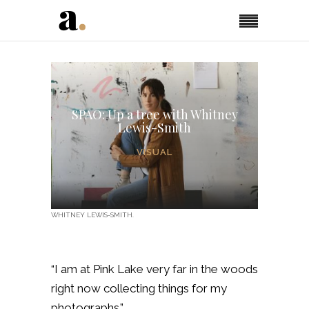
SPAO: Up a tree with Whitney
Lewis-Smith
VISUAL
WHITNEY LEWIS-SMITH.
“I am at Pink Lake very far in the woods
right now collecting things for my
photographs.”