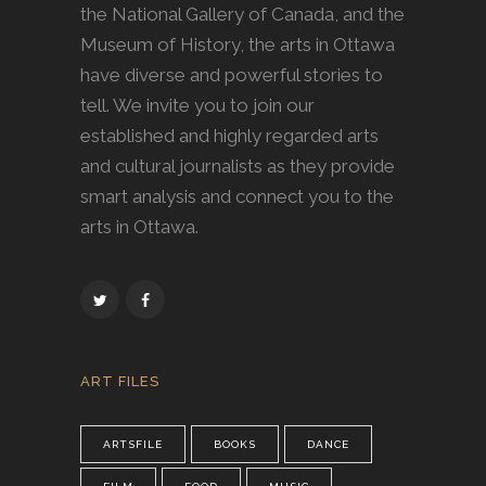
the National Gallery of Canada, and the
Museum of History, the arts in Ottawa
have diverse and powerful stories to
tell. We invite you to join our
established and highly regarded arts
and cultural journalists as they provide
smart analysis and connect you to the
arts in Ottawa.
ART FILES
ARTSFILE
BOOKS
DANCE