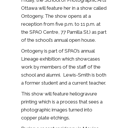
Friday, the School of Photographic Arts
Ottawa will feature her in a show called
Ontogeny. The show opens at a
reception from five p.m. to 11 p.m. at
the SPAO Centre, 77 Pamilla St.) as part
of the school’s annual open house.
Ontogeny is part of SPAO’s annual
Lineage exhibition which showcases
work by members of the staff of the
school and alumni. Lewis-Smith is both
a former student and a current teacher.
This show will feature
heliogravure
printing which is a process that sees a
photographic images turned into
copper plate etchings.