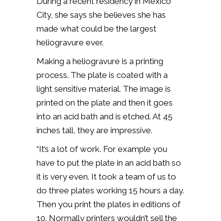
During a recent residency in Mexico
City, she says she believes she has
made what could be the largest
heliogravure ever.
Making a heliogravure is a printing
process. The plate is coated with a
light sensitive material. The image is
printed on the plate and then it goes
into an acid bath and is etched. At 45
inches tall, they are impressive.
“It’s a lot of work. For example you
have to put the plate in an acid bath so
it is very even. It took a team of us to
do three plates working 15 hours a day.
Then you print the plates in editions of
10. Normally printers wouldn’t sell the