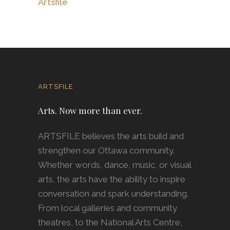
Artsfile
ARTSFILE
Arts. Now more than ever.
ARTSFILE believes the arts build and
strengthen our Ottawa community.
Whether words, dance, music, or visual
arts, the arts have the ability to inspire
conversation and spark understanding.
From local galleries and community
theatres, to the National Arts Centre,