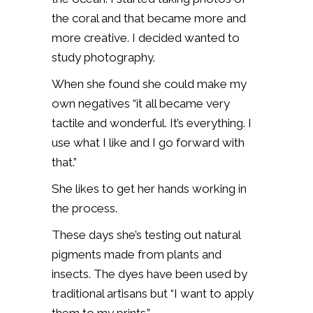
the coral and that became more and
more creative. I decided wanted to
study photography.
When she found she could make my
own negatives “it all became very
tactile and wonderful. It’s everything. I
use what I like and I go forward with
that.”
She likes to get her hands working in
the process.
These days she’s testing out natural
pigments made from plants and
insects. The dyes have been used by
traditional artisans but “I want to apply