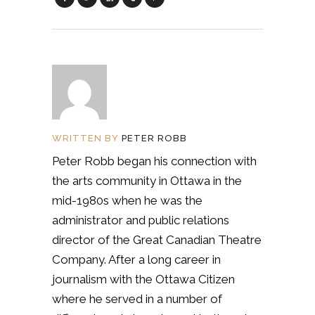
WRITTEN BY
PETER ROBB
Peter Robb began his connection with
the arts community in Ottawa in the
mid-1980s when he was the
administrator and public relations
director of the Great Canadian Theatre
Company. After a long career in
journalism with the Ottawa Citizen
where he served in a number of