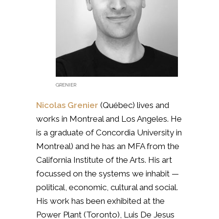
GRENIER
Nicolas Grenier
(Québec)
lives and
works in Montreal and Los Angeles. He
is a graduate of Concordia University in
Montreal) and he has an MFA from the
California Institute of the Arts. His art
focussed on the systems we inhabit —
political, economic, cultural and social.
His work has been exhibited at the
Power Plant (Toronto), Luis De Jesus