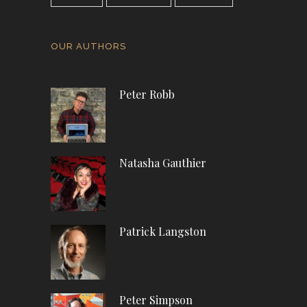
OUR AUTHORS
Peter Robb
Natasha Gauthier
Patrick Langston
Peter Simpson