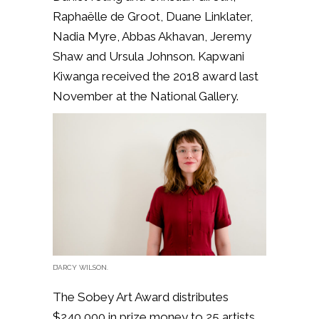
Raphaëlle de Groot, Duane Linklater,
Nadia Myre, Abbas Akhavan, Jeremy
Shaw and Ursula Johnson. Kapwani
Kiwanga received the 2018 award last
November at the National Gallery.
D’ARCY WILSON.
The Sobey Art Award distributes
$240,000 in prize money to 25 artists.