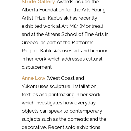
Stride Gallery
. Awards include the
Alberta Foundation for the Arts Young
Artist Prize. Kablusiak has recently
exhibited work at Art Mûr (Montreal)
and at the Athens School of Fine Arts in
Greece, as part of the Platforms
Project. Kablusiak uses art and humour
in her work which addresses cultural
displacement.
Anne Low
(West Coast and
Yukon)
uses sculpture, installation,
textiles and printmaking in her work
which investigates how everyday
objects can speak to contemporary
subjects such as the domestic and the
decorative. Recent solo exhibitions