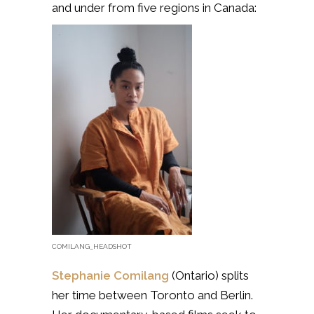
and under from five regions in Canada:
COMILANG_HEADSHOT
Stephanie Comilang
(Ontario)
splits
her time between Toronto and Berlin.