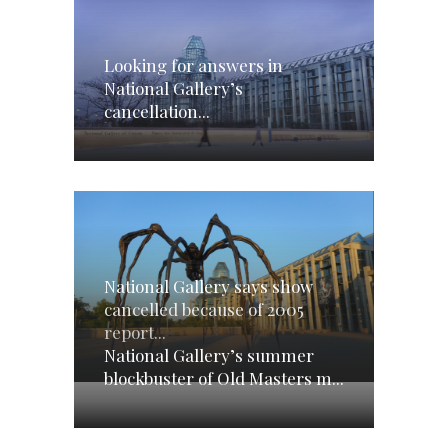
Looking for answers in
National Gallery’s
cancellation...
National Gallery says show
cancelled because of 2005
report...
National Gallery’s summer
blockbuster of Old Masters m...