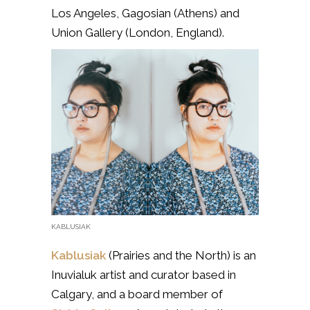
Los Angeles, Gagosian (Athens) and
Union Gallery (London, England).
KABLUSIAK
Kablusiak
(Prairies and the North) is
an
Inuvialuk artist and curator based in
Calgary, and a board member of