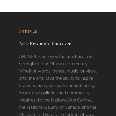
ARTSFILE
Arts. Now more than ever.
ARTSFILE believes the arts build and
strengthen our Ottawa community.
Whether words, dance, music, or visual
arts, the arts have the ability to inspire
conversation and spark understanding.
From local galleries and community
theatres, to the National Arts Centre,
the National Gallery of Canada, and the
Museum of History, the arts in Ottawa