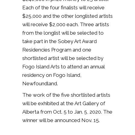
Each of the four finalists will receive
$25,000 and the other longlisted artists
will receive $2,000 each. Three artists
from the longlist will be selected to
take part in the Sobey Art Award
Residencies Program and one
shortlisted artist will be selected by
Fogo Island Arts to attend an annual
residency on Fogo Island,
Newfoundland.
The work of the five shortlisted artists
will be exhibited at the Art Gallery of
Alberta from Oct. 5 to Jan. 5, 2020. The
winner will be announced Nov. 15.