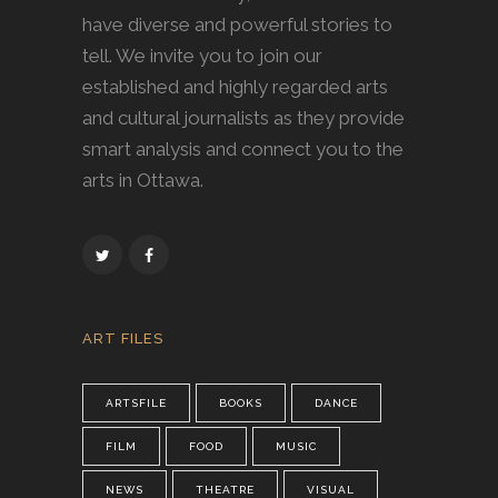
have diverse and powerful stories to
tell. We invite you to join our
established and highly regarded arts
and cultural journalists as they provide
smart analysis and connect you to the
arts in Ottawa.
ART FILES
ARTSFILE
BOOKS
DANCE
FILM
FOOD
MUSIC
NEWS
THEATRE
VISUAL