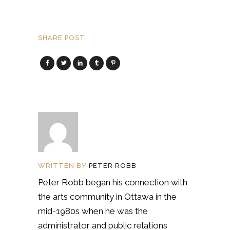
SHARE POST
WRITTEN BY
PETER ROBB
Peter Robb began his connection with
the arts community in Ottawa in the
mid-1980s when he was the
administrator and public relations