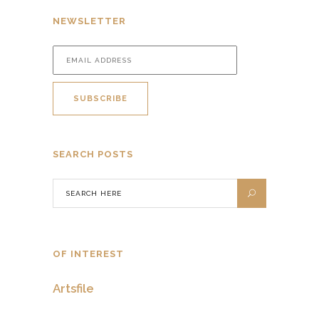
NEWSLETTER
SEARCH POSTS
OF INTEREST
Artsfile