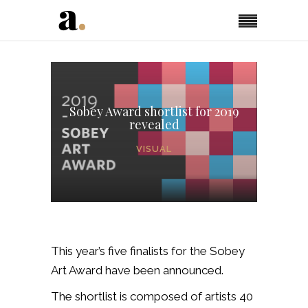
Sobey Award shortlist for 2019
revealed
VISUAL
This year’s five finalists for the Sobey
Art Award have been announced.
The shortlist is composed of artists 40