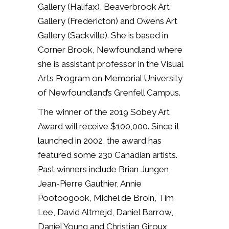
Gallery (Halifax), Beaverbrook Art
Gallery (Fredericton) and Owens Art
Gallery (Sackville). She is based in
Corner Brook, Newfoundland where
she is assistant professor in the Visual
Arts Program on Memorial University
of Newfoundland’s Grenfell Campus.
The winner of the 2019 Sobey Art
Award will receive $100,000.
Since it
launched in 2002, the award has
featured some 230 Canadian artists.
Past winners include Brian Jungen,
Jean-Pierre Gauthier, Annie
Pootoogook, Michel de Broin, Tim
Lee, David Altmejd, Daniel Barrow,
Daniel Young and Christian Giroux,