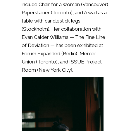
include Chair for a woman (Vancouver),
Paperstainer (Toronto), and A wall as a
table with candlestick legs
(Stockholm). Her collaboration with
Evan Calder Williams — The Fine Line
of Deviation — has been exhibited at
Forum Expanded (Berlin), Mercer
Union (Toronto), and ISSUE Project
Room (New York City).