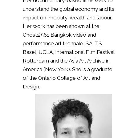
Her documentary-based films seek to
understand the global economy and its
impact on mobility, wealth and labour.
Her work has been shown at the
Ghost:2561 Bangkok video and
performance art triennale, SALTS
Basel, UCLA, International Film Festival
Rotterdam and the Asia Art Archive in
America (New York). She is a graduate
of the Ontario College of Art and
Design.