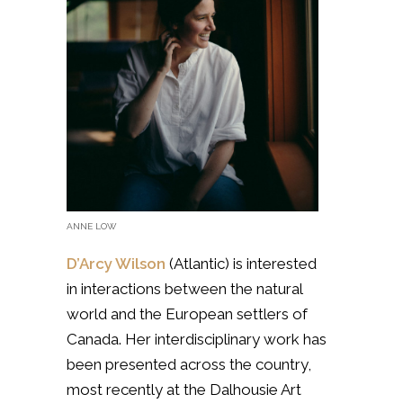
ANNE LOW
D’Arcy Wilson
(Atlantic) is interested
in
interactions between the natural
world and the European settlers of
Canada. Her interdisciplinary work has
been presented across the country,
most recently at the Dalhousie Art