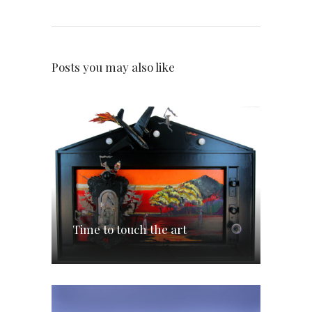
Posts you may also like
Time to touch the art