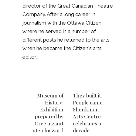
director of the Great Canadian Theatre
Company. After a long career in
journalism with the Ottawa Citizen
where he served in a number of
different posts he returned to the arts
when he became the Citizen's arts
editor.
Museum of
They built it.
History:
People came.
Exhibition
Shenkman
prepared by
Arts Centre
Cree a giant
celebrates a
step forward
decade