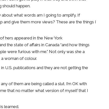
ng should happen.
tly about what words am I going to amplify. If
p and give them more views? These are the things I
 of hers appeared in the New York
the state of affairs in Canada “and how things
ple were furious with me.” Not only was she a
 a woman of colour.
n U.S. publications and they are not getting the
 any of them are being called a slut. I’m OK with
o me that no matter what version of myself that I
is learned.