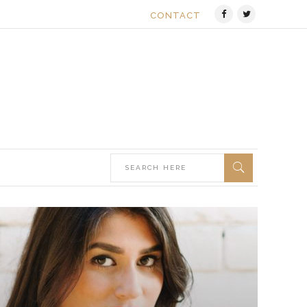
CONTACT