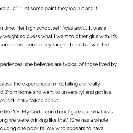
ll c****. At some point they learn it and it
 time. Her high school self “was awful. It was a
eight so guess what I went to other girls with. It’s
 At some point somebody taught them that was the
periences, she believes are typical of those lived by
ause the experiences I’m detailing are really
d (from home and went to university) and got in a
ce isn’t really talked about.
are like ‘Oh My God, I could not figure out what was
g we were drinking like that’.” (She has a whole
including one poor fellow who appears to have