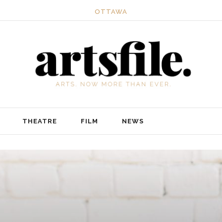
OTTAWA
THEATRE
FILM
NEWS