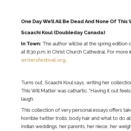
One Day We’ll All Be Dead And None Of This 
Scaachi Koul (Doubleday Canada)
In Town:
The author will be at the spring edition o
at 8:30 p.m. in Christ Church Cathedral. For more 
writersfestival.org
.
Turns out, Scaachi Koul says, writing her collect
This Will Matter was cathartic. “Having it out feels
laugh.
This collection of very personal essays offers take
horrible twitter trolls, body hair and what to do ab
Indian weddings, her parents, her niece, her weigh