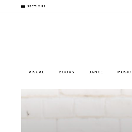
SECTIONS
VISUAL
BOOKS
DANCE
MUSIC