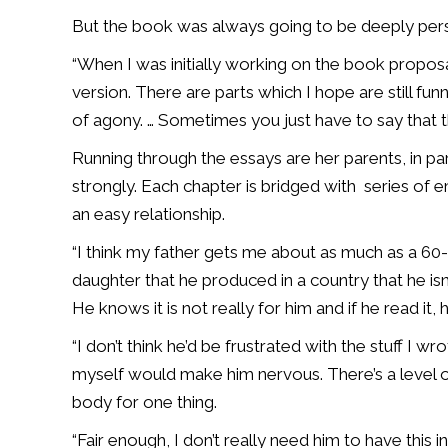
But the book was always going to be deeply perso
“When I was initially working on the book proposal, 
version. There are parts which I hope are still funny 
of agony. … Sometimes you just have to say that 
Running through the essays are her parents, in parti
strongly. Each chapter is bridged with series of e
an easy relationship.
“I think my father gets me about as much as a 6
daughter that he produced in a country that he isn’
He knows it is not really for him and if he read it
“I don’t think he’d be frustrated with the stuff I w
myself would make him nervous. There’s a level of
body for one thing.
“Fair enough, I don’t really need him to have this i