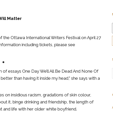
Will Matter
f the Ottawa International Writers Festival on April 27
information including tickets, please see
•
ion of essays One Day We’ll All Be Dead And None Of
 better than having it inside my head,” she says with a
s on insidious racism, gradations of skin colour,
out it, binge drinking and friendship, the length of
t and life with her older white boyfriend.