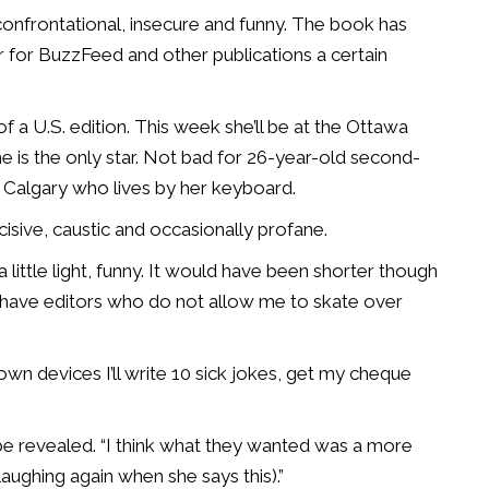
t, confrontational, insecure and funny. The book has
r for BuzzFeed and other publications a certain
of a U.S. edition. This week she’ll be at the Ottawa
he is the only star. Not bad for 26-year-old second-
Calgary who lives by her keyboard.
incisive, caustic and occasionally profane.
 little light, funny. It would have been shorter though
I have editors who do not allow me to skate over
 my own devices I’ll write 10 sick jokes, get my cheque
be revealed. “I think what they wanted was a more
aughing again when she says this).”