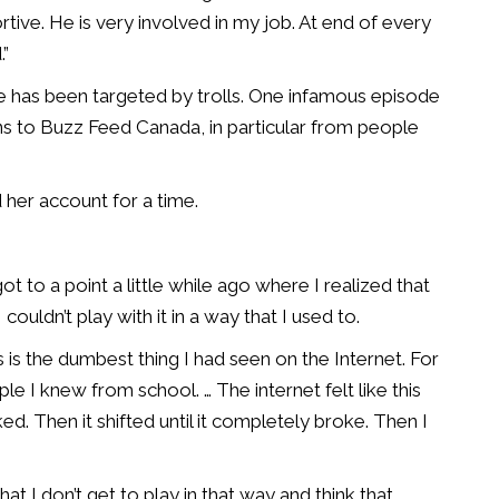
tive. He is very involved in my job. At end of every
.”
she has been targeted by trolls. One infamous episode
ns to Buzz Feed Canada, in particular from people
her account for a time.
I got to a point a little while ago where I realized that
couldn’t play with it in a way that I used to.
 is the dumbest thing I had seen on the Internet. For
ople I knew from school. … The internet felt like this
ed. Then it shifted until it completely broke. Then I
hat I don’t get to play in that way and think that