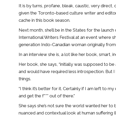
It is by turns, profane, bleak, caustic, very direc
given the Toronto-based culture writer and edito
cache in this book season.
Next month, she’ll be in the States for the launch 
International Writers Festival at an event where s
generation Indo-Canadian woman originally from 
In an interview she is, a lot like her book, smart, 
Her book, she says, “initially was supposed to be a
and would have required less introspection. But 
things.
“I think it’s better for it. Certainly if I am left to
and get the f*** out of there.”
She says she’s not sure the world wanted her to 
nuanced and contextual look at human suffering (l