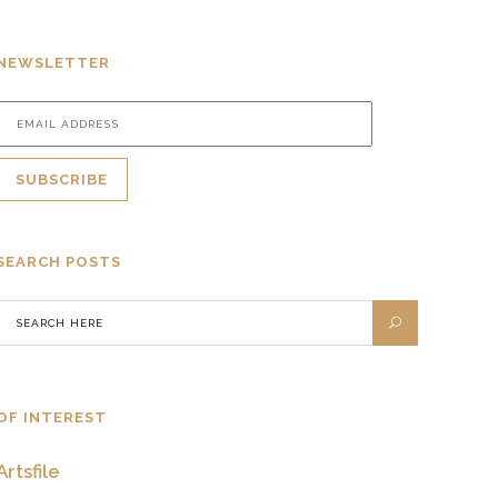
NEWSLETTER
SEARCH POSTS
OF INTEREST
Artsfile