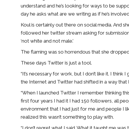
understand and he’s looking for ways to be suppor
day he asks what are we writing as if he’s involved
Koul is certainly out there on social media. And 
followed her twitter stream asking for submissio
‘not white and not male.’
The flaming was so horrendous that she dropped 
These days Twitter is just a tool.
“It’s necessary for work, but I don’t like it. I think 
the Internet and Twitter had shifted in a way that I 
“When I launched Twitter I remember thinking this
first four years I had it I had 150 followers, all pe
environment that I had just for me and people I lik
realized this wasn’t something to play with.
“I don’t regret what I said. What it taught me was t