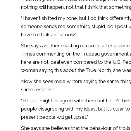
nothing will happen, not that I think that somethi
“I haven’t shifted my tone, but I do think differen
someone sends me something stupid, do I post u
have to think about now.”
She says another roasting occurred after a piece
Times commenting on the Trudeau government and 
here are not ideal even compared to the U.S. Peo
woman saying this about the True North, she was
Now she sees male writers saying the same thing i
same response.
“People might disagree with them but I don’t think
people disagreeing with my ideas, but it’s clear t
present people will get upset.”
She says she believes that the behaviour of trolls 