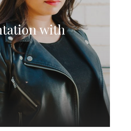
tation with