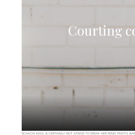
Courting c
SCAACHI KOUL IS CERTAINLY NOT AFRAID TO SPEAK HER MIND. PHOTO: BA