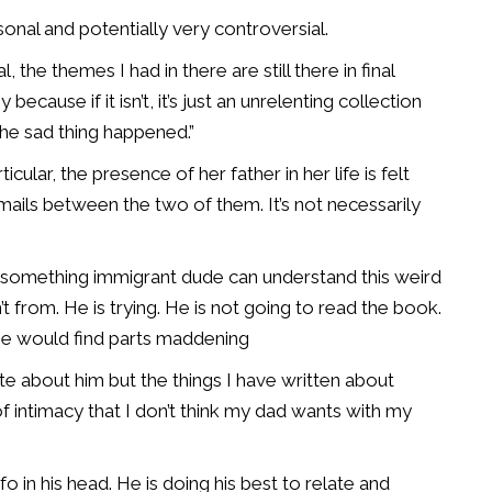
nal and potentially very controversial.
the themes I had in there are still there in final
because if it isn’t, it’s just an unrelenting collection
the sad thing happened.”
cular, the presence of her father in her life is felt
mails between the two of them. It’s not necessarily
0-something immigrant dude can understand this weird
t from. He is trying. He is not going to read the book.
, he would find parts maddening
rote about him but the things I have written about
 intimacy that I don’t think my dad wants with my
nfo in his head. He is doing his best to relate and