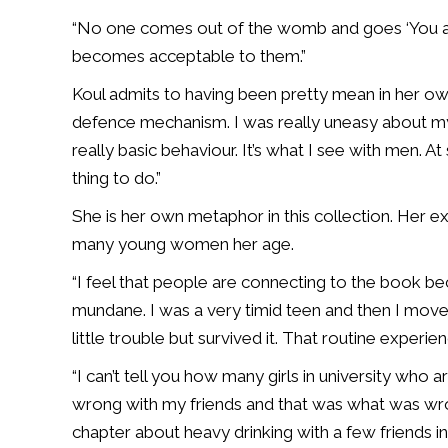
“No one comes out of the womb and goes ‘You are a
becomes acceptable to them.”
Koul admits to having been pretty mean in her own
defence mechanism. I was really uneasy about my w
really basic behaviour. It’s what I see with men.
thing to do.”
She is her own metaphor in this collection. Her ex
many young women her age.
“I feel that people are connecting to the book bec
mundane. I was a very timid teen and then I move
little trouble but survived it. That routine experien
“I can’t tell you how many girls in university who 
wrong with my friends and that was what was wron
chapter about heavy drinking with a few friends 