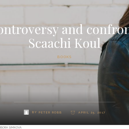
ontroversy and confron
Scaachi Koul
BOOKS
BY
PETER ROBB
APRIL 25, 2017
RBORA SIMKOVA