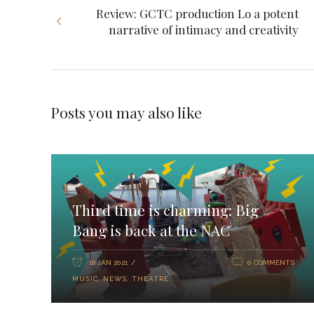
Review: GCTC production Lo a potent
narrative of intimacy and creativity
Posts you may also like
Third time is charming: Big
Bang is back at the NAC
18 JAN 2021
0 COMMENTS
MUSIC
,
NEWS
,
THEATRE