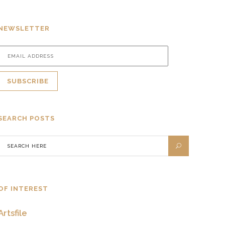
NEWSLETTER
SEARCH POSTS
OF INTEREST
Artsfile