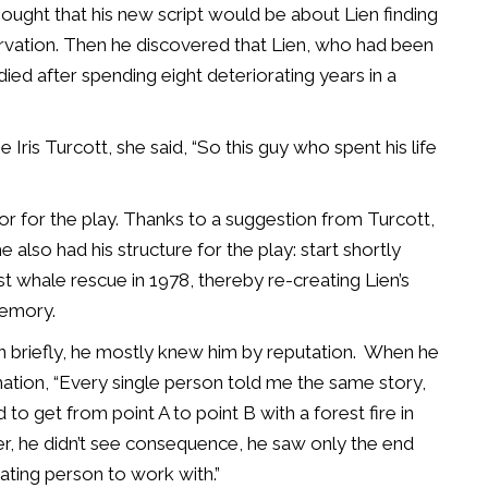
ought that his new script would be about Lien finding
rvation. Then he discovered that Lien, who had been
d died after spending eight deteriorating years in a
ris Turcott, she said, “So this guy who spent his life
r for the play. Thanks to a suggestion from Turcott,
 also had his structure for the play: start shortly
t whale rescue in 1978, thereby re-creating Lien’s
memory.
briefly, he mostly knew him by reputation.
When he
mation, “Every single person told me the same story,
to get from point A to point B with a forest fire in
er, he didn’t see consequence, he saw only the end
rating person to work with.”