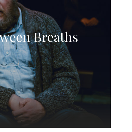
tween Breaths