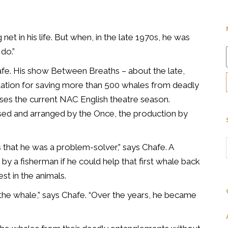
et in his life. But when, in the late 1970s, he was
 do.”
e. His show Between Breaths – about the late,
utation for saving more than 500 whales from deadly
es the current NAC English theatre season.
posed and arranged by the Once, the production by
s that he was a problem-solver,” says Chafe. A
by a fisherman if he could help that first whale back
est in the animals.
 the whale,” says Chafe. “Over the years, he became