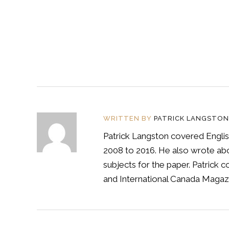
WRITTEN BY
PATRICK LANGSTON
Patrick Langston covered Englis
2008 to 2016. He also wrote abou
subjects for the paper. Patrick
and International Canada Magazi