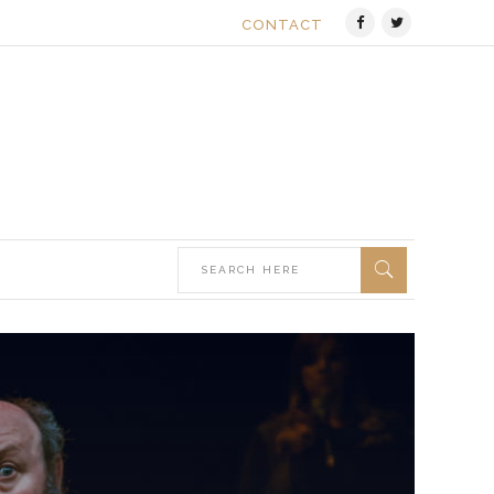
CONTACT