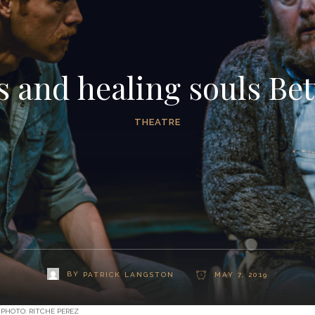
s and healing souls Be
THEATRE
BY
PATRICK LANGSTON
MAY 7, 2019
 PHOTO: RITCHE PEREZ