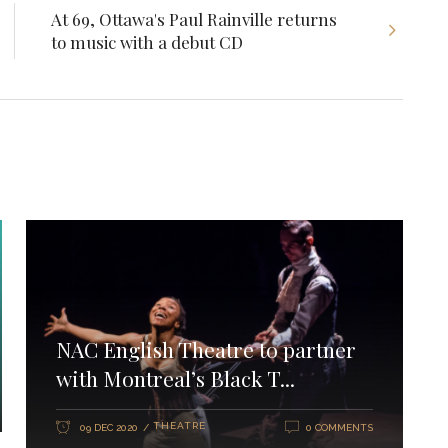
At 69, Ottawa's Paul Rainville returns
to music with a debut CD
NAC English Theatre to partner
with Montreal’s Black T...
THEATRE
09 DEC 2020
0 COMMENTS