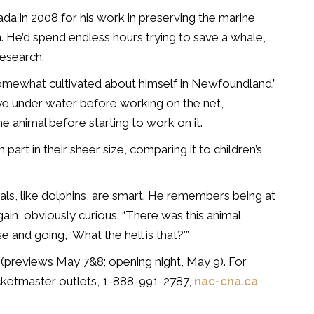
a in 2008 for his work in preserving the marine
. He’d spend endless hours trying to save a whale,
research.
somewhat cultivated about himself in Newfoundland.”
eye under water before working on the net,
he animal before starting to work on it.
part in their sheer size, comparing it to children’s
als, like dolphins, are smart. He remembers being at
ain, obviously curious. “There was this animal
 and going, ‘What the hell is that?’”
 (previews May 7&8; opening night, May 9). For
icketmaster outlets, 1-888-991-2787,
nac-cna.ca