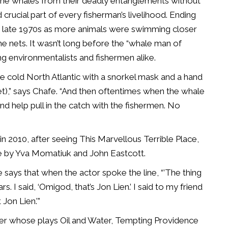
e the whales from their deadly entanglements without
crucial part of every fisherman’s livelihood. Ending
e late 1970s as more animals were swimming closer
he nets. It wasn’t long before the “whale man of
environmentalists and fishermen alike.
he cold North Atlantic with a snorkel mask and a hand
net),” says Chafe. “And then oftentimes when the whale
d help pull in the catch with the fishermen. No
n 2010, after seeing This Marvellous Terrible Place,
e by Yva Momatiuk and John Eastcott.
 says that when the actor spoke the line, “’The thing
s. I said, ‘Omigod, that’s Jon Lien.’ I said to my friend
 Jon Lien.’”
ner whose plays Oil and Water, Tempting Providence