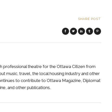
SHARE POST
h professional theatre for the Ottawa Citizen from
t music, travel, the local housing industry and other
 continues to contribute to Ottawa Magazine, Diplomat
ne, and other publications.