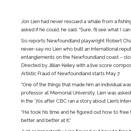
Jon Lien had never rescued a whale from a fishing n
asked if he could, he said, “Sure, I’ll see what I can
So reports Newfoundland playwright Robert Chaf
never-say-no Lien who built an international rep
entanglements on the Newfoundland coast – clos
Directed by Jillian Keiley with a live score com
Artistic Fraud of Newfoundland starts May 7.
“One of the things that made him an individual wa
professor at Memorial University, Lien was asked 
in the ’70s after CBC ran a story about Lien’s inter
“He took his time and he figured out how to free
better and better at it.”