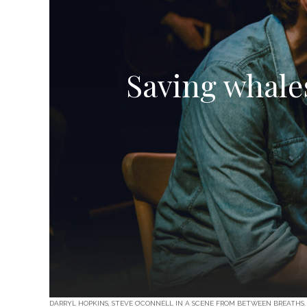
Saving whale
DARRYL HOPKINS, STEVE O’CONNELL IN A SCENE FROM BETWEEN BREATHS.