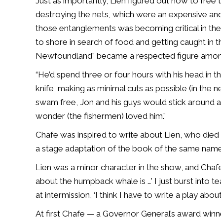
Just as importantly, Lien figured out how to fre
destroying the nets, which were an expensive and 
those entanglements was becoming critical in th
to shore in search of food and getting caught in t
Newfoundland” became a respected figure among 
“He’d spend three or four hours with his head in t
knife, making as minimal cuts as possible (in the 
swam free, Jon and his guys would stick around an
wonder (the fishermen) loved him.”
Chafe was inspired to write about Lien, who died i
a stage adaptation of the book of the same nam
Lien was a minor character in the show, and Chafe
about the humpback whale is …’ I just burst into tear
at intermission, ‘I think I have to write a play about
At first Chafe — a Governor General’s award win