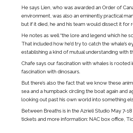
He says Lien, who was awarded an Order of Canad
environment, was also an eminently practical man
but if it died, he and his team would dissect it for 
He notes as well “the lore and legend which he 
That included how he’d try to catch the whale’s 
establishing a kind of mutual understanding with t
Chafe says our fascination with whales is rooted in 
fascination with dinosaurs.
But there’s also the fact that we know these anim
sea and a humpback circling the boat again and ag
looking out past his own world into something else
Between Breaths is in the Azrieli Studio May 7-18
tickets and more information: NAC box office, T