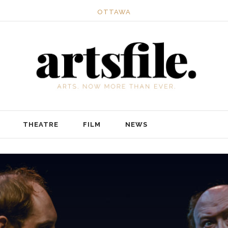
OTTAWA
THEATRE
FILM
NEWS