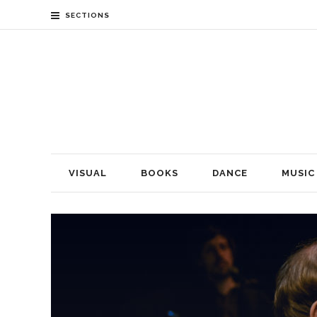
SECTIONS
VISUAL
BOOKS
DANCE
MUSIC