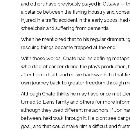
and others have previously played in Ottawa — th
a balance between the fishing industry and conse
injured in a traffic accident in the early 2000s, ha
wheelchair and suffering from dementia.
When he mentioned that to his regular dramaturge I
rescuing things became trapped at the end.”
With those words, Chafe had his defining metapho
who died of cancer during the play’s production, he
after Lien’s death and move backwards to that firs
own journey back to greater freedom through 
Although Chafe thinks he may have once met Lien 
turned to Lien’s family and others for more infor
although they used different metaphors: if Jon had 
between, he’d walk through it. He didn’t see dang
goal, and that could make him a difficult and frust