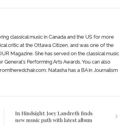
R
ing classical music in Canada and the US for more
cal critic at the Ottawa Citizen, and was one of the
HOUR Magazine. She has served on the classical music
or General's Performing Arts Awards. You can also
fromtheredchair.com. Natasha has a BA in Journalism
In Hindsight: Joey Landreth finds
new music path with latest album