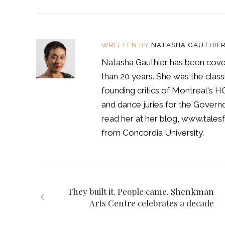
WRITTEN BY
NATASHA GAUTHIE
Natasha Gauthier has been cover
than 20 years. She was the classi
founding critics of Montreal's 
and dance juries for the Govern
read her at her blog, www.tales
from Concordia University.
They built it. People came. Shenkman
Arts Centre celebrates a decade