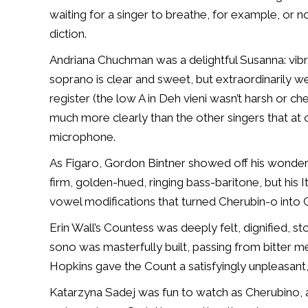
waiting for a singer to breathe, for example, or no
diction.
Andriana Chuchman was a delightful Susanna: vibra
soprano is clear and sweet, but extraordinarily we
register (the low A in
Deh vieni
wasn’t harsh or che
much more clearly than the other singers that at
microphone.
As Figaro, Gordon Bintner showed off his wonderfu
firm, golden-hued, ringing bass-baritone, but his 
vowel modifications that turned Cherubin-o into 
Erin Wall’s Countess was deeply felt, dignified, st
sono was masterfully built, passing from bitter m
Hopkins gave the Count a satisfyingly unpleasant
Katarzyna Sadej was fun to watch as Cherubino, 