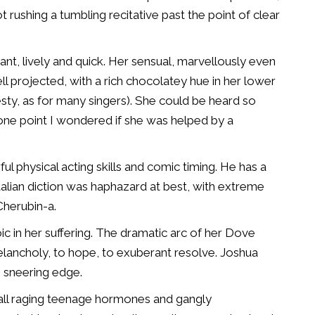
t rushing a tumbling recitative past the point of clear
nt, lively and quick. Her sensual, marvellously even
ll projected, with a rich chocolatey hue in her lower
sty, as for many singers). She could be heard so
 one point I wondered if she was helped by a
l physical acting skills and comic timing. He has a
Italian diction was haphazard at best, with extreme
Cherubin-a.
oic in her suffering. The dramatic arc of her Dove
elancholy, to hope, to exuberant resolve. Joshua
, sneering edge.
all raging teenage hormones and gangly