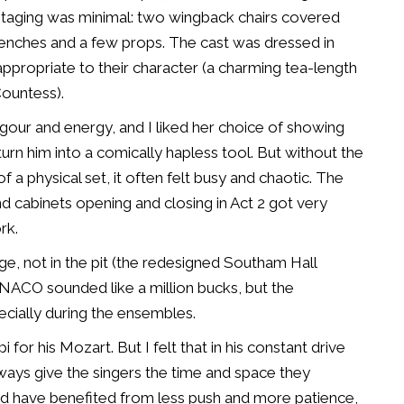
. Staging was minimal: two wingback chairs covered
benches and a few props. The cast was dressed in
ppropriate to their character (a charming tea-length
Countess).
igour and energy, and I liked her choice of showing
urn him into a comically hapless tool. But without the
of a physical set, it often felt busy and chaotic. The
 cabinets opening and closing in Act 2 got very
rk.
ge, not in the pit (the redesigned Southam Hall
 NACO sounded like a million bucks, but the
cially during the ensembles.
for his Mozart. But I felt that in his constant drive
 always give the singers the time and space they
ld have benefited from less push and more patience,