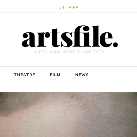
OTTAWA
THEATRE
FILM
NEWS