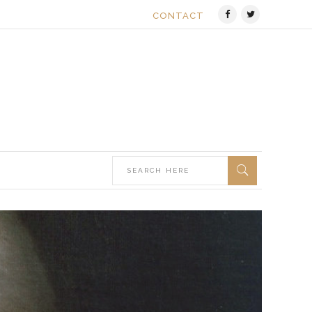
CONTACT