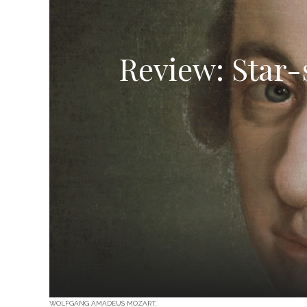
Review: Star-
WOLFGANG AMADEUS MOZART.