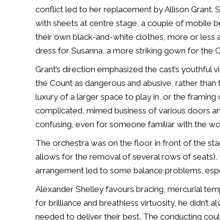
conflict led to her replacement by Allison Grant
with sheets at centre stage, a couple of mobile 
their own black-and-white clothes, more or less a
dress for Susanna, a more striking gown for the 
Grant’s direction emphasized the cast’s youthful v
the Count as dangerous and abusive, rather than t
luxury of a larger space to play in, or the framing 
complicated, mimed business of various doors and
confusing, even for someone familiar with the wo
The orchestra was on the floor in front of the sta
allows for the removal of several rows of seats).
arrangement led to some balance problems, espe
Alexander Shelley favours bracing, mercurial tempi 
for brilliance and breathless virtuosity, he didn’t
needed to deliver their best. The conducting cou