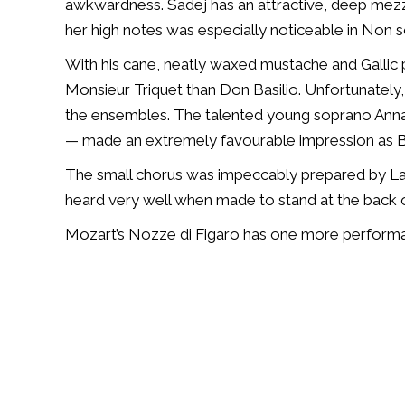
awkwardness. Sadej has an attractive, deep mezz
her high notes was especially noticeable in Non s
With his cane, neatly waxed mustache and Gallic
Monsieur Triquet than Don Basilio. Unfortunately,
the ensembles. The talented young soprano Ann
— made an extremely favourable impression as B
The small chorus was impeccably prepared by La
heard very well when made to stand at the back o
Mozart’s
Nozze di Figaro
has one more performan