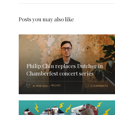
Posts you may also like
Philip Chiu replaces Dutcher in
Chamberfest concert series
MUSIC
10 MAR 2021
0 COMMENTS