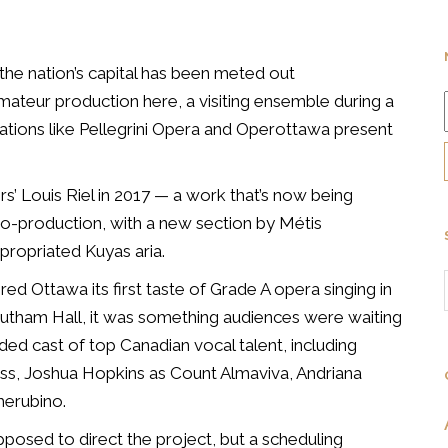
the nation’s capital has been meted out
mateur production here, a visiting ensemble during a
tions like Pellegrini Opera and Operottawa present
’ Louis Riel in 2017 — a work that’s now being
-production, with a new section by Métis
ppropriated
Kuyas
aria.
ed Ottawa its first taste of Grade A opera singing in
utham Hall, it was something audiences were waiting
ded cast of top Canadian vocal talent, including
ess, Joshua Hopkins as Count Almaviva, Andriana
herubino.
sed to direct the project, but a scheduling