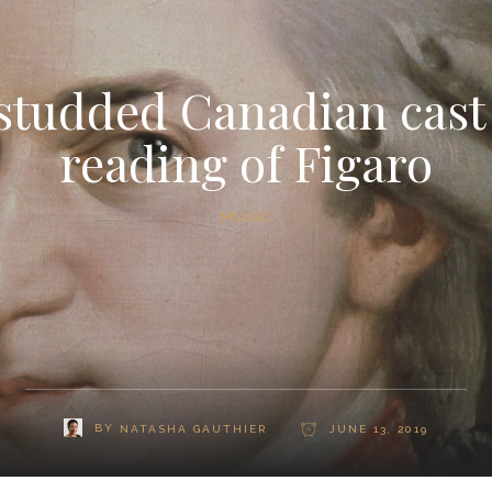
studded Canadian cast
reading of Figaro
MUSIC
BY
NATASHA GAUTHIER
JUNE 13, 2019