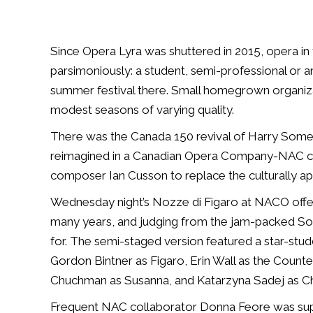
Since Opera Lyra was shuttered in 2015, opera in 
parsimoniously: a student, semi-professional or a
summer festival there. Small homegrown organiza
modest seasons of varying quality.
There was the Canada 150 revival of Harry Somers
reimagined in a Canadian Opera Company-NAC co
composer Ian Cusson to replace the culturally a
Wednesday night’s
Nozze di Figaro
at NACO offer
many years, and judging from the jam-packed So
for. The semi-staged version featured a star-stud
Gordon Bintner as Figaro, Erin Wall as the Count
Chuchman as Susanna, and Katarzyna Sadej as C
Frequent NAC collaborator Donna Feore was suppo