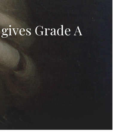
 gives Grade A