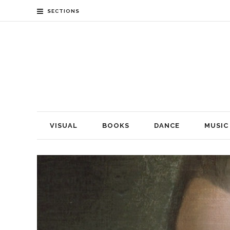
SECTIONS
VISUAL
BOOKS
DANCE
MUSIC