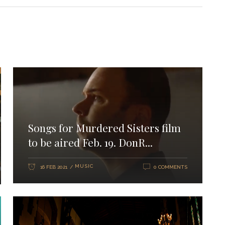
Songs for Murdered Sisters film
to be aired Feb. 19. DonR...
MUSIC
16 FEB 2021
0 COMMENTS