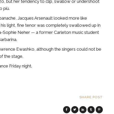
o, but her tendency to clip, swallow or undershoot
o più.
 panache, Jacques Arsenault looked more like
 his light, fine tenor was completely swallowed up in
a-Sophie Neher — a former Carleton music student
arbarina.
wrence Ewashko, although the singers could not be
f the stage.
ce Friday night.
SHARE POST