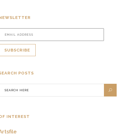
NEWSLETTER
SEARCH POSTS
OF INTEREST
Artsfile