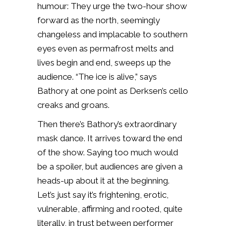
humour: They urge the two-hour show
forward as the north, seemingly
changeless and implacable to southern
eyes even as permafrost melts and
lives begin and end, sweeps up the
audience. “The ice is alive,” says
Bathory at one point as Derksen’s cello
creaks and groans.
Then there’s Bathory’s extraordinary
mask dance. It arrives toward the end
of the show. Saying too much would
be a spoiler, but audiences are given a
heads-up about it at the beginning.
Let’s just say it’s frightening, erotic,
vulnerable, affirming and rooted, quite
literally, in trust between performer