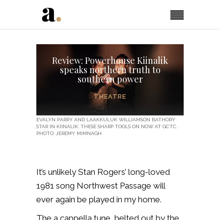
Review: Powerhouse Kiinalik
speaks northern truth to
southern power
THEATRE
EVALYN PARRY AND LAAKKULUK WILLIAMSON BATHORY
STAR IN KIINALIK: THESE SHARP TOOLS ON NOW AT GCTC.
PHOTO: JEREMY MIMNAGH
It’s unlikely Stan Rogers’ long-loved
1981 song Northwest Passage will
ever again be played in my home.
The a cappella tune, belted out by the