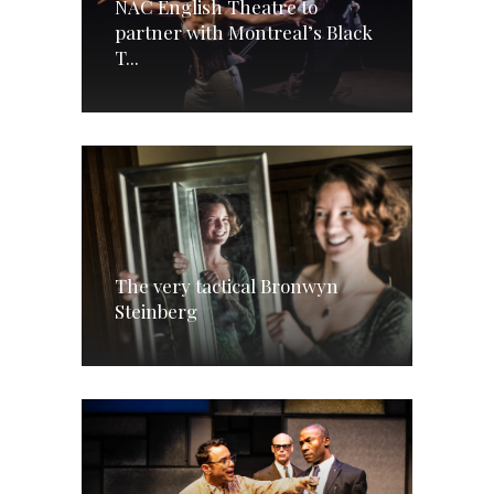
NAC English Theatre to
partner with Montreal’s Black
T...
The very tactical Bronwyn
Steinberg