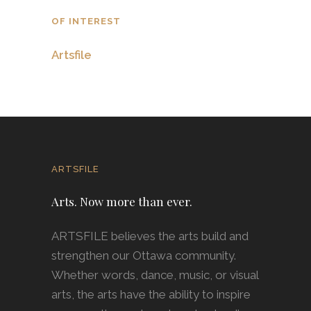
OF INTEREST
Artsfile
ARTSFILE
Arts. Now more than ever.
ARTSFILE believes the arts build and
strengthen our Ottawa community.
Whether words, dance, music, or visual
arts, the arts have the ability to inspire