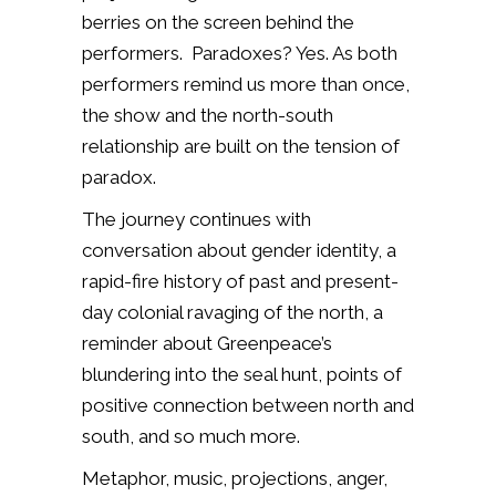
berries on the screen behind the
performers.
Paradoxes? Yes. As both
performers remind us more than once,
the show and the north-south
relationship are built on the tension of
paradox.
The journey continues with
conversation about gender identity, a
rapid-fire history of past and present-
day colonial ravaging of the north, a
reminder about Greenpeace’s
blundering into the seal hunt, points of
positive connection between north and
south, and so much more.
Metaphor, music, projections, anger,