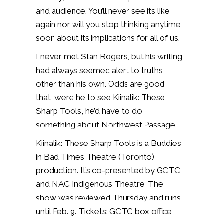
and audience. You’ll never see its like
again nor will you stop thinking anytime
soon about its implications for all of us.
I never met Stan Rogers, but his writing
had always seemed alert to truths
other than his own. Odds are good
that, were he to see Kiinalik: These
Sharp Tools, he’d have to do
something about Northwest Passage.
Kiinalik: These Sharp Tools is a Buddies
in Bad Times Theatre (Toronto)
production. It’s co-presented by GCTC
and NAC Indigenous Theatre. The
show was reviewed Thursday and runs
until Feb. 9. Tickets: GCTC box office,