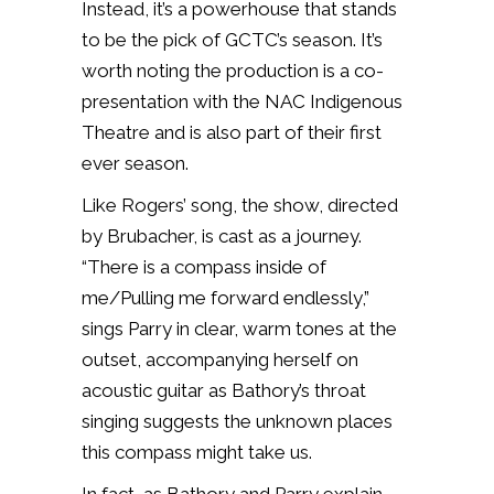
Instead, it’s a powerhouse that stands
to be the pick of GCTC’s season. It’s
worth noting the production is a co-
presentation with the NAC Indigenous
Theatre and is also part of their first
ever season.
Like Rogers’ song, the show, directed
by Brubacher, is cast as a journey.
“There is a compass inside of
me/Pulling me forward endlessly,”
sings Parry in clear, warm tones at the
outset, accompanying herself on
acoustic guitar as Bathory’s throat
singing suggests the unknown places
this compass might take us.