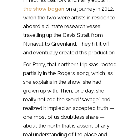
In fact, as Bathory and Parry explain,
the show began
on a journey in 2012,
when the two were artists in residence
aboard a climate research vessel
travelling up the Davis Strait from
Nunavut to Greenland. They hit it off
and eventually created this production.
For Parry, that northern trip was rooted
partially in the Rogers’ song, which, as
she explains in the show, she had
grown up with. Then, one day, she
really noticed the word “savage” and
realized it implied an accepted truth —
one most of us doubtless share —
about the north that is absent of any
real understanding of the place and