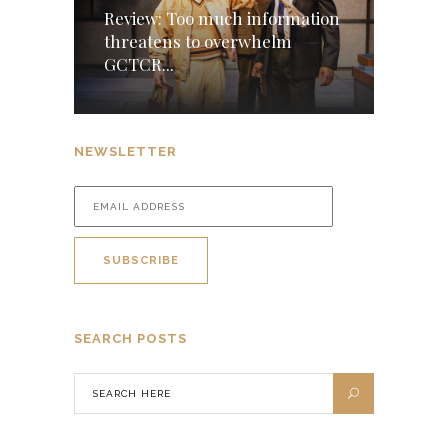
Review: Too much information
threatens to overwhelm
GCTCR...
NEWSLETTER
SEARCH POSTS