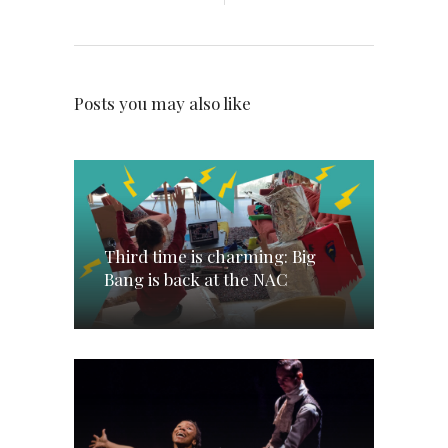
Posts you may also like
Third time is charming: Big
Bang is back at the NAC