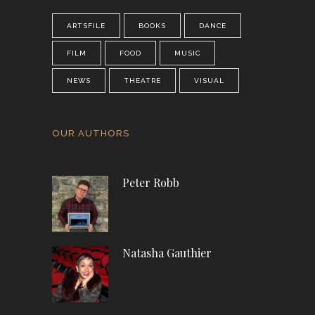
ARTSFILE
BOOKS
DANCE
FILM
FOOD
MUSIC
NEWS
THEATRE
VISUAL
OUR AUTHORS
Peter Robb
Natasha Gauthier