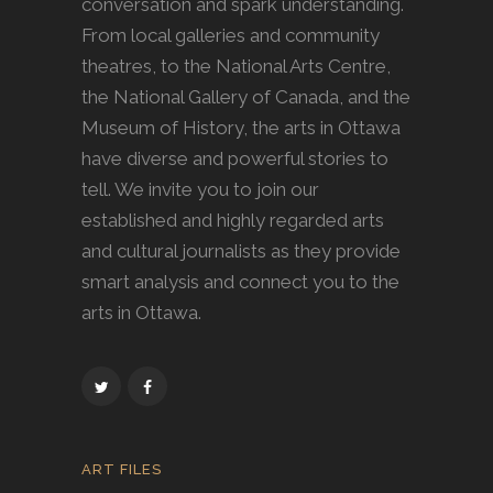
conversation and spark understanding.
From local galleries and community
theatres, to the National Arts Centre,
the National Gallery of Canada, and the
Museum of History, the arts in Ottawa
have diverse and powerful stories to
tell. We invite you to join our
established and highly regarded arts
and cultural journalists as they provide
smart analysis and connect you to the
arts in Ottawa.
ART FILES