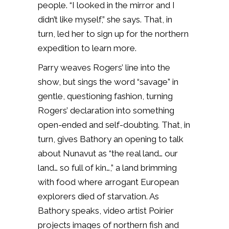
people. “I looked in the mirror and I
didn’t like myself,” she says. That, in
turn, led her to sign up for the northern
expedition to learn more.
Parry weaves Rogers’ line into the
show, but sings the word “savage” in
gentle, questioning fashion, turning
Rogers’ declaration into something
open-ended and self-doubting. That, in
turn, gives Bathory an opening to talk
about Nunavut as “the real land… our
land… so full of kin…,” a land brimming
with food where arrogant European
explorers died of starvation. As
Bathory speaks, video artist Poirier
projects images of northern fish and