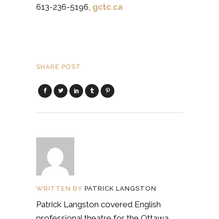
613-236-5196
,
gctc.ca
SHARE POST
WRITTEN BY
PATRICK LANGSTON
Patrick Langston covered English
professional theatre for the Ottawa