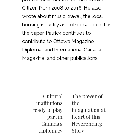
Citizen from 2008 to 2016. He also
wrote about music, travel, the local
housing industry and other subjects for
the paper. Patrick continues to
contribute to Ottawa Magazine,
Diplomat and International Canada
Magazine, and other publications.
Cultural
The power of
institutions
the
ready to play
imagination at
part in
heart of this
Canada's
Neverending
diplomacy
Story