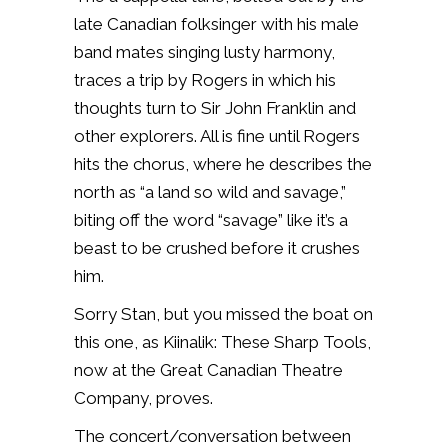
late Canadian folksinger with his male
band mates singing lusty harmony,
traces a trip by Rogers in which his
thoughts turn to Sir John Franklin and
other explorers. All is fine until Rogers
hits the chorus, where he describes the
north as “a land so wild and savage,”
biting off the word “savage” like it’s a
beast to be crushed before it crushes
him.
Sorry Stan, but you missed the boat on
this one, as Kiinalik: These Sharp Tools,
now at the Great Canadian Theatre
Company, proves.
The concert/conversation between