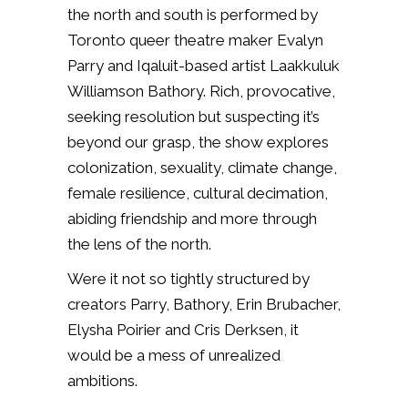
the north and south is performed by
Toronto queer theatre maker Evalyn
Parry and Iqaluit-based artist Laakkuluk
Williamson Bathory. Rich, provocative,
seeking resolution but suspecting it’s
beyond our grasp, the show explores
colonization, sexuality, climate change,
female resilience, cultural decimation,
abiding friendship and more through
the lens of the north.
Were it not so tightly structured by
creators Parry, Bathory, Erin Brubacher,
Elysha Poirier and Cris Derksen, it
would be a mess of unrealized
ambitions.