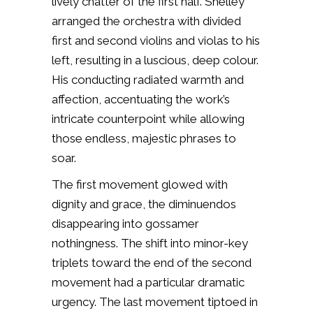
lively chatter of the first half. Shelley
arranged the orchestra with divided
first and second violins and violas to his
left, resulting in a luscious, deep colour.
His conducting radiated warmth and
affection, accentuating the work’s
intricate counterpoint while allowing
those endless, majestic phrases to
soar.
The first movement glowed with
dignity and grace, the diminuendos
disappearing into gossamer
nothingness. The shift into minor-key
triplets toward the end of the second
movement had a particular dramatic
urgency. The last movement tiptoed in