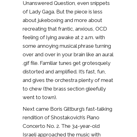
Unanswered Question
,
even snippets
of Lady Gaga. But the piece is less
about jukeboxing and more about
recreating that frantic, anxious, OCD
feeling of lying awake at 2 a.m. with
some annoying musical phrase turning
over and over in your brain like an aural
.gif file. Familiar tunes get grotesquely
distorted and amplified. It’s fast, fun,
and gives the orchestra plenty of meat
to chew (the brass section gleefully
went to town).
Next came Boris Giltburg’s fast-talking
rendition of Shostakovich’s Piano
Concerto No. 2. The 34-year-old
Israeli approached the music with