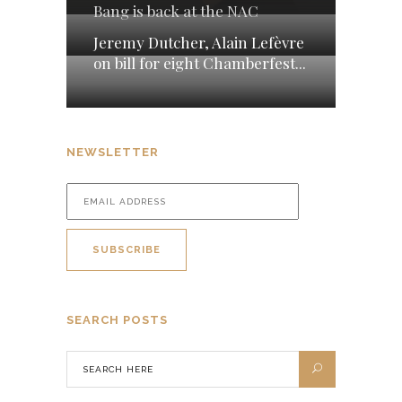
Bang is back at the NAC
Jeremy Dutcher, Alain Lefèvre
on bill for eight Chamberfest...
NEWSLETTER
SEARCH POSTS