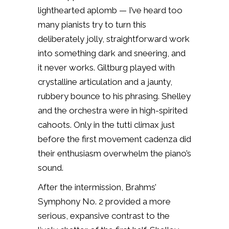
lighthearted aplomb — I’ve heard too
many pianists try to turn this
deliberately jolly, straightforward work
into something dark and sneering, and
it never works. Giltburg played with
crystalline articulation and a jaunty,
rubbery bounce to his phrasing. Shelley
and the orchestra were in high-spirited
cahoots. Only in the tutti climax just
before the first movement cadenza did
their enthusiasm overwhelm the piano’s
sound.
After the intermission, Brahms’
Symphony No. 2 provided a more
serious, expansive contrast to the