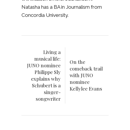
Natasha has a BA in Journalism from
Concordia University.
Living a
musical life:
On the
JUNO nominee
comeback trail
Philippe Sly
with JUNO
explains why
nominee
Schubert is a
Kellylee Evans
singer-
songwriter