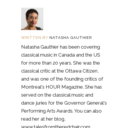
WRITTEN BY
NATASHA GAUTHIER
Natasha Gauthier has been covering
classical music in Canada and the US
for more than 20 years. She was the
classical critic at the Ottawa Citizen,
and was one of the founding critics of
Montreal's HOUR Magazine. She has
served on the classical music and
dance juries for the Governor General's
Performing Arts Awards. You can also
read her at her blog,
www.talesfromtheredchair.com.