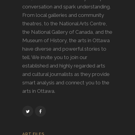
conversation and spark understanding.
From local galleries and community
theatres, to the National Arts Centre,
the National Gallery of Canada, and the
Museum of History, the arts in Ottawa
have diverse and powerful stories to
tell. We invite you to join our
established and highly regarded arts
and cultural journalists as they provide
smart analysis and connect you to the
arts in Ottawa.
ART FILES