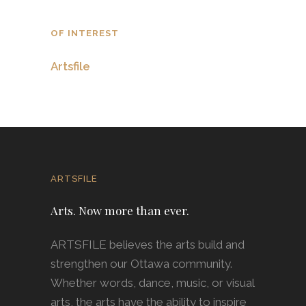
OF INTEREST
Artsfile
ARTSFILE
Arts. Now more than ever.
ARTSFILE believes the arts build and
strengthen our Ottawa community.
Whether words, dance, music, or visual
arts, the arts have the ability to inspire