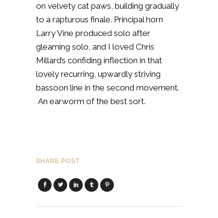
on velvety cat paws, building gradually
to a rapturous finale. Principal horn
Larry Vine produced solo after
gleaming solo, and I loved Chris
Millard’s confiding inflection in that
lovely recurring, upwardly striving
bassoon line in the second movement.
An earworm of the best sort.
SHARE POST