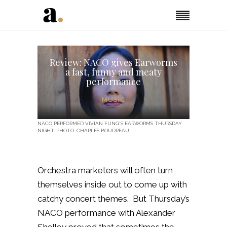
Review: NACO gives Earworms
a fast, funny and meaty
performance
MUSIC
NACO PERFORMED VIVIAN FUNG'S EARWORMS THURSDAY
NIGHT. PHOTO: CHARLES BOUDREAU
Orchestra marketers will often turn
themselves inside out to come up with
catchy concert themes. But Thursday’s
NACO performance with Alexander