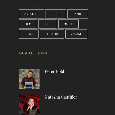
ARTSFILE
BOOKS
DANCE
FILM
FOOD
MUSIC
NEWS
THEATRE
VISUAL
OUR AUTHORS
Peter Robb
Natasha Gauthier