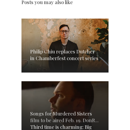
Posts you may also like
Philip Chiu replaces Dutcher
in Chamberfest concert series
Songs for Murdered Sisters
film to be aired Feb. 19. DonR...
Third time is charming: Big