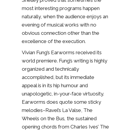
Shelley proved that sometimes the
most interesting programs happen
naturally, when the audience enjoys an
evening of musical works with no
obvious connection other than the
excellence of the execution.
Vivian Fung’s Earworms received its
world premiere. Fung’s writing is highly
organized and technically
accomplished, but its immediate
appeal is in its hip humour and
unapologetic, in-your-face virtuosity.
Earworms
does quote some sticky
melodies–Ravel’s
La Valse
,
The
Wheels on the Bus
,
the sustained
opening chords from Charles Ives’
The