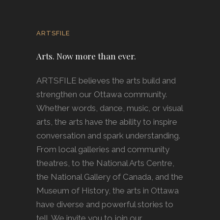
ARTSFILE
Arts. Now more than ever.
ARTSFILE believes the arts build and
strengthen our Ottawa community.
Whether words, dance, music, or visual
arts, the arts have the ability to inspire
conversation and spark understanding.
From local galleries and community
theatres, to the National Arts Centre,
the National Gallery of Canada, and the
Museum of History, the arts in Ottawa
have diverse and powerful stories to
tell. We invite you to join our