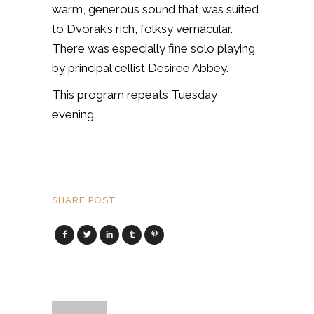
warm, generous sound that was suited
to Dvorak’s rich, folksy vernacular.
There was especially fine solo playing
by principal cellist Desiree Abbey.
This program repeats Tuesday
evening.
SHARE POST