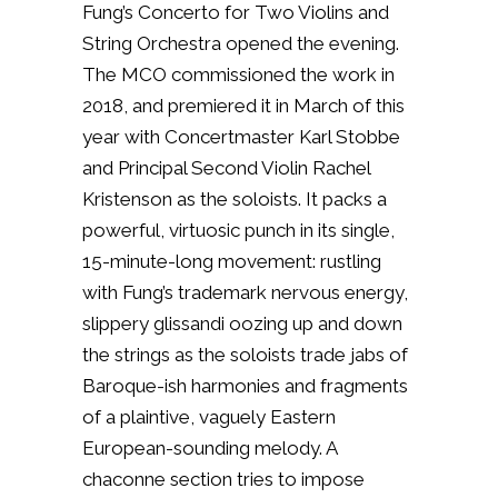
Fung’s Concerto for Two Violins and
String Orchestra opened the evening.
The MCO commissioned the work in
2018, and premiered it in March of this
year with Concertmaster Karl Stobbe
and Principal Second Violin Rachel
Kristenson as the soloists. It packs a
powerful, virtuosic punch in its single,
15-minute-long movement: rustling
with Fung’s trademark nervous energy,
slippery glissandi oozing up and down
the strings as the soloists trade jabs of
Baroque-ish harmonies and fragments
of a plaintive, vaguely Eastern
European-sounding melody. A
chaconne section tries to impose