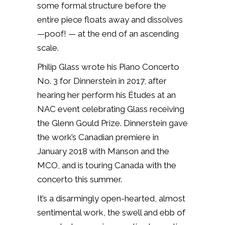
some formal structure before the
entire piece floats away and dissolves
—poof! — at the end of an ascending
scale.
Philip Glass wrote his Piano Concerto
No. 3 for Dinnerstein in 2017, after
hearing her perform his Études at an
NAC event celebrating Glass receiving
the Glenn Gould Prize. Dinnerstein gave
the work’s Canadian premiere in
January 2018 with Manson and the
MCO, and is touring Canada with the
concerto this summer.
It’s a disarmingly open-hearted, almost
sentimental work, the swell and ebb of