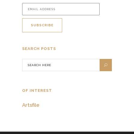
SEARCH POSTS
OF INTEREST
Artsfile