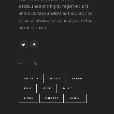
established and highly regarded arts
and cultural journalists as they provide
smart analysis and connect you to the
arts in Ottawa.
ART FILES
ARTSFILE
BOOKS
DANCE
FILM
FOOD
MUSIC
NEWS
THEATRE
VISUAL