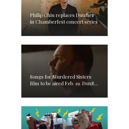
Philip Chiu replaces Dutcher
in Chamberfest concert series
Songs for Murdered Sisters
film to be aired Feb. 19. DonR...