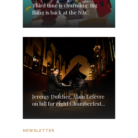
Third time is charming: Big
Bang is back at the NAC
Jeremy Dutcher, Alain Lefèvre
on bill for eight Chamberfest...
NEWSLETTER