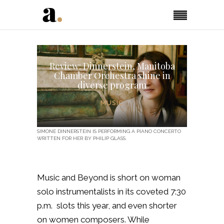
Review: Dinnerstein, Manitoba
Chamber Orchestra shine in
diverse program
MUSIC
SIMONE DINNERSTEIN IS PERFORMING A PIANO CONCERTO
WRITTEN FOR HER BY PHILIP GLASS.
Music and Beyond is short on woman
solo instrumentalists in its coveted 7:30
p.m. slots this year, and even shorter
on women composers. While