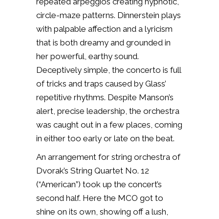
repeated arpeggios creating hypnotic,
circle-maze patterns. Dinnerstein plays
with palpable affection and a lyricism
that is both dreamy and grounded in
her powerful, earthy sound.
Deceptively simple, the concerto is full
of tricks and traps caused by Glass’
repetitive rhythms. Despite Manson’s
alert, precise leadership, the orchestra
was caught out in a few places, coming
in either too early or late on the beat.
An arrangement for string orchestra of
Dvorak’s String Quartet No. 12
(“American”) took up the concert’s
second half. Here the MCO got to
shine on its own, showing off a lush,