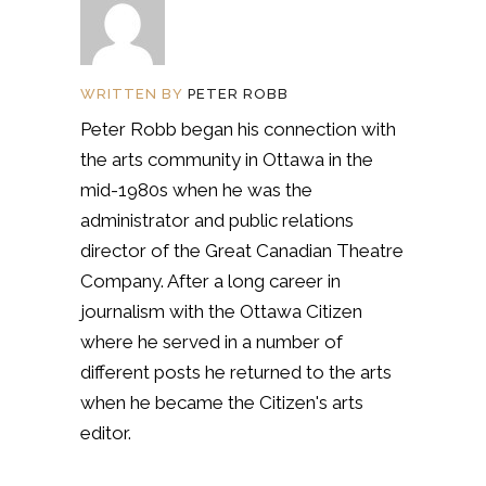
WRITTEN BY
PETER ROBB
Peter Robb began his connection with
the arts community in Ottawa in the
mid-1980s when he was the
administrator and public relations
director of the Great Canadian Theatre
Company. After a long career in
journalism with the Ottawa Citizen
where he served in a number of
different posts he returned to the arts
when he became the Citizen's arts
editor.