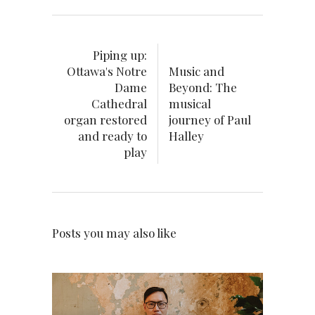
Piping up:
Ottawa's Notre
Music and
Dame
Beyond: The
Cathedral
musical
organ restored
journey of Paul
and ready to
Halley
play
Posts you may also like