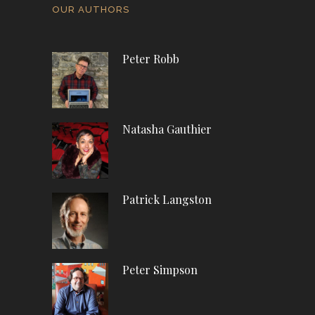
OUR AUTHORS
Peter Robb
Natasha Gauthier
Patrick Langston
Peter Simpson