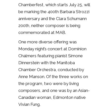
Chamberfest, which starts July 25, will
be marking the 400th Barbara Strozzi
anniversary and the Clara Schumann
200th, neither composer is being
commemorated at MAB.
One more diverse offering was
Monday night’s concert at Dominion
Chalmers featuring pianist Simone
Dinnerstein with the Manitoba
Chamber Orchestra, conducted by
Anne Manson. Of the three works on
the program, two were by living
composers, and one was by an Asian-
Canadian woman, Edmonton native
Vivian Fung.