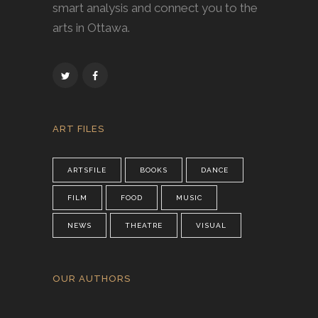
smart analysis and connect you to the
arts in Ottawa.
ART FILES
ARTSFILE
BOOKS
DANCE
FILM
FOOD
MUSIC
NEWS
THEATRE
VISUAL
OUR AUTHORS