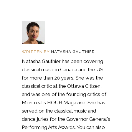
WRITTEN BY
NATASHA GAUTHIER
Natasha Gauthier has been covering
classical music in Canada and the US
for more than 20 years. She was the
classical critic at the Ottawa Citizen,
and was one of the founding critics of
Montreal's HOUR Magazine. She has
served on the classical music and
dance juries for the Governor General's
Performing Arts Awards. You can also