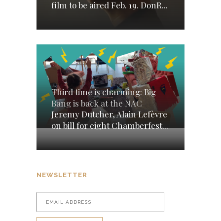
film to be aired Feb. 19. DonR...
Third time is charming: Big
Bang is back at the NAC
Jeremy Dutcher, Alain Lefèvre
on bill for eight Chamberfest...
NEWSLETTER