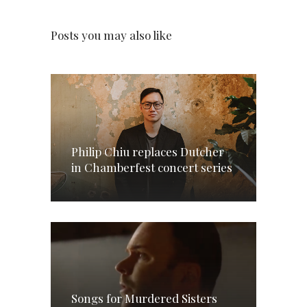
Posts you may also like
Philip Chiu replaces Dutcher
in Chamberfest concert series
Songs for Murdered Sisters