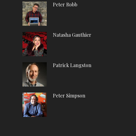
Peter Robb
Natasha Gauthier
Patrick Langston
Peter Simpson