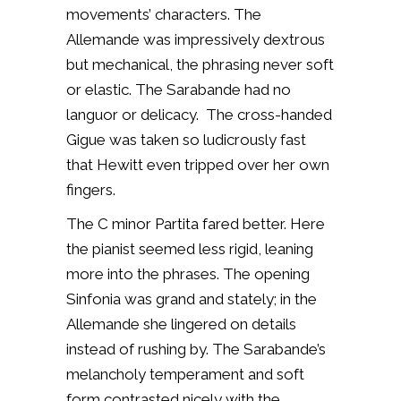
movements’ characters. The
Allemande was impressively dextrous
but mechanical, the phrasing never soft
or elastic. The Sarabande had no
languor or delicacy. The cross-handed
Gigue was taken so ludicrously fast
that Hewitt even tripped over her own
fingers.
The C minor Partita fared better. Here
the pianist seemed less rigid, leaning
more into the phrases. The opening
Sinfonia was grand and stately; in the
Allemande she lingered on details
instead of rushing by. The Sarabande’s
melancholy temperament and soft
form contrasted nicely with the