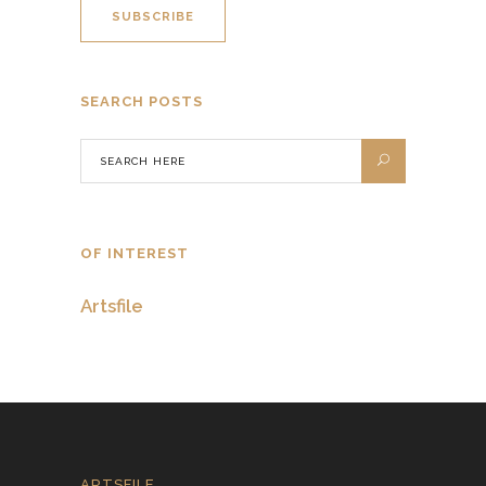
SEARCH POSTS
OF INTEREST
Artsfile
ARTSFILE