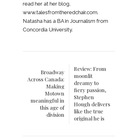
read her at her blog,
www.talesfromtheredchair.com.
Natasha has a BA in Journalism from
Concordia University.
Review: From
Broadway
moonlit
Across Canada:
dreamy to
Making
fiery passion,
Motown
Stephen
meaningful in
Hough delivers
this age of
like the true
division
original he is