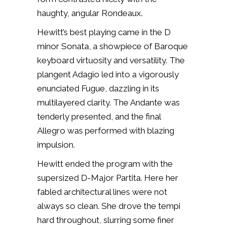
haughty, angular Rondeaux.
Hewitt’s best playing came in
the D
minor Sonata, a showpiece of Baroque
keyboard virtuosity and versatility. The
plangent Adagio led into a vigorously
enunciated Fugue, dazzling in its
multilayered clarity. The Andante was
tenderly presented, and the final
Allegro was performed with blazing
impulsion.
Hewitt ended the program with the
supersized D-Major Partita. Here her
fabled architectural lines were not
always so clean. She drove the tempi
hard throughout, slurring some finer