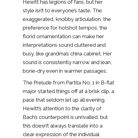
Hewitt has legions of fans, but her
style isn’t to everyone’s taste. The
exaggerated, knobby articulation, the
preference for hotshot tempos, the
florid ornamentation can make her
interpretations sound cluttered and
busy, like grandma’s china cabinet. Her
sound is consistently narrow and lean,
bone-dry even in warmer passages.
The Prelude from Partita No. 1 in B-flat
major started things off at a brisk clip, a
pace that seldom let up all evening.
Hewitt’s attention to the clarity of
Bach’s counterpoint is unrivalled, but
this doesn’t always translate into a
clear expression of the individual