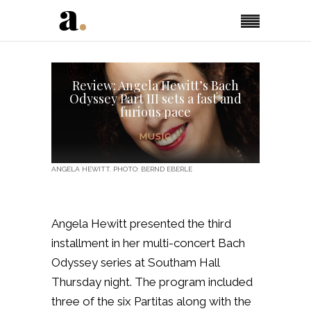
Review: Angela Hewitt’s Bach
Odyssey Part III sets a fast and
furious pace
MUSIC
ANGELA HEWITT. PHOTO: BERND EBERLE
Angela Hewitt presented the third
installment in her multi-concert Bach
Odyssey series at Southam Hall
Thursday night. The program included
three of the six Partitas along with the