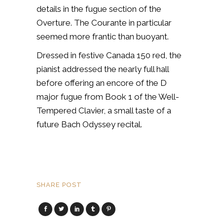
details in the fugue section of the
Overture. The Courante in particular
seemed more frantic than buoyant.
Dressed in festive Canada 150 red, the
pianist addressed the nearly full hall
before offering an encore of the D
major fugue from Book 1 of the Well-
Tempered Clavier, a small taste of a
future Bach Odyssey recital.
SHARE POST