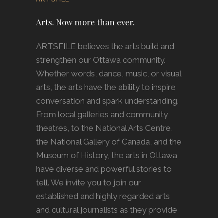
Arts. Now more than ever.
ARTSFILE believes the arts build and
strengthen our Ottawa community.
Whether words, dance, music, or visual
arts, the arts have the ability to inspire
conversation and spark understanding.
From local galleries and community
theatres, to the National Arts Centre,
the National Gallery of Canada, and the
Museum of History, the arts in Ottawa
have diverse and powerful stories to
tell. We invite you to join our
established and highly regarded arts
and cultural journalists as they provide