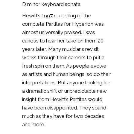
D minor keyboard sonata.
Hewitt’s 1997 recording of the
complete Partitas for Hyperion was
almost universally praised. I was
curious to hear her take on them 20
years later, Many musicians revisit
works through their careers to put a
fresh spin on them. As people evolve
as artists and human beings, so do their
interpretations. But anyone looking for
a dramatic shift or unpredictable new
insight from Hewitt’s Partitas would
have been disappointed. They sound
much as they have for two decades
and more.