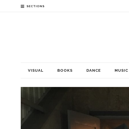
SECTIONS
VISUAL
BOOKS
DANCE
MUSIC