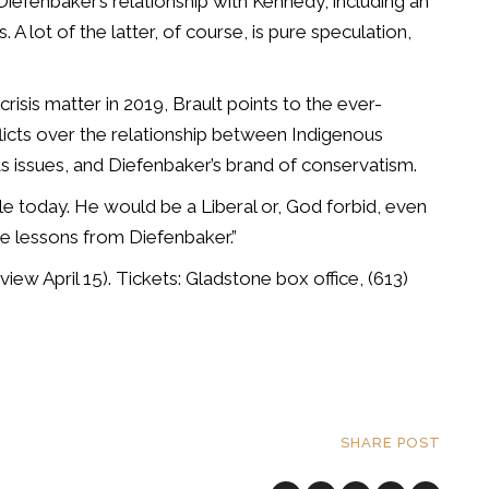
 Diefenbaker’s relationship with Kennedy, including an
 A lot of the latter, of course, is pure speculation,
isis matter in 2019, Brault points to the ever-
flicts over the relationship between Indigenous
hts issues, and Diefenbaker’s brand of conservatism.
le today. He would be a Liberal or, God forbid, even
e lessons from Diefenbaker.”
view April 15). Tickets: Gladstone box office, (613)
SHARE POST