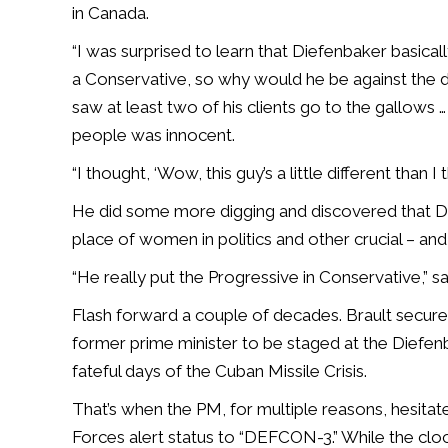
in Canada.
“I was surprised to learn that Diefenbaker basical
a Conservative, so why would he be against the d
saw at least two of his clients go to the gallows …
people was innocent.
“I thought, ‘Wow, this guy’s a little different than I 
He did some more digging and discovered that Di
place of women in politics and other crucial – and
“He really put the Progressive in Conservative,” sa
Flash forward a couple of decades. Brault secure
former prime minister to be staged at the Diefen
fateful days of the Cuban Missile Crisis.
That’s when the PM, for multiple reasons, hesita
Forces alert status to “DEFCON-3.” While the 