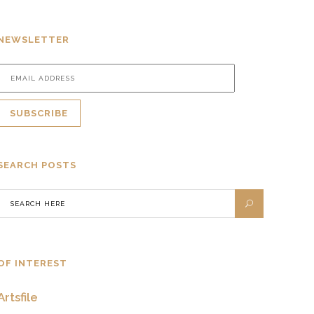
NEWSLETTER
SEARCH POSTS
OF INTEREST
Artsfile