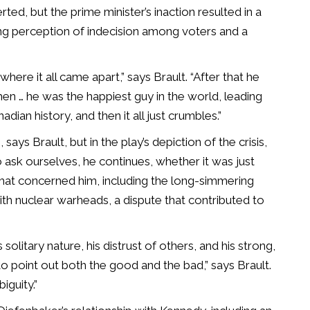
erted, but the prime minister’s inaction resulted in a
ng perception of indecision among voters and a
here it all came apart,” says Brault. “After that he
hen … he was the happiest guy in the world, leading
dian history, and then it all just crumbles.”
says Brault, but in the play’s depiction of the crisis,
ask ourselves, he continues, whether it was just
 that concerned him, including the long-simmering
h nuclear warheads, a dispute that contributed to
solitary nature, his distrust of others, and his strong,
e to point out both the good and the bad,” says Brault.
iguity.”