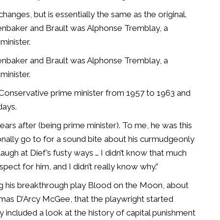
anges, but is essentially the same as the original.
nbaker and Brault was Alphonse Tremblay, a
minister.
nbaker and Brault was Alphonse Tremblay, a
minister.
 Conservative prime minister from 1957 to 1963 and
days.
rs after (being prime minister). To me, he was this
ionally go to for a sound bite about his curmudgeonly
augh at Dief’s fusty ways … I didn’t know that much
ect for him, and I didn’t really know why.”
iting his breakthrough play Blood on the Moon, about
omas D’Arcy McGee, that the playwright started
y included a look at the history of capital punishment