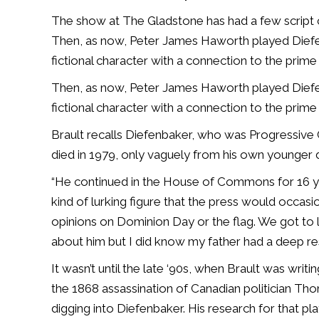
The show at The Gladstone has had a few script ch
Then, as now, Peter James Haworth played Diefe
fictional character with a connection to the prime 
Then, as now, Peter James Haworth played Diefe
fictional character with a connection to the prime 
Brault recalls Diefenbaker, who was Progressive
died in 1979, only vaguely from his own younger 
“He continued in the House of Commons for 16 yea
kind of lurking figure that the press would occas
opinions on Dominion Day or the flag. We got to l
about him but I did know my father had a deep resp
It wasn’t until the late ‘90s, when Brault was wr
the 1868 assassination of Canadian politician Th
digging into Diefenbaker. His research for that pla