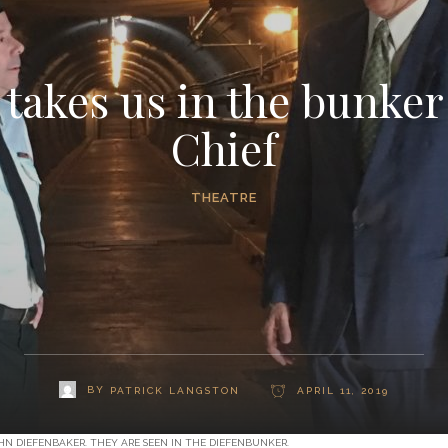
 takes us in the bunker
Chief
THEATRE
BY
PATRICK LANGSTON
APRIL 11, 2019
HN DIEFENBAKER. THEY ARE SEEN IN THE DIEFENBUNKER.