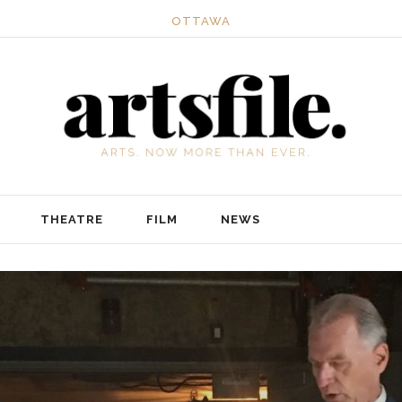
OTTAWA
THEATRE
FILM
NEWS