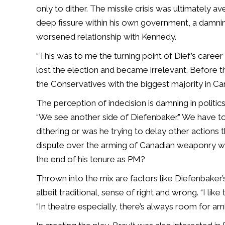
only to dither. The missile crisis was ultimately av
deep fissure within his own government, a damni
worsened relationship with Kennedy.
“This was to me the turning point of Dief’s career w
lost the election and became irrelevant. Before t
the Conservatives with the biggest majority in Cana
The perception of indecision is damning in politics, 
“We see another side of Diefenbaker.” We have to 
dithering or was he trying to delay other actions
dispute over the arming of Canadian weaponry wit
the end of his tenure as PM?
Thrown into the mix are factors like Diefenbaker’s 
albeit traditional, sense of right and wrong. “I lik
“In theatre especially, there’s always room for amb