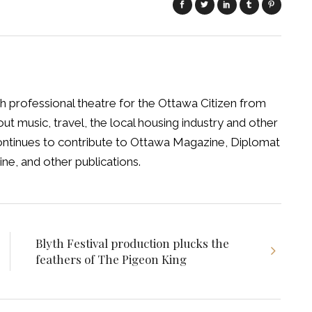
h professional theatre for the Ottawa Citizen from
t music, travel, the local housing industry and other
 continues to contribute to Ottawa Magazine, Diplomat
ne, and other publications.
Blyth Festival production plucks the
feathers of The Pigeon King