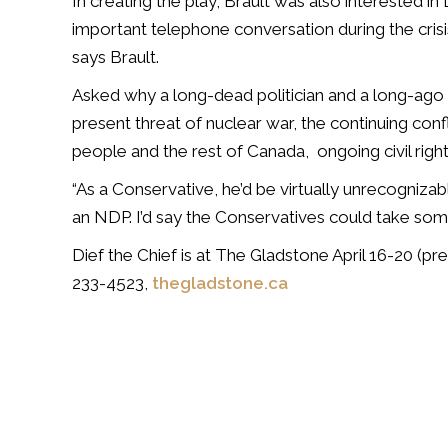
In creating the play, Brault was also interested in
important telephone conversation during the crisis.
says Brault.
Asked why a long-dead politician and a long-ago cr
present threat of nuclear war, the continuing con
people and the rest of Canada,
ongoing civil rig
“As a Conservative, he’d be virtually unrecognizab
an NDP. I’d say the Conservatives could take som
Dief the Chief is at The Gladstone April 16-20 (pre
233-4523,
thegladstone.ca