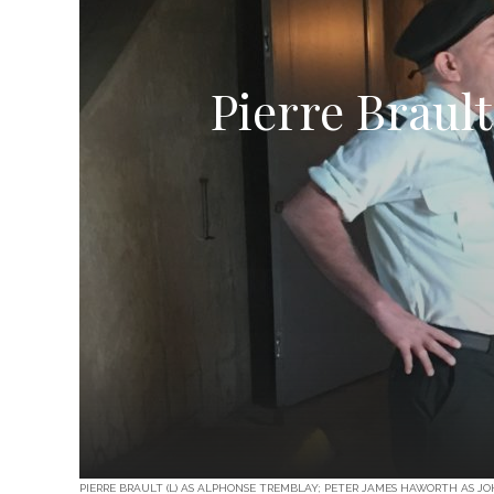
Pierre Brault
PIERRE BRAULT (L) AS ALPHONSE TREMBLAY; PETER JAMES HAWORTH AS JO