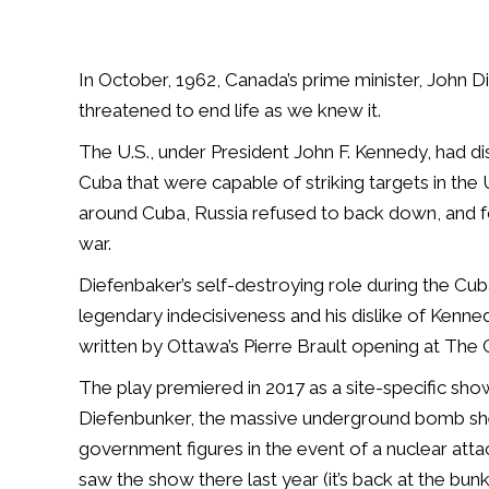
In October, 1962, Canada’s prime minister, John Di
threatened to end life as we knew it.
The U.S., under President John F. Kennedy, had dis
Cuba that were capable of striking targets in th
around Cuba, Russia refused to back down, and fo
war.
Diefenbaker’s self-destroying role during the Cuban
legendary indecisiveness and his dislike of Kenne
written by Ottawa’s Pierre Brault opening at The G
The play premiered in 2017 as a site-specific sho
Diefenbunker, the massive underground bomb shelt
government figures in the event of a nuclear at
saw the show there last year (it’s back at the bunke