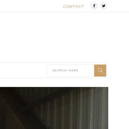
CONTACT