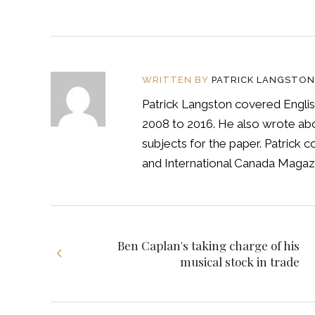
WRITTEN BY
PATRICK LANGSTON
Patrick Langston covered Englis
2008 to 2016. He also wrote abou
subjects for the paper. Patrick
and International Canada Magazi
Ben Caplan's taking charge of his
musical stock in trade