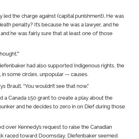
ly led the charge against (capital punishment). He was
eath penalty? It’s because he was a lawyer, and he
 and he was fairly sure that at least one of those
thought.’”
efenbaker had also supported Indigenous rights, the
, in some circles, unpopular — causes.
ys Brault. “You wouldn’t see that now.”
d a Canada 150 grant to create a play about the
bunker and he decides to zero in on Dief during those
ted over Kennedy’s request to raise the Canadian
clock raced toward Doomsday, Diefenbaker seemed