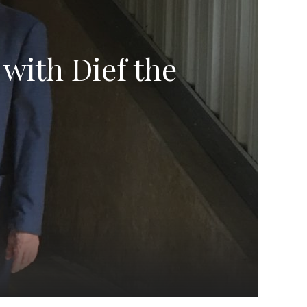
 with Dief the