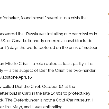
efenbaker, found himself swept into a crisis that
covered that Russia was installing nuclear missiles in
e U.S. or Canada. Kennedy ordered a naval blockade
r 13 days the world teetered on the brink of nuclear
 Missile Crisis – a role rooted at least partly in his
dy — is the subject of Dief the Chief, the two-hander
ladstone April 16.
w called Dief the Chief: October 62 at the
er built in Carp in the late 1950s to protect key
tack. The Diefenbunker is now a Cold War museum. I
r this May), and it was enthralling.