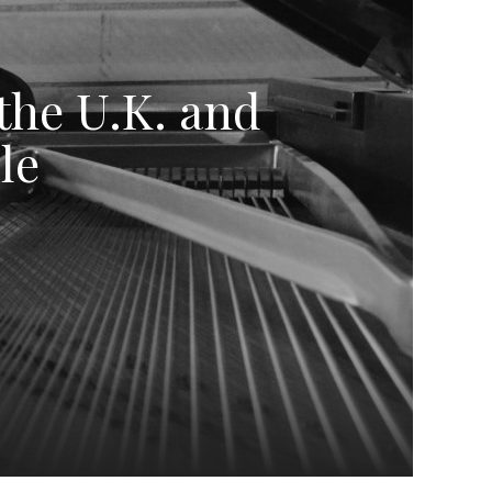
 the U.K. and
le