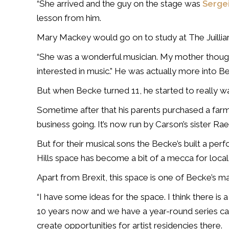
“She arrived and the guy on the stage was
Serge
lesson from him.
Mary Mackey would go on to study at The Juillia
“She was a wonderful musician. My mother though
interested in music.” He was actually more into 
But when Becke turned 11, he started to really w
Sometime after that his parents purchased a farm n
business going. It’s now run by Carson’s sister Rae
But for their musical sons the Becke’s built a pe
Hills space has become a bit of a mecca for local
Apart from Brexit, this space is one of Becke’s m
“I have some ideas for the space. I think there is
10 years now and we have a year-round series ca
create opportunities for artist residencies there.