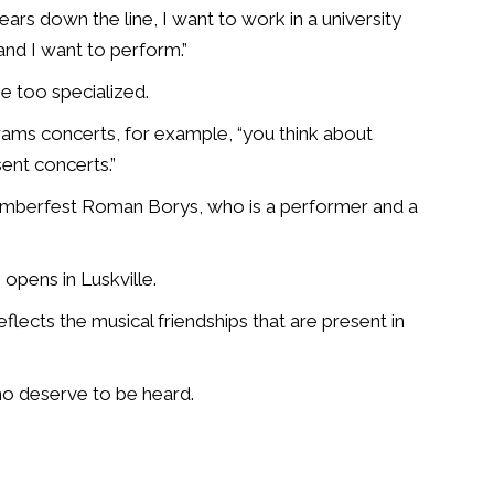
ears down the line, I want to work in a university
and I want to perform.”
e too specialized.
grams concerts, for example, “you think about
ent concerts.”
Chamberfest Roman Borys, who is a performer and a
 opens in Luskville.
flects the musical friendships that are present in
ho deserve to be heard.