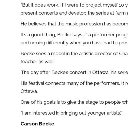
“But it does work. If I were to project myself 10 y
present concerts and develop the series at farm 
He believes that the music profession has becom
It’s a good thing, Becke says, if a performer pro
performing differently when you have had to pres
Becke sees a model in the artistic director of 
teacher as well.
The day after Becke’s concert in Ottawa, his serie
His festival connects many of the performers. It re
Ottawa.
One of his goals is to give the stage to people w
“I am interested in bringing out younger artists.”
Carson Becke