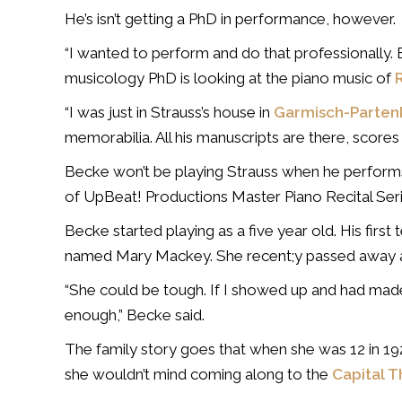
He’s isn’t getting a PhD in performance, however.
“I wanted to perform and do that professionally. 
musicology PhD is looking at the piano music of
“I was just in Strauss’s house in
Garmisch-Parten
memorabilia. All his manuscripts are there, scores to
Becke won’t be playing Strauss when he performs
of UpBeat! Productions Master Piano Recital Seri
Becke started playing as a five year old. His fi
named Mary Mackey. She recent;y passed away a
“She could be tough. If I showed up and had mad
enough,” Becke said.
The family story goes that when she was 12 in 192
she wouldn’t mind coming along to the
Capital T