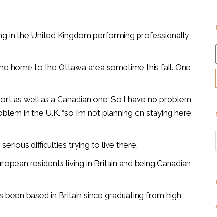
ing in the United Kingdom performing professionally
ome home to the Ottawa area sometime this fall. One
sport as well as a Canadian one. So I have no problem
roblem in the U.K. “so I’m not planning on staying here
serious difficulties trying to live there.
opean residents living in Britain and being Canadian
s been based in Britain since graduating from high