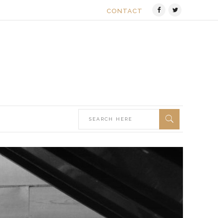
CONTACT