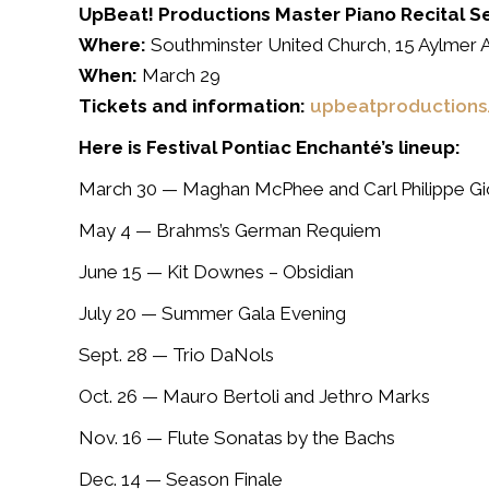
UpBeat! Productions Master Piano Recital S
Where:
Southminster United Church, 15 Aylmer A
When:
March 29
Tickets and information:
upbeatproductions
Here is Festival Pontiac Enchanté’s lineup:
March 30 —
Maghan McPhee and Carl Philippe Gi
May 4
— Brahms’s German Requiem
June 15
— Kit Downes – Obsidian
July 20
— Summer Gala Evening
Sept. 28
— Trio DaNols
Oct. 26
— Mauro Bertoli and Jethro Marks
Nov. 16
— Flute Sonatas by the Bachs
Dec. 14
— Season Finale