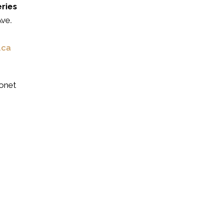
eries
ve.
.ca
onet