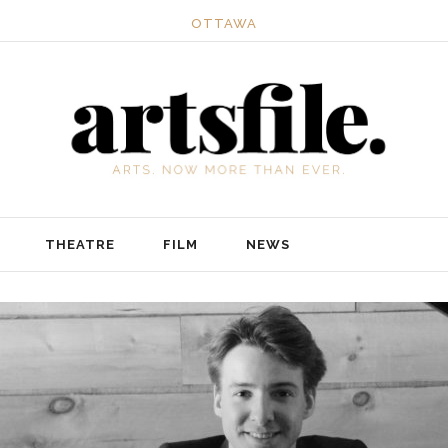
OTTAWA
THEATRE
FILM
NEWS