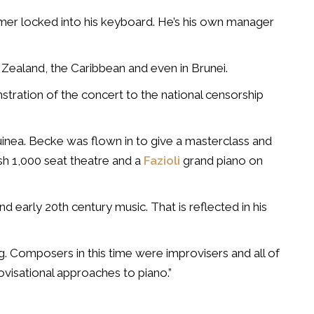
er locked into his keyboard. He’s his own manager
 Zealand, the Caribbean and even in Brunei.
stration of the concert to the national censorship
uinea. Becke was flown in to give a masterclass and
sh 1,000 seat theatre and a
Fazioli
grand piano on
and early 20th century music. That is reflected in his
ing. Composers in this time were improvisers and all of
ovisational approaches to piano.”