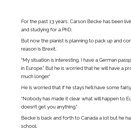
For the past 13 years, Carson Becke has been liv
and studying for a PhD.
But now the pianist is planning to pack up and c
reason is Brexit.
“My situation is interesting. I have a German pas
in Europe.” But he is worried that he will have a p
much longer.”
He is worried that if he stays he’ll have some fairly 
“Nobody has made it clear what will happen to Eur
doesn’t get you anything.”
Becke is back and forth to Canada a lot but he ha
school.