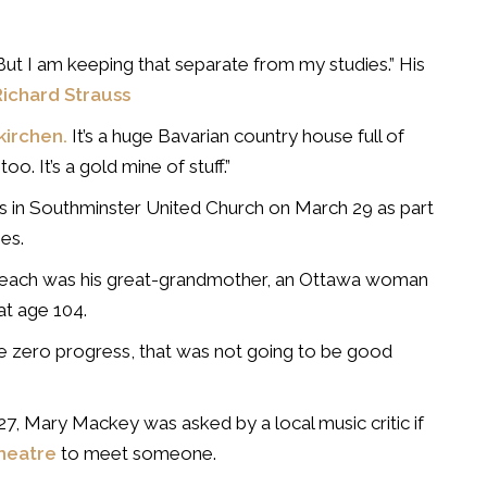
But I am keeping that separate from my studies.” His
Richard Strauss
kirchen.
It’s a huge Bavarian country house full of
o. It’s a gold mine of stuff.”
 in Southminster United Church on March 29 as part
es.
rst teach was his great-grandmother, an Ottawa woman
t age 104.
e zero progress, that was not going to be good
7, Mary Mackey was asked by a local music critic if
heatre
to meet someone.