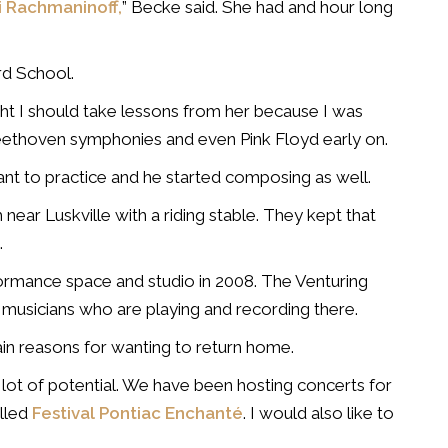
i Rachmaninoff,
” Becke said. She had and hour long
rd School.
t I should take lessons from her because I was
Beethoven symphonies and even Pink Floyd early on.
ant to practice and he started composing as well.
ear Luskville with a riding stable. They kept that
.
rformance space and studio in 2008. The Venturing
 musicians who are playing and recording there.
ain reasons for wanting to return home.
 a lot of potential. We have been hosting concerts for
lled
Festival Pontiac Enchanté
. I would also like to