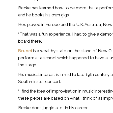
Becke has learned how to be more that a perform
and he books his own gigs.
He’s played in Europe and the U.K. Australia, New
“That was a fun experience. I had to give a demon
board there.”
Brunei
is a wealthy state on the island of New G
perform at a school which happened to have a lu
the stage.
His musical interest is in mid to late 19th century 
Southminster concert.
“I find the idea of improvisation in music interest
these pieces are based on what I think of as impr
Becke does juggle a lot in his career.