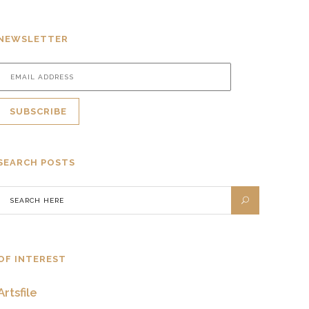
NEWSLETTER
SEARCH POSTS
OF INTEREST
Artsfile