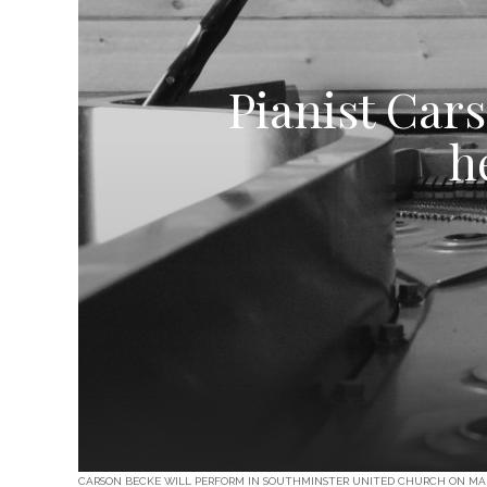
Pianist Cars
h
CARSON BECKE WILL PERFORM IN SOUTHMINSTER UNITED CHURCH ON MARCH