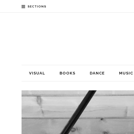
SECTIONS
VISUAL
BOOKS
DANCE
MUSIC