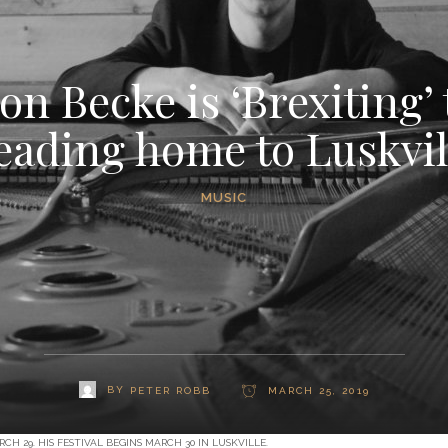
on Becke is ‘Brexiting’
eading home to Luskvil
MUSIC
BY
PETER ROBB
MARCH 25, 2019
 29. HIS FESTIVAL BEGINS MARCH 30 IN LUSKVILLE.