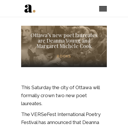
Ottawa’s new poet laureates
are Deanna Young and
Margaret Michèle Cook
BOOKS
This Saturday the city of Ottawa will
formally crown two new poet
laureates.
The VERSeFest International Poetry
Festival has announced that Deanna