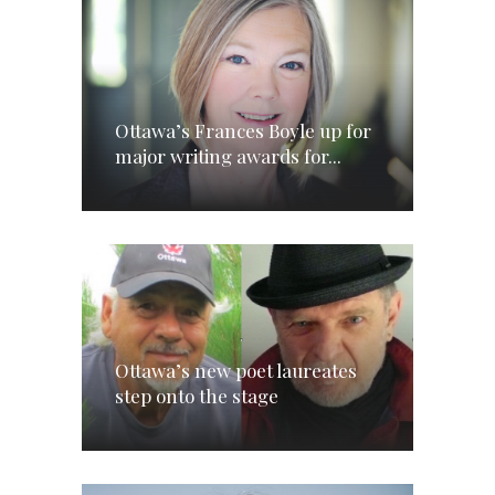
Ottawa’s Frances Boyle up for
major writing awards for...
Ottawa’s new poet laureates
step onto the stage