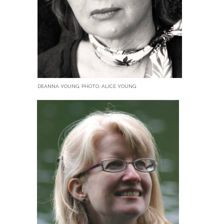
DEANNA YOUNG. PHOTO: ALICE YOUNG