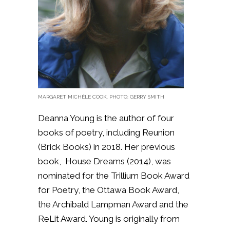
MARGARET MICHÈLE COOK. PHOTO:
GERRY SMITH
Deanna Young is the author of four
books of poetry, including Reunion
(Brick Books) in 2018. Her previous
book, House Dreams (2014), was
nominated for the Trillium Book Award
for Poetry, the Ottawa Book Award,
the Archibald Lampman Award and the
ReLit Award. Young is originally from