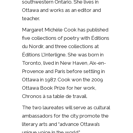
southwestern Ontario. She lives in
Ottawa and works as an editor and
teacher.
Margaret Michèle Cook has published
five collections of poetry with Éditions
du Nordir, and three collections at
Éditions L’Interligne. She was born in
Toronto, lived in New Haven, Aix-en-
Provence and Paris before settling in
Ottawa in 1987. Cook won the 2009
Ottawa Book Prize for her work,
Chronos à sa table de travail.
The two laureates will serve as cultural
ambassadors for the city promote the
literary arts and “advance Ottawa’s
unique voice in the world.”