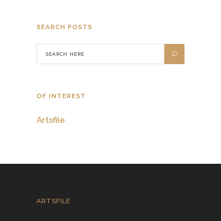
SEARCH POSTS
OF INTEREST
Artsfile
ARTSFILE