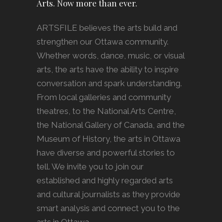
Arts. Now more than ever.
ARTSFILE believes the arts build and
strengthen our Ottawa community.
Whether words, dance, music, or visual
arts, the arts have the ability to inspire
conversation and spark understanding.
From local galleries and community
theatres, to the National Arts Centre,
the National Gallery of Canada, and the
Museum of History, the arts in Ottawa
have diverse and powerful stories to
tell. We invite you to join our
established and highly regarded arts
and cultural journalists as they provide
smart analysis and connect you to the