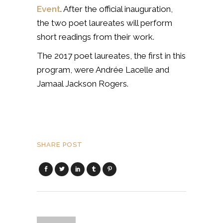
Event
. After the official inauguration,
the two poet laureates will perform
short readings from their work.
The 2017 poet laureates, the first in this
program, were Andrée Lacelle and
Jamaal Jackson Rogers.
SHARE POST