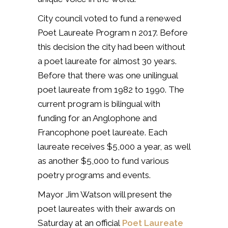
City council voted to fund a renewed
Poet Laureate Program n 2017. Before
this decision the city had been without
a poet laureate for almost 30 years.
Before that there was one unilingual
poet laureate from 1982 to 1990. The
current program is bilingual with
funding for an Anglophone and
Francophone poet laureate. Each
laureate receives $5,000 a year, as well
as another $5,000 to fund various
poetry programs and events.
Mayor Jim Watson will present the
poet laureates with their awards on
Saturday at an official
Poet Laureate