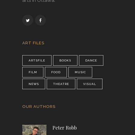
arts in Ottawa.
ART FILES
ARTSFILE
BOOKS
DANCE
FILM
FOOD
MUSIC
NEWS
THEATRE
VISUAL
OUR AUTHORS
Peter Robb