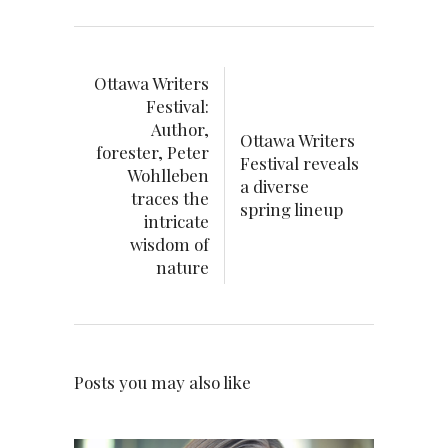
Ottawa Writers
Festival:
Author,
Ottawa Writers
forester, Peter
Festival reveals
Wohlleben
a diverse
traces the
spring lineup
intricate
wisdom of
nature
Posts you may also like