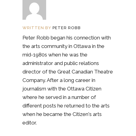
WRITTEN BY
PETER ROBB
Peter Robb began his connection with
the arts community in Ottawa in the
mid-1980s when he was the
administrator and public relations
director of the Great Canadian Theatre
Company. After a long career in
journalism with the Ottawa Citizen
where he served in a number of
different posts he returned to the arts
when he became the Citizen's arts
editor.