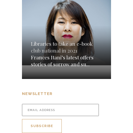
Libraries to take an e-book
club national in 2021
Frances Itani’s latest offers
stories of sorrow and su...
NEWSLETTER