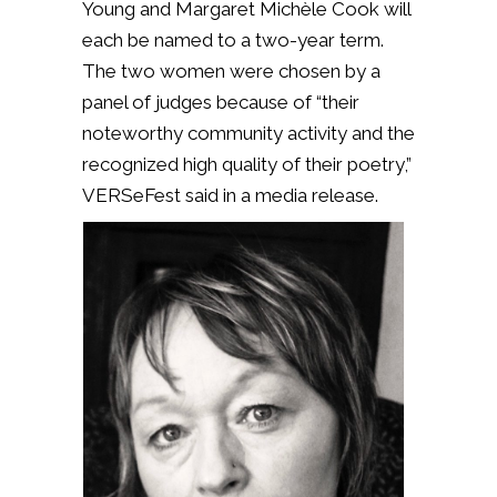
Young and Margaret Michèle Cook will
each be named to a two-year term.
The two women were chosen by a
panel of judges because of “their
noteworthy community activity and the
recognized high quality of their poetry,”
VERSeFest said in a media release.