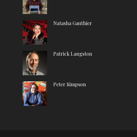
Natasha Gauthier
Patrick Langston
Peter Simpson