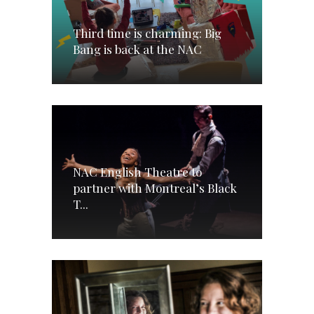
Third time is charming: Big
Bang is back at the NAC
NAC English Theatre to
partner with Montreal’s Black
T...