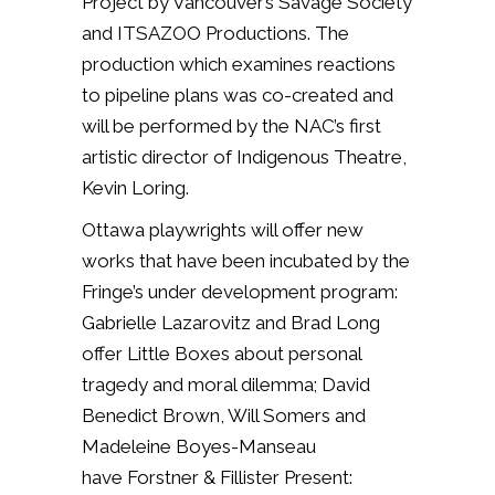
Project by Vancouver’s Savage Society
and ITSAZOO Productions. The
production which examines reactions
to pipeline plans was co-created and
will be performed by the NAC’s first
artistic director of Indigenous Theatre,
Kevin Loring.
Ottawa playwrights will offer new
works that have been incubated by the
Fringe’s under development program:
Gabrielle Lazarovitz and Brad Long
offer Little Boxes about personal
tragedy and moral dilemma; David
Benedict Brown, Will Somers and
Madeleine Boyes-Manseau
have Forstner & Fillister Present: