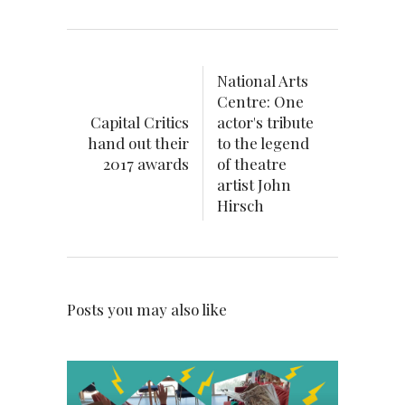
National Arts
Centre: One
Capital Critics
actor's tribute
hand out their
to the legend
2017 awards
of theatre
artist John
Hirsch
Posts you may also like