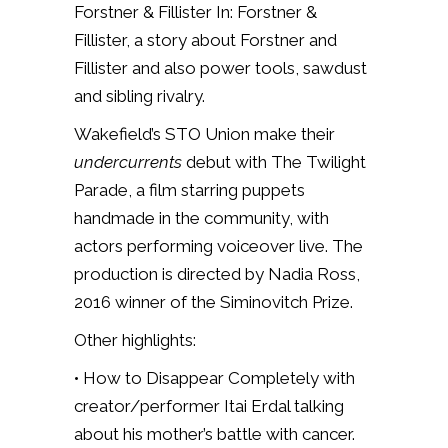
Forstner & Fillister In: Forstner &
Fillister,
a story about Forstner and
Fillister and also power tools, sawdust
and sibling rivalry.
Wakefield’s STO Union make their
undercurrents
debut with The Twilight
Parade, a film starring puppets
handmade in the community, with
actors performing voiceover live. The
production is directed by Nadia Ross,
2016 winner of the Siminovitch Prize.
Other highlights:
• How to Disappear Completely with
creator/performer Itai Erdal talking
about his mother’s battle with cancer.