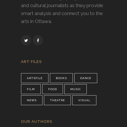
and cultural journalists as they provide
smart analysis and connect you to the
arts in Ottawa.
ART FILES
ARTSFILE
BOOKS
DANCE
FILM
FOOD
MUSIC
NEWS
THEATRE
VISUAL
OUR AUTHORS