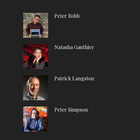
Peter Robb
Natasha Gauthier
Patrick Langston
Peter Simpson