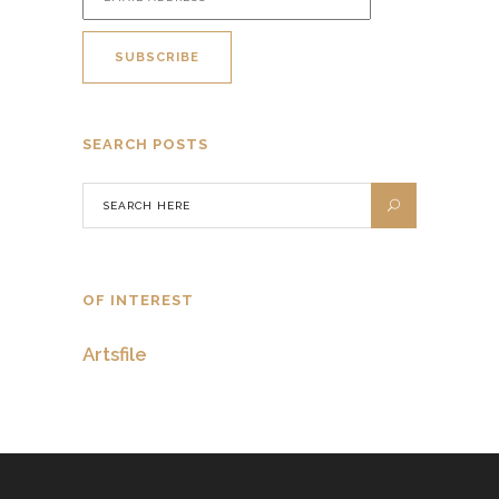
SEARCH POSTS
OF INTEREST
Artsfile