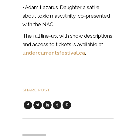
• Adam Lazarus’ Daughter a satire
about toxic masculinity, co-presented
with the NAC.
The full line-up, with show descriptions
and access to tickets is available at
undercurrentsfestival.ca
.
SHARE POST