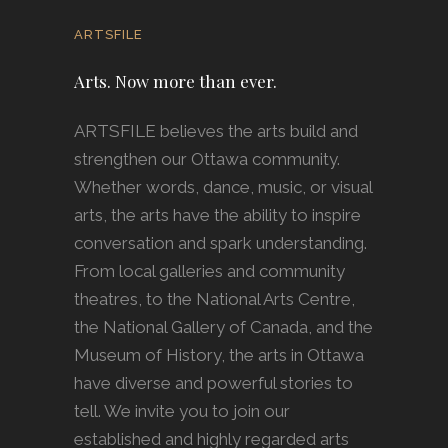
ARTSFILE
Arts. Now more than ever.
ARTSFILE believes the arts build and
strengthen our Ottawa community.
Whether words, dance, music, or visual
arts, the arts have the ability to inspire
conversation and spark understanding.
From local galleries and community
theatres, to the National Arts Centre,
the National Gallery of Canada, and the
Museum of History, the arts in Ottawa
have diverse and powerful stories to
tell. We invite you to join our
established and highly regarded arts