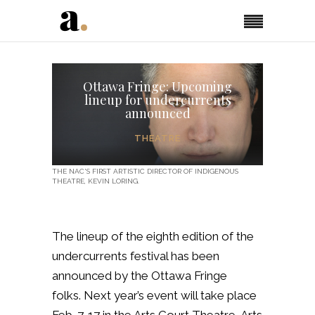
Ottawa Fringe: Upcoming
lineup for undercurrents
announced
THEATRE
THE NAC'S FIRST ARTISTIC DIRECTOR OF INDIGENOUS
THEATRE, KEVIN LORING.
The lineup of the eighth edition of the
undercurrents festival has been
announced by the Ottawa Fringe
folks.
Next year’s event will take place