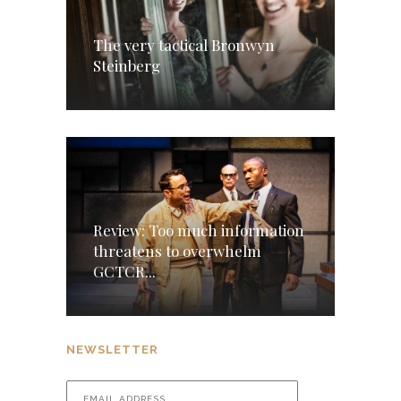
The very tactical Bronwyn
Steinberg
Review: Too much information
threatens to overwhelm
GCTCR...
NEWSLETTER