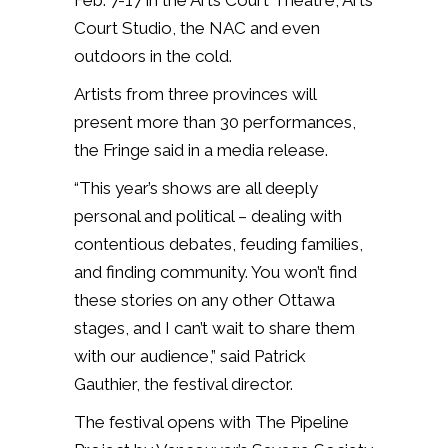
Feb. 7-17 in the Arts Court Theatre, Arts
Court Studio, the NAC and even
outdoors in the cold.
Artists from three provinces will
present more than 30 performances,
the Fringe said in a media release.
“This year’s shows are all deeply
personal and political – dealing with
contentious debates, feuding families,
and finding community. You won’t find
these stories on any other Ottawa
stages, and I can’t wait to share them
with our audience,”
said Patrick
Gauthier, the festival director.
The festival opens with The Pipeline