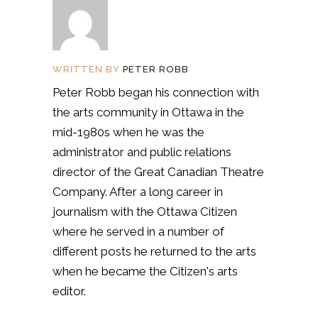
WRITTEN BY
PETER ROBB
Peter Robb began his connection with
the arts community in Ottawa in the
mid-1980s when he was the
administrator and public relations
director of the Great Canadian Theatre
Company. After a long career in
journalism with the Ottawa Citizen
where he served in a number of
different posts he returned to the arts
when he became the Citizen's arts
editor.