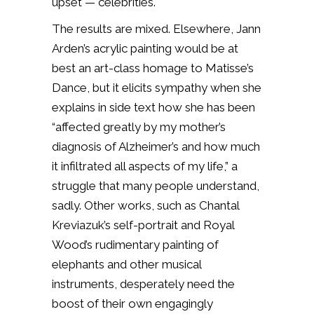
upset — celebrities.
The results are mixed. Elsewhere, Jann
Arden’s acrylic painting would be at
best an art-class homage to Matisse’s
Dance, but it elicits sympathy when she
explains in side text how she has been
“affected greatly by my mother’s
diagnosis of Alzheimer’s and how much
it infiltrated all aspects of my life,” a
struggle that many people understand,
sadly. Other works, such as Chantal
Kreviazuk’s self-portrait and Royal
Wood’s rudimentary painting of
elephants and other musical
instruments, desperately need the
boost of their own engagingly