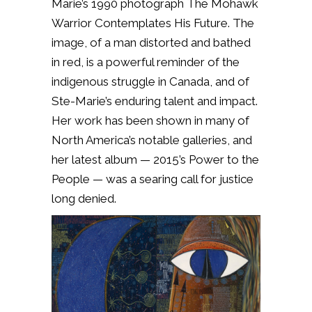
Marie’s 1990 photograph The Mohawk
Warrior Contemplates His Future. The
image, of a man distorted and bathed
in red, is a powerful reminder of the
indigenous struggle in Canada, and of
Ste-Marie’s enduring talent and impact.
Her work has been shown in many of
North America’s notable galleries, and
her latest album — 2015’s Power to the
People — was a searing call for justice
long denied.