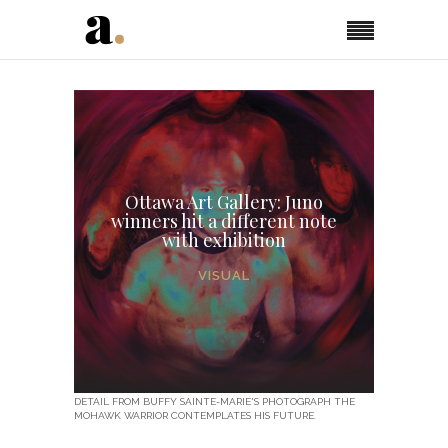
Ottawa Art Gallery: Juno
winners hit a different note
with exhibition
VISUAL
DETAIL FROM BUFFY SAINTE-MARIE'S PHOTOGRAPH THE
MOHAWK WARRIOR CONTEMPLATES HIS FUTURE.