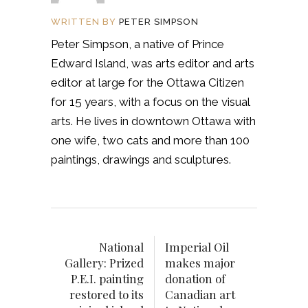
WRITTEN BY
PETER SIMPSON
Peter Simpson, a native of Prince
Edward Island, was arts editor and arts
editor at large for the Ottawa Citizen
for 15 years, with a focus on the visual
arts. He lives in downtown Ottawa with
one wife, two cats and more than 100
paintings, drawings and sculptures.
National
Imperial Oil
Gallery: Prized
makes major
P.E.I. painting
donation of
restored to its
Canadian art