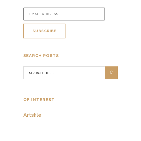
SEARCH POSTS
OF INTEREST
Artsfile