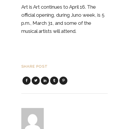
Art is Art continues to April 16. The
official opening, during Juno week, is 5
p.m., March 31, and some of the
musical artists will attend.
SHARE POST