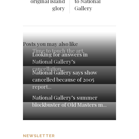
original island
to National
glory
Gallery
Posts you may also like
Time to touch the art
Looking for answers in
National Gallery’s
cancellation...
National Gallery says show
cancelled because of 2005
report...
National Gallery’s summer
blockbuster of Old Masters m...
NEWSLETTER