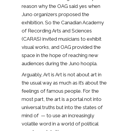
reason why the OAG said yes when
Juno organizers proposed the
exhibition. So the Canadian Academy
of Recording Arts and Sciences
(CARAS) invited musicians to exhibit
visual works, and OAG provided the
space in the hope of reaching new
audiences during the Juno hoopla.
Arguably, Art is Art is not about art in
the usual way as much as it’s about the
feelings of famous people. For the
most part, the art is a portal not into
universal truths but into the states of
mind of — to use an increasingly
volatile word in a world of political