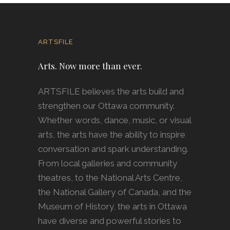
ARTSFILE
Arts. Now more than ever.
ARTSFILE believes the arts build and
strengthen our Ottawa community.
Whether words, dance, music, or visual
arts, the arts have the ability to inspire
conversation and spark understanding.
From local galleries and community
theatres, to the National Arts Centre,
the National Gallery of Canada, and the
Museum of History, the arts in Ottawa
have diverse and powerful stories to