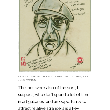
SELF PORTRAIT BY LEONARD COHEN. PHOTO: CARAS, THE
JUNO AWARDS.
The lads were also of the sort, I
suspect, who don’t spend a lot of time
in art galleries, and an opportunity to
attract relative strangers is a key