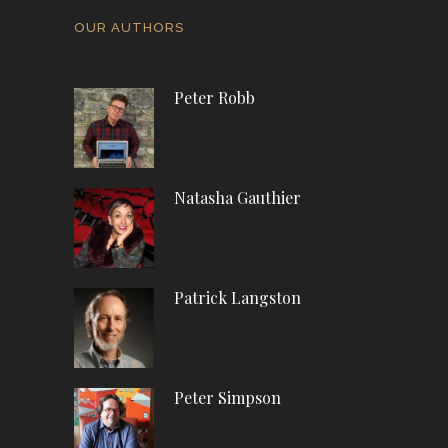
OUR AUTHORS
Peter Robb
Natasha Gauthier
Patrick Langston
Peter Simpson