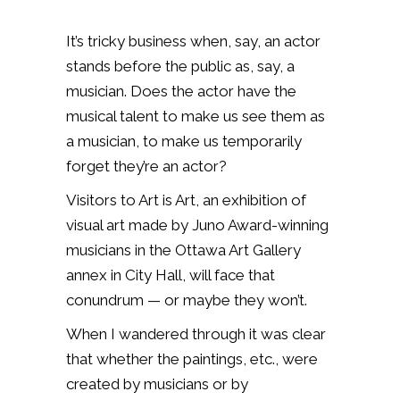
It’s tricky business when, say, an actor
stands before the public as, say, a
musician. Does the actor have the
musical talent to make us see them as
a musician, to make us temporarily
forget they’re an actor?
Visitors to Art is Art, an exhibition of
visual art made by Juno Award-winning
musicians in the Ottawa Art Gallery
annex in City Hall, will face that
conundrum — or maybe they won’t.
When I wandered through it was clear
that whether the paintings, etc., were
created by musicians or by