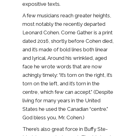
expositive texts.
A few musicians reach greater heights,
most notably the recently departed
Leonard Cohen. Come Gather is a print
dated 2016, shortly before Cohen died,
and it’s made of bold lines both linear
and lyrical. Around his wrinkled, aged
face he wrote words that are now
achingly timely: “it’s torn on the right, it’s
torn on the left, and it’s torn in the
centre, which few can accept.” (Despite
living for many years in the United
States he used the Canadian “centre.”
God bless you, Mr. Cohen.)
There’s also great force in Buffy Ste-