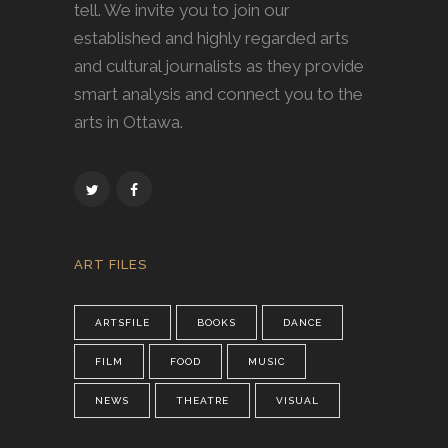
tell. We invite you to join our
established and highly regarded arts
and cultural journalists as they provide
smart analysis and connect you to the
arts in Ottawa.
ART FILES
ARTSFILE
BOOKS
DANCE
FILM
FOOD
MUSIC
NEWS
THEATRE
VISUAL