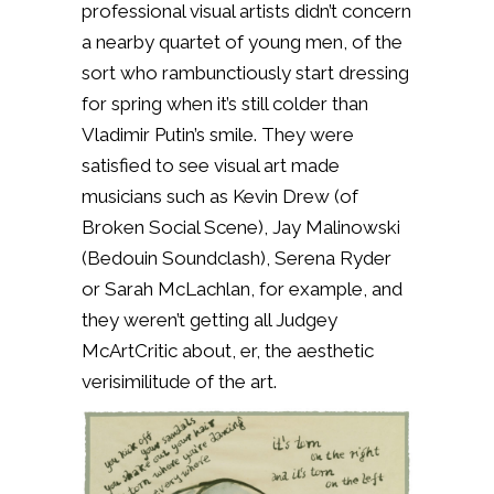
professional visual artists didn’t concern
a nearby quartet of young men, of the
sort who rambunctiously start dressing
for spring when it’s still colder than
Vladimir Putin’s smile. They were
satisfied to see visual art made
musicians such as Kevin Drew (of
Broken Social Scene), Jay Malinowski
(Bedouin Soundclash), Serena Ryder
or Sarah McLachlan, for example, and
they weren’t getting all Judgey
McArtCritic about, er, the aesthetic
verisimilitude of the art.