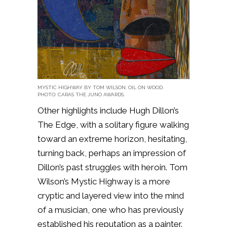
MYSTIC HIGHWAY BY TOM WILSON. OIL ON WOOD.
PHOTO: CARAS THE JUNO AWARDS.
Other highlights include Hugh Dillon’s
The Edge, with a solitary figure walking
toward an extreme horizon, hesitating,
turning back, perhaps an impression of
Dillon’s past struggles with heroin. Tom
Wilson’s Mystic Highway is a more
cryptic and layered view into the mind
of a musician, one who has previously
established his reputation as a painter.