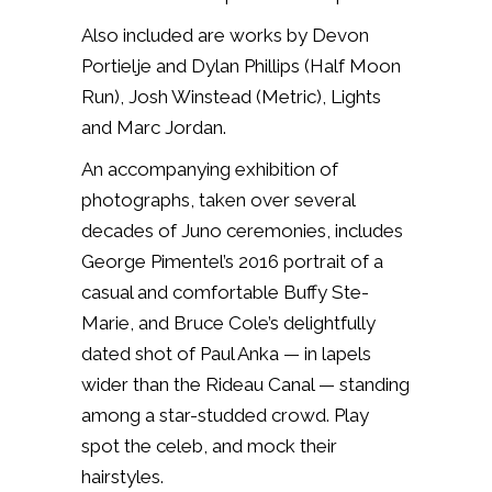
Also included are works by Devon
Portielje and Dylan Phillips (Half Moon
Run), Josh Winstead (Metric), Lights
and Marc Jordan.
An accompanying exhibition of
photographs, taken over several
decades of Juno ceremonies, includes
George Pimentel’s 2016 portrait of a
casual and comfortable Buffy Ste-
Marie, and Bruce Cole’s delightfully
dated shot of Paul Anka — in lapels
wider than the Rideau Canal — standing
among a star-studded crowd. Play
spot the celeb, and mock their
hairstyles.