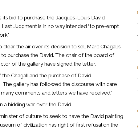
ys its bid to purchase the Jacques-Louis David
e Last Judgment is in no way intended “to pre-empt
rk.”
 clear the air over its decision to sell Marc Chagall’s
 to purchase the David. The chair of the board of
tor of the gallery have signed the letter.
f the Chagall and the purchase of David
The gallery has followed the discourse with care
he many comments and letters we have received.”
in a bidding war over the David.
minister of culture to seek to have the David painting
um of civilization has right of first refusal on the