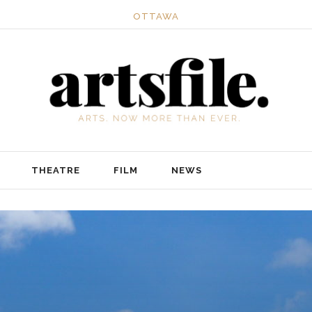
OTTAWA
THEATRE
FILM
NEWS