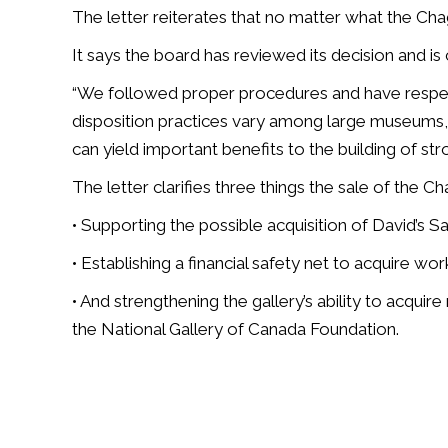
The letter reiterates that no matter what the Chaga
It says the board has reviewed its decision and is 
“We followed proper procedures and have respecte
disposition practices vary among large museums
can yield important benefits to the building of str
The letter clarifies three things the sale of the Ch
• Supporting the possible acquisition of David’s S
• Establishing a financial safety net to acquire wor
• And strengthening the gallery’s ability to acquire
the National Gallery of Canada Foundation.