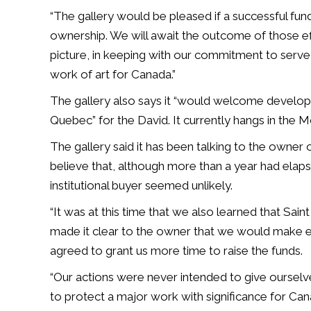
“The gallery would be pleased if a successful fu
ownership. We will await the outcome of those eff
picture, in keeping with our commitment to serve 
work of art for Canada.”
The gallery also says it “would welcome develo
Quebec” for the David. It currently hangs in the 
The gallery said it has been talking to the owner
believe that, although more than a year had elaps
institutional buyer seemed unlikely.
“It was at this time that we also learned that Sai
made it clear to the owner that we would make ev
agreed to grant us more time to raise the funds.
“Our actions were never intended to give ourse
to protect a major work with significance for Can