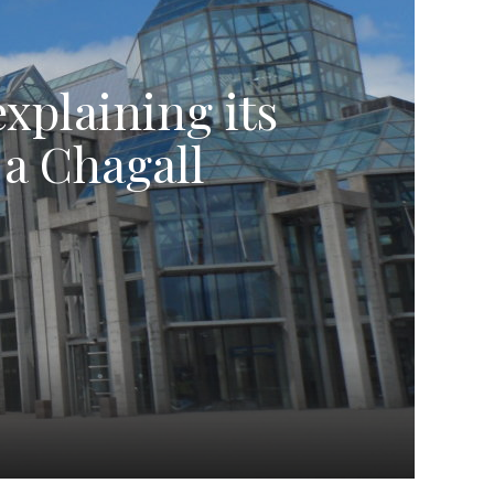
explaining its
 a Chagall