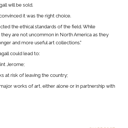
ll will be sold.
convinced it was the right choice.
d the ethical standards of the field. While
, they are not uncommon in North America as they
onger and more useful art collections.”
agall could lead to:
aint Jerome;
ks at risk of leaving the country;
 major works of art, either alone or in partnership with