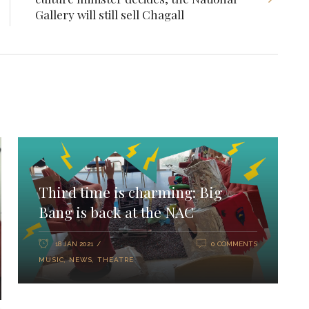
Gallery will still sell Chagall
Third time is charming: Big
Bang is back at the NAC
18 JAN 2021
0 COMMENTS
MUSIC
,
NEWS
,
THEATRE