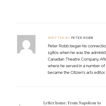
WRITTEN BY
PETER ROBB
Peter Robb began his connection
1980s when he was the administra
Canadian Theatre Company. After
where he served in a number of 
became the Citizen's arts editor.
Letter home: From Napoleon to