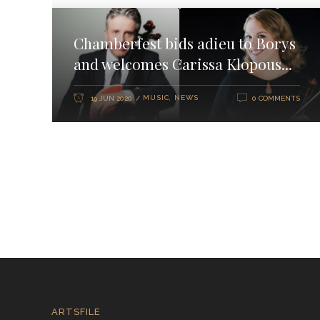
Chamberfest bids adieu to Borys
and welcomes Carissa Klopous...
MUSIC
,
NEWS
19 JUN 2020
0 COMMENTS
ARTSFILE