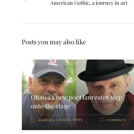
American Gothic, a journey in art
Posts you may also like
Ottawa’s new poet laureates step
onto the stage
BOOKS
,
NEWS
22 APR 2021
0 COMMENTS