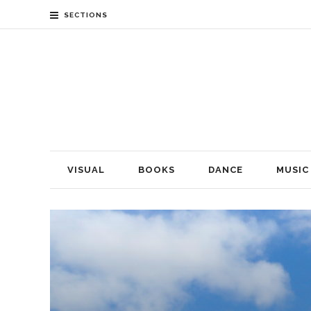
SECTIONS
VISUAL
BOOKS
DANCE
MUSIC