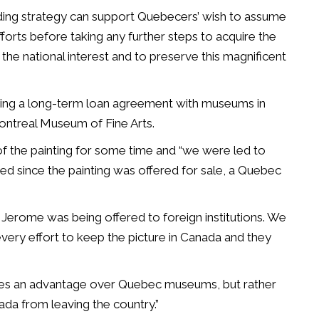
nding strategy can support Quebecers’ wish to assume
orts before taking any further steps to acquire the
the national interest and to preserve this magnificent
ping a long-term loan agreement with museums in
Montreal Museum of Fine Arts.
 of the painting for some time and “we were led to
ed since the painting was offered for sale, a Quebec
nt Jerome was being offered to foreign institutions. We
ery effort to keep the picture in Canada and they
lves an advantage over Quebec museums, but rather
ada from leaving the country.”