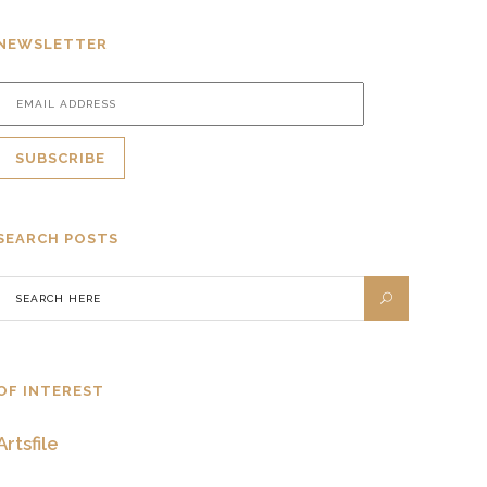
NEWSLETTER
SEARCH POSTS
OF INTEREST
Artsfile