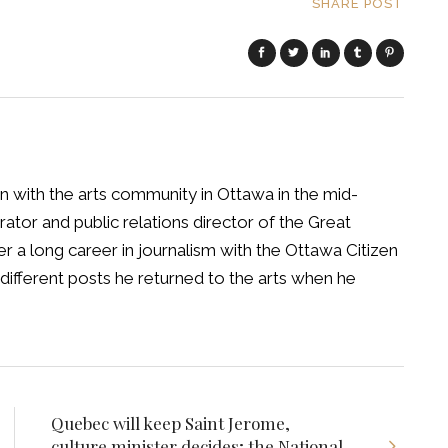
SHARE POST
 with the arts community in Ottawa in the mid-
tor and public relations director of the Great
 a long career in journalism with the Ottawa Citizen
different posts he returned to the arts when he
Quebec will keep Saint Jerome,
culture minister decides; the National