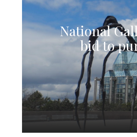
National Gall
bid to pu