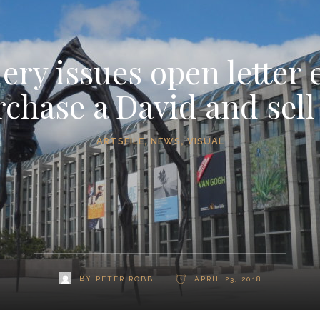
ery issues open letter 
rchase a David and sell
ARTSFILE
,
NEWS
,
VISUAL
BY
PETER ROBB
APRIL 23, 2018