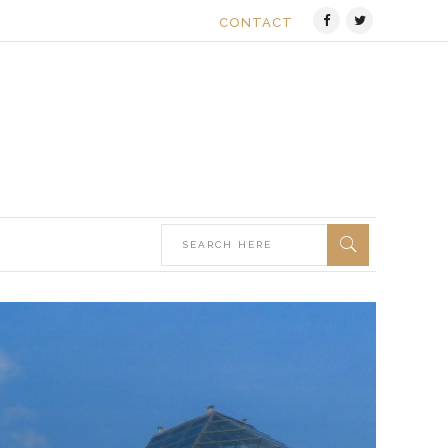
CONTACT