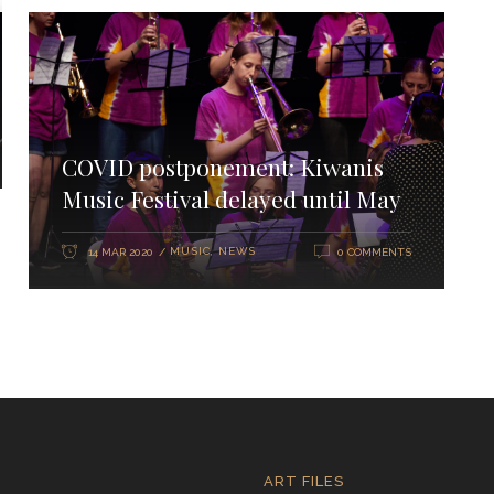
COVID postponement: Kiwanis
Music Festival delayed until May
MUSIC
,
NEWS
14 MAR 2020
0 COMMENTS
ART FILES