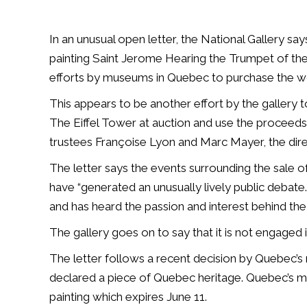
In an unusual open letter, the National Gallery sa
painting Saint Jerome Hearing the Trumpet of th
efforts by museums in Quebec to purchase the wo
This appears to be another effort by the gallery to
The Eiffel Tower at auction and use the proceeds
trustees
Françoise Lyon
and Marc Mayer, the direc
The letter says the events surrounding the sale o
have “generated an unusually lively public debate.
and has heard the passion and interest behind t
The gallery goes on to say that it is not engaged 
The letter follows a recent decision by Quebec’s 
declared a piece of Quebec heritage. Quebec’s muse
painting which expires June 11.